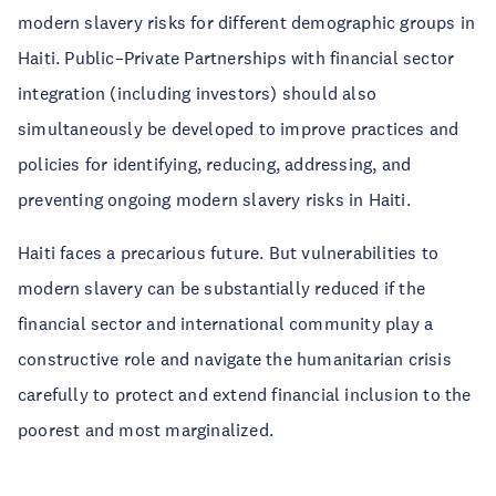
modern slavery risks for different demographic groups in
Haiti. Public–Private Partnerships with financial sector
integration (including investors) should also
simultaneously be developed to improve practices and
policies for identifying, reducing, addressing, and
preventing ongoing modern slavery risks in Haiti.
Haiti faces a precarious future. But vulnerabilities to
modern slavery can be substantially reduced if the
financial sector and international community play a
constructive role and navigate the humanitarian crisis
carefully to protect and extend financial inclusion to the
poorest and most marginalized.