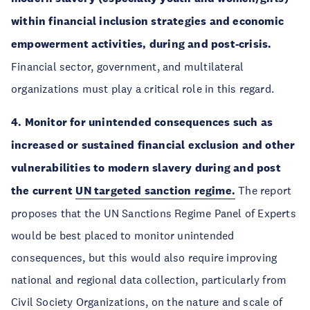
within financial inclusion strategies and economic
empowerment activities, during and post-crisis.
Financial sector, government, and multilateral
organizations must play a critical role in this regard.
4. Monitor for unintended consequences such as
increased or sustained financial exclusion and other
vulnerabilities to modern slavery during and post
the current
UN targeted sanction regime.
The report
proposes that the UN Sanctions Regime Panel of Experts
would be best placed to monitor unintended
consequences, but this would also require improving
national and regional data collection, particularly from
Civil Society Organizations, on the nature and scale of