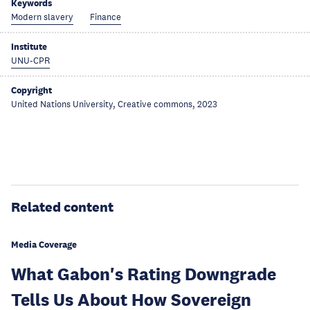
Keywords
Modern slavery
Finance
Institute
UNU-CPR
Copyright
United Nations University, Creative commons, 2023
Related content
Media Coverage
What Gabon's Rating Downgrade
Tells Us About How Sovereign