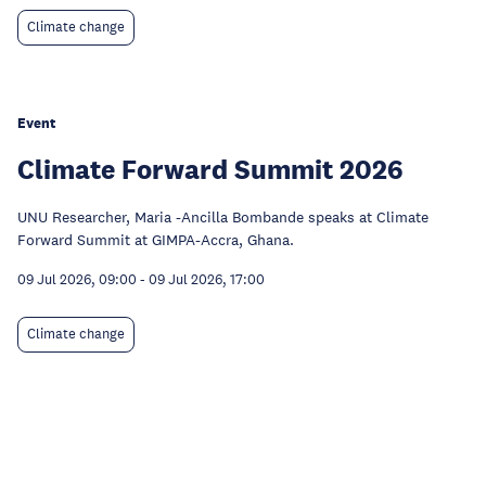
Climate change
Event
Climate Forward Summit 2026
UNU Researcher, Maria -Ancilla Bombande speaks at Climate
Forward Summit at GIMPA-Accra, Ghana.
09 Jul 2026, 09:00
-
09 Jul 2026, 17:00
Climate change