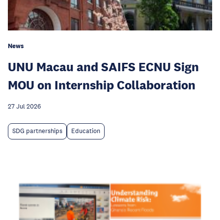
News
UNU Macau and SAIFS ECNU Sign
MOU on Internship Collaboration
27 Jul 2026
SDG partnerships
Education