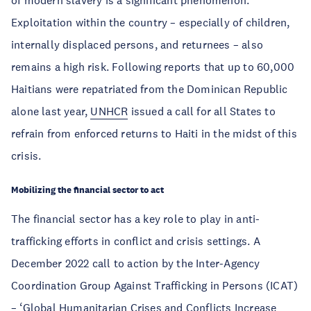
of modern slavery is a significant phenomenon.
Exploitation within the country – especially of children,
internally displaced persons, and returnees – also
remains a high risk. Following reports that up to 60,000
Haitians were repatriated from the Dominican Republic
alone last year,
UNHCR
issued a call for all States to
refrain from enforced returns to Haiti in the midst of this
crisis.
Mobilizing the financial sector to act
The financial sector has a key role to play in anti-
trafficking efforts in conflict and crisis settings. A
December 2022 call to action by the Inter-Agency
Coordination Group Against Trafficking in Persons (ICAT)
– ‘
Global Humanitarian Crises and Conflicts Increase