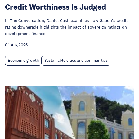
Credit Worthiness Is Judged
In The Conversation, Daniel Cash examines how Gabon's credit
rating downgrade highlights the impact of sovereign ratings on
development finance.
04 Aug 2026
Economic growth
Sustainable cities and communities