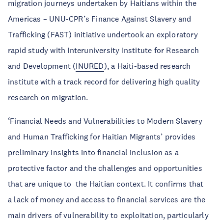
migration journeys undertaken by Haitians within the
Americas – UNU-CPR’s Finance Against Slavery and
Trafficking (FAST) initiative undertook an exploratory
rapid study with Interuniversity Institute for Research
and Development (
INURED
), a Haiti-based research
institute with a track record for delivering high quality
research on migration.
‘Financial Needs and Vulnerabilities to Modern Slavery
and Human Trafficking for Haitian Migrants’ provides
preliminary insights into financial inclusion as a
protective factor and the challenges and opportunities
that are unique to the Haitian context. It confirms that
a lack of money and access to financial services are the
main drivers of vulnerability to exploitation, particularly