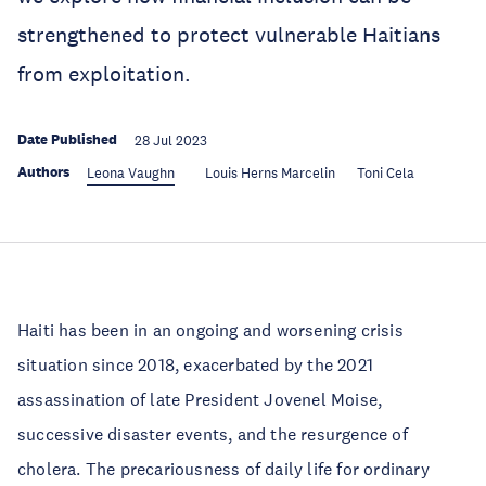
strengthened to protect vulnerable Haitians
from exploitation.
Date Published
28 Jul 2023
Authors
Leona Vaughn
Louis Herns Marcelin
Toni Cela
Haiti has been in an ongoing and worsening crisis
situation since 2018, exacerbated by the 2021
assassination of late President Jovenel Moise,
successive disaster events, and the resurgence of
cholera. The precariousness of daily life for ordinary