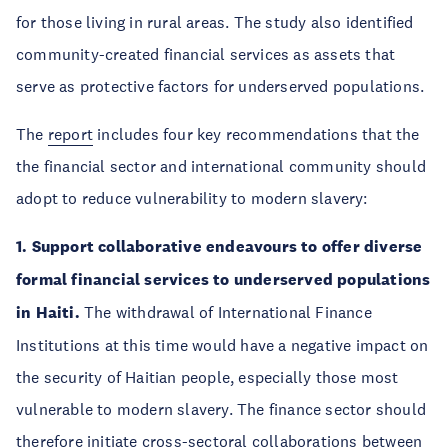
for those living in rural areas. The study also identified
community-created financial services as assets that
serve as protective factors for underserved populations.
The
report
includes four key recommendations that the
the financial sector and international community should
adopt to reduce vulnerability to modern slavery:
1. Support collaborative endeavours to offer diverse
formal financial services to underserved populations
in Haiti.
The withdrawal of International Finance
Institutions at this time would have a negative impact on
the security of Haitian people, especially those most
vulnerable to modern slavery. The finance sector should
therefore initiate cross-sectoral collaborations between