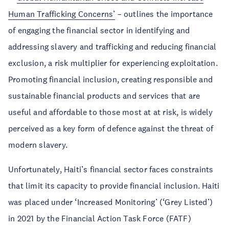
Human Trafficking Concerns’
– outlines the importance
of engaging the financial sector in identifying and
addressing slavery and trafficking and reducing financial
exclusion, a risk multiplier for experiencing exploitation.
Promoting financial inclusion, creating responsible and
sustainable financial products and services that are
useful and affordable to those most at at risk, is widely
perceived as a key form of defence against the threat of
modern slavery.
Unfortunately, Haiti’s financial sector faces constraints
that limit its capacity to provide financial inclusion. Haiti
was placed under ‘Increased Monitoring’ (‘Grey Listed’)
in 2021 by the Financial Action Task Force (FATF)