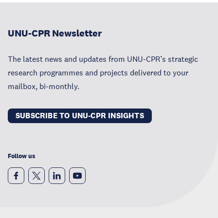
UNU-CPR Newsletter
The latest news and updates from UNU-CPR’s strategic
research programmes and projects delivered to your
mailbox, bi-monthly.
SUBSCRIBE TO UNU-CPR INSIGHTS
Follow us