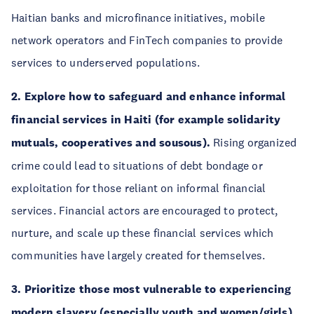
Haitian banks and microfinance initiatives, mobile
network operators and FinTech companies to provide
services to underserved populations.
2. Explore how to safeguard and enhance informal
financial services in Haiti (for example solidarity
mutuals, cooperatives and sousous).
Rising organized
crime could lead to situations of debt bondage or
exploitation for those reliant on informal financial
services. Financial actors are encouraged to protect,
nurture, and scale up these financial services which
communities have largely created for themselves.
3. Prioritize those most vulnerable to experiencing
modern slavery (especially youth and women/girls)