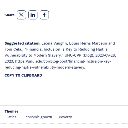
Share
Suggested citation:
Leona Vaughn, Louis Herns Marcelin and
Toni Cela., "Financial Inclusion is Key to Reducing Haiti’s
Vulnerability to Modern Slavery," UNU-CPR (blog), 2023-07-28,
2023, https://unu.edu/cpr/blog-post/financial-inclusion-key-
reducing-haitis-vulnerability-modern-slavery.
COPY TO CLIPBOARD
Themes
Justice
Economic growth
Poverty