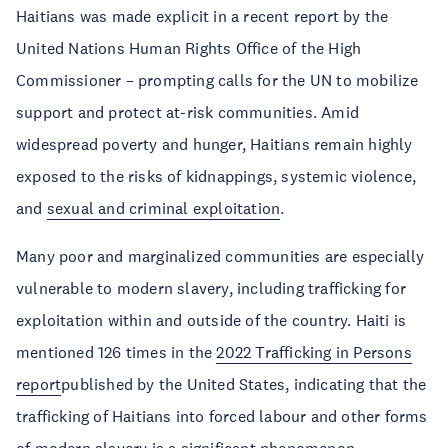
Haitians was made explicit in a recent report by the
United Nations Human Rights Office of the High
Commissioner – prompting calls for the UN to mobilize
support and protect at-risk communities. Amid
widespread poverty and hunger, Haitians remain highly
exposed to the risks of kidnappings, systemic violence,
and
sexual and criminal exploitation
.
Many poor and marginalized communities are especially
vulnerable to modern slavery, including trafficking for
exploitation within and outside of the country. Haiti is
mentioned 126 times in the
2022 Trafficking in Persons
report
published by the United States, indicating that the
trafficking of Haitians into forced labour and other forms