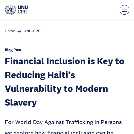
Skip
to
main
content
Home
UNU-CPR
Blog Post
Financial Inclusion is Key to
Reducing Haiti’s
Vulnerability to Modern
Slavery
For World Day Against Trafficking in Persons
we explore how financial inclusion can be