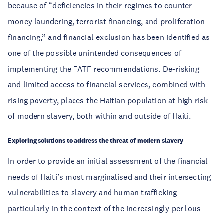
because of “deficiencies in their regimes to counter
money laundering, terrorist financing, and proliferation
financing,” and financial exclusion has been identified as
one of the possible unintended consequences of
implementing the FATF recommendations.
De-risking
and limited access to financial services, combined with
rising poverty, places the Haitian population at high risk
of modern slavery, both within and outside of Haiti.
Exploring solutions to address the threat of modern slavery
In order to provide an initial assessment of the financial
needs of Haiti’s most marginalised and their intersecting
vulnerabilities to slavery and human trafficking –
particularly in the context of the increasingly perilous