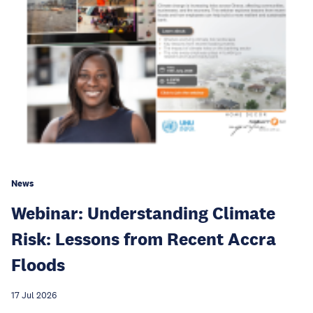
News
Webinar: Understanding Climate
Risk: Lessons from Recent Accra
Floods
17 Jul 2026