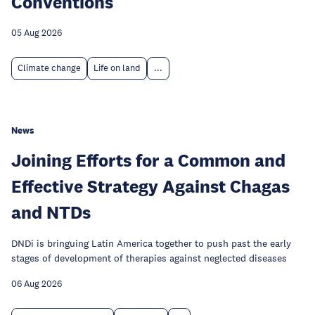
Conventions
05 Aug 2026
Climate change
Life on land
...
News
Joining Efforts for a Common and
Effective Strategy Against Chagas
and NTDs
DNDi is bringuing Latin America together to push past the early
stages of development of therapies against neglected diseases
06 Aug 2026