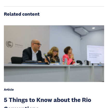
Related content
Article
5 Things to Know about the Rio