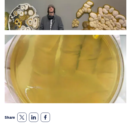
Share