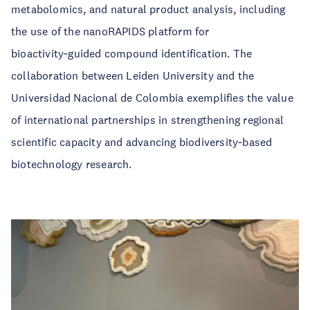
metabolomics, and natural product analysis, including
the use of the nanoRAPIDS platform for
bioactivity‑guided compound identification. The
collaboration between Leiden University and the
Universidad Nacional de Colombia exemplifies the value
of international partnerships in strengthening regional
scientific capacity and advancing biodiversity‑based
biotechnology research.