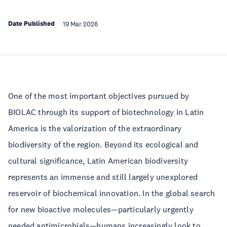
Date Published
19 Mar 2026
One of the most important objectives pursued by
BIOLAC through its support of biotechnology in Latin
America is the valorization of the extraordinary
biodiversity of the region. Beyond its ecological and
cultural significance, Latin American biodiversity
represents an immense and still largely unexplored
reservoir of biochemical innovation. In the global search
for new bioactive molecules—particularly urgently
needed antimicrobials—humans increasingly look to