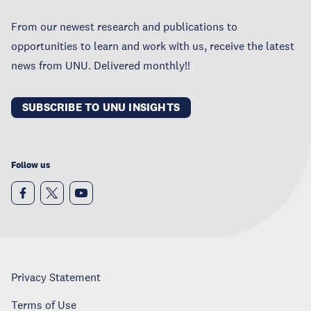
From our newest research and publications to
opportunities to learn and work with us, receive the latest
news from UNU. Delivered monthly!!
SUBSCRIBE TO UNU INSIGHTS
Follow us
Privacy Statement
Terms of Use