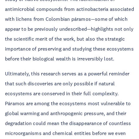
antimicrobial compounds from actinobacteria associated
with lichens from Colombian páramos—some of which
appear to be previously undescribed—highlights not only
the scientific merit of the work, but also the strategic
importance of preserving and studying these ecosystems
before their biological wealth is irreversibly lost.
Ultimately, this research serves as a powerful reminder
that such discoveries are only possible if natural
ecosystems are conserved in their full complexity.
Páramos are among the ecosystems most vulnerable to
global warming and anthropogenic pressure, and their
degradation could mean the disappearance of countless
microorganisms and chemical entities before we even