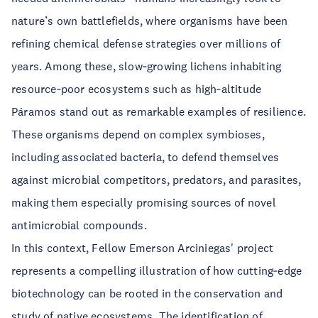
nature’s own battlefields, where organisms have been
refining chemical defense strategies over millions of
years. Among these, slow‑growing lichens inhabiting
resource‑poor ecosystems such as high‑altitude
Páramos stand out as remarkable examples of resilience.
These organisms depend on complex symbioses,
including associated bacteria, to defend themselves
against microbial competitors, predators, and parasites,
making them especially promising sources of novel
antimicrobial compounds.
In this context, Fellow Emerson Arciniegas' project
represents a compelling illustration of how cutting‑edge
biotechnology can be rooted in the conservation and
study of native ecosystems. The identification of