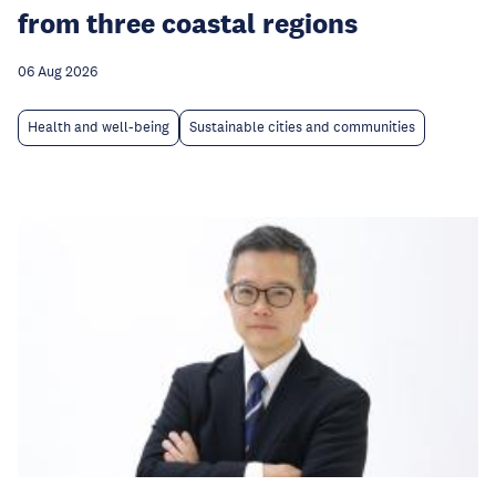
from three coastal regions
06 Aug 2026
Health and well-being
Sustainable cities and communities