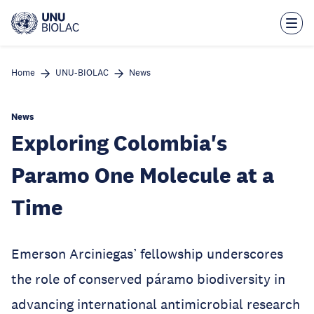
Skip
to
main
content
Home
UNU-BIOLAC
News
News
Exploring Colombia's
Paramo One Molecule at a
Time
Emerson Arciniegas’ fellowship underscores
the role of conserved páramo biodiversity in
advancing international antimicrobial research