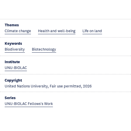
Themes
Climate change
Health and well-being
Life on land
Keywords
Biodiversity
Biotechnology
Institute
UNU-BIOLAC
Copyright
United Nations University, Fair use permitted, 2026
Series
UNU-BIOLAC Fellows's Work