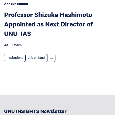
Announcement
Professor Shizuka Hashimoto
Appointed as Next Director of
UNU‑IAS
30 Jul 2026
Institutions
Life on land
...
UNU INSIGHTS Newsletter