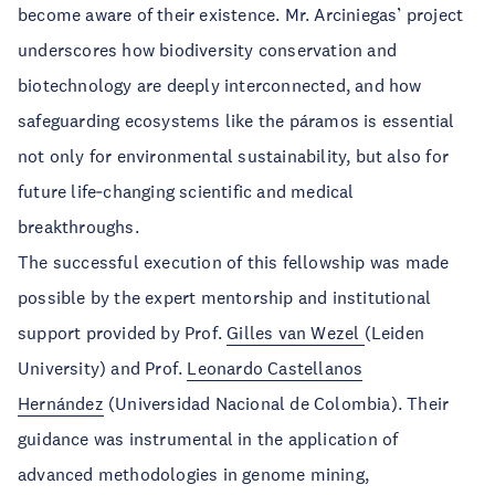
become aware of their existence. Mr. Arciniegas’ project
underscores how biodiversity conservation and
biotechnology are deeply interconnected, and how
safeguarding ecosystems like the páramos is essential
not only for environmental sustainability, but also for
future life‑changing scientific and medical
breakthroughs.
The successful execution of this fellowship was made
possible by the expert mentorship and institutional
support provided by Prof.
Gilles van Wezel
(Leiden
University) and Prof.
Leonardo Castellanos
Hernández
(Universidad Nacional de Colombia). Their
guidance was instrumental in the application of
advanced methodologies in genome mining,