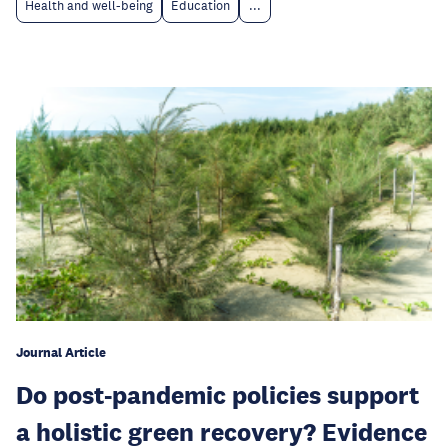
Health and well-being
Education
...
Journal Article
Do post-pandemic policies support
a holistic green recovery? Evidence