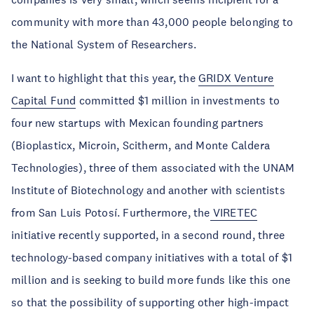
community with more than 43,000 people belonging to
the National System of Researchers.
I want to highlight that this year, the
GRIDX Venture
Capital Fund
committed $1 million in investments to
four new startups with Mexican founding partners
(Bioplasticx, Microin, Scitherm, and Monte Caldera
Technologies), three of them associated with the UNAM
Institute of Biotechnology and another with scientists
from San Luis Potosí. Furthermore, the
VIRETEC
initiative recently supported, in a second round, three
technology-based company initiatives with a total of $1
million and is seeking to build more funds like this one
so that the possibility of supporting other high-impact