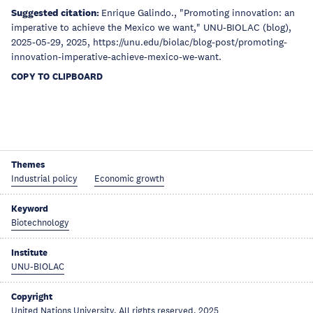
Suggested citation:
Enrique Galindo., "Promoting innovation: an
imperative to achieve the Mexico we want," UNU-BIOLAC (blog),
2025-05-29, 2025, https://unu.edu/biolac/blog-post/promoting-
innovation-imperative-achieve-mexico-we-want.
COPY TO CLIPBOARD
Themes
Industrial policy
Economic growth
Keyword
Biotechnology
Institute
UNU-BIOLAC
Copyright
United Nations University, All rights reserved, 2025