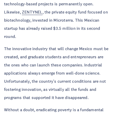
technology-based projects is permanently open.
Likewise,
ZENTYNEL
, the private equity fund focused on
biotechnology, invested in Microterra. This Mexican
startup has already raised $3.5 million in its second
round.
The innovative industry that will change Mexico must be
created, and graduate students and entrepreneurs are
the ones who can launch these companies. Industrial
applications always emerge from well-done science.
Unfortunately, the country's current conditions are not
fostering innovation, as virtually all the funds and
programs that supported it have disappeared.
Without a doubt, eradicating poverty is a fundamental