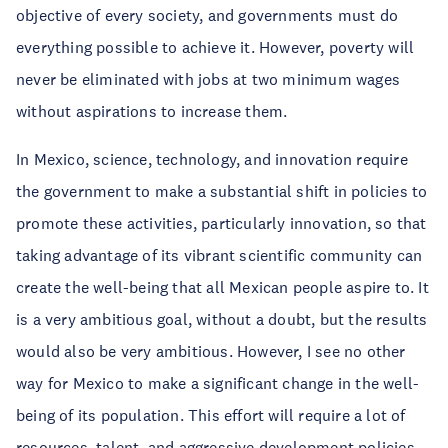
objective of every society, and governments must do
everything possible to achieve it. However, poverty will
never be eliminated with jobs at two minimum wages
without aspirations to increase them.
In Mexico, science, technology, and innovation require
the government to make a substantial shift in policies to
promote these activities, particularly innovation, so that
taking advantage of its vibrant scientific community can
create the well-being that all Mexican people aspire to. It
is a very ambitious goal, without a doubt, but the results
would also be very ambitious. However, I see no other
way for Mexico to make a significant change in the well-
being of its population. This effort will require a lot of
resources, talent, and aggressive development policies.