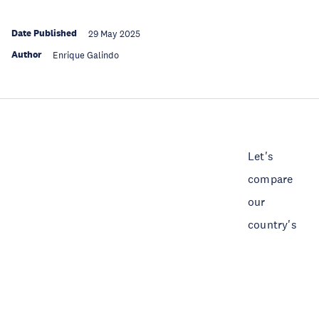
Date Published
29 May 2025
Author
Enrique Galindo
Let's
compare
our
country's