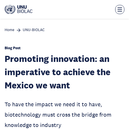
Skip
to
main
content
Home
UNU-BIOLAC
Blog Post
Promoting innovation: an
imperative to achieve the
Mexico we want
To have the impact we need it to have,
biotechnology must cross the bridge from
knowledge to industry