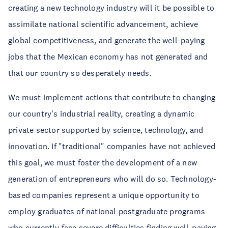
creating a new technology industry will it be possible to
assimilate national scientific advancement, achieve
global competitiveness, and generate the well-paying
jobs that the Mexican economy has not generated and
that our country so desperately needs.
We must implement actions that contribute to changing
our country's industrial reality, creating a dynamic
private sector supported by science, technology, and
innovation. If "traditional" companies have not achieved
this goal, we must foster the development of a new
generation of entrepreneurs who will do so. Technology-
based companies represent a unique opportunity to
employ graduates of national postgraduate programs
who currently face severe difficulties finding well-paying