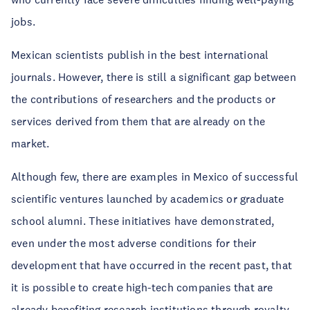
jobs.
Mexican scientists publish in the best international
journals. However, there is still a significant gap between
the contributions of researchers and the products or
services derived from them that are already on the
market.
Although few, there are examples in Mexico of successful
scientific ventures launched by academics or graduate
school alumni. These initiatives have demonstrated,
even under the most adverse conditions for their
development that have occurred in the recent past, that
it is possible to create high-tech companies that are
already benefiting research institutions through royalty