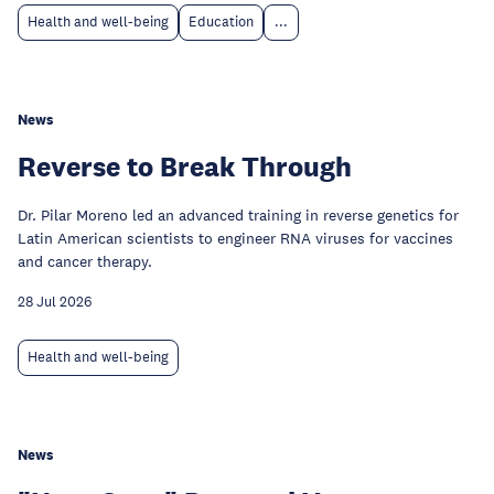
Health and well-being
Education
...
News
Reverse to Break Through
Dr. Pilar Moreno led an advanced training in reverse genetics for
Latin American scientists to engineer RNA viruses for vaccines
and cancer therapy.
28 Jul 2026
Health and well-being
News