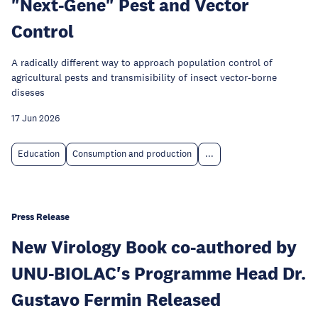
"Next-Gene" Pest and Vector
Control
A radically different way to approach population control of
agricultural pests and transmisibility of insect vector-borne
diseses
17 Jun 2026
Education
Consumption and production
...
Press Release
New Virology Book co-authored by
UNU-BIOLAC's Programme Head Dr.
Gustavo Fermin Released