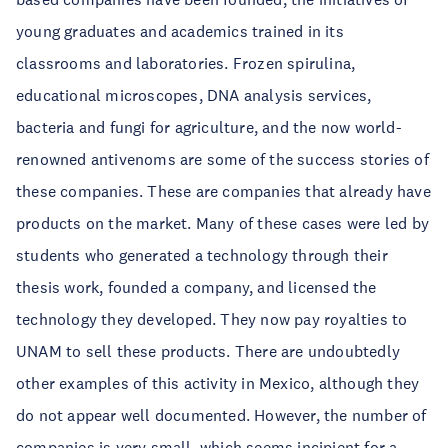
young graduates and academics trained in its
classrooms and laboratories. Frozen spirulina,
educational microscopes, DNA analysis services,
bacteria and fungi for agriculture, and the now world-
renowned antivenoms are some of the success stories of
these companies. These are companies that already have
products on the market. Many of these cases were led by
students who generated a technology through their
thesis work, founded a company, and licensed the
technology they developed. They now pay royalties to
UNAM to sell these products. There are undoubtedly
other examples of this activity in Mexico, although they
do not appear well documented. However, the number of
companies is very small, which seems incipient for a