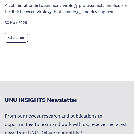
A collaboration between many virology professionals emphasizes
the link between virology, biotechnology, and development
30 May 2026
Education
UNU INSIGHTS Newsletter
From our newest research and publications to
opportunities to learn and work with us, receive the latest
news from UNU. Delivered monthly!!