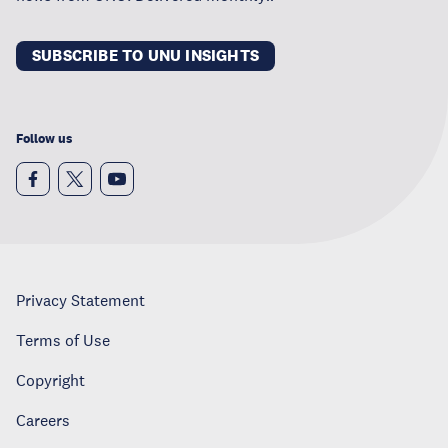
SUBSCRIBE TO UNU INSIGHTS
Follow us
Privacy Statement
Terms of Use
Copyright
Careers