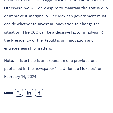
Otherwise, we will only aspire to maintain the status quo
or improve it marginally. The Mexican government must
decide whether to invest in innovation to change the
situation. The CCC can be a decisive factor in advising
the Presidency of the Republic on innovation and
entrepreneurship matters.
Note: This article is an expansion of a
previous one
published in the newspaper "La Unión de Morelos"
on
February 14, 2024.
Share