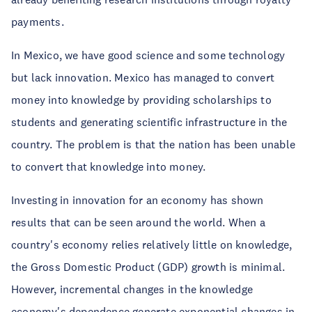
payments.
In Mexico, we have good science and some technology
but lack innovation. Mexico has managed to convert
money into knowledge by providing scholarships to
students and generating scientific infrastructure in the
country. The problem is that the nation has been unable
to convert that knowledge into money.
Investing in innovation for an economy has shown
results that can be seen around the world. When a
country's economy relies relatively little on knowledge,
the Gross Domestic Product (GDP) growth is minimal.
However, incremental changes in the knowledge
economy's dependence generate exponential changes in