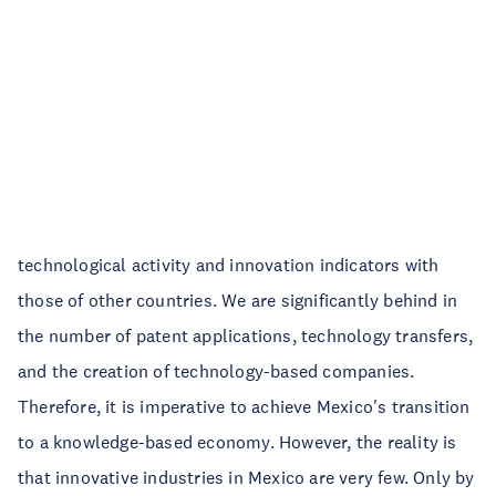
technological activity and innovation indicators with
those of other countries. We are significantly behind in
the number of patent applications, technology transfers,
and the creation of technology-based companies.
Therefore, it is imperative to achieve Mexico's transition
to a knowledge-based economy. However, the reality is
that innovative industries in Mexico are very few. Only by