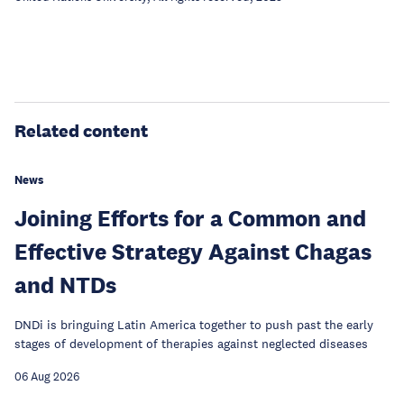
Related content
News
Joining Efforts for a Common and
Effective Strategy Against Chagas
and NTDs
DNDi is bringuing Latin America together to push past the early
stages of development of therapies against neglected diseases
06 Aug 2026