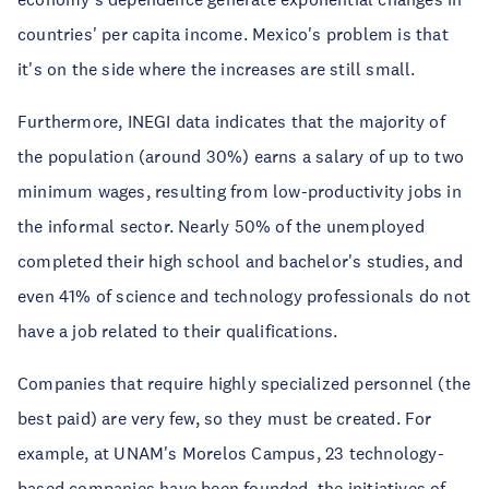
countries' per capita income. Mexico's problem is that
it's on the side where the increases are still small.
Furthermore, INEGI data indicates that the majority of
the population (around 30%) earns a salary of up to two
minimum wages, resulting from low-productivity jobs in
the informal sector. Nearly 50% of the unemployed
completed their high school and bachelor's studies, and
even 41% of science and technology professionals do not
have a job related to their qualifications.
Companies that require highly specialized personnel (the
best paid) are very few, so they must be created. For
example, at UNAM's Morelos Campus, 23 technology-
based companies have been founded, the initiatives of