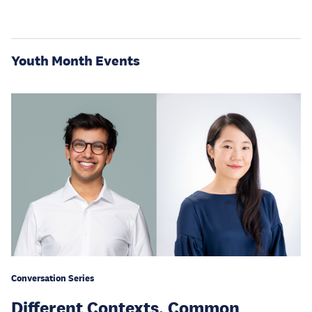
Youth Month Events
Conversation Series
Different Contexts, Common