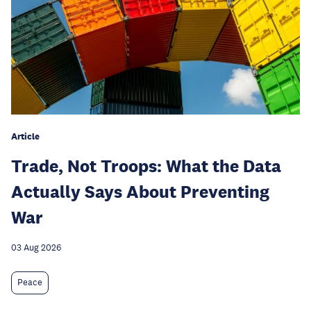
Article
Trade, Not Troops: What the Data
Actually Says About Preventing
War
03 Aug 2026
Peace