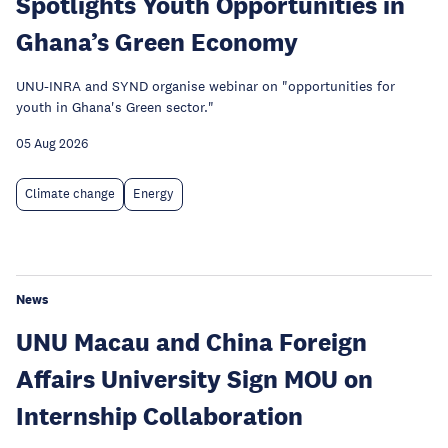
Spotlights Youth Opportunities in
Ghana’s Green Economy
UNU-INRA and SYND organise webinar on "opportunities for
youth in Ghana's Green sector."
05 Aug 2026
Climate change
Energy
News
UNU Macau and China Foreign
Affairs University Sign MOU on
Internship Collaboration