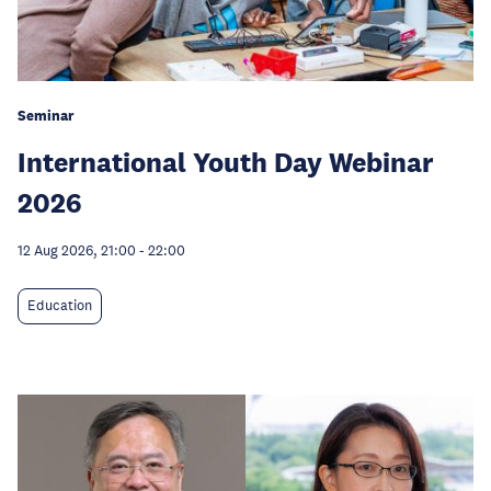
Seminar
International Youth Day Webinar
2026
12 Aug 2026, 21:00
-
22:00
Education