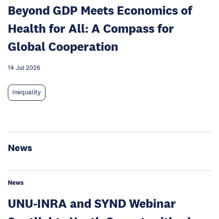
Beyond GDP Meets Economics of
Health for All: A Compass for
Global Cooperation
14 Jul 2026
Inequality
News
News
UNU-INRA and SYND Webinar