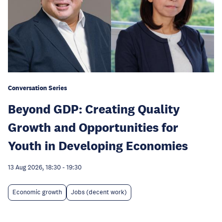
Conversation Series
Beyond GDP: Creating Quality
Growth and Opportunities for
Youth in Developing Economies
13 Aug 2026, 18:30
-
19:30
Economic growth
Jobs (decent work)