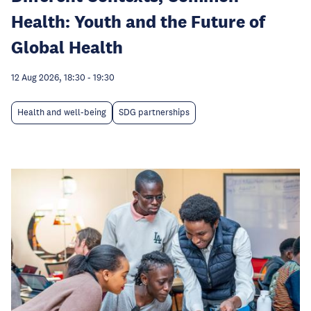
Health: Youth and the Future of
Global Health
12 Aug 2026, 18:30
-
19:30
Health and well-being
SDG partnerships