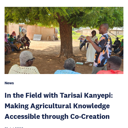
News
In the Field with Tarisai Kanyepi:
Making Agricultural Knowledge
Accessible through Co-Creation