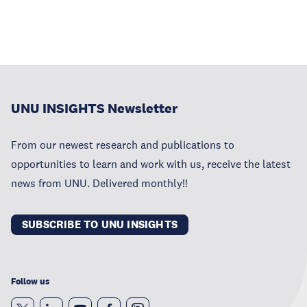
UNU INSIGHTS Newsletter
From our newest research and publications to
opportunities to learn and work with us, receive the latest
news from UNU. Delivered monthly!!
SUBSCRIBE TO UNU INSIGHTS
Follow us