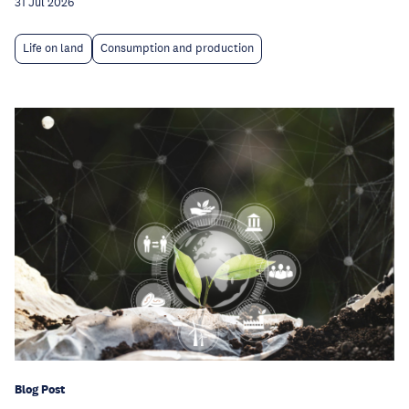
31 Jul 2026
Life on land
Consumption and production
Blog Post