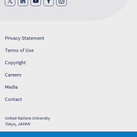
Privacy Statement
Terms of Use
Copyright
Careers
Media
Contact
United Nations University
Tokyo
,
JAPAN