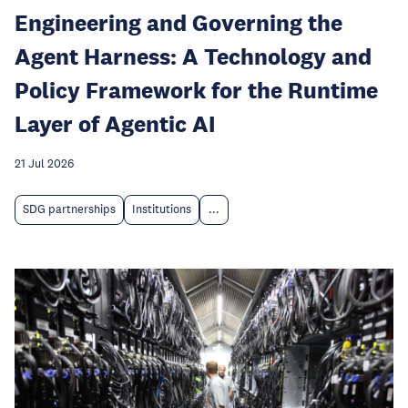
Engineering and Governing the
Agent Harness: A Technology and
Policy Framework for the Runtime
Layer of Agentic AI
21 Jul 2026
SDG partnerships
Institutions
...