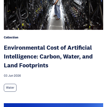
Collection
Environmental Cost of Artificial
Intelligence: Carbon, Water, and
Land Footprints
03 Jun 2026
Water