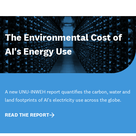
The Environmental Cost of
AI's Energy Use
A new UNU-INWEH report quantifies the carbon, water and
land footprints of AI's electricity use across the globe.
READ THE REPORT