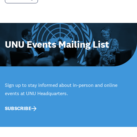
UNU Events Mailing List
Sign up to stay informed about in-person and online
events at UNU Headquarters.
SUBSCRIBE