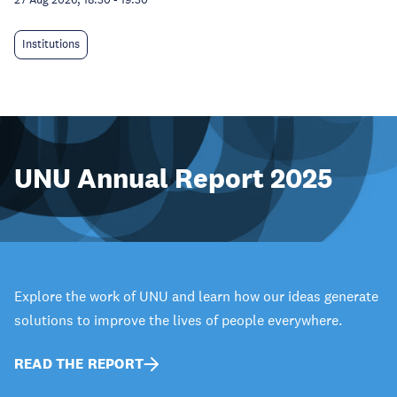
Institutions
UNU Annual Report 2025
Explore the work of UNU and learn how our ideas generate
solutions to improve the lives of people everywhere.
READ THE REPORT