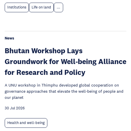
Institutions
Life on land
...
News
Bhutan Workshop Lays
Groundwork for Well-being Alliance
for Research and Policy
A UNU workshop in Thimphu developed global cooperation on
governance approaches that elevate the well-being of people and
our planet
30 Jul 2026
Health and well-being