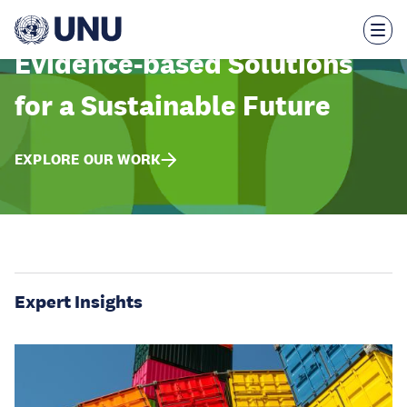
Skip
to
main
content
Evidence-based Solutions
for a Sustainable Future
EXPLORE OUR WORK
Expert Insights