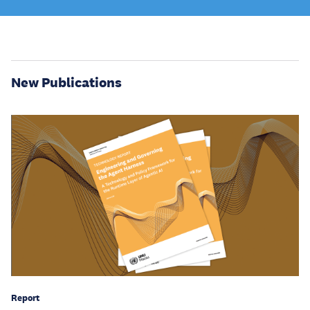
New Publications
Report