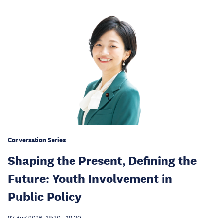
Conversation Series
Shaping the Present, Defining the
Future: Youth Involvement in
Public Policy
27 Aug 2026, 18:30
-
19:30