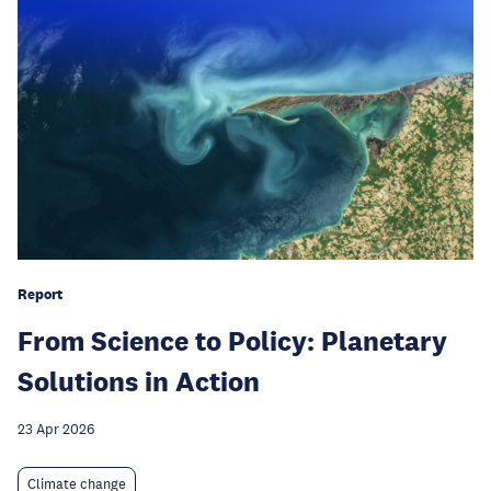
Report
From Science to Policy: Planetary
Solutions in Action
23 Apr 2026
Climate change