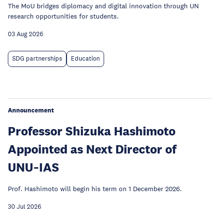
The MoU bridges diplomacy and digital innovation through UN
research opportunities for students.
03 Aug 2026
SDG partnerships
Education
Announcement
Professor Shizuka Hashimoto
Appointed as Next Director of
UNU‑IAS
Prof. Hashimoto will begin his term on 1 December 2026.
30 Jul 2026