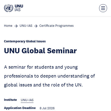
Skip
to
main
content
Home
UNU-IAS
Certificate Programmes
Contemporary Global Issues
UNU Global Seminar
A seminar for students and young
professionals to deepen understanding of
global issues and the role of the UN.
Institute
UNU-IAS
Application Deadline
8 Jul 2026