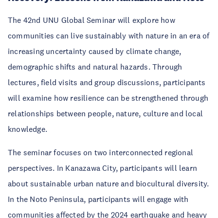
The 42nd UNU Global Seminar will explore how
communities can live sustainably with nature in an era of
increasing uncertainty caused by climate change,
demographic shifts and natural hazards. Through
lectures, field visits and group discussions, participants
will examine how resilience can be strengthened through
relationships between people, nature, culture and local
knowledge.
The seminar focuses on two interconnected regional
perspectives. In Kanazawa City, participants will learn
about sustainable urban nature and biocultural diversity.
In the Noto Peninsula, participants will engage with
communities affected by the 2024 earthquake and heavy