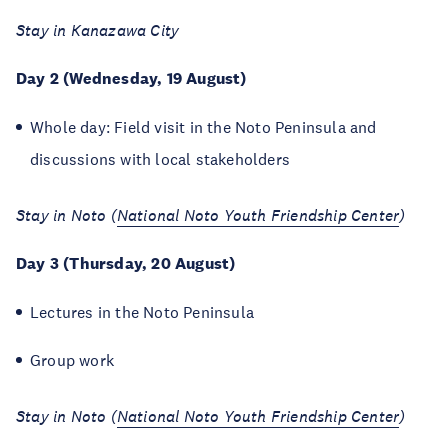
Stay in Kanazawa City
Day 2 (Wednesday, 19 August)
Whole day: Field visit in the Noto Peninsula and
discussions with local stakeholders
Stay in Noto (
National Noto Youth Friendship Center
)
Day 3 (Thursday, 20 August)
Lectures in the Noto Peninsula
Group work
Stay in Noto (
National Noto Youth Friendship Center
)