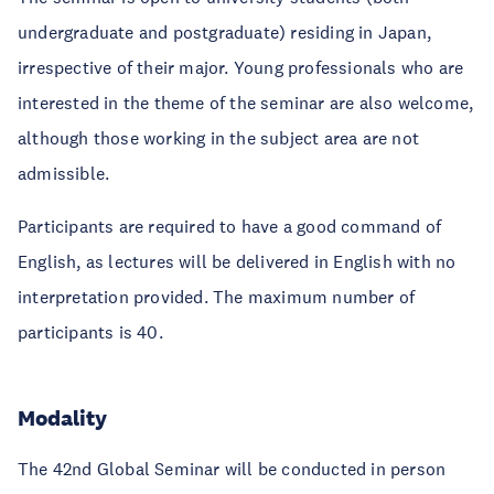
undergraduate and postgraduate) residing in Japan,
irrespective of their major. Young professionals who are
interested in the theme of the seminar are also welcome,
although those working in the subject area are not
admissible.
Participants are required to have a good command of
English, as lectures will be delivered in English with no
interpretation provided. The maximum number of
participants is 40.
Modality
The 42nd Global Seminar will be conducted in person