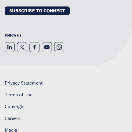
SUBSCRIBE TO CONNECT
Follow us
Privacy Statement
Terms of Use
Copyright
Careers
Media