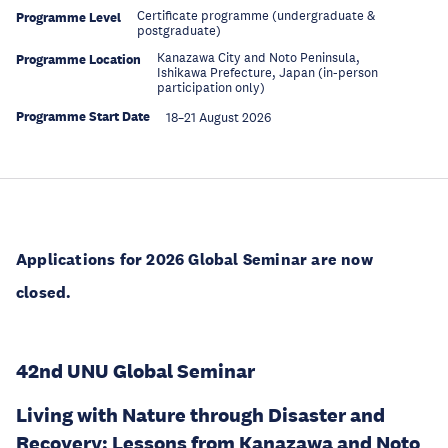
Certificate programme (undergraduate &
Programme Level
postgraduate)
Kanazawa City and Noto Peninsula,
Programme Location
Ishikawa Prefecture, Japan (in-person
participation only)
Programme Start Date
18–21 August 2026
Applications for 2026 Global Seminar are now
closed.
42nd UNU Global Seminar
Living with Nature through Disaster and
Recovery: Lessons from Kanazawa and Noto