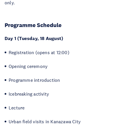
only.
Programme Schedule
Day 1 (Tuesday, 18 August)
Registration (opens at 12:00)
Opening ceremony
Programme introduction
Icebreaking activity
Lecture
Urban field visits in Kanazawa City