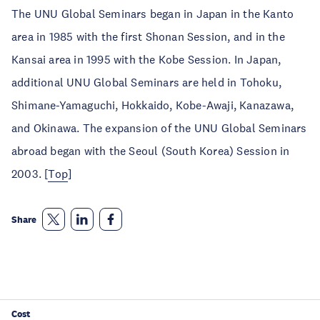
The UNU Global Seminars began in Japan in the Kanto
area in 1985 with the first Shonan Session, and in the
Kansai area in 1995 with the Kobe Session. In Japan,
additional UNU Global Seminars are held in Tohoku,
Shimane-Yamaguchi, Hokkaido, Kobe-Awaji, Kanazawa,
and Okinawa. The expansion of the UNU Global Seminars
abroad began with the Seoul (South Korea) Session in
2003. [
Top
]
Share
Cost