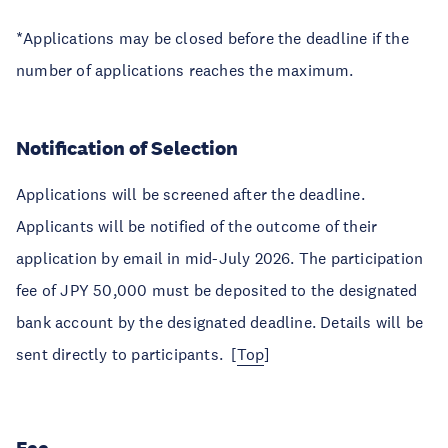
*Applications may be closed before the deadline if the
number of applications reaches the maximum.
Notification of Selection
Applications will be screened after the deadline.
Applicants will be notified of the outcome of their
application by email in mid-July 2026. The participation
fee of JPY 50,000 must be deposited to the designated
bank account by the designated deadline. Details will be
sent directly to participants. [
Top
]