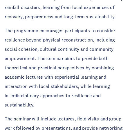
rainfall disasters, learning from local experiences of
recovery, preparedness and long-term sustainability.
The programme encourages participants to consider
resilience beyond physical reconstruction, including
social cohesion, cultural continuity and community
empowerment. The seminar aims to provide both
theoretical and practical perspectives by combining
academic lectures with experiential learning and
interaction with local stakeholders, while learning
interdisciplinary approaches to resilience and
sustainability.
The seminar will include lectures, field visits and group
work followed by presentations, and provide networking