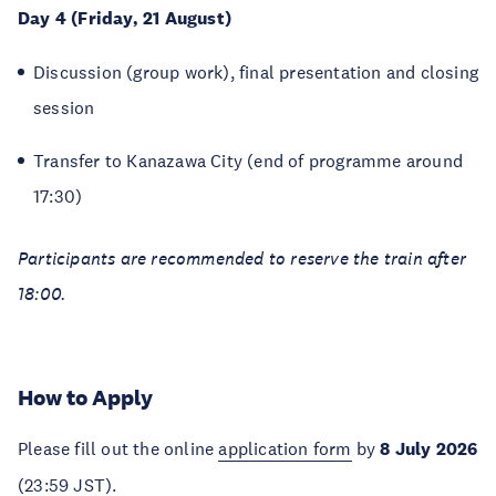
Day 4 (Friday, 21 August)
Discussion (group work), final presentation and closing
session
Transfer to Kanazawa City (end of programme around
17:30)
Participants are recommended to reserve the train after
18:00.
How to Apply
Please fill out the online
application form
by
8 July 2026
(23:59 JST).