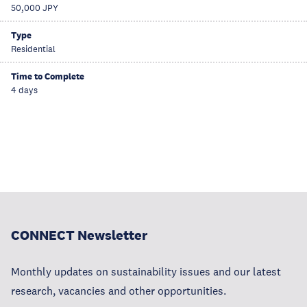
50,000 JPY
Type
Residential
Time to Complete
4 days
CONNECT Newsletter
Monthly updates on sustainability issues and our latest
research, vacancies and other opportunities.