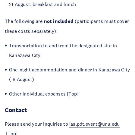
21 August: breakfast and lunch
The following are
not included
(participants must cover
these costs separately):
Transportation to and from the designated site in
Kanazawa City
One-night accommodation and dinner in Kanazawa City
(18 August)
Other individual expenses [
Top
]
Contact
Please send your inquiries to
ias.pdt.event@unu.edu
[
Top
]