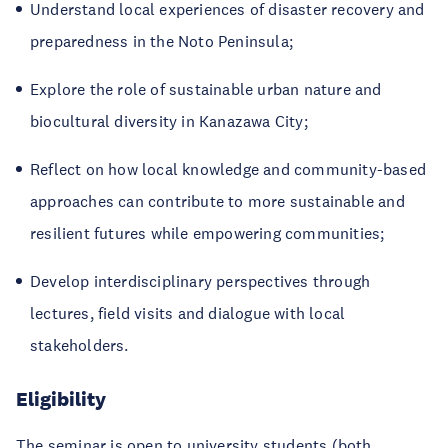
Understand local experiences of disaster recovery and
preparedness in the Noto Peninsula;
Explore the role of sustainable urban nature and
biocultural diversity in Kanazawa City;
Reflect on how local knowledge and community-based
approaches can contribute to more sustainable and
resilient futures while empowering communities;
Develop interdisciplinary perspectives through
lectures, field visits and dialogue with local
stakeholders.
Eligibility
The seminar is open to university students (both