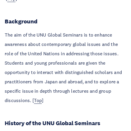
Background
The aim of the UNU Global Seminars is to enhance
awareness about contemporary global issues and the
role of the United Nations in addressing those issues.
Students and young professionals are given the
opportunity to interact with distinguished scholars and
practitioners from Japan and abroad, and to explore a
specific issue in depth through lectures and group
discussions. [
Top
]
History of the UNU Global Seminars