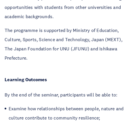
opportunities with students from other universities and
academic backgrounds.
The programme is supported by Ministry of Education,
Culture, Sports, Science and Technology, Japan (MEXT),
The Japan Foundation for UNU (JFUNU) and Ishikawa
Prefecture.
Learning Outcomes
By the end of the seminar, participants will be able to:
Examine how relationships between people, nature and
culture contribute to community resilience;