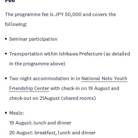
Fee
The programme fee is JPY 50,000 and covers the
following:
Seminar participation
Transportation within Ishikawa Prefecture (as detailed
in the programme above)
Two-night accommodation in in
National Noto Youth
Friendship Center
with check-in on 19 August and
check-out on 21August (shared rooms)
Meals:
19 August: lunch and dinner
20 August: breakfast, lunch and dinner