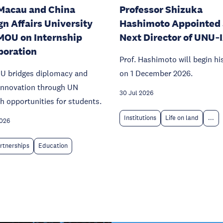
Macau and China
Professor Shizuka
gn Affairs University
Hashimoto Appointed 
MOU on Internship
Next Director of UNU‑
boration
Prof. Hashimoto will begin hi
U bridges diplomacy and
on 1 December 2026.
 innovation through UN
30 Jul 2026
h opportunities for students.
Institutions
Life on land
...
2026
rtnerships
Education