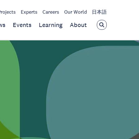
Projects
Experts
Careers
Our World
日本語
ws
Events
Learning
About