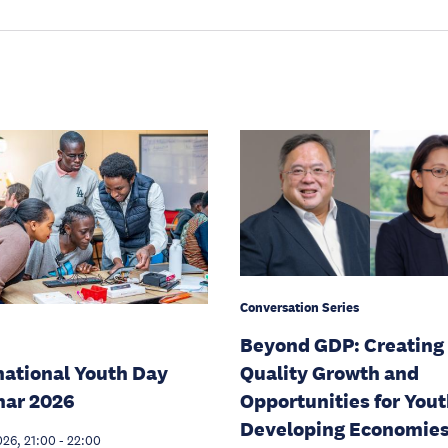
Conversation Series
Beyond GDP: Creating
national Youth Day
Quality Growth and
nar 2026
Opportunities for Yout
Developing Economie
026, 21:00
-
22:00