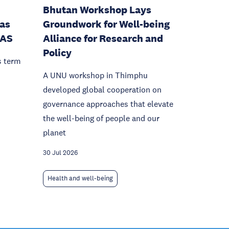
Bhutan Workshop Lays
as
Groundwork for Well-being
IAS
Alliance for Research and
Policy
s term
A UNU workshop in Thimphu
developed global cooperation on
governance approaches that elevate
the well-being of people and our
planet
30 Jul 2026
Health and well-being