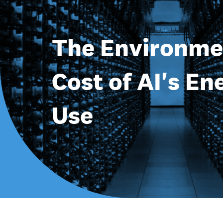
The Environme
Cost of AI's En
Use