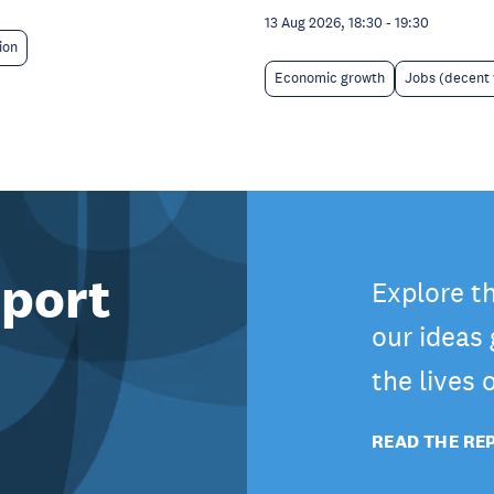
13 Aug 2026, 18:30
-
19:30
ion
Economic growth
Jobs (decent
port
Explore t
our ideas
the lives
READ THE RE