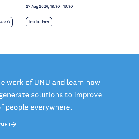
27 Aug 2026, 18:30
-
19:30
 work)
Institutions
he work of UNU and learn how
 generate solutions to improve
 of people everywhere.
PORT