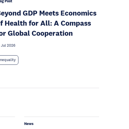
og Post
Beyond GDP Meets Economics
f Health for All: A Compass
or Global Cooperation
 Jul 2026
Inequality
News