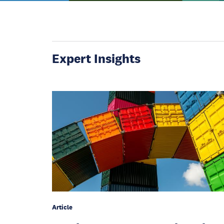
Expert Insights
Article