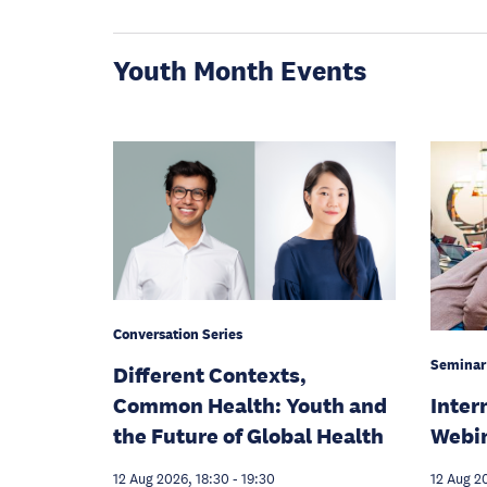
Youth Month Events
Conversation Series
Seminar
Different Contexts,
Inter
Common Health: Youth and
Webi
the Future of Global Health
12 Aug 2
12 Aug 2026, 18:30
-
19:30