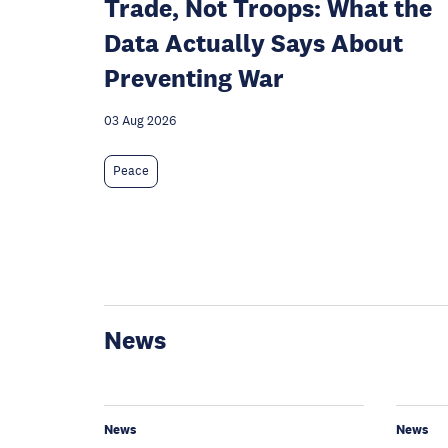
Trade, Not Troops: What the
Data Actually Says About
Preventing War
03 Aug 2026
Peace
News
News
News