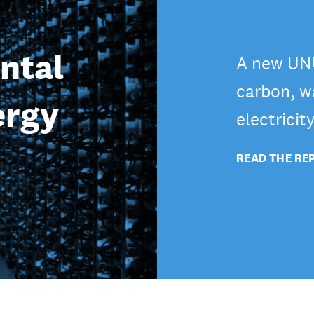
ntal
A new UNU
carbon, wa
ergy
electricit
READ THE RE