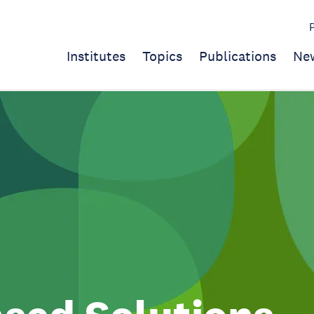
Institutes
Topics
Publications
Ne