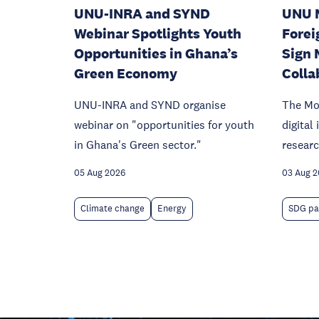
UNU-INRA and SYND
UNU 
Webinar Spotlights Youth
Forei
Opportunities in Ghana’s
Sign 
Green Economy
Colla
UNU-INRA and SYND organise
The Mo
webinar on "opportunities for youth
digital
in Ghana's Green sector."
researc
05 Aug 2026
03 Aug 
Climate change
Energy
SDG pa