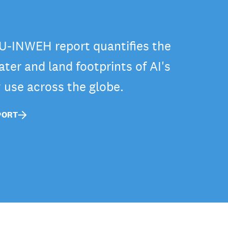
-INWEH report quantifies the
ter and land footprints of AI's
y use across the globe.
PORT