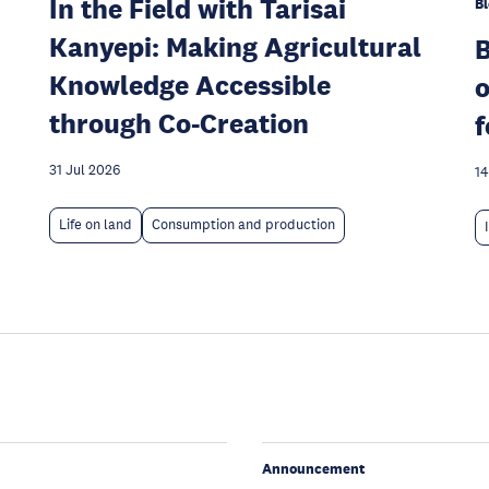
In the Field with Tarisai
Bl
Kanyepi: Making Agricultural
Knowledge Accessible
o
through Co-Creation
f
31 Jul 2026
14
Life on land
Consumption and production
Announcement