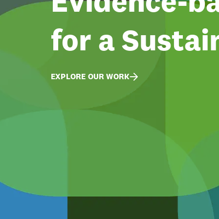
Evidence-ba
for a Sustai
EXPLORE OUR WORK