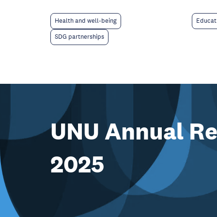
Educat
Health and well-being
SDG partnerships
UNU Annual Re
2025