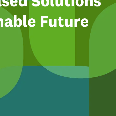
sed Solutions
nable Future