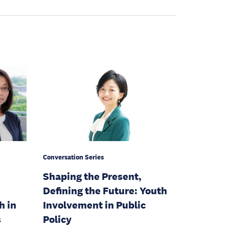
Conversation Series
Shaping the Present,
Defining the Future: Youth
h in
Involvement in Public
s
Policy