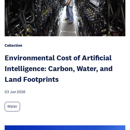
Collection
Environmental Cost of Artificial
Intelligence: Carbon, Water, and
Land Footprints
03 Jun 2026
Water