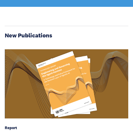
New Publications
Report