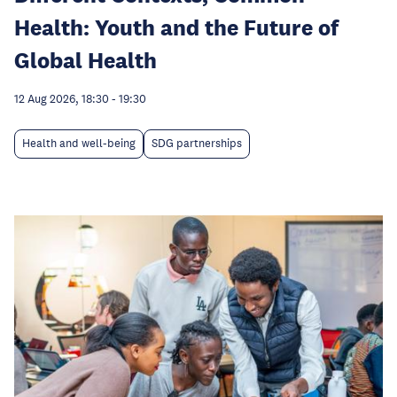
Health: Youth and the Future of
Global Health
12 Aug 2026, 18:30
-
19:30
Health and well-being
SDG partnerships