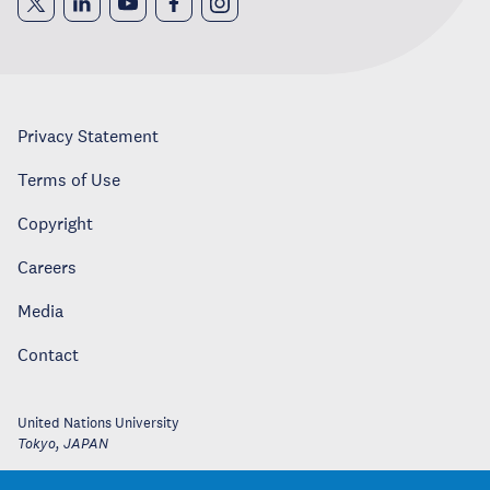
Privacy Statement
Terms of Use
Copyright
Careers
Media
Contact
United Nations University
Tokyo
,
JAPAN