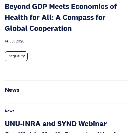
Beyond GDP Meets Economics of
Health for All: A Compass for
Global Cooperation
14 Jul 2026
Inequality
News
News
UNU-INRA and SYND Webinar