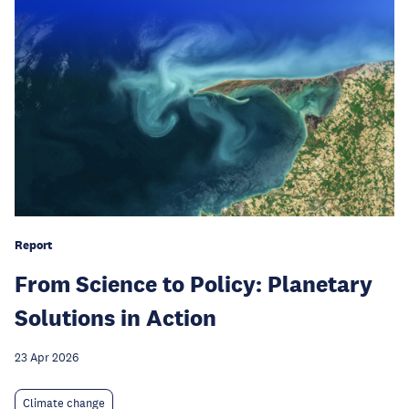
Report
From Science to Policy: Planetary
Solutions in Action
23 Apr 2026
Climate change