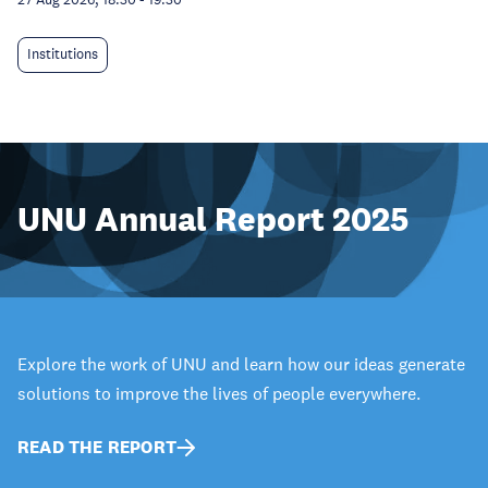
Institutions
UNU Annual Report 2025
Explore the work of UNU and learn how our ideas generate
solutions to improve the lives of people everywhere.
READ THE REPORT