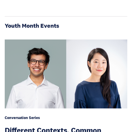
Youth Month Events
Conversation Series
Different Contexts, Common