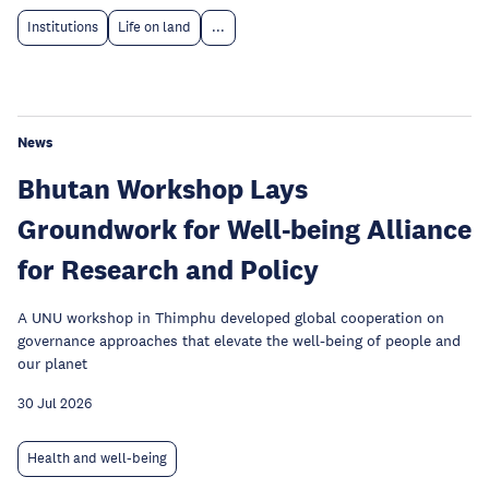
Institutions
Life on land
...
News
Bhutan Workshop Lays
Groundwork for Well-being Alliance
for Research and Policy
A UNU workshop in Thimphu developed global cooperation on
governance approaches that elevate the well-being of people and
our planet
30 Jul 2026
Health and well-being