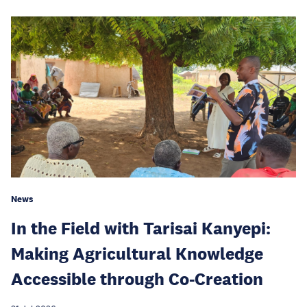
News
In the Field with Tarisai Kanyepi:
Making Agricultural Knowledge
Accessible through Co-Creation