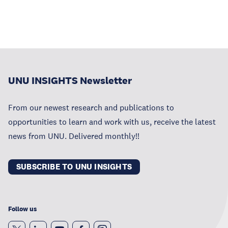
UNU INSIGHTS Newsletter
From our newest research and publications to
opportunities to learn and work with us, receive the latest
news from UNU. Delivered monthly!!
SUBSCRIBE TO UNU INSIGHTS
Follow us