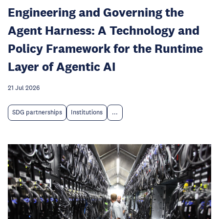
Engineering and Governing the
Agent Harness: A Technology and
Policy Framework for the Runtime
Layer of Agentic AI
21 Jul 2026
SDG partnerships
Institutions
...