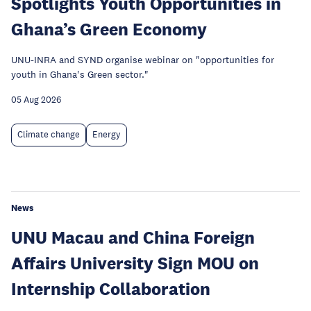
Spotlights Youth Opportunities in
Ghana’s Green Economy
UNU-INRA and SYND organise webinar on "opportunities for
youth in Ghana's Green sector."
05 Aug 2026
Climate change
Energy
News
UNU Macau and China Foreign
Affairs University Sign MOU on
Internship Collaboration