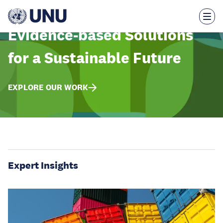
Skip
to
main
content
Evidence-based Solutions
for a Sustainable Future
EXPLORE OUR WORK
Expert Insights