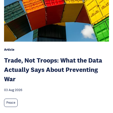
Article
Trade, Not Troops: What the Data
Actually Says About Preventing
War
03 Aug 2026
Peace