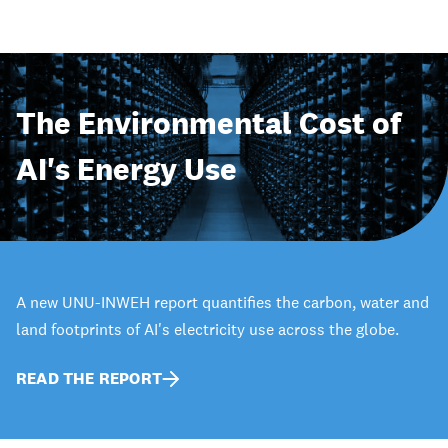
The Environmental Cost of
AI's Energy Use
A new UNU-INWEH report quantifies the carbon, water and
land footprints of AI's electricity use across the globe.
READ THE REPORT