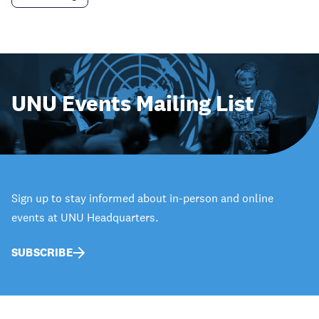
UNU Events Mailing List
Sign up to stay informed about in-person and online
events at UNU Headquarters.
SUBSCRIBE