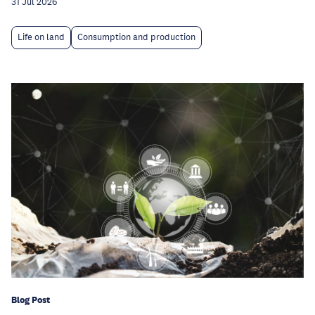
31 Jul 2026
Life on land
Consumption and production
Blog Post