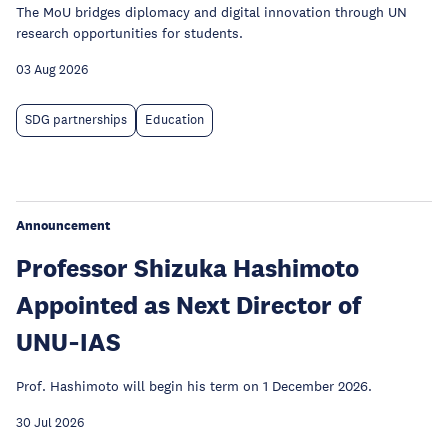
The MoU bridges diplomacy and digital innovation through UN
research opportunities for students.
03 Aug 2026
SDG partnerships
Education
Announcement
Professor Shizuka Hashimoto
Appointed as Next Director of
UNU‑IAS
Prof. Hashimoto will begin his term on 1 December 2026.
30 Jul 2026