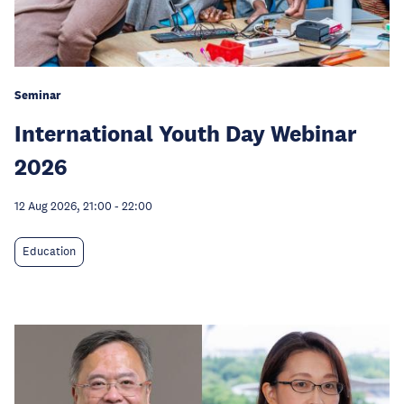
Seminar
International Youth Day Webinar
2026
12 Aug 2026, 21:00
-
22:00
Education