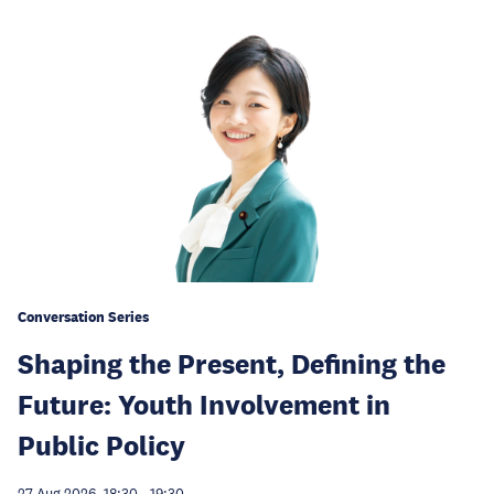
Conversation Series
Shaping the Present, Defining the
Future: Youth Involvement in
Public Policy
27 Aug 2026, 18:30
-
19:30