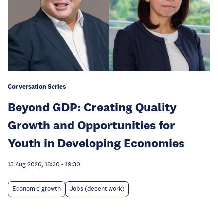
Conversation Series
Beyond GDP: Creating Quality
Growth and Opportunities for
Youth in Developing Economies
13 Aug 2026, 18:30
-
19:30
Economic growth
Jobs (decent work)