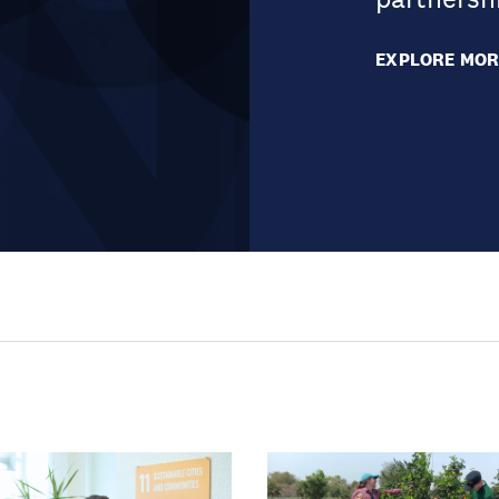
EXPLORE MOR