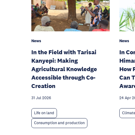
News
News
In the Field with Tarisai
In Co
Kanyepi: Making
Hima
Agricultural Knowledge
How P
Accessible through Co-
Can T
Creation
Aware
31 Jul 2026
24 Apr 2
Life on land
Climat
Consumption and production