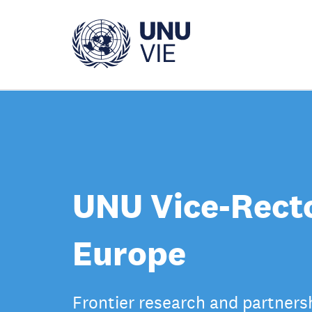
Skip
to
main
content
UNU Vice-Recto
Europe
Frontier research and partners