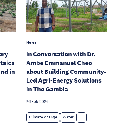
News
ery
In Conversation with Dr.
taics
Ambe Emmanuel Cheo
und in
about Building Community-
Led Agri-Energy Solutions
in The Gambia
26 Feb 2026
Climate change
Water
...