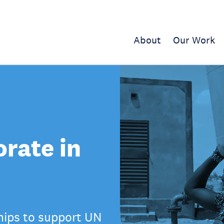
About
Our Work
rate in
hips to support UN