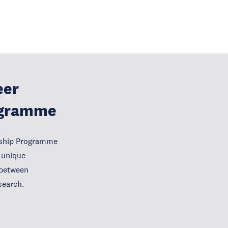
eer
ogramme
wship Programme
 unique
e between
search.