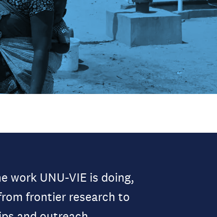
he work UNU-VIE is doing,
from frontier research to
ips and outreach.