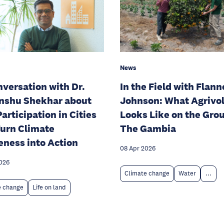
News
nversation with Dr.
In the Field with Flann
nshu Shekhar about
Johnson: What Agrivol
articipation in Cities
Looks Like on the Gro
urn Climate
The Gambia
ness into Action
08 Apr 2026
026
Climate change
Water
...
e change
Life on land