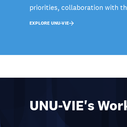
priorities, collaboration with 
EXPLORE UNU-VIE
UNU-VIE's Wor