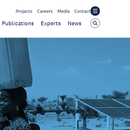
Projects
Careers
Media
Contact
Publications
Experts
News