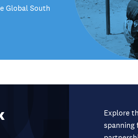
the Global South
k
Explore t
spanning 
partnersh