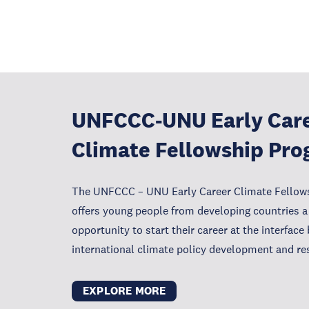
UNFCCC-UNU Early Car
Climate Fellowship Pr
The UNFCCC – UNU Early Career Climate Fello
offers young people from developing countries a
opportunity to start their career at the interfac
international climate policy development and re
EXPLORE MORE