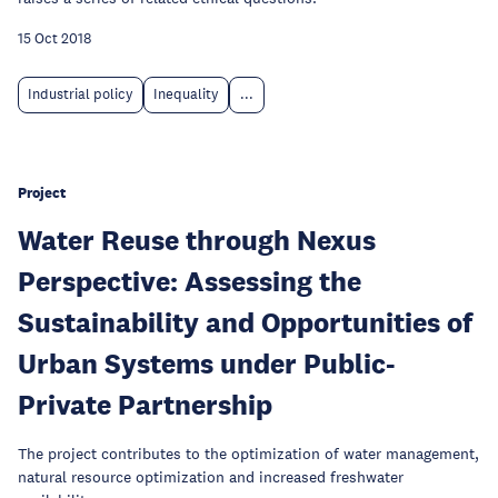
15 Oct 2018
Industrial policy
Inequality
...
Project
Water Reuse through Nexus
Perspective: Assessing the
Sustainability and Opportunities of
Urban Systems under Public-
Private Partnership
The project contributes to the optimization of water management,
natural resource optimization and increased freshwater