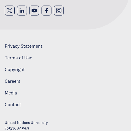
Privacy Statement
Terms of Use
Copyright
Careers
Media
Contact
United Nations University
Tokyo
,
JAPAN