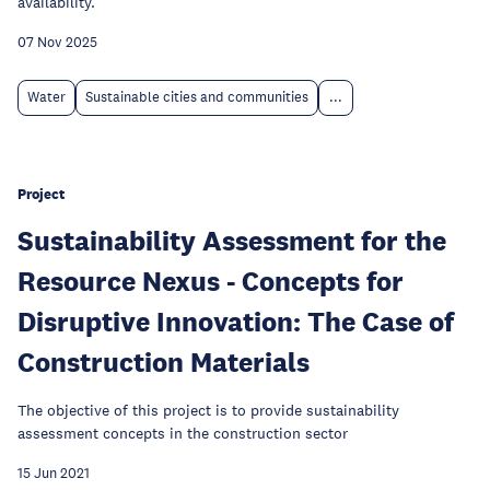
availability.
07 Nov 2025
Water
Sustainable cities and communities
...
Project
Sustainability Assessment for the
Resource Nexus - Concepts for
Disruptive Innovation: The Case of
Construction Materials
The objective of this project is to provide sustainability
assessment concepts in the construction sector
15 Jun 2021