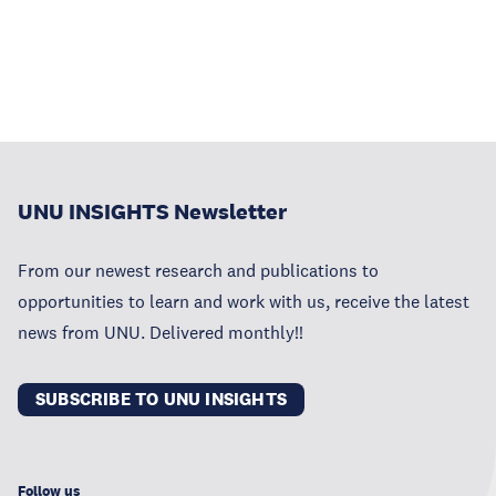
UNU INSIGHTS Newsletter
From our newest research and publications to
opportunities to learn and work with us, receive the latest
news from UNU. Delivered monthly!!
SUBSCRIBE TO UNU INSIGHTS
Follow us