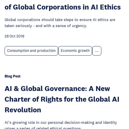
of Global Corporations in AI Ethics
Global corporations should take steps to ensure AI ethics are
taken seriously - and with a sense of urgency.
28 Oct 2018
Consumption and production
Economic growth
...
Blog Post
AI & Global Governance: A New
Charter of Rights for the Global AI
Revolution
AI’s growing role in our personal decision-making and identity
raises a series of related ethical questions.