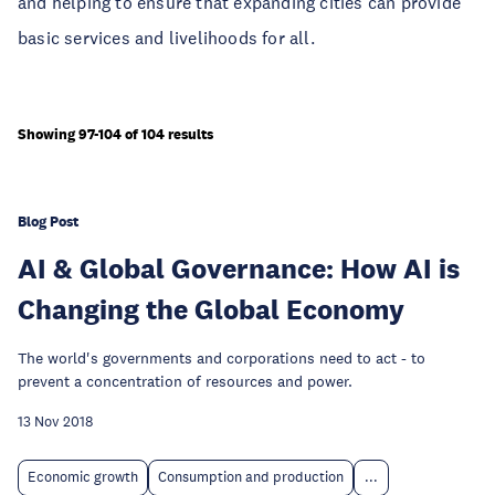
and helping to ensure that expanding cities can provide
basic services and livelihoods for all.
Showing 97-104 of 104 results
Blog Post
AI & Global Governance: How AI is
Changing the Global Economy
The world's governments and corporations need to act - to
prevent a concentration of resources and power.
13 Nov 2018
Economic growth
Consumption and production
...