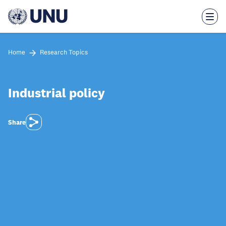
Skip
to
main
content
Home
Research Topics
Industrial policy
Share