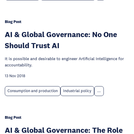
Blog Post
AI & Global Governance: No One
Should Trust AI
It is possible and desirable to engineer Artificial Intelligence for
accountability.
13 Nov 2018
Consumption and production
Industrial policy
...
Blog Post
AI & Global Governance: The Role