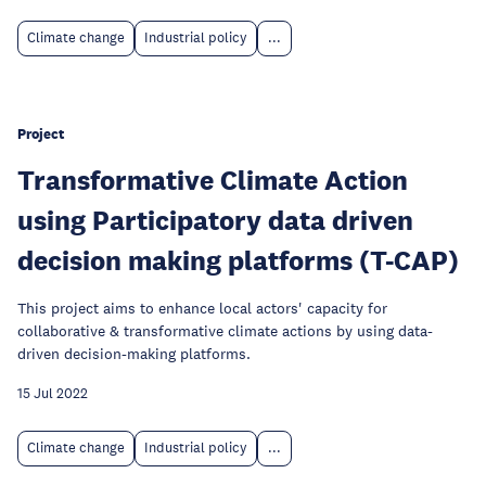
Climate change
Industrial policy
...
Project
Transformative Climate Action
using Participatory data driven
decision making platforms (T-CAP)
This project aims to enhance local actors' capacity for
collaborative & transformative climate actions by using data-
driven decision-making platforms.
15 Jul 2022
Climate change
Industrial policy
...