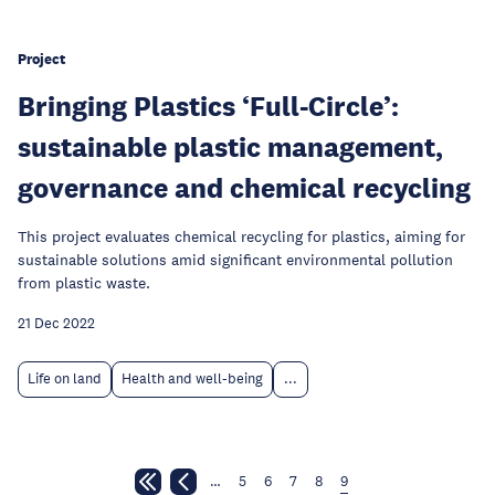
Project
Bringing Plastics ‘Full-Circle’:
sustainable plastic management,
governance and chemical recycling
This project evaluates chemical recycling for plastics, aiming for
sustainable solutions amid significant environmental pollution
from plastic waste.
21 Dec 2022
Life on land
Health and well-being
...
…
5
6
7
8
9