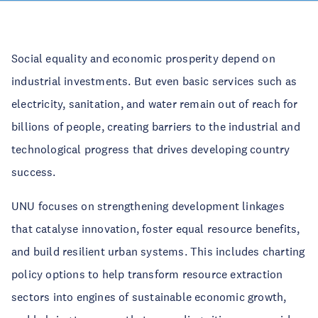
Social equality and economic prosperity depend on
industrial investments. But even basic services such as
electricity, sanitation, and water remain out of reach for
billions of people, creating barriers to the industrial and
technological progress that drives developing country
success.
UNU focuses on strengthening development linkages
that catalyse innovation, foster equal resource benefits,
and build resilient urban systems. This includes charting
policy options to help transform resource extraction
sectors into engines of sustainable economic growth,