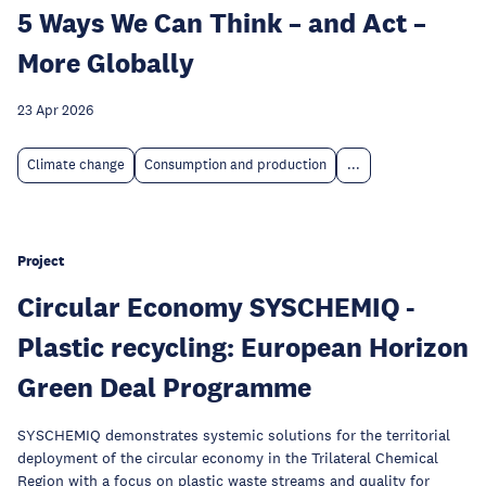
5 Ways We Can Think – and Act –
More Globally
23 Apr 2026
Climate change
Consumption and production
...
Project
Circular Economy SYSCHEMIQ -
Plastic recycling: European Horizon
Green Deal Programme
SYSCHEMIQ demonstrates systemic solutions for the territorial
deployment of the circular economy in the Trilateral Chemical
Region with a focus on plastic waste streams and quality for