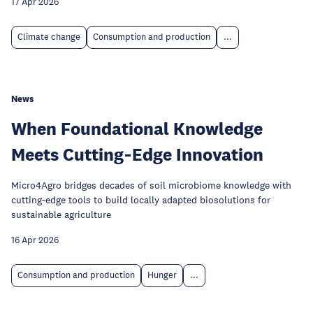
17 Apr 2026
Climate change
Consumption and production
...
News
When Foundational Knowledge
Meets Cutting‑Edge Innovation
Micro4Agro bridges decades of soil microbiome knowledge with
cutting‑edge tools to build locally adapted biosolutions for
sustainable agriculture
16 Apr 2026
Consumption and production
Hunger
...