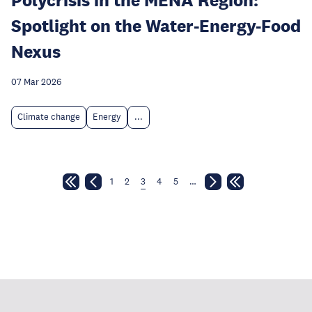
Spotlight on the Water-Energy-Food
Nexus
07 Mar 2026
Climate change
Energy
...
1
2
3
4
5
…