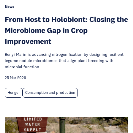
News
From Host to Holobiont: Closing the
Microbiome Gap in Crop
Improvement
Benyi Marin is advancing nitrogen fixation by designing resilient
legume nodule microbiomes that align plant breeding with
microbial function.
25 Mar 2026
Hunger
Consumption and production