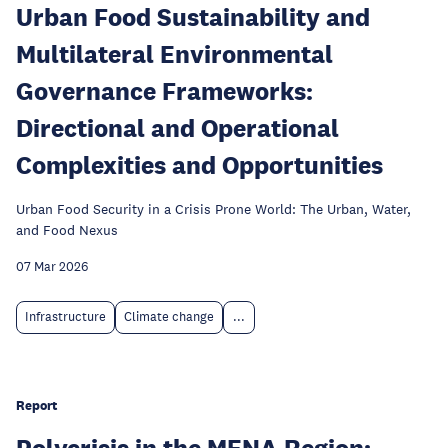
Urban Food Sustainability and
Multilateral Environmental
Governance Frameworks:
Directional and Operational
Complexities and Opportunities
Urban Food Security in a Crisis Prone World: The Urban, Water,
and Food Nexus
07 Mar 2026
Infrastructure
Climate change
...
Report
Polycrisis in the MENA Region: