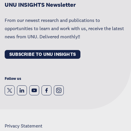
UNU INSIGHTS Newsletter
From our newest research and publications to
opportunities to learn and work with us, receive the latest
news from UNU. Delivered monthly!!
SUBSCRIBE TO UNU INSIGHTS
Follow us
Privacy Statement