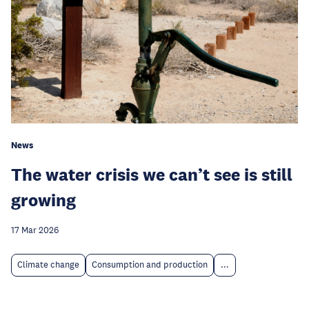
News
The water crisis we can’t see is still
growing
17 Mar 2026
Climate change
Consumption and production
...