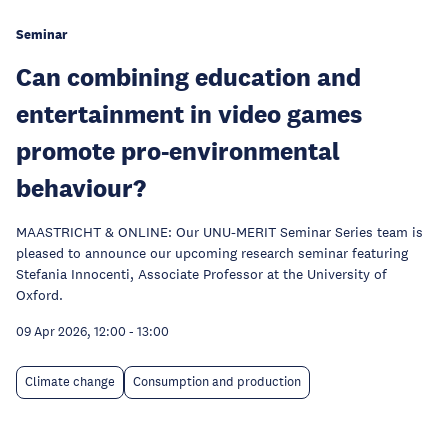
Seminar
Can combining education and
entertainment in video games
promote pro-environmental
behaviour?
MAASTRICHT & ONLINE: Our UNU-MERIT Seminar Series team is
pleased to announce our upcoming research seminar featuring
Stefania Innocenti, Associate Professor at the University of
Oxford.
09 Apr 2026, 12:00
-
13:00
Climate change
Consumption and production