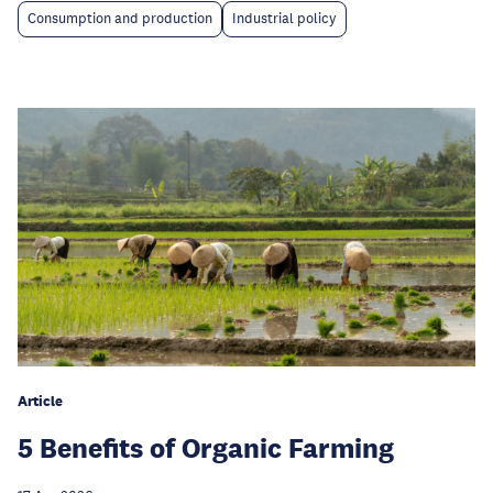
Consumption and production
Industrial policy
Article
5 Benefits of Organic Farming