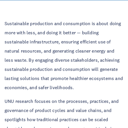
Sustainable production and consumption is about doing
more with less, and doing it better — building
sustainable infrastructure, ensuring efficient use of
natural resources, and generating cleaner energy and
less waste. By engaging diverse stakeholders, achieving
sustainable production and consumption will generate
lasting solutions that promote healthier ecosystems and
economies, and safer livelihoods.
UNU research focuses on the processes, practices, and
governance of product cycles and value chains, and
spotlights how traditional practices can be scaled