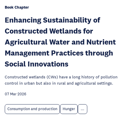
Book Chapter
Enhancing Sustainability of
Constructed Wetlands for
Agricultural Water and Nutrient
Management Practices through
Social Innovations
Constructed wetlands (CWs) have a long history of pollution
control in urban but also in rural and agricultural settings.
07 Mar 2026
Consumption and production
Hunger
...