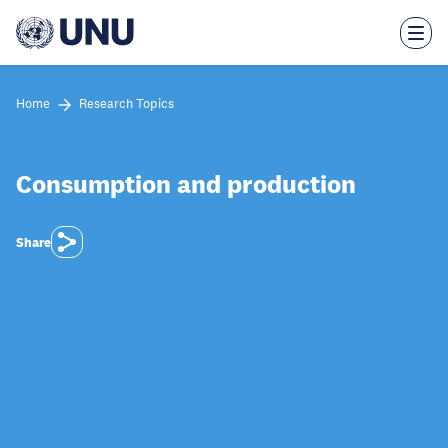
Skip
to
main
content
Home
Research Topics
Consumption and production
Share