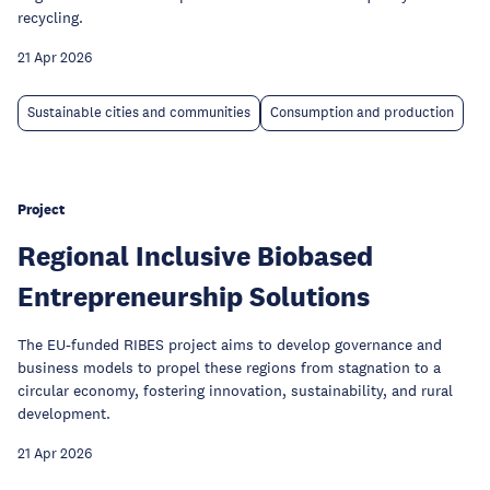
recycling.
21 Apr 2026
Sustainable cities and communities
Consumption and production
Project
Regional Inclusive Biobased
Entrepreneurship Solutions
The EU-funded RIBES project aims to develop governance and
business models to propel these regions from stagnation to a
circular economy, fostering innovation, sustainability, and rural
development.
21 Apr 2026