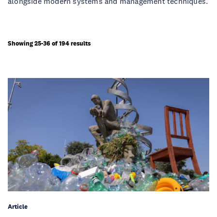
alongside modern systems and management techniques.
Showing 25-36 of 194 results
Article