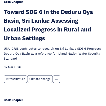
Book Chapter
Toward SDG 6 in the Deduru Oya
Basin, Sri Lanka: Assessing
Localized Progress in Rural and
Urban Settings
UNU-CRIS contributes to research on Sri Lanka's SDG 6 Progress:
Deduru Oya Basin as a reference for Island Nation Water Security
Standard
07 Mar 2026
Infrastructure
Climate change
...
Book Chapter