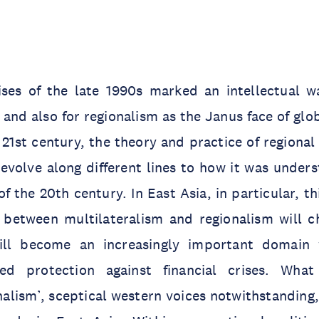
rises of the late 1990s marked an intellectual w
and also for regionalism as the Janus face of glob
 21st century, the theory and practice of regiona
evolve along different lines to how it was under
f the 20th century. In East Asia, in particular, th
p between multilateralism and regionalism will c
will become an increasingly important domain 
ed protection against financial crises. Wha
alism’, sceptical western voices notwithstanding,