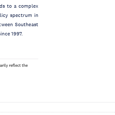
eads to a complex
licy spectrum in
etween Southeast
ince 1997.
rily reflect the