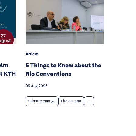
Article
olm
5 Things to Know about the
at KTH
Rio Conventions
05 Aug 2026
Climate change
Life on land
...