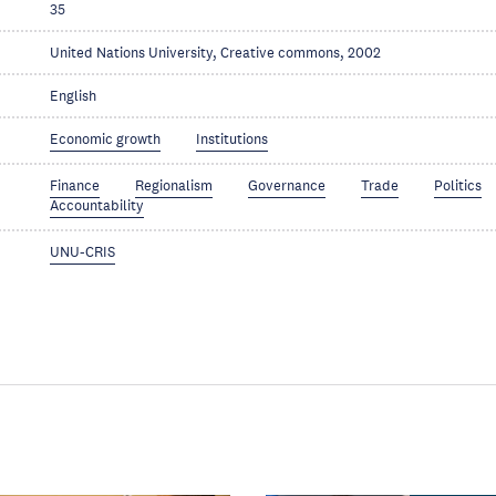
35
United Nations University, Creative commons, 2002
English
Economic growth
Institutions
Finance
Regionalism
Governance
Trade
Politics
Accountability
UNU-CRIS