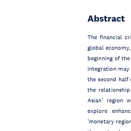
Abstract
The financial c
global economy, 
beginning of the
integration may 
the second half o
the relationshi
Asian’ region 
explore enhanc
‘monetary region