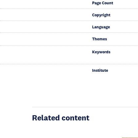
Page Count
Copyright
Language
Themes
Keywords
Institute
Related content