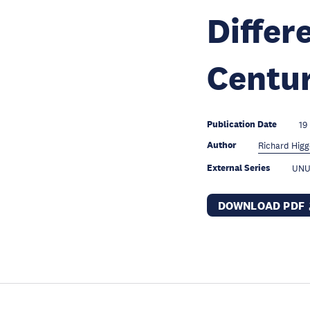
Differ
Centu
Publication Date
19
Author
Richard Higg
External Series
UNU
DOWNLOAD PDF