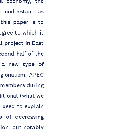
cal economy, the
o understand as
 this paper is to
gree to which it
l project in East
econd half of the
 a new type of
gionalism. APEC
an members during
ditional (what we
d used to explain
 of decreasing
tion, but notably