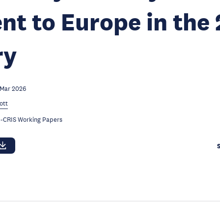
ent to Europe in the
ry
 Mar 2026
ott
-CRIS Working Papers