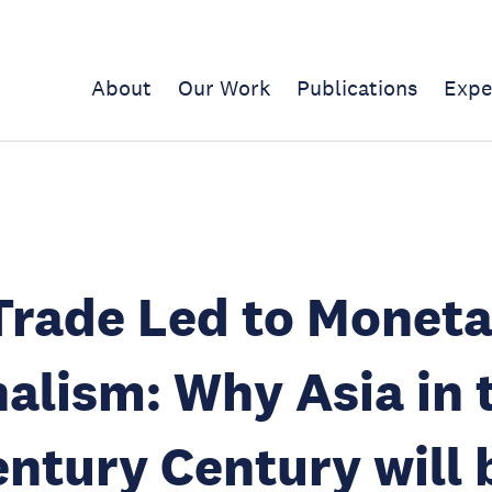
About
Our Work
Publications
Expe
rade Led to Moneta
alism: Why Asia in 
entury Century will 