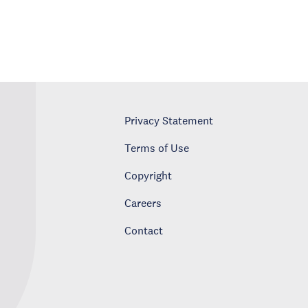
Privacy Statement
Terms of Use
Copyright
Careers
Contact