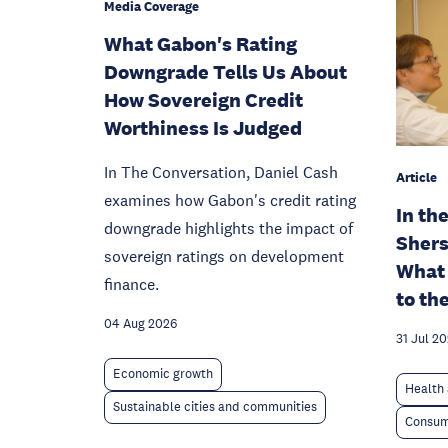
Media Coverage
What Gabon's Rating
Downgrade Tells Us About
How Sovereign Credit
Worthiness Is Judged
In The Conversation, Daniel Cash
Article
examines how Gabon's credit rating
In th
downgrade highlights the impact of
Shers
sovereign ratings on development
What 
finance.
to th
04 Aug 2026
31 Jul 2
Economic growth
Health 
Sustainable cities and communities
Consum