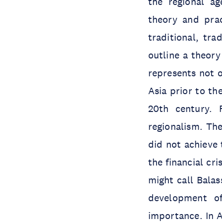
the regional ag
theory and prac
traditional, tra
outline a theor
represents not o
Asia prior to th
20th century. 
regionalism. Th
did not achieve 
the financial cr
might call Balas
development of
importance. In A