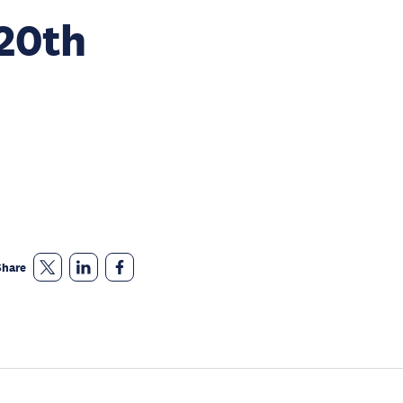
 20th
Share