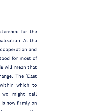
atershed for the
alisation. At the
l cooperation and
stood for most of
is will mean that
hange. The ‘East
within which to
t we might call
 is now firmly on