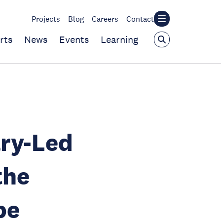
Projects
Blog
Careers
Contact
rts
News
Events
Learning
ry-Led
the
be