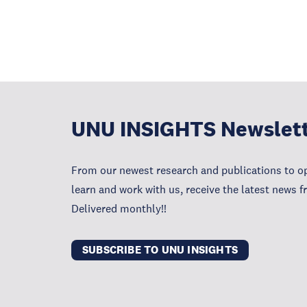
UNU INSIGHTS Newslet
From our newest research and publications to op
learn and work with us, receive the latest news 
Delivered monthly!!
SUBSCRIBE TO UNU INSIGHTS