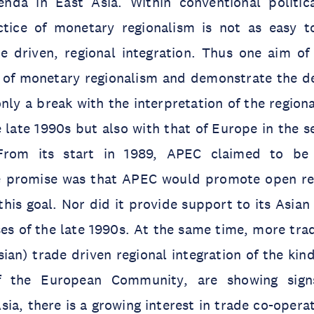
enda in East Asia. Within conventional politi
tice of monetary regionalism is not as easy t
de driven, regional integration. Thus one aim of
y of monetary regionalism and demonstrate the de
nly a break with the interpretation of the regiona
e late 1990s but also with that of Europe in the s
From its start in 1989, APEC claimed to be
e promise was that APEC would promote open re
this goal. Nor did it provide support to its Asi
ises of the late 1990s. At the same time, more tra
sian) trade driven regional integration of the kin
 the European Community, are showing signs
sia, there is a growing interest in trade co-opera