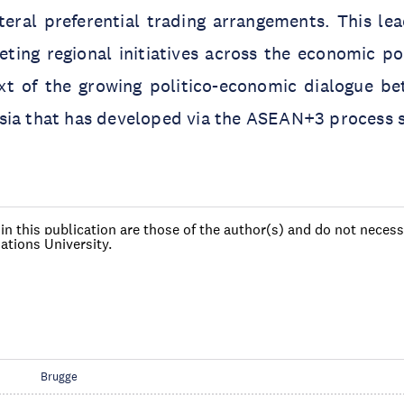
ateral preferential trading arrangements. This l
ting regional initiatives across the economic po
xt of the growing politico-economic dialogue b
sia that has developed via the ASEAN+3 process s
n this publication are those of the author(s) and do not necessa
ations University.
Brugge