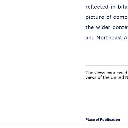
reflected in bil
picture of compe
the wider conte
and Northeast A
The views expressed i
views of the United N
Place of Publication