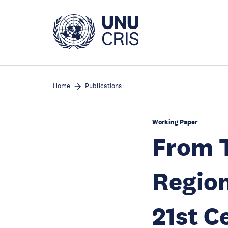
Skip
to
main
content
Home
Publications
Working Paper
From T
Region
21st C