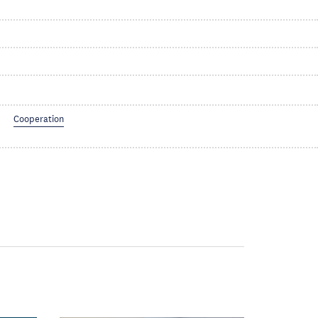
Cooperation