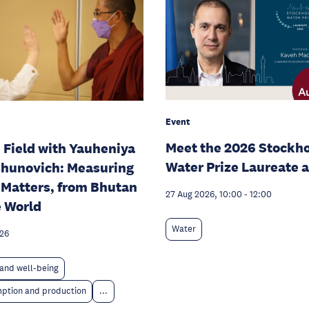
Event
Meet the 2026 Stockh
e Field with Yauheniya
Water Prize Laureate 
hunovich: Measuring
Matters, from Bhutan
27 Aug 2026, 10:00
-
12:00
e World
Water
026
and well-being
ption and production
...