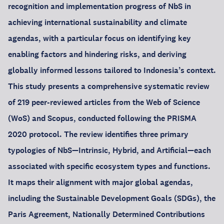
recognition and implementation progress of NbS in
achieving international sustainability and climate
agendas, with a particular focus on identifying key
enabling factors and hindering risks, and deriving
globally informed lessons tailored to Indonesia’s context.
This study presents a comprehensive systematic review
of 219 peer-reviewed articles from the Web of Science
(WoS) and Scopus, conducted following the PRISMA
2020 protocol. The review identifies three primary
typologies of NbS—Intrinsic, Hybrid, and Artificial—each
associated with specific ecosystem types and functions.
It maps their alignment with major global agendas,
including the Sustainable Development Goals (SDGs), the
Paris Agreement, Nationally Determined Contributions