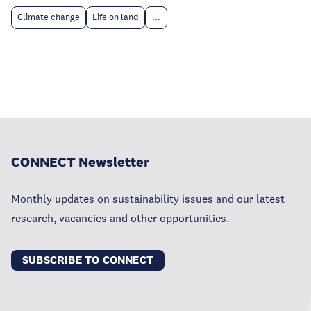
Climate change
Life on land
...
CONNECT Newsletter
Monthly updates on sustainability issues and our latest
research, vacancies and other opportunities.
SUBSCRIBE TO CONNECT