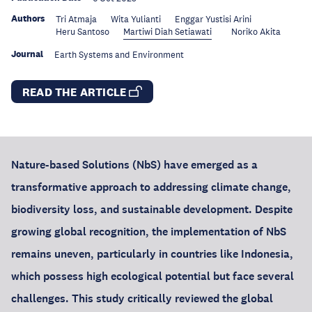
Authors
Tri Atmaja
Wita Yulianti
Enggar Yustisi Arini
Heru Santoso
Martiwi Diah Setiawati
Noriko Akita
Journal
Earth Systems and Environment
READ THE ARTICLE
Nature-based Solutions (NbS) have emerged as a
transformative approach to addressing climate change,
biodiversity loss, and sustainable development. Despite
growing global recognition, the implementation of NbS
remains uneven, particularly in countries like Indonesia,
which possess high ecological potential but face several
challenges. This study critically reviewed the global