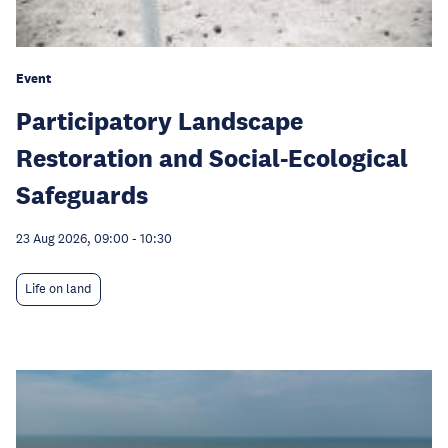
Event
Participatory Landscape
Restoration and Social-Ecological
Safeguards
23 Aug 2026, 09:00
-
10:30
Life on land