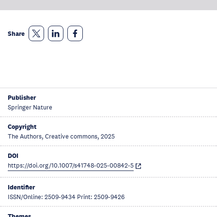
Share
Publisher
Springer Nature
Copyright
The Authors, Creative commons, 2025
DOI
https://doi.org/10.1007/s41748-025-00842-5
Identifier
ISSN/Online: 2509-9434 Print: 2509-9426
Themes