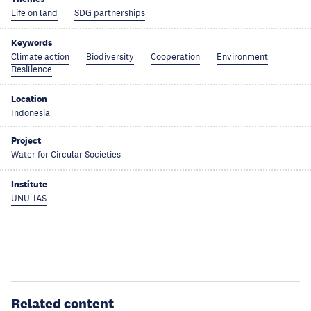
Life on land
SDG partnerships
Keywords
Climate action
Biodiversity
Cooperation
Environment
Resilience
Location
Indonesia
Project
Water for Circular Societies
Institute
UNU-IAS
Related content