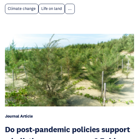
Climate change
Life on land
...
Journal Article
Do post-pandemic policies support