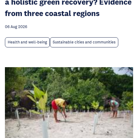
a holistic green recovery? Evidence
from three coastal regions
06 Aug 2026
Health and well-being
Sustainable cities and communities