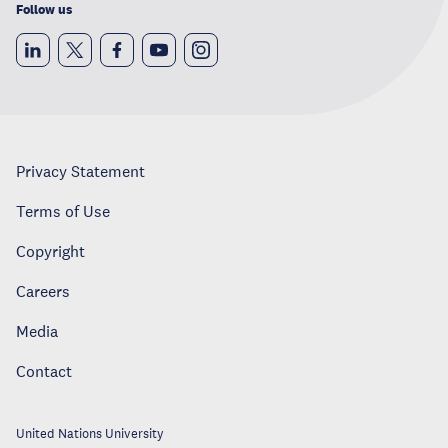
Follow us
Privacy Statement
Terms of Use
Copyright
Careers
Media
Contact
United Nations University