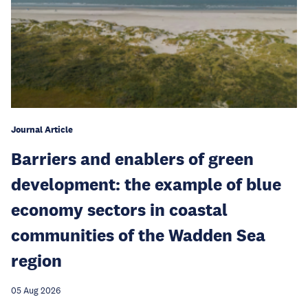
Journal Article
Barriers and enablers of green
development: the example of blue
economy sectors in coastal
communities of the Wadden Sea
region
05 Aug 2026