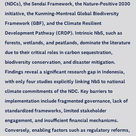
(NDCs), the Sendai Framework, the Nature-Positive 2030
initiative, the Kunming-Montreal Global Biodiversity
Framework (GBF), and the Climate Resilient
Development Pathway (CRDP). Intrinsic NbS, such as
forests, wetlands, and peatlands, dominate the literature
due to their critical roles in carbon sequestration,
biodiversity conservation, and disaster mitigation.
Findings reveal a significant research gap in Indonesia,
with only four studies explicitly linking NbS to national
climate commitments of the NDC. Key barriers to
implementation include fragmented governance, lack of
standardized frameworks, limited stakeholder
engagement, and insufficient financial mechanisms.
Conversely, enabling factors such as regulatory reforms,