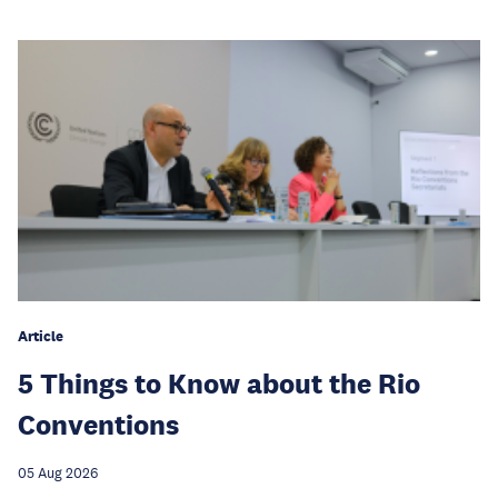
Article
5 Things to Know about the Rio
Conventions
05 Aug 2026