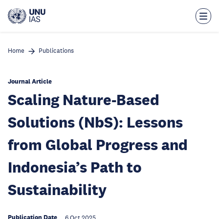
Skip
to
main
content
Home
Publications
Journal Article
Scaling Nature-Based
Solutions (NbS): Lessons
from Global Progress and
Indonesia’s Path to
Sustainability
Publication Date
6 Oct 2025