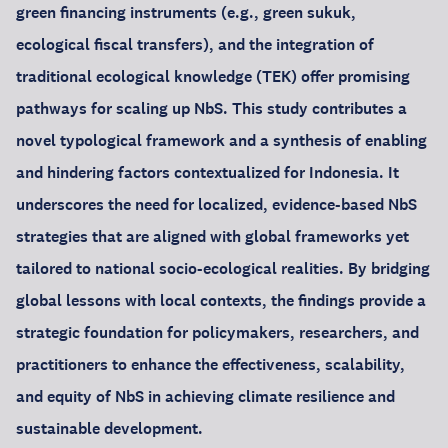
green financing instruments (e.g., green sukuk,
ecological fiscal transfers), and the integration of
traditional ecological knowledge (TEK) offer promising
pathways for scaling up NbS. This study contributes a
novel typological framework and a synthesis of enabling
and hindering factors contextualized for Indonesia. It
underscores the need for localized, evidence-based NbS
strategies that are aligned with global frameworks yet
tailored to national socio-ecological realities. By bridging
global lessons with local contexts, the findings provide a
strategic foundation for policymakers, researchers, and
practitioners to enhance the effectiveness, scalability,
and equity of NbS in achieving climate resilience and
sustainable development.