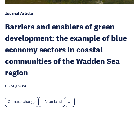
Journal Article
Barriers and enablers of green
development: the example of blue
economy sectors in coastal
communities of the Wadden Sea
region
05 Aug 2026
Climate change
Life on land
...