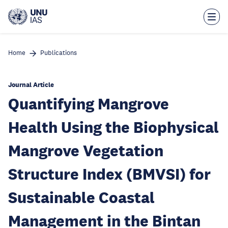
Skip
to
main
content
Home
Publications
Journal Article
Quantifying Mangrove
Health Using the Biophysical
Mangrove Vegetation
Structure Index (BMVSI) for
Sustainable Coastal
Management in the Bintan