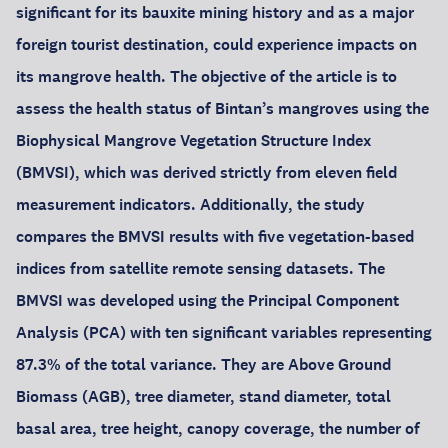
significant for its bauxite mining history and as a major
foreign tourist destination, could experience impacts on
its mangrove health. The objective of the article is to
assess the health status of Bintan’s mangroves using the
Biophysical Mangrove Vegetation Structure Index
(BMVSI), which was derived strictly from eleven field
measurement indicators. Additionally, the study
compares the BMVSI results with five vegetation-based
indices from satellite remote sensing datasets. The
BMVSI was developed using the Principal Component
Analysis (PCA) with ten significant variables representing
87.3% of the total variance. They are Above Ground
Biomass (AGB), tree diameter, stand diameter, total
basal area, tree height, canopy coverage, the number of