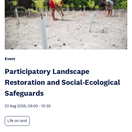
Event
Participatory Landscape
Restoration and Social-Ecological
Safeguards
23 Aug 2026, 09:00
-
10:30
Life on land