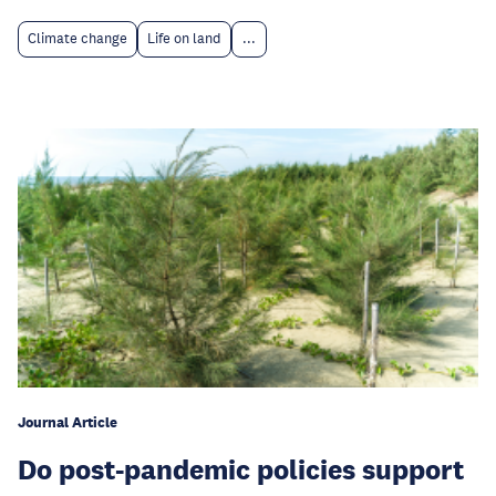
Climate change
Life on land
...
Journal Article
Do post-pandemic policies support