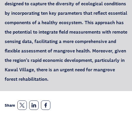
designed to capture the diversity of ecological conditions
by incorporating ten key parameters that reflect essential
components of a healthy ecosystem. This approach has
the potential to integrate field measurements with remote
sensing data, facilitating a more comprehensive and
flexible assessment of mangrove health. Moreover, given
the region’s rapid economic development, particularly in
Kawal Village, there is an urgent need for mangrove
forest rehabilitation.
Share