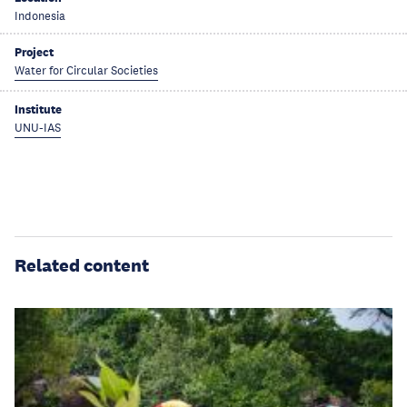
Indonesia
Project
Water for Circular Societies
Institute
UNU-IAS
Related content