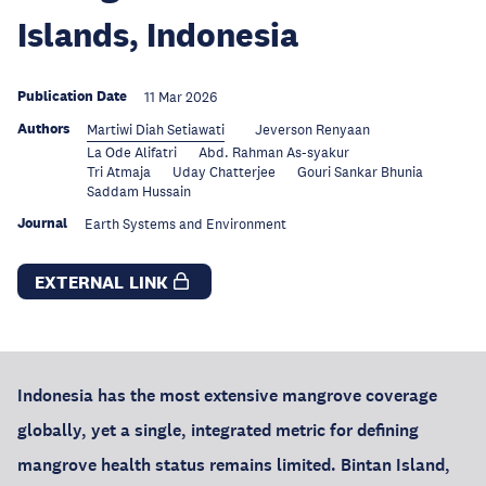
Islands, Indonesia
Publication Date
11 Mar 2026
Authors
Martiwi Diah Setiawati
Jeverson Renyaan
La Ode Alifatri
Abd. Rahman As-syakur
Tri Atmaja
Uday Chatterjee
Gouri Sankar Bhunia
Saddam Hussain
Journal
Earth Systems and Environment
EXTERNAL LINK
Indonesia has the most extensive mangrove coverage
globally, yet a single, integrated metric for defining
mangrove health status remains limited. Bintan Island,