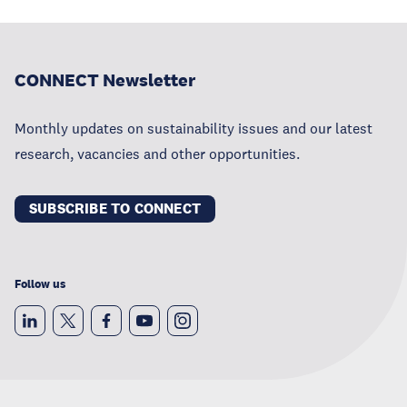
CONNECT Newsletter
Monthly updates on sustainability issues and our latest
research, vacancies and other opportunities.
SUBSCRIBE TO CONNECT
Follow us