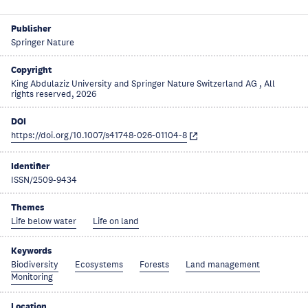
Publisher
Springer Nature
Copyright
King Abdulaziz University and Springer Nature Switzerland AG , All
rights reserved, 2026
DOI
https://doi.org/10.1007/s41748-026-01104-8
Identifier
ISSN/2509-9434
Themes
Life below water
Life on land
Keywords
Biodiversity
Ecosystems
Forests
Land management
Monitoring
Location