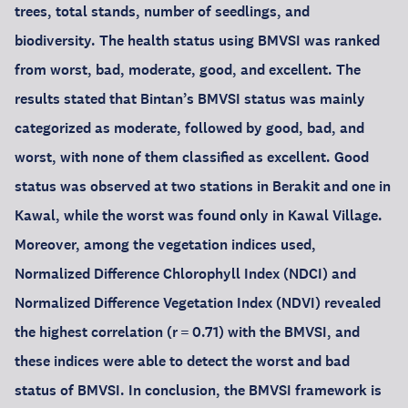
trees, total stands, number of seedlings, and
biodiversity. The health status using BMVSI was ranked
from worst, bad, moderate, good, and excellent. The
results stated that Bintan’s BMVSI status was mainly
categorized as moderate, followed by good, bad, and
worst, with none of them classified as excellent. Good
status was observed at two stations in Berakit and one in
Kawal, while the worst was found only in Kawal Village.
Moreover, among the vegetation indices used,
Normalized Difference Chlorophyll Index (NDCI) and
Normalized Difference Vegetation Index (NDVI) revealed
the highest correlation (r = 0.71) with the BMVSI, and
these indices were able to detect the worst and bad
status of BMVSI. In conclusion, the BMVSI framework is