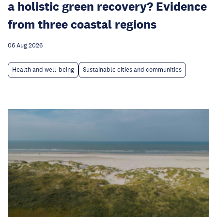
a holistic green recovery? Evidence
from three coastal regions
06 Aug 2026
Health and well-being
Sustainable cities and communities