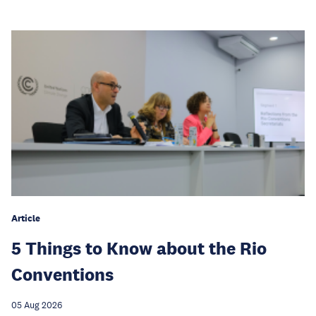
Article
5 Things to Know about the Rio
Conventions
05 Aug 2026