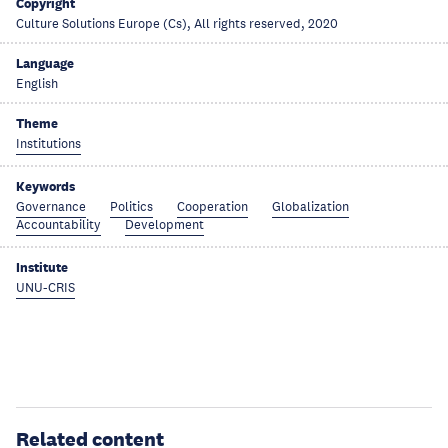
Copyright
Culture Solutions Europe (Cs), All rights reserved, 2020
Language
English
Theme
Institutions
Keywords
Governance
Politics
Cooperation
Globalization
Accountability
Development
Institute
UNU-CRIS
Related content