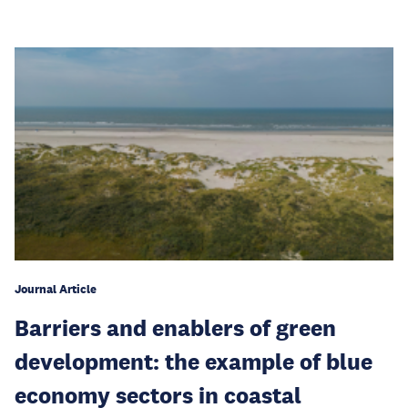
Journal Article
Barriers and enablers of green
development: the example of blue
economy sectors in coastal