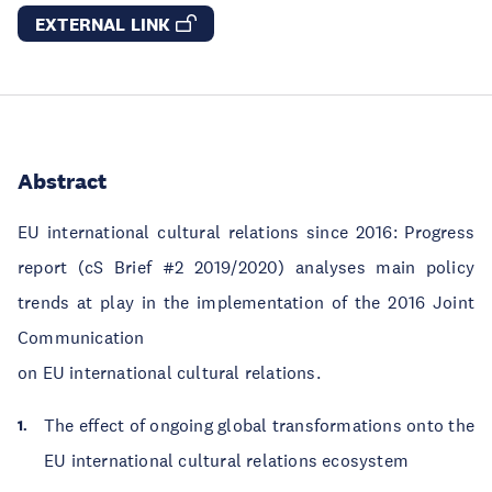
EXTERNAL LINK
Abstract
EU international cultural relations since 2016: Progress
report (cS Brief #2 2019/2020) analyses main policy
trends at play in the implementation of the 2016 Joint
Communication
on EU international cultural relations.
The effect of ongoing global transformations onto the
EU international cultural relations ecosystem