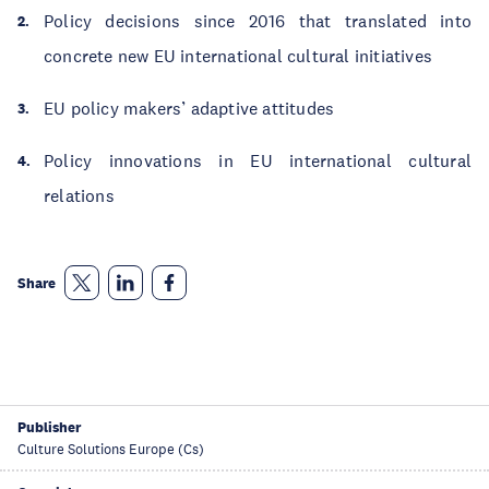
Policy decisions since 2016 that translated into
concrete new EU international cultural initiatives
EU policy makers’ adaptive attitudes
Policy innovations in EU international cultural
relations
Share
Publisher
Culture Solutions Europe (Cs)