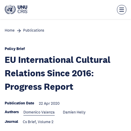
Skip
to
main
content
Home
Publications
Policy Brief
EU International Cultural
Relations Since 2016:
Progress Report
Publication Date
22 Apr 2020
Authors
Domenico Valenza
Damien Helly
Journal
Cs Brief, Volume 2