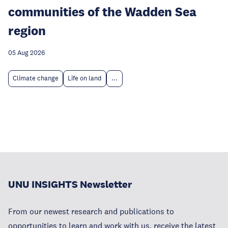
communities of the Wadden Sea
region
05 Aug 2026
Climate change
Life on land
...
UNU INSIGHTS Newsletter
From our newest research and publications to
opportunities to learn and work with us, receive the latest