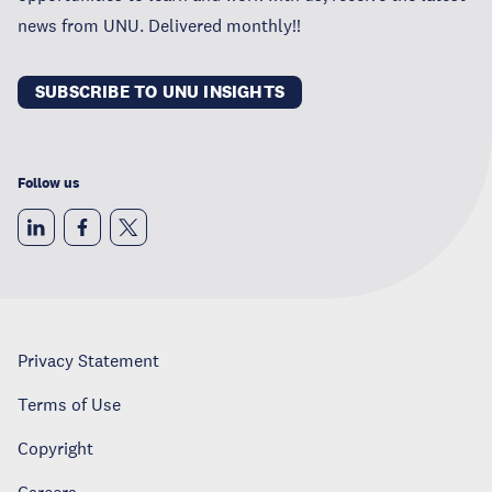
news from UNU. Delivered monthly!!
SUBSCRIBE TO UNU INSIGHTS
Follow us
Privacy Statement
Terms of Use
Copyright