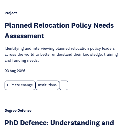
Project
Planned Relocation Policy Needs
Assessment
Identifying and interviewing planned relocation policy leaders
across the world to better understand their knowledge, training
and funding needs.
03 Aug 2026
Climate change
Institutions
...
Degree Defense
PhD Defence: Understanding and