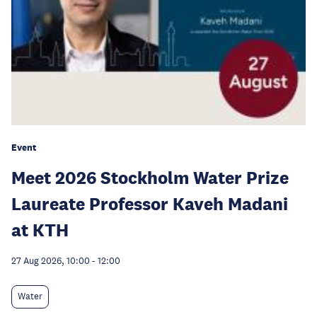
Event
Meet 2026 Stockholm Water Prize
Laureate Professor Kaveh Madani
at KTH
27 Aug 2026, 10:00
-
12:00
Water