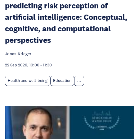
predicting risk perception of
artificial intelligence: Conceptual,
cognitive, and computational
perspectives
Jonas Krieger
22 Sep 2026, 10:00
-
11:30
Health and well-being
Education
...