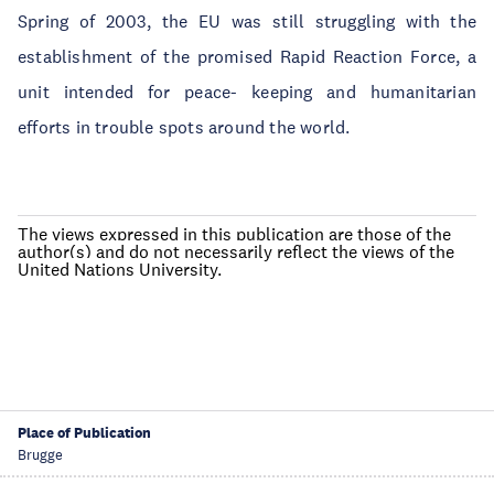
Spring of 2003, the EU was still struggling with the
establishment of the promised Rapid Reaction Force, a
unit intended for peace- keeping and humanitarian
efforts in trouble spots around the world.
The views expressed in this publication are those of the
author(s) and do not necessarily reflect the views of the
United Nations University.
Place of Publication
Brugge