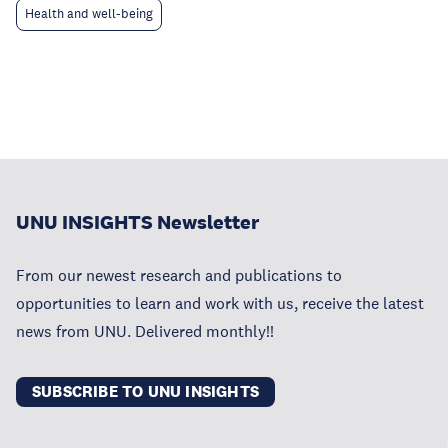
Health and well-being
UNU INSIGHTS Newsletter
From our newest research and publications to
opportunities to learn and work with us, receive the latest
news from UNU. Delivered monthly!!
SUBSCRIBE TO UNU INSIGHTS