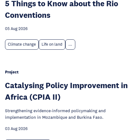
5 Things to Know about the Rio
Conventions
05 Aug 2026
Climate change
Life on land
...
Project
Catalysing Policy Improvement in
Africa (CPIA II)
Strengthening evidence-informed policymaking and
implementation in Mozambique and Burkina Faso.
03 Aug 2026