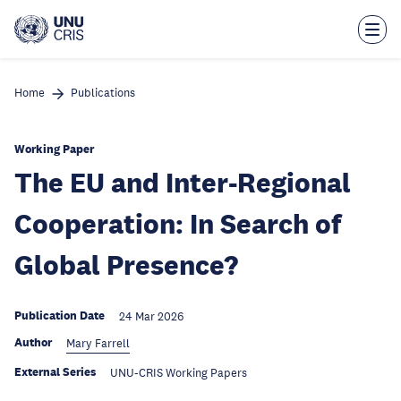
Skip
to
main
content
Home
Publications
Working Paper
The EU and Inter-Regional
Cooperation: In Search of
Global Presence?
Publication Date
24 Mar 2026
Author
Mary Farrell
External Series
UNU-CRIS Working Papers