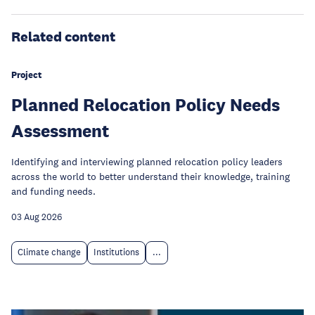
Related content
Project
Planned Relocation Policy Needs
Assessment
Identifying and interviewing planned relocation policy leaders
across the world to better understand their knowledge, training
and funding needs.
03 Aug 2026
Climate change
Institutions
...