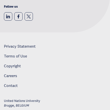
Follow us
Privacy Statement
Terms of Use
Copyright
Careers
Contact
United Nations University
Brugge
,
BELGIUM