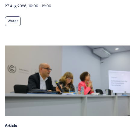
27 Aug 2026, 10:00
-
12:00
Water
Article