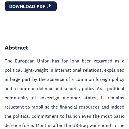
DOWNLOAD PDF
Abstract
The European Union has for long been regarded as a
political light-weight in international relations, explained
in large part by the absence of a common foreign policy
and a common defence and security policy. As a political
community of sovereign member states, it remains
reluctant to mobilise the financial resources and indeed
the political commitment to launch even the most basic
defence force. Months after the US-Iraq war ended in the