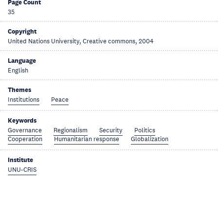
Page Count
35
Copyright
United Nations University, Creative commons, 2004
Language
English
Themes
Institutions
Peace
Keywords
Governance
Regionalism
Security
Politics
Cooperation
Humanitarian response
Globalization
Institute
UNU-CRIS