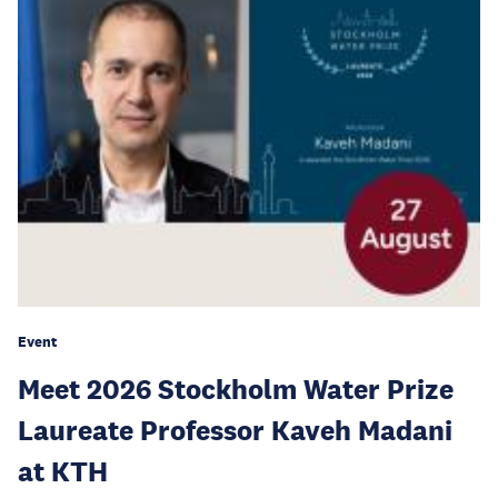
Event
Meet 2026 Stockholm Water Prize
Laureate Professor Kaveh Madani
at KTH