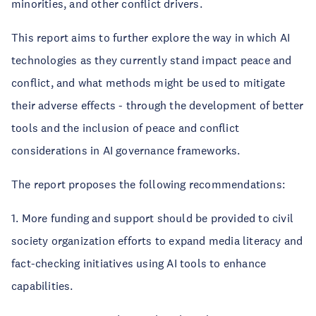
minorities, and other conflict drivers.
This report aims to further explore the way in which AI
technologies as they currently stand impact peace and
conflict, and what methods might be used to mitigate
their adverse effects - through the development of better
tools and the inclusion of peace and conflict
considerations in AI governance frameworks.
The report proposes the following recommendations:
1. More funding and support should be provided to civil
society organization efforts to expand media literacy and
fact-checking initiatives using AI tools to enhance
capabilities.