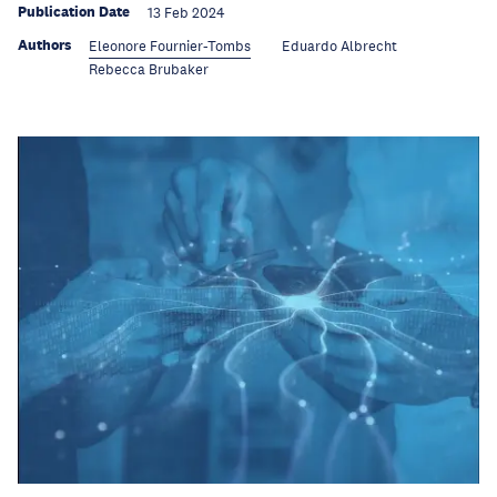
Publication Date
13 Feb 2024
Authors
Eleonore Fournier-Tombs
Eduardo Albrecht
Rebecca Brubaker