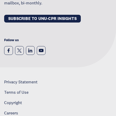
mailbox, bi-monthly.
SUBSCRIBE TO UNU-CPR INSIGHTS
Follow us
Privacy Statement
Terms of Use
Copyright
Careers