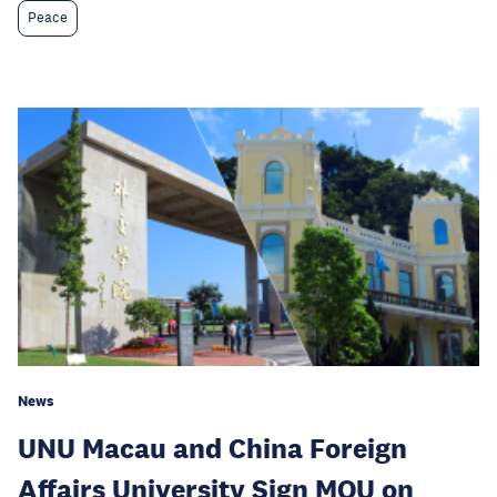
Peace
News
UNU Macau and China Foreign
Affairs University Sign MOU on