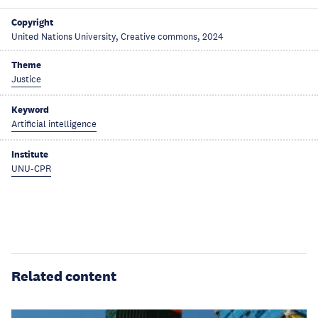
Copyright
United Nations University, Creative commons, 2024
Theme
Justice
Keyword
Artificial intelligence
Institute
UNU-CPR
Related content