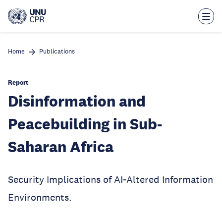
Skip
to
main
content
Home
Publications
Report
Disinformation and
Peacebuilding in Sub-
Saharan Africa
Security Implications of AI-Altered Information
Environments.