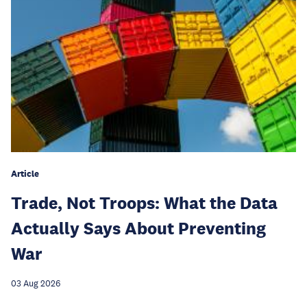
Article
Trade, Not Troops: What the Data
Actually Says About Preventing
War
03 Aug 2026