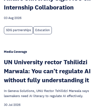
Internship Collaboration
03 Aug 2026
SDG partnerships
Education
Media Coverage
UN University rector Tshilidzi
Marwala: You can’t regulate AI
without fully understanding it
In Geneva Solutions, UNU Rector Tshilidzi Marwala says
lawmakers need AI literacy to regulate AI effectively.
30 Jul 2026