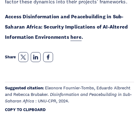
factor these dynamics into their projects’ frameworks.
Access Disinformation and Peacebuilding in Sub-
Saharan Africa: Security Implications of AI-Altered
Information Environments
here
.
Share
Suggested citation:
Eleonore Fournier-Tombs, Eduardo Albrecht
and Rebecca Brubaker.
Disinformation and Peacebuilding in Sub-
: UNU-CPR, 2024.
Saharan Africa
COPY TO CLIPBOARD