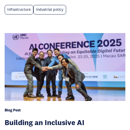
Infrastructure
Industrial policy
Blog Post
Building an Inclusive AI