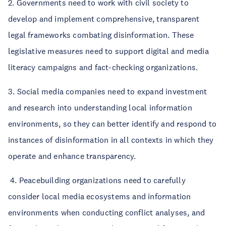
2. Governments need to work with civil society to
develop and implement comprehensive, transparent
legal frameworks combating disinformation. These
legislative measures need to support digital and media
literacy campaigns and fact-checking organizations.
3. Social media companies need to expand investment
and research into understanding local information
environments, so they can better identify and respond to
instances of disinformation in all contexts in which they
operate and enhance transparency.
4. Peacebuilding organizations need to carefully
consider local media ecosystems and information
environments when conducting conflict analyses, and