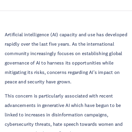
Artificial intelligence (AI) capacity and use has developed
rapidly over the last five years. As the international
community increasingly focuses on establishing global
governance of AI to harness its opportunities while
mitigating its risks, concerns regarding AI's impact on
peace and security have grown.
This concern is particularly associated with recent
advancements in generative AI which have begun to be
linked to increases in disinformation campaigns,
cybersecurity threats, hate speech towards women and