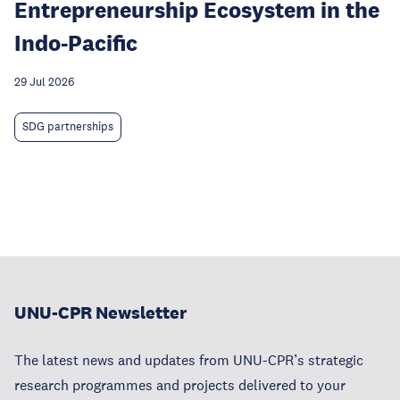
Entrepreneurship Ecosystem in the
Indo-Pacific
29 Jul 2026
SDG partnerships
UNU-CPR Newsletter
The latest news and updates from UNU-CPR’s strategic
research programmes and projects delivered to your