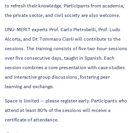
to refresh their knowledge. Participants from academia,
the private sector, and civil society are also welcome.
UNU-MERIT experts Prof. Carlo Pietrobelli, Prof. Ludo
Alcorta, and Dr. Tommaso Ciarli will contribute to the
sessions. The training consists of five two-hour sessions
over five consecutive days, taught in Spanish. Each
session combines a core presentation with case studies
and interactive group discussions, fostering peer
learning and exchange.
Space is limited — please register early. Participants who
attend at least 80% of the sessions will receive a
certificate of attendance.