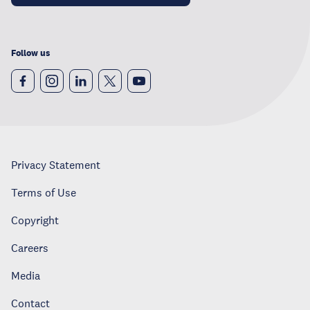
Follow us
Privacy Statement
Terms of Use
Copyright
Careers
Media
Contact