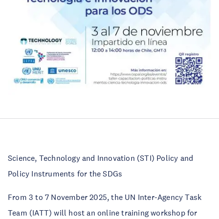
Science, Technology and Innovation (STI) Policy and
Policy Instruments for the SDGs
From 3 to 7 November 2025, the UN Inter-Agency Task
Team (IATT) will host an online training workshop for