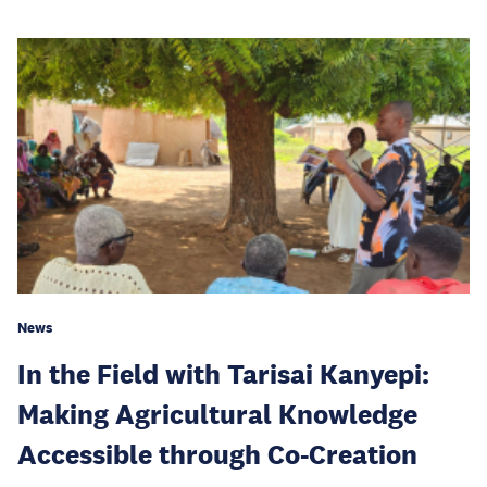
News
In the Field with Tarisai Kanyepi:
Making Agricultural Knowledge
Accessible through Co-Creation