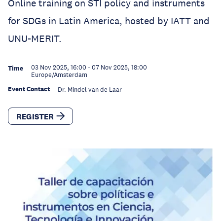
Online training on STI policy and instruments
for SDGs in Latin America, hosted by IATT and
UNU-MERIT.
03 Nov 2025, 16:00
-
07 Nov 2025, 18:00
Time
Europe/Amsterdam
Event Contact
Dr. Mindel van de Laar
REGISTER