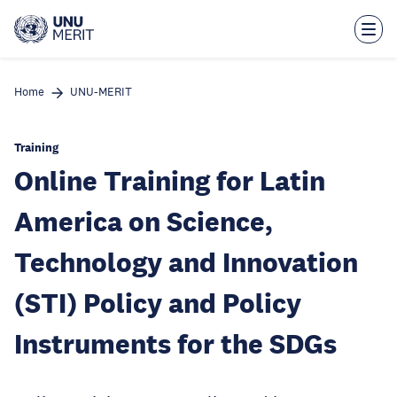
Skip
to
main
content
Home
UNU-MERIT
Training
Online Training for Latin
America on Science,
Technology and Innovation
(STI) Policy and Policy
Instruments for the SDGs