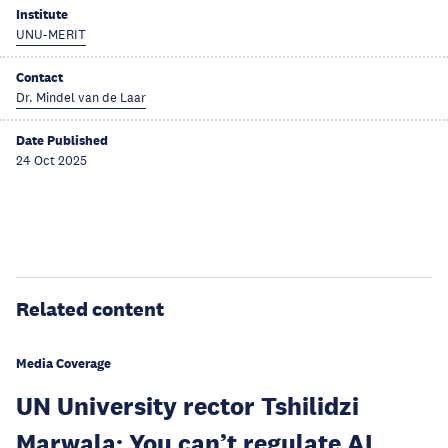
Institute
UNU-MERIT
Contact
Dr. Mindel van de Laar
Date Published
24 Oct 2025
Related content
Media Coverage
UN University rector Tshilidzi
Marwala: You can’t regulate AI