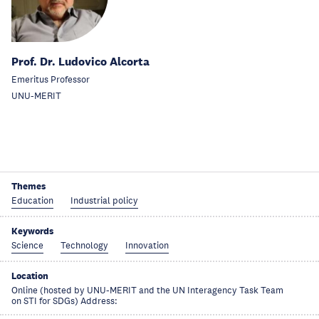
Prof. Dr. Ludovico Alcorta
Emeritus Professor
UNU-MERIT
Themes
Education
Industrial policy
Keywords
Science
Technology
Innovation
Location
Online (hosted by UNU-MERIT and the UN Interagency Task Team
on STI for SDGs) Address: