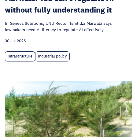
without fully understanding it
In Geneva Solutions, UNU Rector Tshilidzi Marwala says
lawmakers need AI literacy to regulate AI effectively.
30 Jul 2026
Infrastructure
Industrial policy