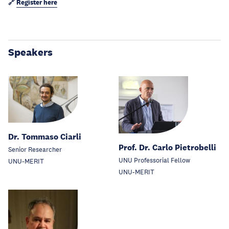
🔗
Register here
Speakers
Dr. Tommaso Ciarli
Prof. Dr. Carlo Pietrobelli
Senior Researcher
UNU Professorial Fellow
UNU-MERIT
UNU-MERIT