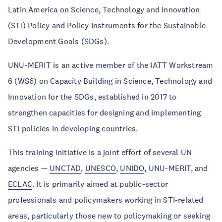
Latin America on Science, Technology and Innovation
(STI) Policy and Policy Instruments for the Sustainable
Development Goals (SDGs).
UNU-MERIT is an active member of the IATT Workstream
6 (WS6) on Capacity Building in Science, Technology and
Innovation for the SDGs, established in 2017 to
strengthen capacities for designing and implementing
STI policies in developing countries.
This training initiative is a joint effort of several UN
agencies —
UNCTAD
,
UNESCO
,
UNIDO
, UNU-MERIT, and
ECLAC
. It is primarily aimed at public-sector
professionals and policymakers working in STI-related
areas, particularly those new to policymaking or seeking