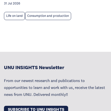
31 Jul 2026
Life on land
Consumption and production
UNU INSIGHTS Newsletter
From our newest research and publications to
opportunities to learn and work with us, receive the latest
news from UNU. Delivered monthly!!
SUBSCRIBE TO UNU INSIGHTS