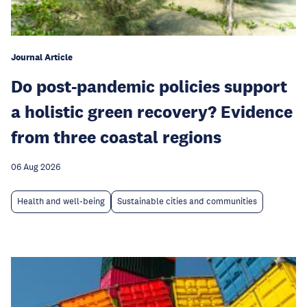
Journal Article
Do post-pandemic policies support
a holistic green recovery? Evidence
from three coastal regions
06 Aug 2026
Health and well-being
Sustainable cities and communities