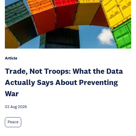
Article
Trade, Not Troops: What the Data
Actually Says About Preventing
War
03 Aug 2026
Peace