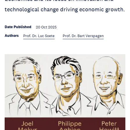
technological change driving economic growth.
Date Published
20 Oct 2025
Authors
Prof. Dr. Luc Soete
Prof. Dr. Bart Verspagen