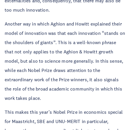
externalities and, consequently, that there may also be
too much innovation.
Another way in which Aghion and Howitt explained their
model of innovation was that each innovation “stands on
the shoulders of giants”. This is a well-known phrase
that not only applies to the Aghion & Howitt growth
model, but also to science more generally. In this sense,
while each Nobel Prize draws attention to the
extraordinary work of the Prize winners, it also signals
the role of the broad academic community in which this
work takes place.
This makes this year’s Nobel Prize in economics special
for Maastricht, SBE and UNU-MERIT in particular,