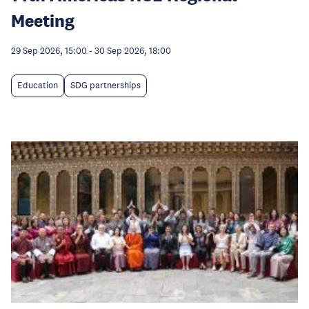
Meeting
29 Sep 2026, 15:00
-
30 Sep 2026, 18:00
Education
SDG partnerships