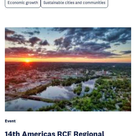
Economic growth
Sustainable cities and communities
Event
14th Americas RCE Regional