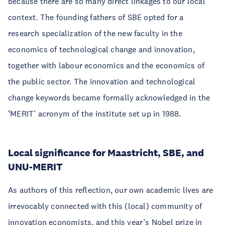
because there are so many direct linkages to our local
context. The founding fathers of SBE opted for a
research specialization of the new faculty in the
economics of technological change and innovation,
together with labour economics and the economics of
the public sector. The innovation and technological
change keywords became formally acknowledged in the
‘MERIT’ acronym of the institute set up in 1988.
Local significance for Maastricht, SBE, and
UNU-MERIT
As authors of this reflection, our own academic lives are
irrevocably connected with this (local) community of
innovation economists, and this year’s Nobel prize in