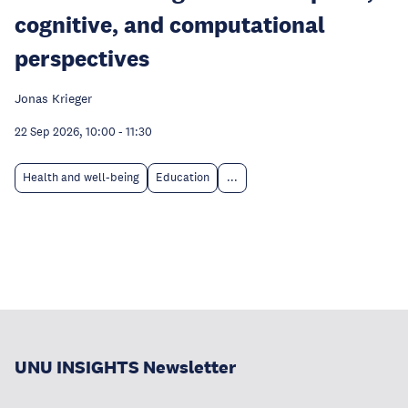
cognitive, and computational
perspectives
Jonas Krieger
22 Sep 2026, 10:00
-
11:30
Health and well-being
Education
...
UNU INSIGHTS Newsletter