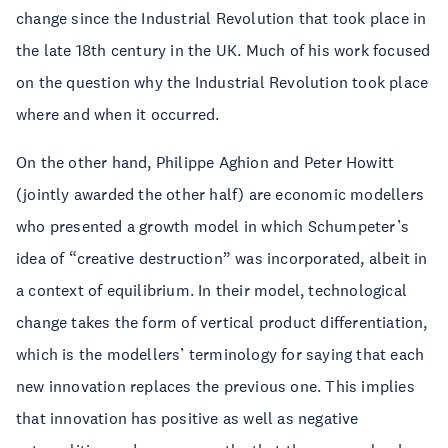
change since the Industrial Revolution that took place in
the late 18th century in the UK. Much of his work focused
on the question why the Industrial Revolution took place
where and when it occurred.
On the other hand, Philippe Aghion and Peter Howitt
(jointly awarded the other half) are economic modellers
who presented a growth model in which Schumpeter’s
idea of “creative destruction” was incorporated, albeit in
a context of equilibrium. In their model, technological
change takes the form of vertical product differentiation,
which is the modellers’ terminology for saying that each
new innovation replaces the previous one. This implies
that innovation has positive as well as negative