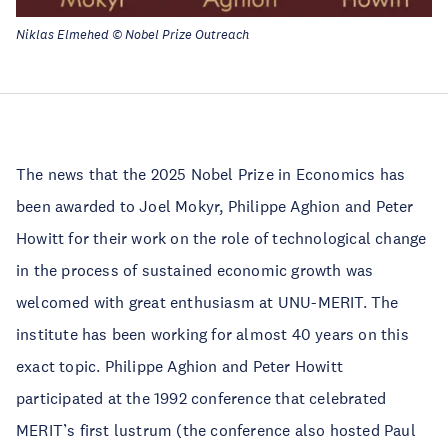
Niklas Elmehed © Nobel Prize Outreach
The news that the 2025 Nobel Prize in Economics has
been awarded to Joel Mokyr, Philippe Aghion and Peter
Howitt for their work on the role of technological change
in the process of sustained economic growth was
welcomed with great enthusiasm at UNU-MERIT. The
institute has been working for almost 40 years on this
exact topic. Philippe Aghion and Peter Howitt
participated at the 1992 conference that celebrated
MERIT’s first lustrum (the conference also hosted Paul