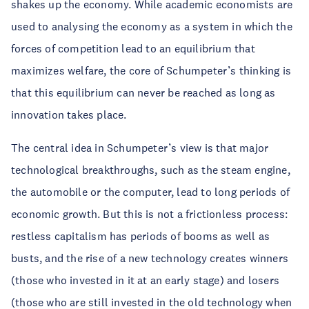
shakes up the economy. While academic economists are
used to analysing the economy as a system in which the
forces of competition lead to an equilibrium that
maximizes welfare, the core of Schumpeter’s thinking is
that this equilibrium can never be reached as long as
innovation takes place.
The central idea in Schumpeter’s view is that major
technological breakthroughs, such as the steam engine,
the automobile or the computer, lead to long periods of
economic growth. But this is not a frictionless process:
restless capitalism has periods of booms as well as
busts, and the rise of a new technology creates winners
(those who invested in it at an early stage) and losers
(those who are still invested in the old technology when