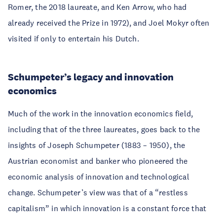
Romer, the 2018 laureate, and Ken Arrow, who had
already received the Prize in 1972), and Joel Mokyr often
visited if only to entertain his Dutch.
Schumpeter’s legacy and innovation
economics
Much of the work in the innovation economics field,
including that of the three laureates, goes back to the
insights of Joseph Schumpeter (1883 – 1950), the
Austrian economist and banker who pioneered the
economic analysis of innovation and technological
change. Schumpeter’s view was that of a “restless
capitalism” in which innovation is a constant force that