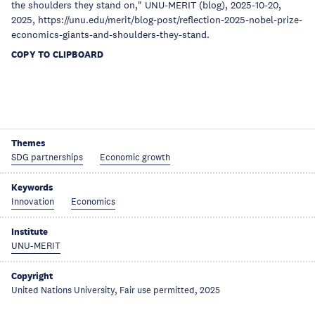
the shoulders they stand on," UNU-MERIT (blog), 2025-10-20,
2025, https://unu.edu/merit/blog-post/reflection-2025-nobel-prize-
economics-giants-and-shoulders-they-stand.
COPY TO CLIPBOARD
Themes
SDG partnerships
Economic growth
Keywords
Innovation
Economics
Institute
UNU-MERIT
Copyright
United Nations University, Fair use permitted, 2025