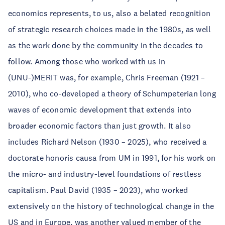
economics represents, to us, also a belated recognition
of strategic research choices made in the 1980s, as well
as the work done by the community in the decades to
follow. Among those who worked with us in
(UNU-)MERIT was, for example, Chris Freeman (1921 –
2010), who co-developed a theory of Schumpeterian long
waves of economic development that extends into
broader economic factors than just growth. It also
includes Richard Nelson (1930 – 2025), who received a
doctorate honoris causa from UM in 1991, for his work on
the micro- and industry-level foundations of restless
capitalism. Paul David (1935 – 2023), who worked
extensively on the history of technological change in the
US and in Europe, was another valued member of the