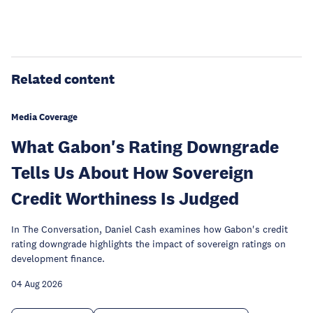
Related content
Media Coverage
What Gabon's Rating Downgrade
Tells Us About How Sovereign
Credit Worthiness Is Judged
In The Conversation, Daniel Cash examines how Gabon's credit
rating downgrade highlights the impact of sovereign ratings on
development finance.
04 Aug 2026