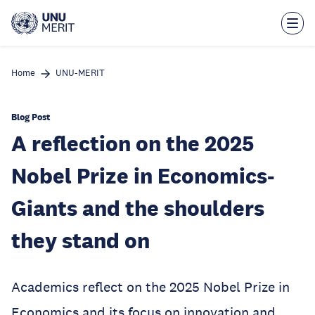
Skip
to
main
content
Home
UNU-MERIT
Blog Post
A reflection on the 2025
Nobel Prize in Economics-
Giants and the shoulders
they stand on
Academics reflect on the 2025 Nobel Prize in
Economics and its focus on innovation and