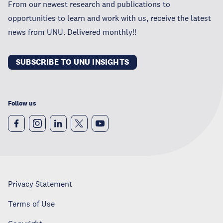
From our newest research and publications to
opportunities to learn and work with us, receive the latest
news from UNU. Delivered monthly!!
SUBSCRIBE TO UNU INSIGHTS
Follow us
Privacy Statement
Terms of Use