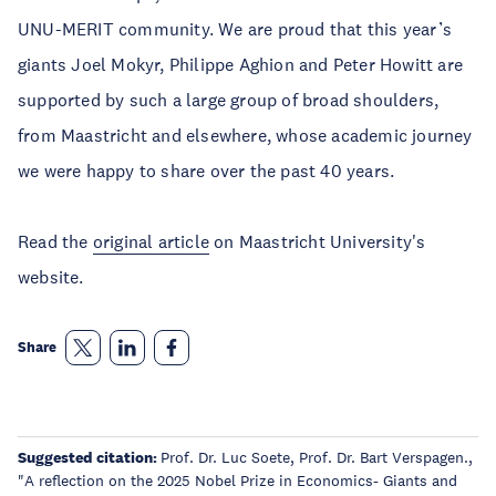
UNU-MERIT community. We are proud that this year’s
giants Joel Mokyr, Philippe Aghion and Peter Howitt are
supported by such a large group of broad shoulders,
from Maastricht and elsewhere, whose academic journey
we were happy to share over the past 40 years.
Read the
original article
on Maastricht University's
website.
Share
Suggested citation:
Prof. Dr. Luc Soete, Prof. Dr. Bart Verspagen.,
"A reflection on the 2025 Nobel Prize in Economics- Giants and