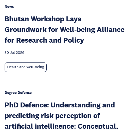
News
Bhutan Workshop Lays
Groundwork for Well-being Alliance
for Research and Policy
30 Jul 2026
Health and well-being
Degree Defense
PhD Defence: Understanding and
predicting risk perception of
artificial intelligence: Conceptual,