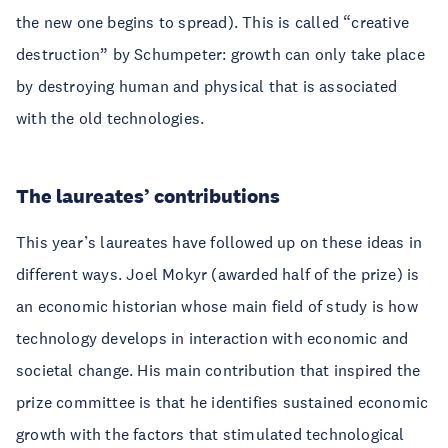
the new one begins to spread). This is called “creative
destruction” by Schumpeter: growth can only take place
by destroying human and physical that is associated
with the old technologies.
The laureates’ contributions
This year’s laureates have followed up on these ideas in
different ways. Joel Mokyr (awarded half of the prize) is
an economic historian whose main field of study is how
technology develops in interaction with economic and
societal change. His main contribution that inspired the
prize committee is that he identifies sustained economic
growth with the factors that stimulated technological