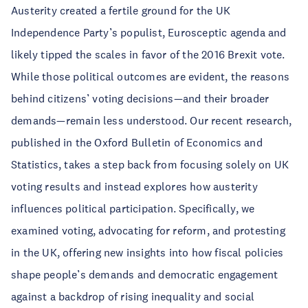
Austerity created a fertile ground for the UK
Independence Party’s populist, Eurosceptic agenda and
likely tipped the scales in favor of the 2016 Brexit vote.
While those political outcomes are evident, the reasons
behind citizens’ voting decisions—and their broader
demands—remain less understood. Our recent research,
published in the Oxford Bulletin of Economics and
Statistics, takes a step back from focusing solely on UK
voting results and instead explores how austerity
influences political participation. Specifically, we
examined voting, advocating for reform, and protesting
in the UK, offering new insights into how fiscal policies
shape people’s demands and democratic engagement
against a backdrop of rising inequality and social