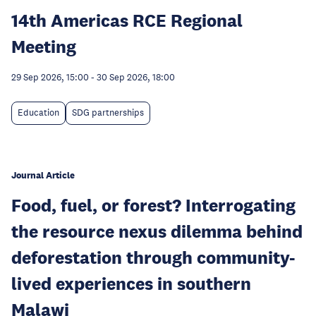
14th Americas RCE Regional
Meeting
29 Sep 2026, 15:00
-
30 Sep 2026, 18:00
Education
SDG partnerships
Journal Article
Food, fuel, or forest? Interrogating
the resource nexus dilemma behind
deforestation through community-
lived experiences in southern
Malawi