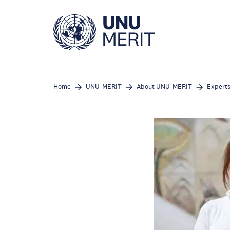
Skip
to
main
content
Home
UNU-MERIT
About UNU-MERIT
Expert