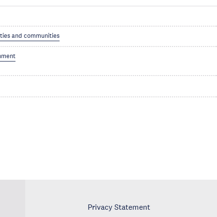
ities and communities
nment
Privacy Statement