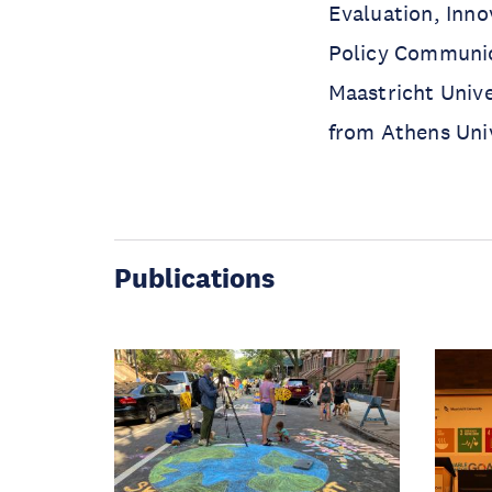
Evaluation, Inno
Policy Communic
Maastricht Unive
from Athens Uni
Publications