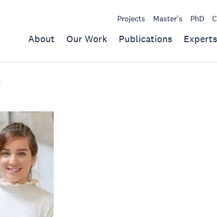
Projects
Master's
PhD
C
About
Our Work
Publications
Experts
s