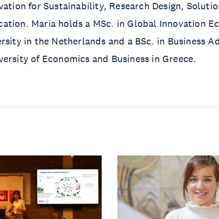
vation for Sustainability, Research Design, Soluti
ation. Maria holds a MSc. in Global Innovation 
rsity in the Netherlands and a BSc. in Business A
versity of Economics and Business in Greece.