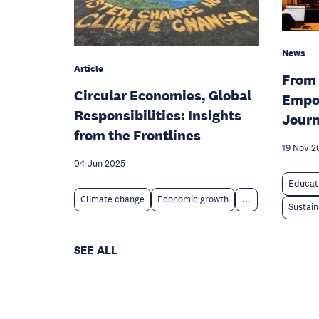
News
Article
From 
Circular Economies, Global
Empo
Responsibilities: Insights
Jour
from the Frontlines
19 Nov 2
04 Jun 2025
Educat
Climate change
Economic growth
...
Sustain
SEE ALL