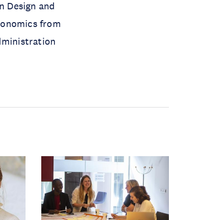
on Design and
Economics from
dministration