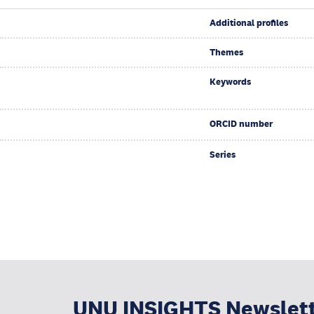
Additional profiles
Themes
Keywords
ORCID number
Series
UNU INSIGHTS Newslet