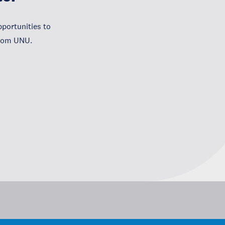
portunities to
from UNU.