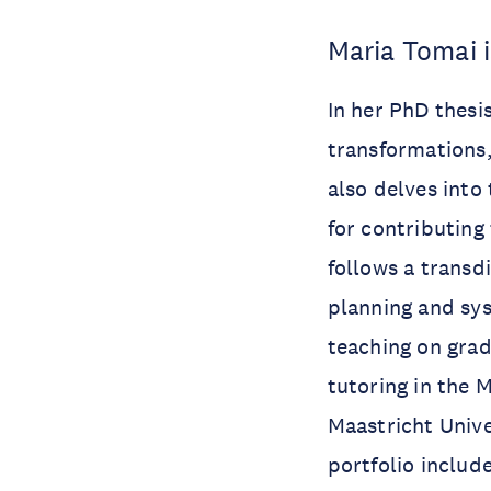
Maria Tomai 
In her PhD thesi
transformations,
also delves into
for contributing
follows a transd
planning and sys
teaching on grad
tutoring in the 
Maastricht Unive
portfolio includ