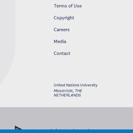
Terms of Use
Copyright
Careers
Media
Contact
United Nations University
Maastricht
,
THE
NETHERLANDS