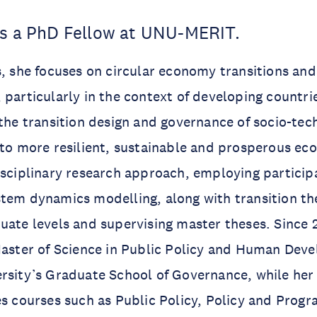
is a PhD Fellow at UNU-MERIT.
s, she focuses on circular economy transitions an
 particularly in the context of developing countri
 the transition design and governance of socio-tec
 to more resilient, sustainable and prosperous ec
isciplinary research approach, employing particip
tem dynamics modelling, along with transition the
uate levels and supervising master theses. Since 2
Master of Science in Public Policy and Human Dev
rsity’s Graduate School of Governance, while her
es courses such as Public Policy, Policy and Pro