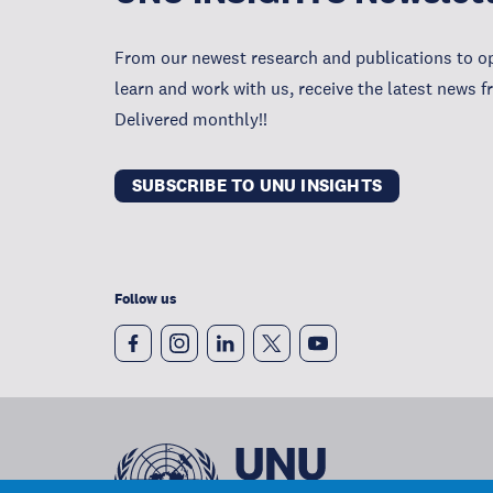
From our newest research and publications to op
learn and work with us, receive the latest news 
Delivered monthly!!
SUBSCRIBE TO UNU INSIGHTS
Follow us