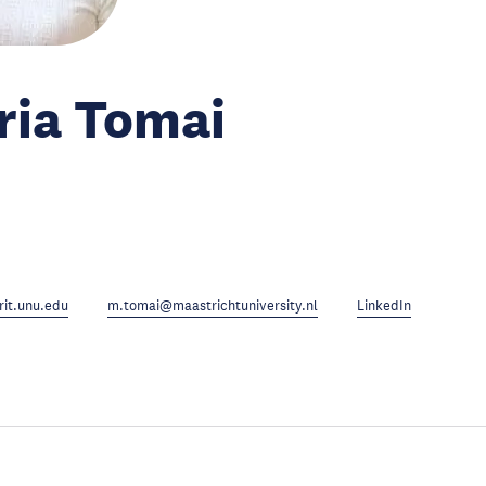
ria Tomai
it.unu.edu
m.tomai@maastrichtuniversity.nl
LinkedIn