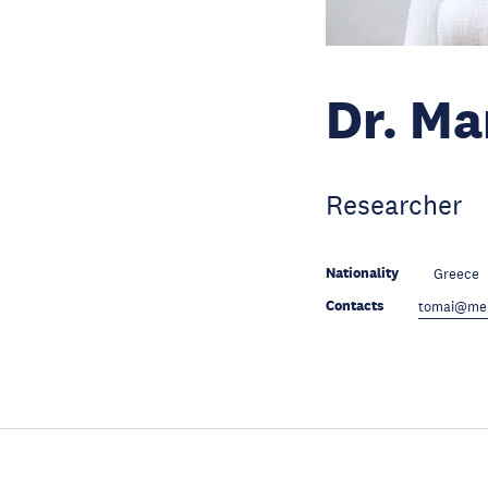
Dr. Ma
Researcher
Nationality
Greece
Contacts
tomai@mer