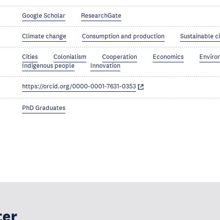
Google Scholar
ResearchGate
Climate change
Consumption and production
Sustainable c
Cities
Colonialism
Cooperation
Economics
Enviro
Indigenous people
Innovation
https://orcid.org/0000-0001-7631-0353
PhD Graduates
ter