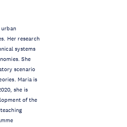
d urban
es. Her research
hnical systems
onomies. She
atory scenario
ories. Maria is
020, she is
elopment of the
 teaching
gramme