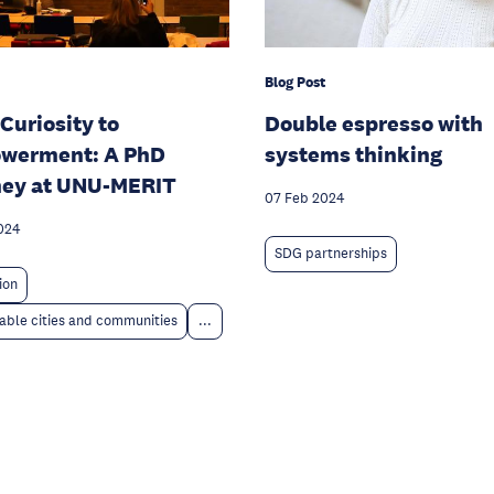
Blog Post
Curiosity to
Double espresso with
werment: A PhD
systems thinking
ney at UNU-MERIT
07 Feb 2024
024
SDG partnerships
ion
able cities and communities
...