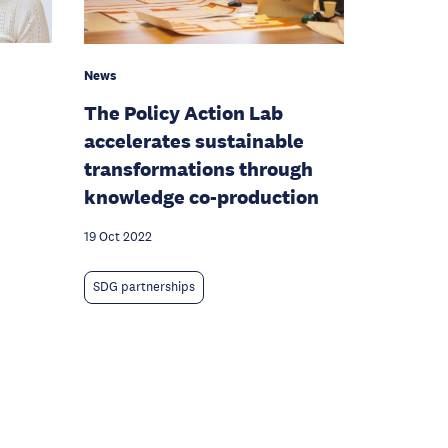
News
The Policy Action Lab
accelerates sustainable
transformations through
knowledge co-production
19 Oct 2022
SDG partnerships