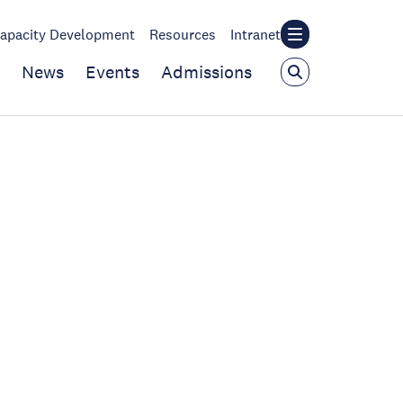
apacity Development
Resources
Intranet
News
Events
Admissions