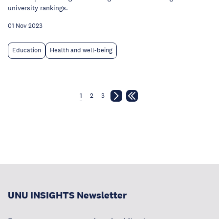
university rankings.
01 Nov 2023
Education
Health and well-being
1
2
3
UNU INSIGHTS Newsletter