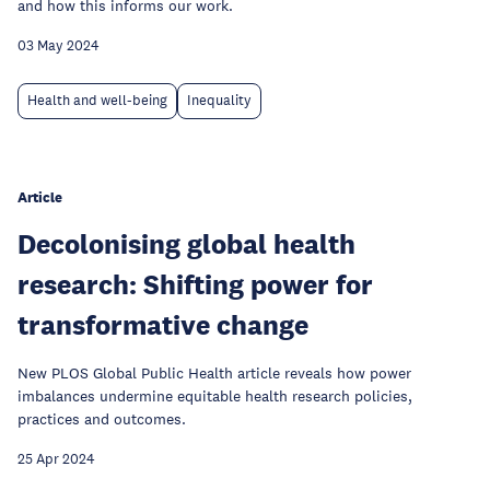
and how this informs our work.
03 May 2024
Health and well-being
Inequality
Article
Decolonising global health
research: Shifting power for
transformative change
New PLOS Global Public Health article reveals how power
imbalances undermine equitable health research policies,
practices and outcomes.
25 Apr 2024