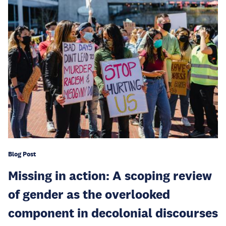
Blog Post
Missing in action: A scoping review
of gender as the overlooked
component in decolonial discourses