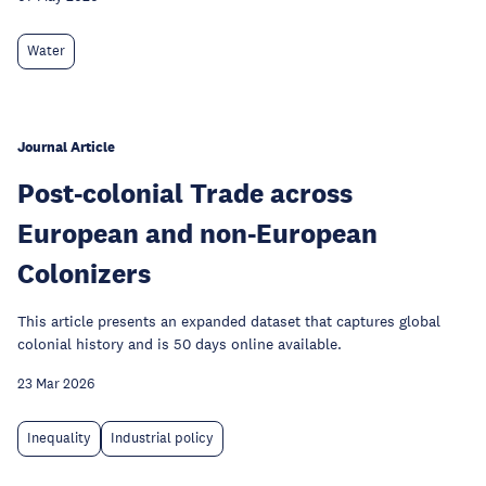
Water
Journal Article
Post-colonial Trade across
European and non-European
Colonizers
This article presents an expanded dataset that captures global
colonial history and is 50 days online available.
23 Mar 2026
Inequality
Industrial policy