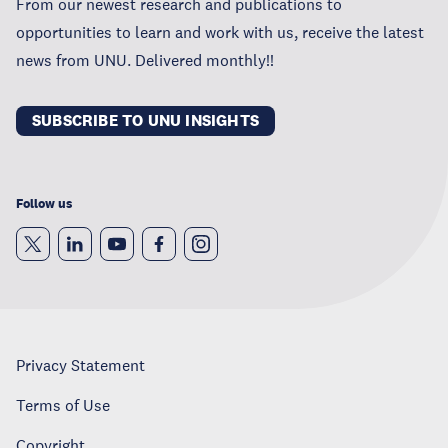
From our newest research and publications to
opportunities to learn and work with us, receive the latest
news from UNU. Delivered monthly!!
SUBSCRIBE TO UNU INSIGHTS
Follow us
Privacy Statement
Terms of Use
Copyright