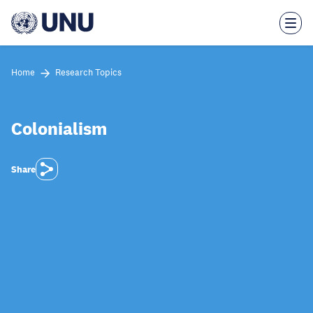
Skip
to
main
content
Home
Research Topics
Colonialism
Share