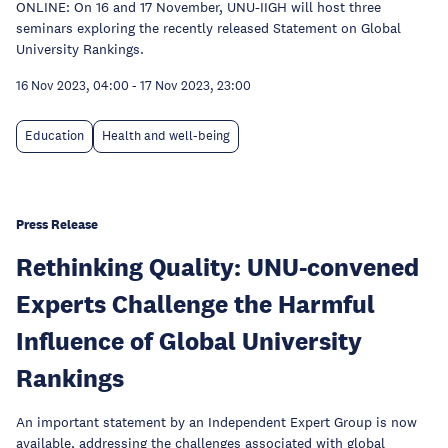
ONLINE: On 16 and 17 November, UNU-IIGH will host three
seminars exploring the recently released Statement on Global
University Rankings.
16 Nov 2023, 04:00
-
17 Nov 2023, 23:00
Education
Health and well-being
Press Release
Rethinking Quality: UNU-convened
Experts Challenge the Harmful
Influence of Global University
Rankings
An important statement by an Independent Expert Group is now
available, addressing the challenges associated with global