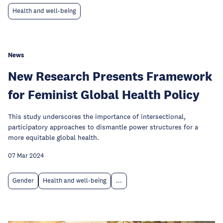
Health and well-being
News
New Research Presents Framework
for Feminist Global Health Policy
This study underscores the importance of intersectional,
participatory approaches to dismantle power structures for a
more equitable global health.
07 Mar 2024
Gender
Health and well-being
...