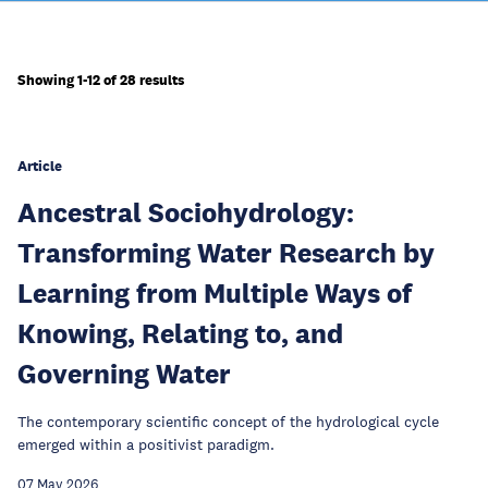
Showing 1-12 of 28 results
Article
Ancestral Sociohydrology:
Transforming Water Research by
Learning from Multiple Ways of
Knowing, Relating to, and
Governing Water
The contemporary scientific concept of the hydrological cycle
emerged within a positivist paradigm.
07 May 2026