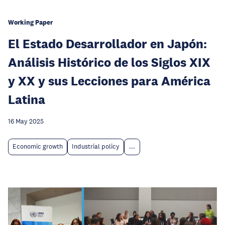
Working Paper
El Estado Desarrollador en Japón:
Análisis Histórico de los Siglos XIX
y XX y sus Lecciones para América
Latina
16 May 2025
Economic growth
Industrial policy
...