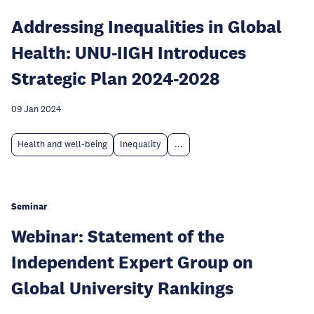
Addressing Inequalities in Global
Health: UNU-IIGH Introduces
Strategic Plan 2024-2028
09 Jan 2024
Health and well-being
Inequality
...
Seminar
Webinar: Statement of the
Independent Expert Group on
Global University Rankings