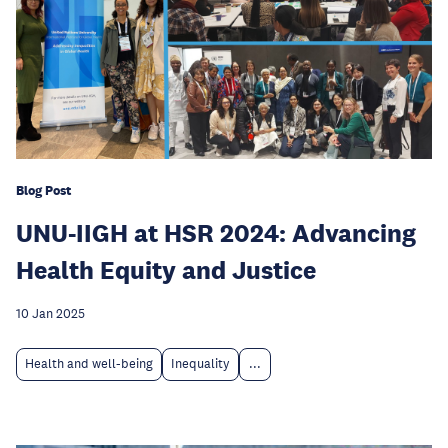
Blog Post
UNU-IIGH at HSR 2024: Advancing
Health Equity and Justice
10 Jan 2025
Health and well-being
Inequality
...