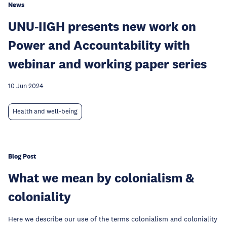
News
UNU-IIGH presents new work on
Power and Accountability with
webinar and working paper series
10 Jun 2024
Health and well-being
Blog Post
What we mean by colonialism &
coloniality
Here we describe our use of the terms colonialism and coloniality