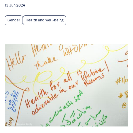
13 Jun 2024
Gender
Health and well-being