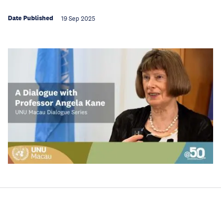
Date Published
19 Sep 2025