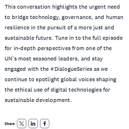
This conversation highlights the urgent need
to bridge technology, governance, and human
resilience in the pursuit of a more just and
sustainable future. Tune in to the full episode
for in-depth perspectives from one of the
UN’s most seasoned leaders, and stay
engaged with the #DialogueSeries as we
continue to spotlight global voices shaping
the ethical use of digital technologies for
sustainable development.
Share