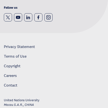
Follow us
Privacy Statement
Terms of Use
Copyright
Careers
Contact
United Nations University
Macau S.A.R.
,
CHINA