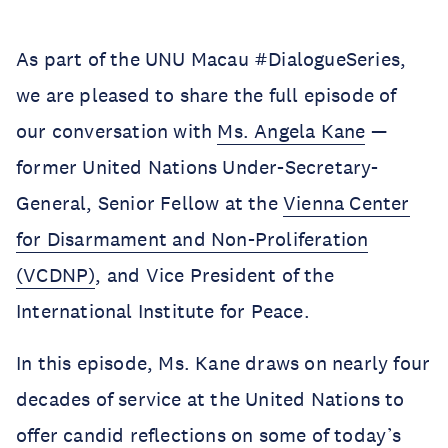
As part of the UNU Macau #DialogueSeries,
we are pleased to share the full episode of
our conversation with
Ms. Angela Kane
—
former United Nations Under-Secretary-
General, Senior Fellow at the
Vienna Center
for Disarmament and Non-Proliferation
(VCDNP)
, and Vice President of the
International Institute for Peace.
In this episode, Ms. Kane draws on nearly four
decades of service at the United Nations to
offer candid reflections on some of today’s