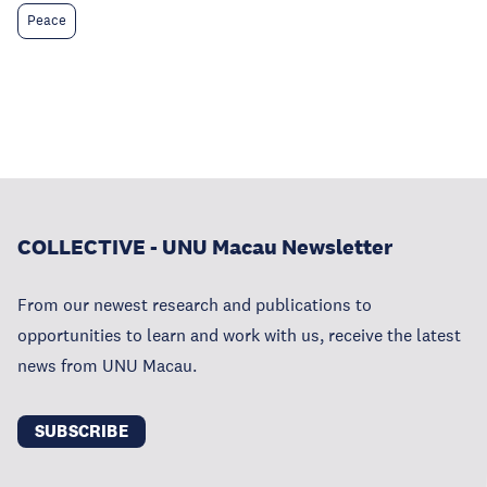
Peace
COLLECTIVE - UNU Macau Newsletter
From our newest research and publications to
opportunities to learn and work with us, receive the latest
news from UNU Macau.
SUBSCRIBE