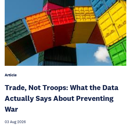
Article
Trade, Not Troops: What the Data
Actually Says About Preventing
War
03 Aug 2026