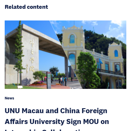
Related content
News
UNU Macau and China Foreign
Affairs University Sign MOU on