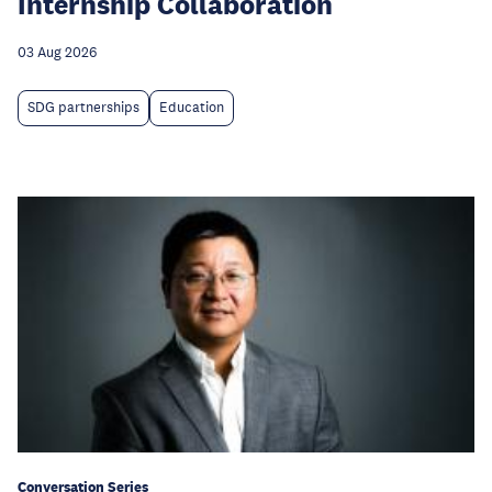
Internship Collaboration
03 Aug 2026
SDG partnerships
Education
Conversation Series