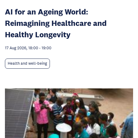
AI for an Ageing World:
Reimagining Healthcare and
Healthy Longevity
17 Aug 2026, 18:00
-
19:00
Health and well-being