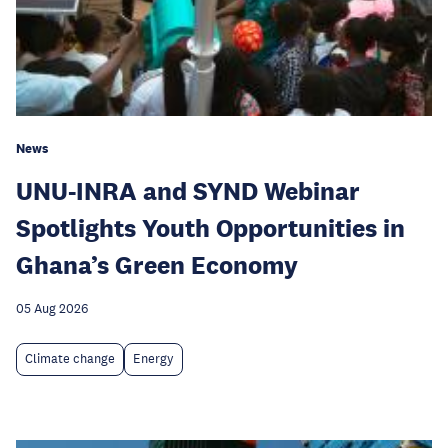
News
UNU-INRA and SYND Webinar
Spotlights Youth Opportunities in
Ghana’s Green Economy
05 Aug 2026
Climate change
Energy