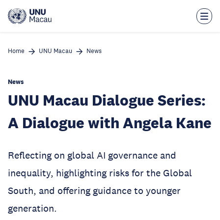
Skip
to
main
content
Home
UNU Macau
News
News
UNU Macau Dialogue Series:
A Dialogue with Angela Kane
Reflecting on global AI governance and
inequality, highlighting risks for the Global
South, and offering guidance to younger
generation.