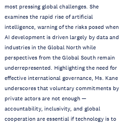
most pressing global challenges. She
examines the rapid rise of artificial
intelligence, warning of the risks posed when
AI development is driven largely by data and
industries in the Global North while
perspectives from the Global South remain
underrepresented. Highlighting the need for
effective international governance, Ms. Kane
underscores that voluntary commitments by
private actors are not enough —
accountability, inclusivity, and global
cooperation are essential if technology is to