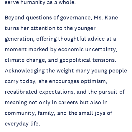
serve humanity as a whole.
Beyond questions of governance, Ms. Kane
turns her attention to the younger
generation, offering thoughtful advice at a
moment marked by economic uncertainty,
climate change, and geopolitical tensions.
Acknowledging the weight many young people
carry today, she encourages optimism,
recalibrated expectations, and the pursuit of
meaning not only in careers but also in
community, family, and the small joys of
everyday life.