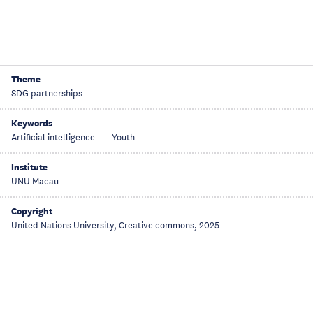
Theme
SDG partnerships
Keywords
Artificial intelligence
Youth
Institute
UNU Macau
Copyright
United Nations University, Creative commons, 2025