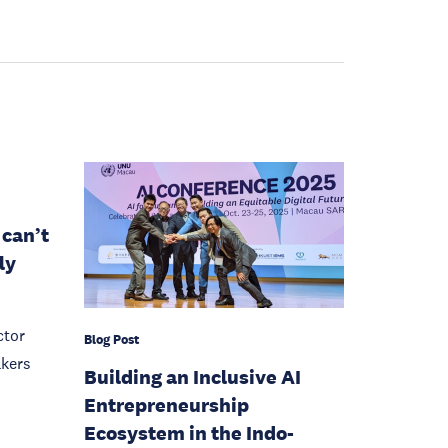
 can’t
ly
ctor
Blog Post
akers
Building an Inclusive AI
Entrepreneurship
Ecosystem in the Indo-