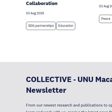
Collaboration
03 Aug 
03 Aug 2026
Peace
SDG partnerships
Education
COLLECTIVE - UNU Mac
Newsletter
From our newest research and publications to op