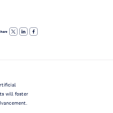
Share
ificial
s will foster
advancement.