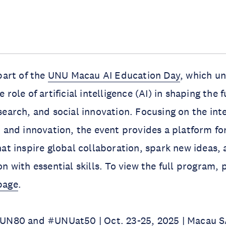
part of the
UNU Macau AI Education Day
, which u
 role of artificial intelligence (AI) in shaping the f
search, and social innovation. Focusing on the int
, and innovation, the event provides a platform fo
hat inspire global collaboration, spark new ideas,
n with essential skills. To view the full program, p
page
.
#UN80 and #UNUat50 | Oct. 23-25, 2025 | Macau S