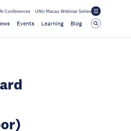
I Conferences
UNU Macau Webinar Series
ews
Events
Learning
Blog
oard
or)