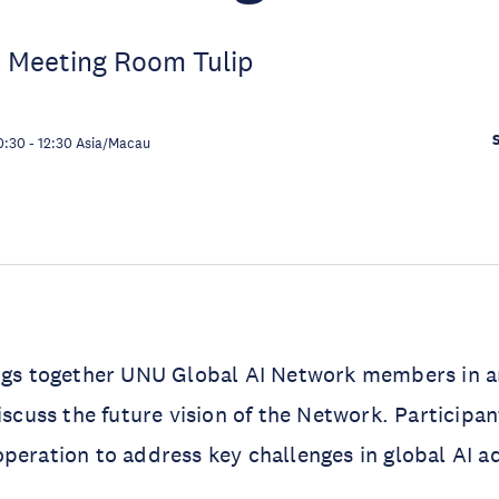
 Meeting Room Tulip
0:30
-
12:30
Asia/Macau
ngs together UNU Global AI Network members in art
iscuss the future vision of the Network. Participant
peration to address key challenges in global AI 