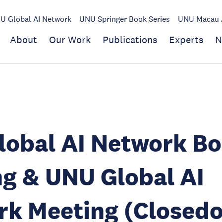
U Global AI Network
UNU Springer Book Series
UNU Macau A
About
Our Work
Publications
Experts
N
lobal AI Network B
g & UNU Global AI
k Meeting (Closedo