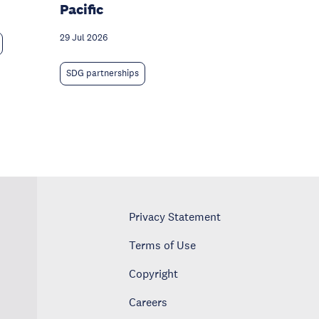
Pacific
29 Jul 2026
SDG partnerships
Privacy Statement
Terms of Use
Copyright
Careers