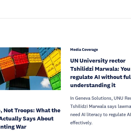
Media Coverage
UN University rector
Tshilidzi Marwala: You
regulate AI without ful
understanding it
In Geneva Solutions, UNU Re
Tshilidzi Marwala says lawm
, Not Troops: What the
need AI literacy to regulate AI
Actually Says About
effectively.
nting War