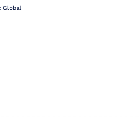
: Global