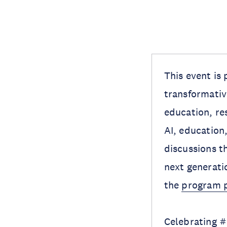
This event is 
transformative
education, re
AI, education
discussions t
next generatio
the
program 
Celebrating 