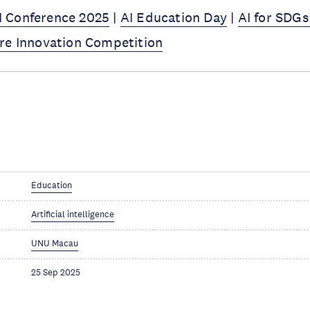
 Conference 2025
|
AI Education Day
|
AI for SDGs
re Innovation Competition
Education
Artificial intelligence
UNU Macau
25 Sep 2025