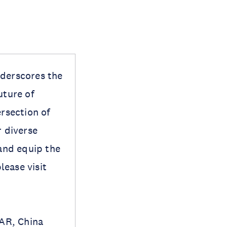
nderscores the
uture of
ersection of
r diverse
 and equip the
lease visit
AR, China