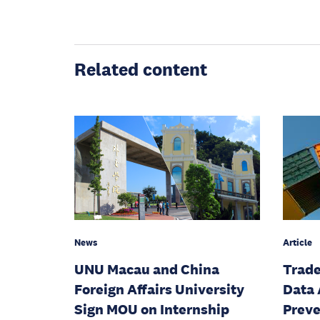
Related content
News
Article
UNU Macau and China
Trade
Foreign Affairs University
Data 
Sign MOU on Internship
Preve