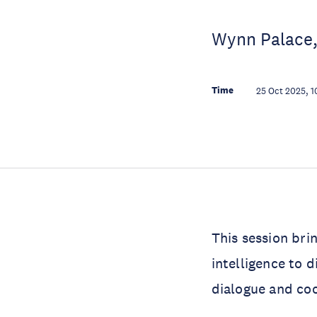
Wynn Palace,
Time
25 Oct 2025, 1
This session bri
intelligence to d
dialogue and coo