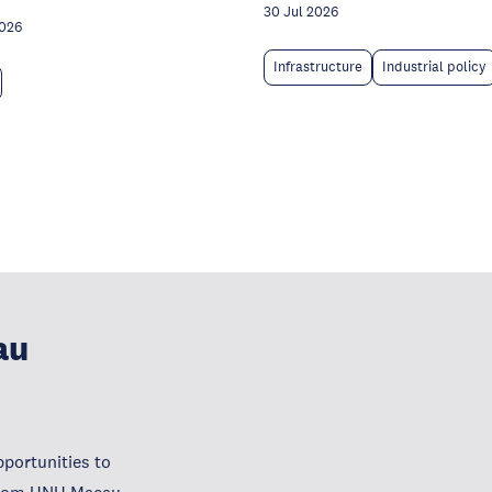
30 Jul 2026
2026
Infrastructure
Industrial policy
au
portunities to