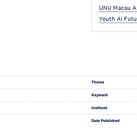
UNU Macau AI
Youth AI Futu
Theme
Keyword
Institute
Date Published