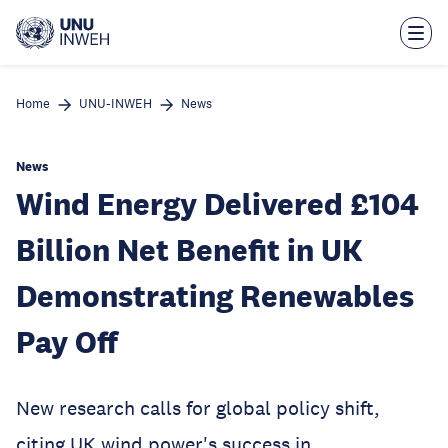
Skip
to
main
content
Home
UNU-INWEH
News
News
Wind Energy Delivered £104
Billion Net Benefit in UK
Demonstrating Renewables
Pay Off
New research calls for global policy shift,
citing UK wind power's success in