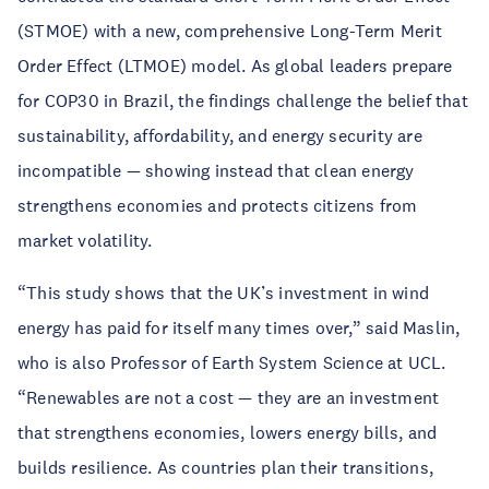
(STMOE) with a new, comprehensive Long-Term Merit
Order Effect (LTMOE) model. As global leaders prepare
for COP30 in Brazil, the findings challenge the belief that
sustainability, affordability, and energy security are
incompatible — showing instead that clean energy
strengthens economies and protects citizens from
market volatility.
“This study shows that the UK’s investment in wind
energy has paid for itself many times over,” said Maslin,
who is also Professor of Earth System Science at UCL.
“Renewables are not a cost — they are an investment
that strengthens economies, lowers energy bills, and
builds resilience. As countries plan their transitions,