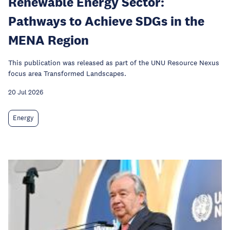
Renewable Energy Sector:
Pathways to Achieve SDGs in the
MENA Region
This publication was released as part of the UNU Resource Nexus
focus area Transformed Landscapes.
20 Jul 2026
Energy