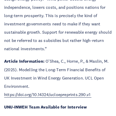
independence, lowers costs, and positions nations for
long-term prosperity. This is precisely the kind of
investment governments need to make if they want
sustainable growth. Support for renewable energy should
not be referred to as subsidies but rather high-return
national investments.”
Article Information:
O’Shea, C., Horne, P., & Maslin, M.
(2025). Modelling the Long-Term Financial Benefits of
UK Investment in Wind Energy Generation. UCL Open
Environment.
https://doi.org/10.14324/ucloepreprints.290.v1
UNU-INWEH Team Available for Interview