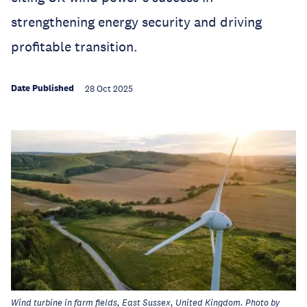
strengthening energy security and driving
profitable transition.
Date Published
28 Oct 2025
Wind turbine in farm fields, East Sussex, United Kingdom. Photo by