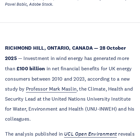
Pavel Babic, Adobe Stock.
RICHMOND HILL, ONTARIO, CANADA — 28 October
2025
— Investment in wind energy has generated more
than
£100 billion
in net financial benefits for UK energy
consumers between 2010 and 2023, according to a new
study by
Professor Mark Maslin
, the Climate, Health and
Security Lead at the United Nations University Institute
for Water, Environment and Health (UNU-INWEH) and his
colleagues.
The analysis published in
UCL Open Environment
reveals