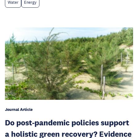
Water
Energy
Journal Article
Do post-pandemic policies support
a holistic green recovery? Evidence