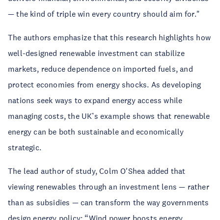
— the kind of triple win every country should aim for."
The authors emphasize that this research highlights how
well-designed renewable investment can stabilize
markets, reduce dependence on imported fuels, and
protect economies from energy shocks. As developing
nations seek ways to expand energy access while
managing costs, the UK’s example shows that renewable
energy can be both sustainable and economically
strategic.
The lead author of study, Colm O'Shea added that
viewing renewables through an investment lens — rather
than as subsidies — can transform the way governments
design energy policy: “Wind power boosts energy