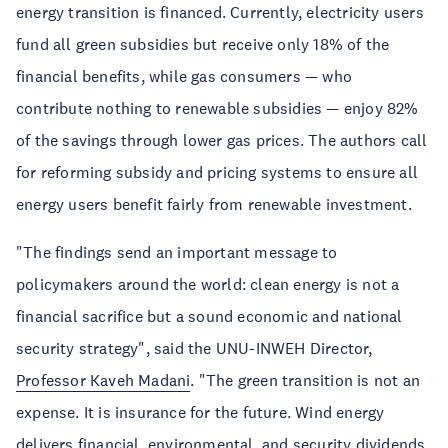
energy transition is financed. Currently, electricity users
fund all green subsidies but receive only 18% of the
financial benefits, while gas consumers — who
contribute nothing to renewable subsidies — enjoy 82%
of the savings through lower gas prices. The authors call
for reforming subsidy and pricing systems to ensure all
energy users benefit fairly from renewable investment.
"The findings send an important message to
policymakers around the world: clean energy is not a
financial sacrifice but a sound economic and national
security strategy", said the UNU-INWEH Director,
Professor Kaveh Madani
. "The green transition is not an
expense. It is insurance for the future. Wind energy
delivers financial, environmental, and security dividends