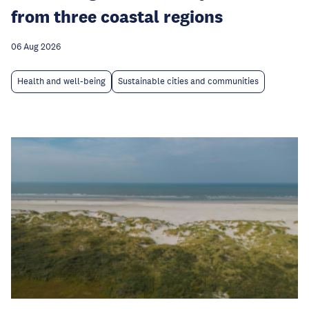
from three coastal regions
06 Aug 2026
Health and well-being
Sustainable cities and communities