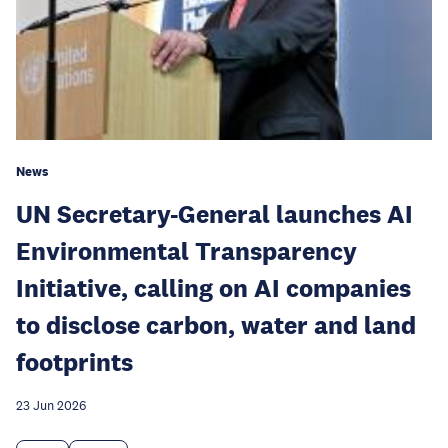
News
UN Secretary-General launches AI
Environmental Transparency
Initiative, calling on AI companies
to disclose carbon, water and land
footprints
23 Jun 2026