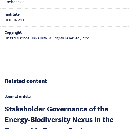
Environment
Institute
UNU-INWEH
Copyright
United Nations University, All rights reserved, 2025
Related content
Journal Article
Stakeholder Governance of the
Energy-Biodiversity Nexus in the