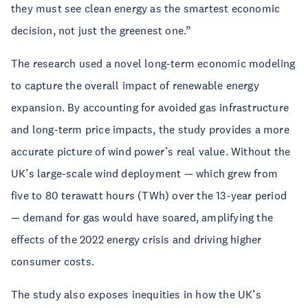
they must see clean energy as the smartest economic
decision, not just the greenest one.”
The research used a novel long-term economic modeling
to capture the overall impact of renewable energy
expansion. By accounting for avoided gas infrastructure
and long-term price impacts, the study provides a more
accurate picture of wind power’s real value. Without the
UK’s large-scale wind deployment — which grew from
five to 80 terawatt hours (TWh) over the 13-year period
— demand for gas would have soared, amplifying the
effects of the 2022 energy crisis and driving higher
consumer costs.
The study also exposes inequities in how the UK’s