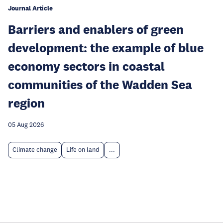
Journal Article
Barriers and enablers of green
development: the example of blue
economy sectors in coastal
communities of the Wadden Sea
region
05 Aug 2026
Climate change
Life on land
...