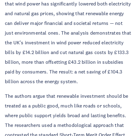
that wind power has significantly lowered both electricity
and natural gas prices, showing that renewable energy
can deliver major financial and societal returns — not
just environmental ones. The analysis demonstrates that
the UK’s investment in wind power reduced electricity
bills by £14.2 billion and cut natural gas costs by £133.3
billion, more than offsetting £43.2 billion in subsidies
paid by consumers. The result: a net saving of £104.3
billion across the energy system.
The authors argue that renewable investment should be
treated as a public good, much like roads or schools,
where public support yields broad and lasting benefits.
The researchers used a methodological approach that
contrasted the standard Short-Term Merit Order Effect