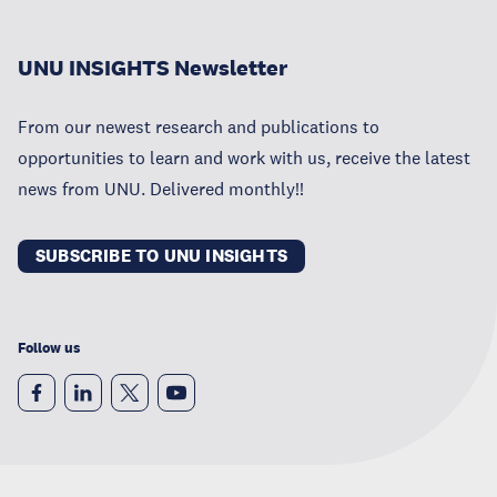
UNU INSIGHTS Newsletter
From our newest research and publications to
opportunities to learn and work with us, receive the latest
news from UNU. Delivered monthly!!
SUBSCRIBE TO UNU INSIGHTS
Follow us