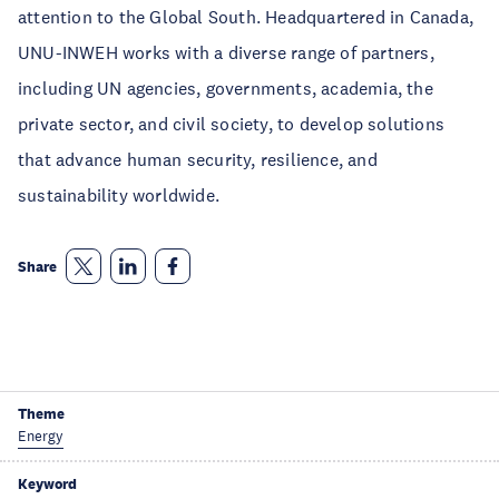
attention to the Global South. Headquartered in Canada,
UNU-INWEH works with a diverse range of partners,
including UN agencies, governments, academia, the
private sector, and civil society, to develop solutions
that advance human security, resilience, and
sustainability worldwide.
Share
Theme
Energy
Keyword