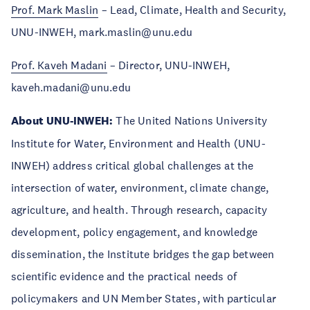
Prof. Mark Maslin
– Lead, Climate, Health and Security,
UNU-INWEH, mark.maslin@unu.edu
Prof. Kaveh Madani
– Director, UNU-INWEH,
kaveh.madani@unu.edu
About UNU-INWEH:
The United Nations University
Institute for Water, Environment and Health (UNU-
INWEH) address critical global challenges at the
intersection of water, environment, climate change,
agriculture, and health. Through research, capacity
development, policy engagement, and knowledge
dissemination, the Institute bridges the gap between
scientific evidence and the practical needs of
policymakers and UN Member States, with particular