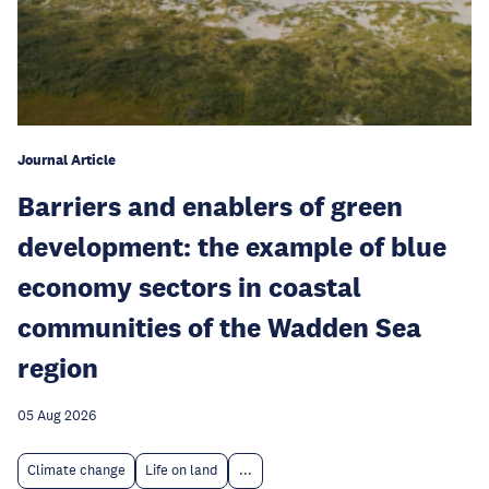
Journal Article
Barriers and enablers of green
development: the example of blue
economy sectors in coastal
communities of the Wadden Sea
region
05 Aug 2026
Climate change
Life on land
...