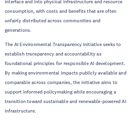
interface and into physical infrastructure and resource
consumption, with costs and benefits that are often
unfairly distributed across communities and
generations.
The AI Environmental Transparency Initiative seeks to
establish transparency and accountability as
foundational principles for responsible AI development.
By making environmental impacts publicly available and
comparable across companies, the initiative aims to
support informed policymaking while encouraging a
transition toward sustainable and renewable-powered AI
infrastructure.