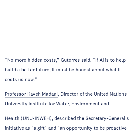
“No more hidden costs,” Guterres said. “If AI is to help
build a better future, it must be honest about what it
costs us now.”
Professor Kaveh Madani
, Director of the United Nations
University Institute for Water, Environment and
Health (UNU-INWEH), described the Secretary-General's
initiative as "a gift" and "an opportunity to be proactive