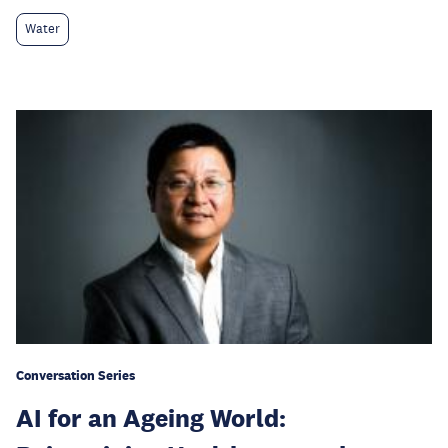
Water
Conversation Series
AI for an Ageing World: