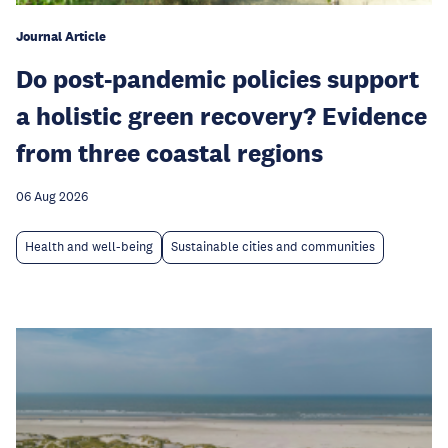
Journal Article
Do post-pandemic policies support
a holistic green recovery? Evidence
from three coastal regions
06 Aug 2026
Health and well-being
Sustainable cities and communities