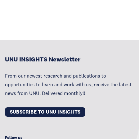
UNU INSIGHTS Newsletter
From our newest research and publications to
opportunities to learn and work with us, receive the latest
news from UNU. Delivered monthly!!
SUBSCRIBE TO UNU INSIGHTS
Follow us