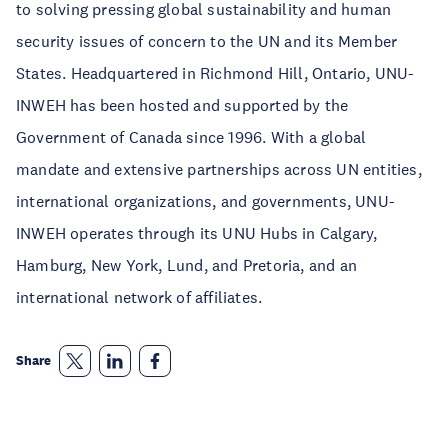
to solving pressing global sustainability and human
security issues of concern to the UN and its Member
States. Headquartered in Richmond Hill, Ontario, UNU-
INWEH has been hosted and supported by the
Government of Canada since 1996. With a global
mandate and extensive partnerships across UN entities,
international organizations, and governments, UNU-
INWEH operates through its UNU Hubs in Calgary,
Hamburg, New York, Lund, and Pretoria, and an
international network of affiliates.
Share