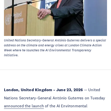
United Nations Secretary-General António Guterres delivers a special
address on the climate and energy crises at London Climate Action
Week where he launches the AI Environmental Transparency
Initiative.
London, United Kingdom – June 23, 2026
— United
Nations Secretary-General António Guterres on Tuesday
announced the launch
of the AI Environmental