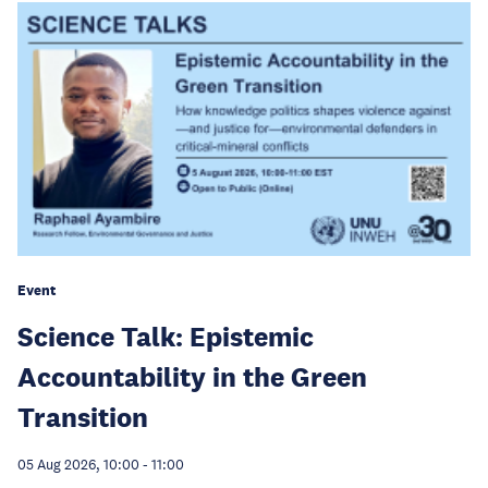
Event
Science Talk: Epistemic
Accountability in the Green
Transition
05 Aug 2026, 10:00
-
11:00