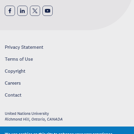
Privacy Statement
Terms of Use
Copyright
Careers
Contact
United Nations University
Richmond Hill, Ontario
,
CANADA