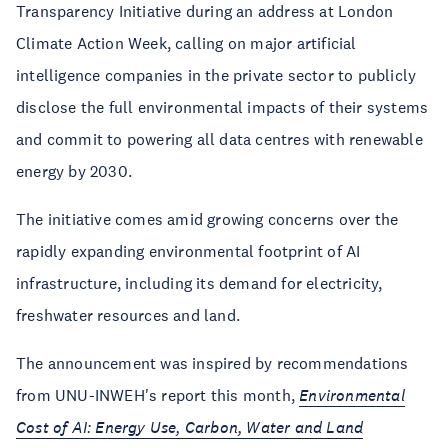
Transparency Initiative during an address at London
Climate Action Week, calling on major artificial
intelligence companies in the private sector to publicly
disclose the full environmental impacts of their systems
and commit to powering all data centres with renewable
energy by 2030.
The initiative comes amid growing concerns over the
rapidly expanding environmental footprint of AI
infrastructure, including its demand for electricity,
freshwater resources and land.
The announcement was inspired by recommendations
from UNU-INWEH's report this month,
Environmental
Cost of AI: Energy Use, Carbon, Water and Land