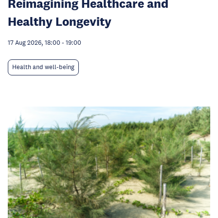
Reimagining Healthcare and
Healthy Longevity
17 Aug 2026, 18:00
-
19:00
Health and well-being