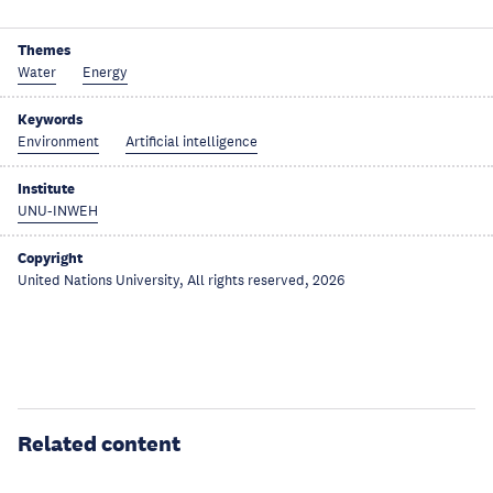
Themes
Water
Energy
Keywords
Environment
Artificial intelligence
Institute
UNU-INWEH
Copyright
United Nations University, All rights reserved, 2026
Related content