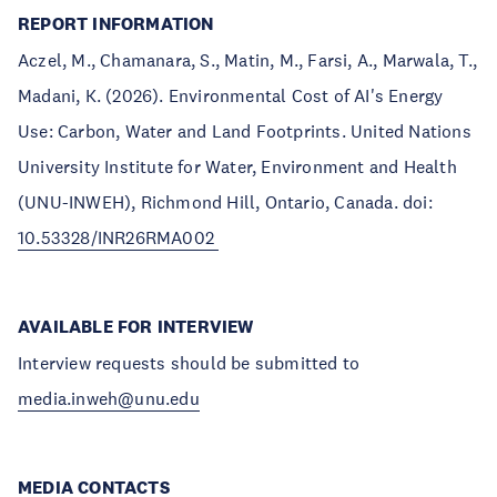
REPORT INFORMATION
Aczel, M., Chamanara, S., Matin, M., Farsi, A., Marwala, T.,
Madani, K. (2026). Environmental Cost of AI's Energy
Use: Carbon, Water and Land Footprints. United Nations
University Institute for Water, Environment and Health
(UNU-INWEH), Richmond Hill, Ontario, Canada. doi:
10.53328/INR26RMA002
AVAILABLE FOR INTERVIEW
Interview requests should be submitted to
media.inweh@unu.edu
MEDIA CONTACTS