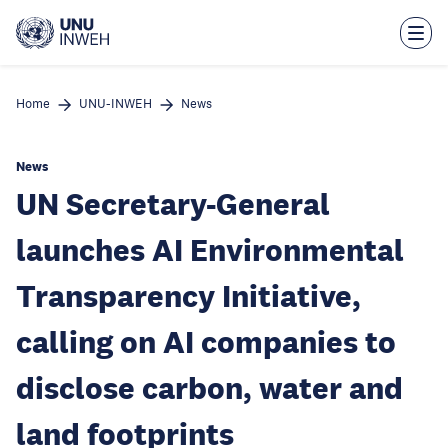
Skip
to
main
content
Home
UNU-INWEH
News
News
UN Secretary-General
launches AI Environmental
Transparency Initiative,
calling on AI companies to
disclose carbon, water and
land footprints