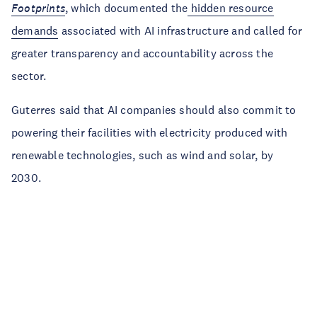
Footprints
, which documented the
hidden resource
demands
associated with AI infrastructure and called for
greater transparency and accountability across the
sector.
Guterres said that AI companies should also commit to
powering their facilities with electricity produced with
renewable technologies, such as wind and solar, by
2030.