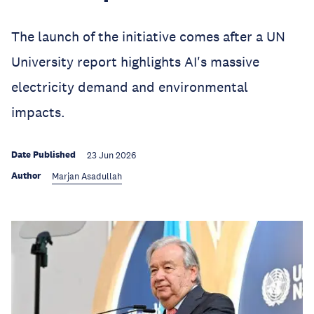
The launch of the initiative comes after a UN
University report highlights AI's massive
electricity demand and environmental
impacts.
Date Published
23 Jun 2026
Author
Marjan Asadullah