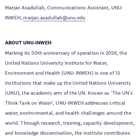
Marjan Asadullah, Communications Assistant, UNU-
INWEH,
marjan.asadullah@unu.edu
ABOUT UNU-INWEH
Marking its 30th anniversary of operation in 2026, the
United Nations University Institute for Water,
Environment and Health (UNU-INWEH) is one of 13
institutions that make up the United Nations University
(UNU), the academic arm of the UN. Known as 'The UN's
Think Tank on Water', UNU-INWEH addresses critical
water, environmental, and health challenges around the
world. Through research, training, capacity development,
and knowledge dissemination, the institute contributes