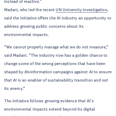
instead of reactive."
Madani, who led the recent
UN University investigation
,
said the initiative offers the AI industry an opportunity to
address growing public concerns about its
environmental impacts.
“We cannot properly manage what we do not measure,”
said Madani. “The industry now has a golden chance to
change some of the wrong perceptions that have been
shaped by disinformation campaigns against AI to ensure
that AI is an enabler of sustainability transition and not
its enemy.”
The initiative follows growing evidence that AI's
environmental impacts extend beyond its digital