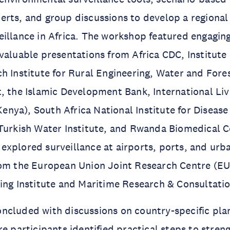
erts, and group discussions to develop a regiona
illance in Africa. The workshop featured engaging
valuable presentations from Africa CDC, Institute
h Institute for Rural Engineering, Water and Fore
, the Islamic Development Bank, International Li
 Kenya), South Africa National Institute for Diseas
Turkish Water Institute, and Rwanda Biomedical C
xplored surveillance at airports, ports, and urb
rom the European Union Joint Research Centre (E
ing Institute and Maritime Research & Consultatio
ncluded with discussions on country-specific pla
re participants identified practical steps to stren