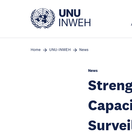
Skip
to
main
content
Home
UNU-INWEH
News
News
Streng
Capaci
Survei