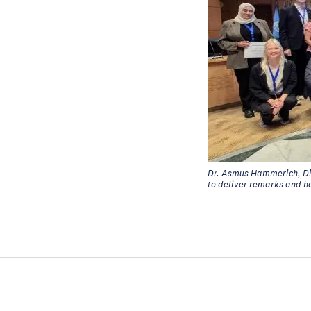
Dr. Asmus Hammerich, Di
to deliver remarks and h