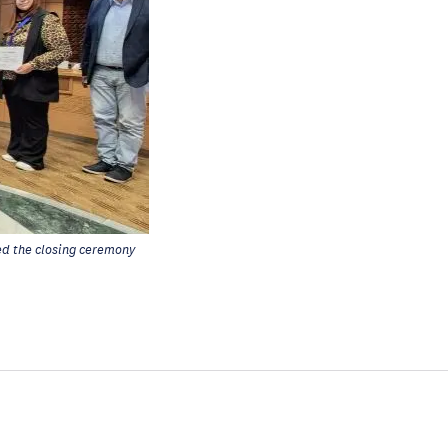
d the closing ceremony