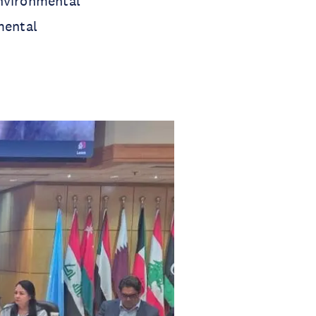
environmental
mental