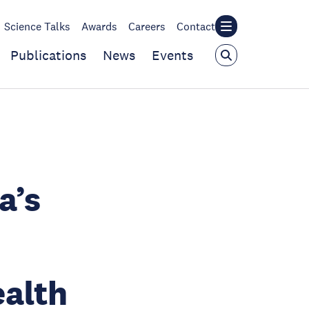
Science Talks
Awards
Careers
Contact
Publications
News
Events
a’s
ealth