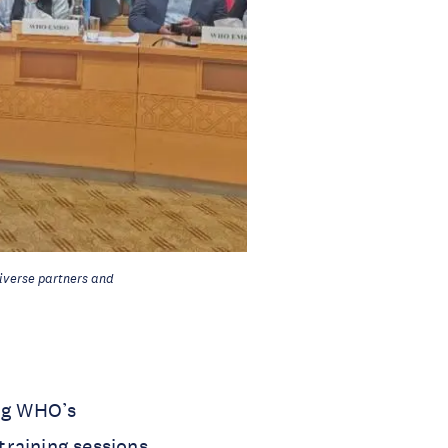
iverse partners and
ing WHO’s
training sessions