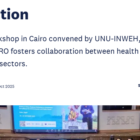
tion
rkshop in Cairo convened by UNU-INWE
 fosters collaboration between health
sectors.
Oct 2025