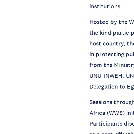
institutions.
Hosted by the W
the kind partici
host country, th
in protecting pu
from the Ministr
UNU-INWEH, UN
Delegation to Eg
Sessions throug
Africa (WWS) Ini
Participants di