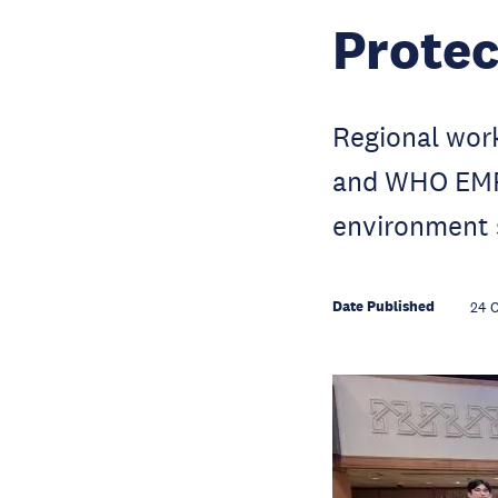
Protec
Regional wo
and WHO EMRO
environment 
Date Published
24 