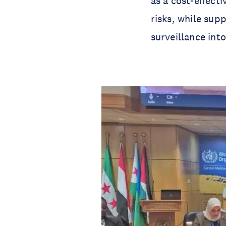
as a cost-effect
risks, while sup
surveillance int