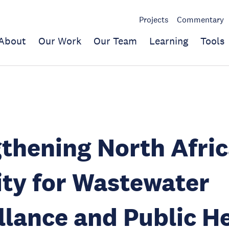
Projects
Commentary
About
Our Work
Our Team
Learning
Tools
thening North Afric
ty for Wastewater
llance and Public H