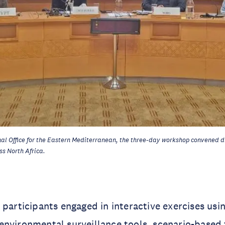
al Office for the Eastern Mediterranean, the three-day workshop convened d
ss North Africa.
 participants engaged in interactive exercises us
nvironmental surveillance tools, scenario-based 