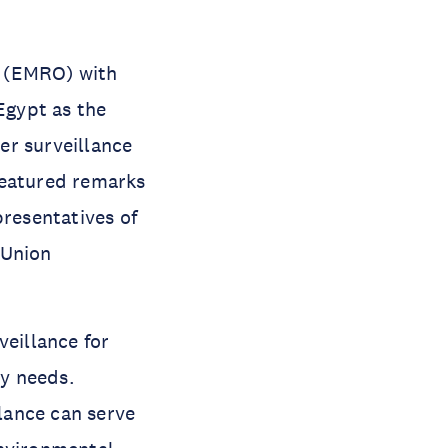
n (EMRO) with
Egypt as the
er surveillance
featured remarks
presentatives of
Union
eillance for
ty needs.
lance can serve