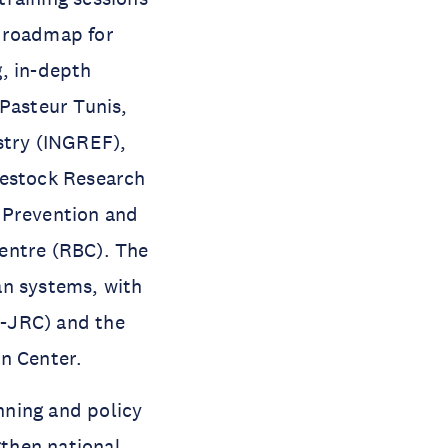
l roadmap for
, in-depth
 Pasteur Tunis,
stry (INGREF),
vestock Research
e Prevention and
entre (RBC). The
an systems, with
U-JRC) and the
n Center.
nning and policy
gthen national