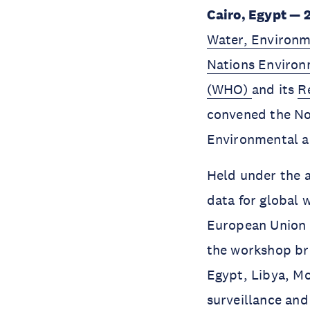
Cairo, Egypt — 
Water, Environ
Nations Enviro
(WHO)
and its
R
convened the No
Environmental an
Held under the a
data for global 
European Union 
the workshop bro
Egypt, Libya, Mo
surveillance and