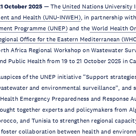
21 October 2025
— The
United Nations University I
ment and Health (UNU-INWEH)
, in partnership wit
nment Programme (UNEP)
and the
World Health Or
egional Office for the Eastern Mediterranean (W
rth Africa Regional Workshop on Wastewater Surv
d Public Health from 19 to 21 October 2025 in Ca
uspices of the UNEP initiative “Support strategie
wastewater and environmental surveillance”, and 
Health Emergency Preparedness and Response Au
ught together experts and policymakers from Alge
rocco, and Tunisia to strengthen regional capaci
 foster collaboration between health and environ