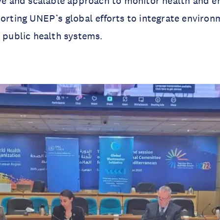
ive and scalable approach to monitor health and 
porting UNEP’s global efforts to integrate environ
o public health systems.