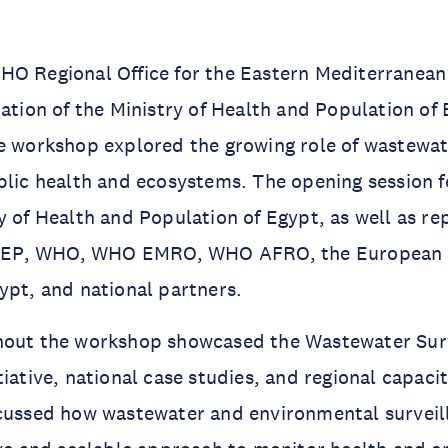
HO Regional Office for the Eastern Mediterranea
pation of the Ministry of Health and Population of 
e workshop explored the growing role of wastewat
blic health and ecosystems. The opening session 
y of Health and Population of Egypt, as well as re
EP, WHO, WHO EMRO, WHO AFRO, the European 
ypt, and national partners.
hout the workshop showcased the Wastewater Surv
tiative, national case studies, and regional capaci
scussed how wastewater and environmental surveil