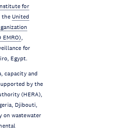
nstitute for
h the
United
ganization
HO EMRO)
,
eillance for
iro, Egypt.
s, capacity and
supported by the
thority (HERA),
ria, Djibouti,
ty on wastewater
mental