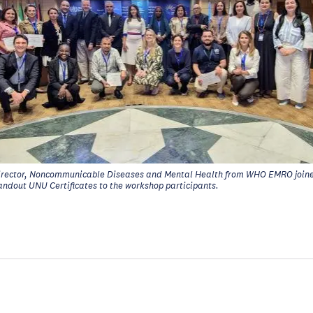
rector, Noncommunicable Diseases and Mental Health from WHO EMRO joine
andout UNU Certificates to the workshop participants.