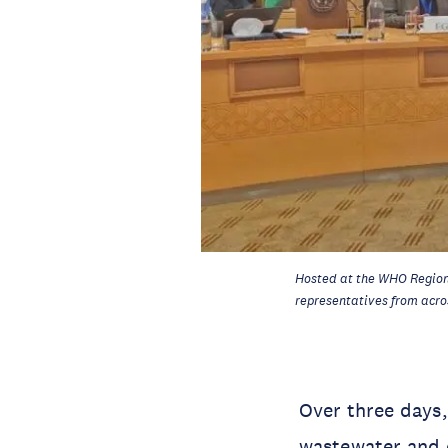
Hosted at the WHO Region
representatives from acro
Over three days,
wastewater and e