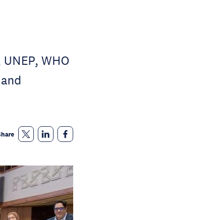
H, UNEP, WHO
 and
Share