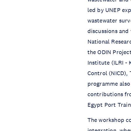
led by UNEP exp
wastewater surve
discussions and 
National Researc
the ODIN Project
Institute (ILRI -
Control (NICD), 
programme also e
contributions f
Egypt Port Train
The workshop co
integration, whe