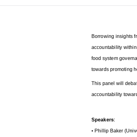
Borrowing insights fr
accountability withi
food system governan
towards promoting he
This panel will deba
accountability towar
Speakers
:
• Phillip Baker (Uni