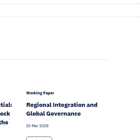
Working Paper
ial:
Regional Integration and
lock
Global Governance
the
25 Mar 2026