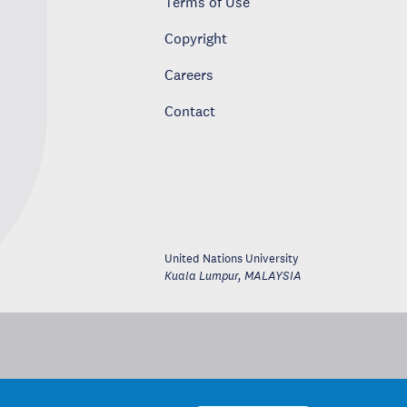
Terms of Use
Copyright
Careers
Contact
United Nations University
Kuala Lumpur
,
MALAYSIA