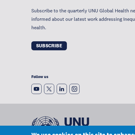
Subscribe to the quarterly UNU Global Health ne
informed about our latest work addressing Inequa
health.
SUBSCRIBE
Follow us
We use cookies on this site to enhan