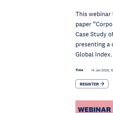
This webinar 
paper “Corpo
Case Study of
presenting a c
Global Index.
Time
14 Jan 2026, 1
REGISTER