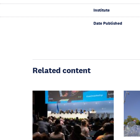
Institute
Date Published
Related content