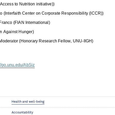
Access to Nutrition initiative))
 (Interfaith Center on Corporate Responsibility (ICCR))
Franco (FIAN International)
n Against Hunger)
 Moderator (Honorary Research Fellow, UNU-IIGH)
://go.unu.edu/AbSiz
Health and well-being
Accountability