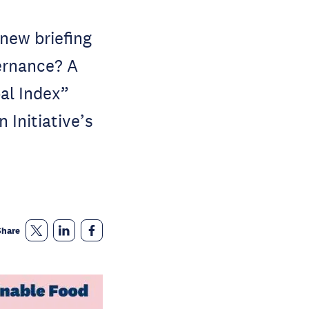
new briefing
ernance? A
bal Index”
 Initiative’s
Share