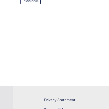
Institutions
Privacy Statement