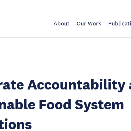
About
Our Work
Publicat
ate Accountability
inable Food System
tions