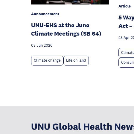
Article
Announcement
5 Way
UNU-EHS at the June
Act –
Climate Meetings (SB 64)
23 Apr 2
03 Jun 2026
Climat
Climate change
Life on land
Consum
UNU Global Health New