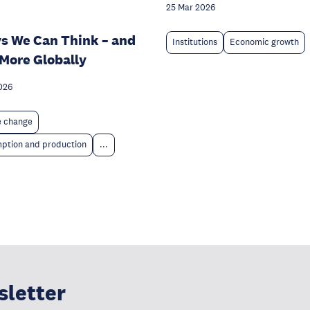
25 Mar 2026
s We Can Think – and
Institutions
Economic growth
 More Globally
026
e change
ption and production
...
sletter