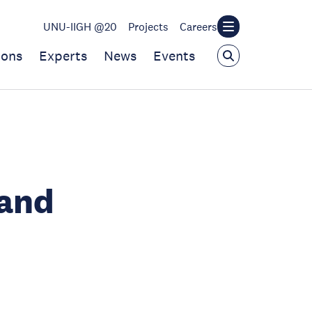
UNU-IIGH @20
Projects
Careers
ions
Experts
News
Events
 and