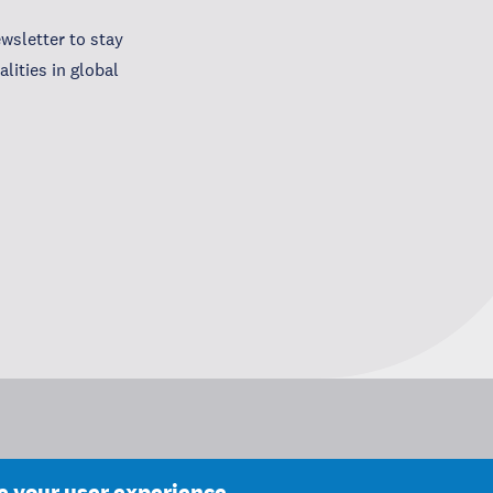
wsletter to stay
lities in global
ce your user experience