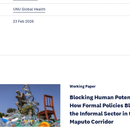
UNU Global Health
23 Feb 2026
Working Paper
Blocking Human Potent
How Formal Policies B
the Informal Sector in 
Maputo Corridor