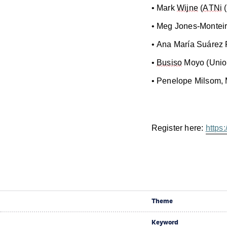
• Mark
Wijne
(
ATNi
(
• Meg Jones-Monteiro
• Ana María Suárez 
•
Busiso
Moyo (Unio
• Penelope Milsom,
Register here:
https
Theme
Keyword