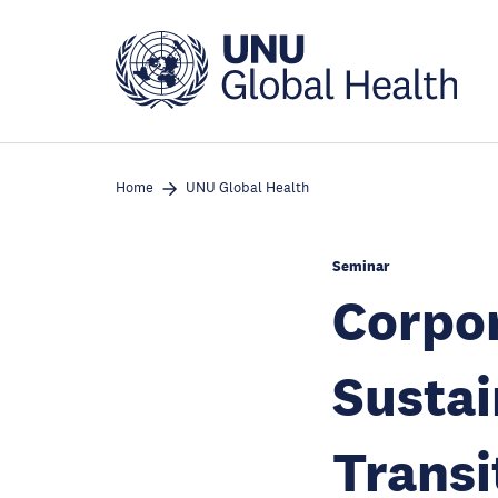
Skip
to
main
content
Home
UNU Global Health
Seminar
Corpor
Susta
Transi