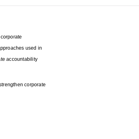
 corporate
g approaches used in
te accountability
 strengthen corporate