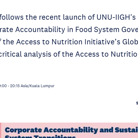
follows the recent launch of UNU-IIGH's 
rate Accountability in Food System Gov
 the Access to Nutrition Initiative’s Glo
ritical analysis of the Access to Nutrition
9:00
-
20:15
Asia/Kuala Lumpur