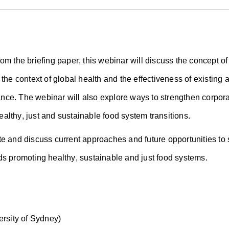
om the briefing paper, this webinar will discuss the concept of
n the context of global health and the effectiveness of existin
ce. The webinar will also explore ways to strengthen corpora
althy, just and sustainable food system transitions.
te and discuss current approaches and future opportunities to
ds promoting healthy, sustainable and just food systems.
versity of Sydney)