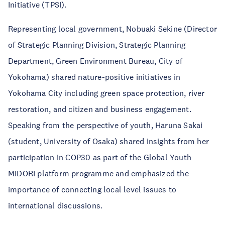
Initiative (TPSI).
Representing local government, Nobuaki Sekine (Director
of Strategic Planning Division, Strategic Planning
Department, Green Environment Bureau, City of
Yokohama) shared nature-positive initiatives in
Yokohama City including green space protection, river
restoration, and citizen and business engagement.
Speaking from the perspective of youth, Haruna Sakai
(student, University of Osaka) shared insights from her
participation in COP30 as part of the Global Youth
MIDORI platform programme and emphasized the
importance of connecting local level issues to
international discussions.