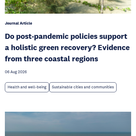
Journal Article
Do post-pandemic policies support
a holistic green recovery? Evidence
from three coastal regions
06 Aug 2026
Health and well-being
Sustainable cities and communities