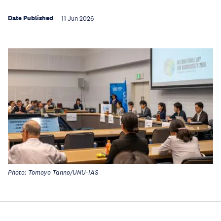
Date Published
11 Jun 2026
Photo: Tomoyo Tanno/UNU-IAS