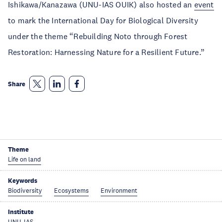
Ishikawa/Kanazawa (UNU-IAS OUIK) also hosted an
event
to mark the International Day for Biological Diversity
under the theme “Rebuilding Noto through Forest
Restoration: Harnessing Nature for a Resilient Future.”
Share
Theme
Life on land
Keywords
Biodiversity
Ecosystems
Environment
Institute