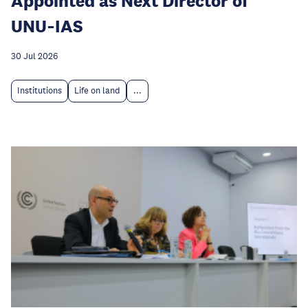
Appointed as Next Director of
UNU‑IAS
30 Jul 2026
Institutions
Life on land
...