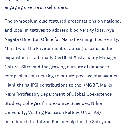
engaging diverse stakeholders.
The symposium also featured presentations on national
and local initiatives to address biodiversity loss. Aya
Nagata (Director, Office for Mainstreaming Biodiversity,
Ministry of the Environment of Japan) discussed the
expansion of Nationally Certified Sustainably Managed
Natural Sites and the growing number of Japanese
companies contributing to nature-positive management.
Highlighting IPSI contributions to the KMGBF,
Maiko
Nishi
(Professor, Department of Global Coexistence
Studies, College of Bioresource Sciences, Nihon
University; Visiting Research Fellow, UNU-IAS)
introduced the Taiwan Partnership for the Satoyama