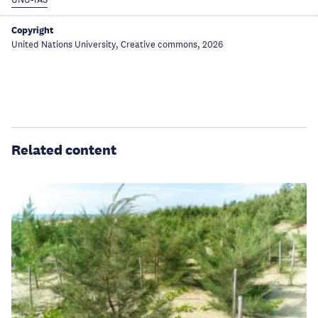
UNU-IAS
Copyright
United Nations University, Creative commons, 2026
Related content