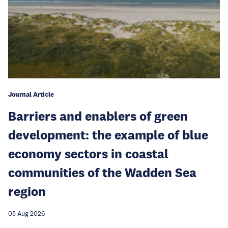
Journal Article
Barriers and enablers of green
development: the example of blue
economy sectors in coastal
communities of the Wadden Sea
region
05 Aug 2026