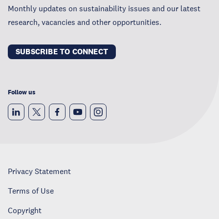
Monthly updates on sustainability issues and our latest
research, vacancies and other opportunities.
SUBSCRIBE TO CONNECT
Follow us
Privacy Statement
Terms of Use
Copyright