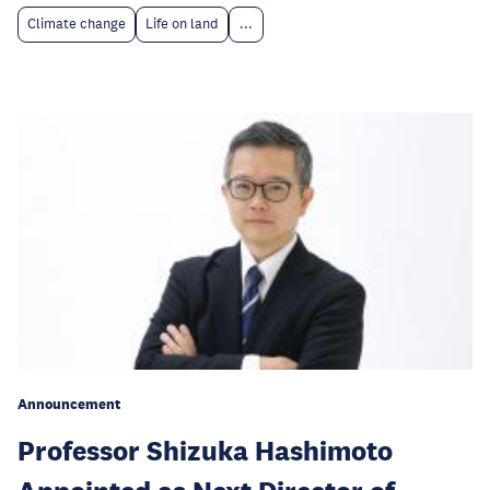
Climate change
Life on land
...
Announcement
Professor Shizuka Hashimoto