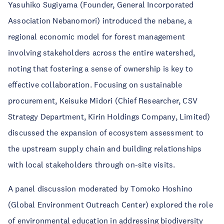
Yasuhiko Sugiyama (Founder, General Incorporated
Association Nebanomori) introduced the nebane, a
regional economic model for forest management
involving stakeholders across the entire watershed,
noting that fostering a sense of ownership is key to
effective collaboration. Focusing on sustainable
procurement, Keisuke Midori (Chief Researcher, CSV
Strategy Department, Kirin Holdings Company, Limited)
discussed the expansion of ecosystem assessment to
the upstream supply chain and building relationships
with local stakeholders through on-site visits.
A panel discussion moderated by Tomoko Hoshino
(Global Environment Outreach Center) explored the role
of environmental education in addressing biodiversity