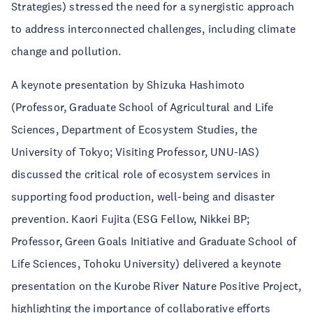
Strategies) stressed the need for a synergistic approach
to address interconnected challenges, including climate
change and pollution.
A keynote presentation by Shizuka Hashimoto
(Professor, Graduate School of Agricultural and Life
Sciences, Department of Ecosystem Studies, the
University of Tokyo; Visiting Professor, UNU-IAS)
discussed the critical role of ecosystem services in
supporting food production, well-being and disaster
prevention. Kaori Fujita (ESG Fellow, Nikkei BP;
Professor, Green Goals Initiative and Graduate School of
Life Sciences, Tohoku University) delivered a keynote
presentation on the Kurobe River Nature Positive Project,
highlighting the importance of collaborative efforts