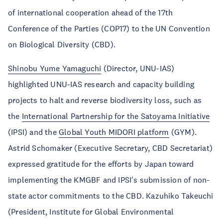
of international cooperation ahead of the 17th
Conference of the Parties (COP17) to the UN Convention
on Biological Diversity (CBD).
Shinobu Yume Yamaguchi
(Director, UNU-IAS)
highlighted UNU-IAS research and capacity building
projects to halt and reverse biodiversity loss, such as
the
International Partnership for the Satoyama Initiative
(IPSI) and the
Global Youth MIDORI platform
(GYM).
Astrid Schomaker (Executive Secretary, CBD Secretariat)
expressed gratitude for the efforts by Japan toward
implementing the KMGBF and IPSI's submission of non-
state actor commitments to the CBD. Kazuhiko Takeuchi
(President, Institute for Global Environmental