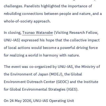
challenges. Panelists highlighted the importance of
rebuilding connections between people and nature, and a
whole-of-society approach.
In closing,
Tsunao Watanabe
(Visiting Research Fellow,
UNU-IAS) expressed his hope that the collective impact
of local actions would become a powerful driving force
for realizing a world in harmony with nature.
The event was co-organized by UNU-IAS, the Ministry of
the Environment of Japan (MOEJ), the Global
Environment Outreach Center (GEOC) and the Institute
for Global Environmental Strategies (IGES).
On 24 May 2026, UNU-IAS Operating Unit