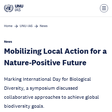
Skip
to
main
content
Home
UNU-IAS
News
News
Mobilizing Local Action for a
Nature-Positive Future
Marking International Day for Biological
Diversity, a symposium discussed
collaborative approaches to achieve global
biodiversity goals.