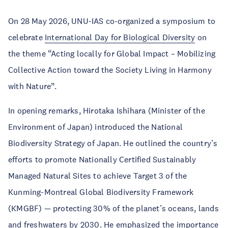
On 28 May 2026, UNU-IAS co-organized a symposium to
celebrate
International Day for Biological Diversity
on
the theme “Acting locally for Global Impact – Mobilizing
Collective Action toward the Society Living in Harmony
with Nature”.
In opening remarks, Hirotaka Ishihara (Minister of the
Environment of Japan) introduced the National
Biodiversity Strategy of Japan. He outlined the country’s
efforts to promote Nationally Certified Sustainably
Managed Natural Sites to achieve Target 3 of the
Kunming-Montreal Global Biodiversity Framework
(KMGBF) — protecting 30% of the planet’s oceans, lands
and freshwaters by 2030. He emphasized the importance