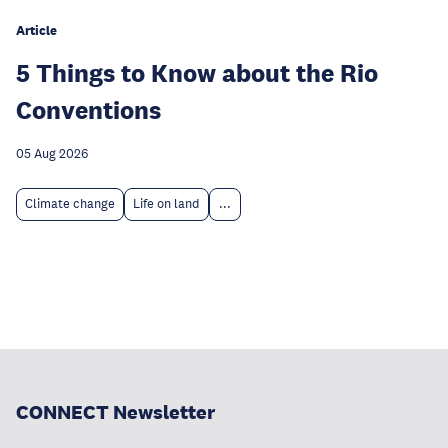
Article
5 Things to Know about the Rio
Conventions
05 Aug 2026
Climate change
Life on land
...
CONNECT Newsletter