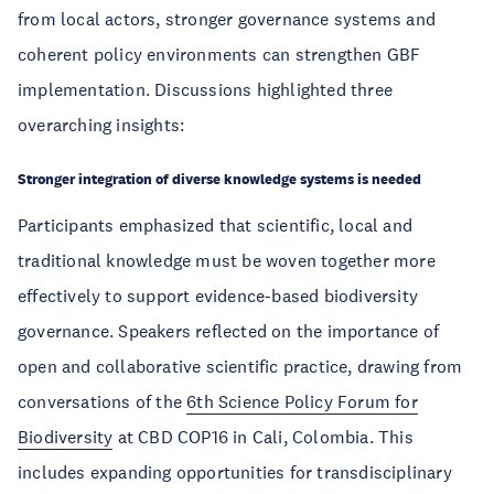
from local actors, stronger governance systems and
coherent policy environments can strengthen GBF
implementation. Discussions highlighted three
overarching insights:
Stronger integration of diverse knowledge systems is needed
Participants emphasized that scientific, local and
traditional knowledge must be woven together more
effectively to support evidence-based biodiversity
governance. Speakers reflected on the importance of
open and collaborative scientific practice, drawing from
conversations of the
6th Science Policy Forum for
Biodiversity
at CBD COP16 in Cali, Colombia. This
includes expanding opportunities for transdisciplinary