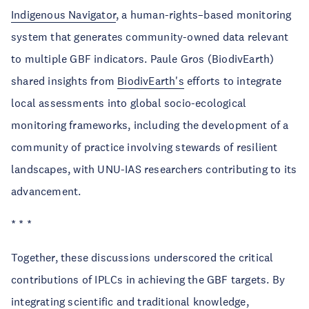
Indigenous Navigator
, a human-rights–based monitoring
system that generates community-owned data relevant
to multiple GBF indicators. Paule Gros (BiodivEarth)
shared insights from
BiodivEarth's
efforts to integrate
local assessments into global socio-ecological
monitoring frameworks, including the development of a
community of practice involving stewards of resilient
landscapes, with UNU-IAS researchers contributing to its
advancement.
* * *
Together, these discussions underscored the critical
contributions of IPLCs in achieving the GBF targets. By
integrating scientific and traditional knowledge,