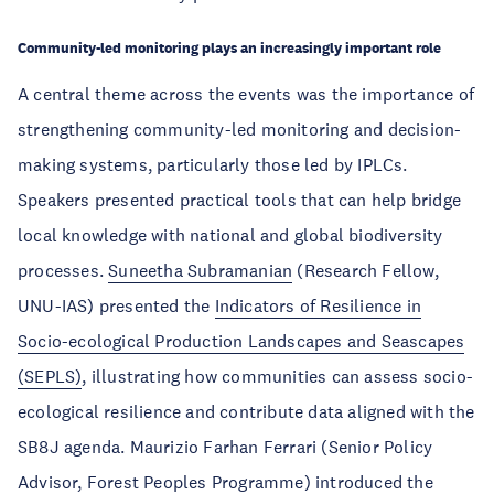
Community-led monitoring plays an increasingly important role
A central theme across the events was the importance of
strengthening community-led monitoring and decision-
making systems, particularly those led by IPLCs.
Speakers presented practical tools that can help bridge
local knowledge with national and global biodiversity
processes.
Suneetha Subramanian
(Research Fellow,
UNU-IAS) presented the
Indicators of Resilience in
Socio-ecological Production Landscapes and Seascapes
(SEPLS)
, illustrating how communities can assess socio-
ecological resilience and contribute data aligned with the
SB8J agenda. Maurizio Farhan Ferrari (Senior Policy
Advisor, Forest Peoples Programme) introduced the