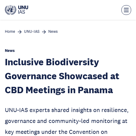
Skip
to
main
content
Home
UNU-IAS
News
News
Inclusive Biodiversity
Governance Showcased at
CBD Meetings in Panama
UNU-IAS experts shared insights on resilience,
governance and community-led monitoring at
key meetings under the Convention on