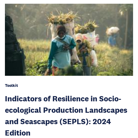
Toolkit
Indicators of Resilience in Socio-
ecological Production Landscapes
and Seascapes (SEPLS): 2024
Edition