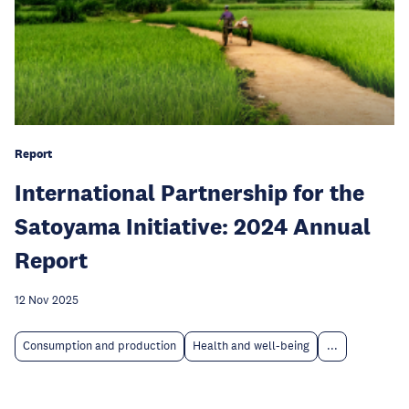
Report
International Partnership for the
Satoyama Initiative: 2024 Annual
Report
12 Nov 2025
Consumption and production
Health and well-being
...