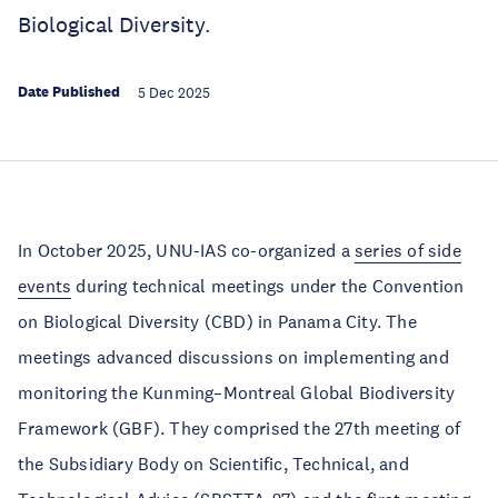
Biological Diversity.
Date Published
5 Dec 2025
In October 2025, UNU-IAS co-organized a
series of side
events
during technical meetings under the Convention
on Biological Diversity (CBD) in Panama City. The
meetings advanced discussions on implementing and
monitoring the Kunming–Montreal Global Biodiversity
Framework (GBF). They comprised the 27th meeting of
the Subsidiary Body on Scientific, Technical, and