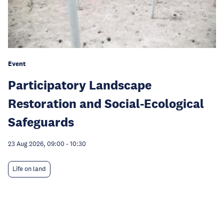
Event
Participatory Landscape
Restoration and Social-Ecological
Safeguards
23 Aug 2026, 09:00
-
10:30
Life on land