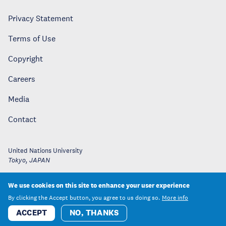
Privacy Statement
Terms of Use
Copyright
Careers
Media
Contact
United Nations University
Tokyo
,
JAPAN
We use cookies on this site to enhance your user experience
By clicking the Accept button, you agree to us doing so.
More info
ACCEPT
NO, THANKS