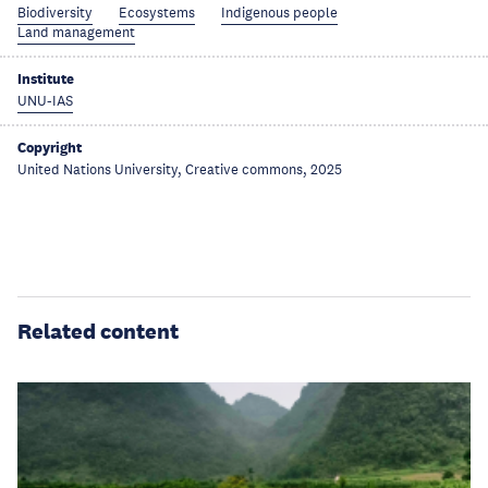
Biodiversity
Ecosystems
Indigenous people
Land management
Institute
UNU-IAS
Copyright
United Nations University, Creative commons, 2025
Related content