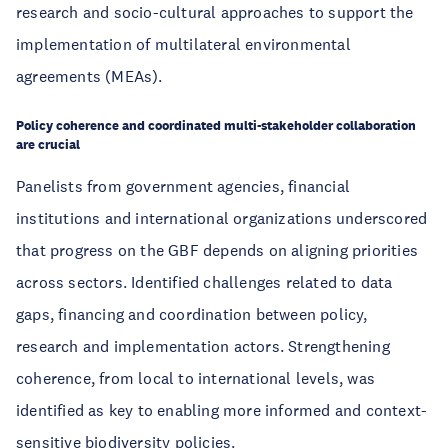
research and socio-cultural approaches to support the
implementation of multilateral environmental
agreements (MEAs).
Policy coherence and coordinated multi-stakeholder collaboration
are crucial
Panelists from government agencies, financial
institutions and international organizations underscored
that progress on the GBF depends on aligning priorities
across sectors. Identified challenges related to data
gaps, financing and coordination between policy,
research and implementation actors. Strengthening
coherence, from local to international levels, was
identified as key to enabling more informed and context-
sensitive biodiversity policies.