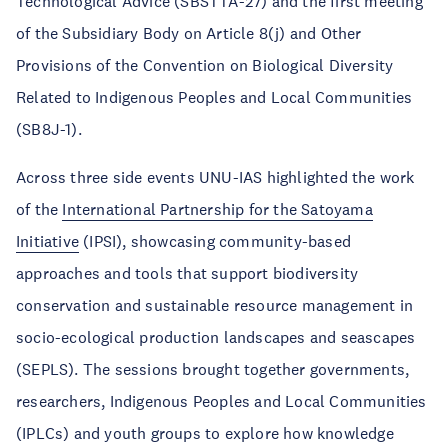
Technological Advice (SBSTTA-27) and the first meeting
of the Subsidiary Body on Article 8(j) and Other
Provisions of the Convention on Biological Diversity
Related to Indigenous Peoples and Local Communities
(SB8J-1).
Across three side events UNU-IAS highlighted the work
of the
International Partnership for the Satoyama
Initiative
(IPSI), showcasing community-based
approaches and tools that support biodiversity
conservation and sustainable resource management in
socio-ecological production landscapes and seascapes
(SEPLS). The sessions brought together governments,
researchers, Indigenous Peoples and Local Communities
(IPLCs) and youth groups to explore how knowledge