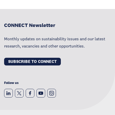
CONNECT Newsletter
Monthly updates on sustainability issues and our latest
research, vacancies and other opportunities.
SUBSCRIBE TO CONNECT
Follow us