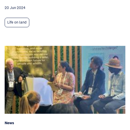
20 Jun 2024
Life on land
News