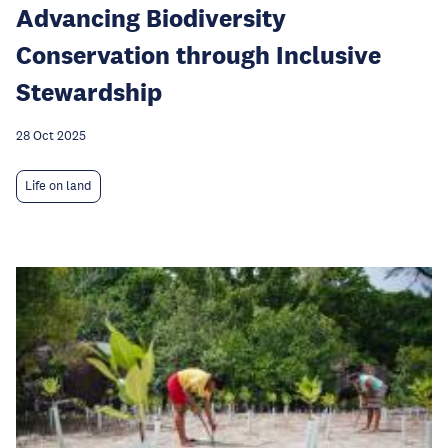
Advancing Biodiversity
Conservation through Inclusive
Stewardship
28 Oct 2025
Life on land