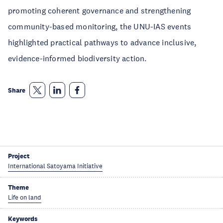
promoting coherent governance and strengthening
community-based monitoring, the UNU-IAS events
highlighted practical pathways to advance inclusive,
evidence-informed biodiversity action.
Share
Project
International Satoyama Initiative
Theme
Life on land
Keywords