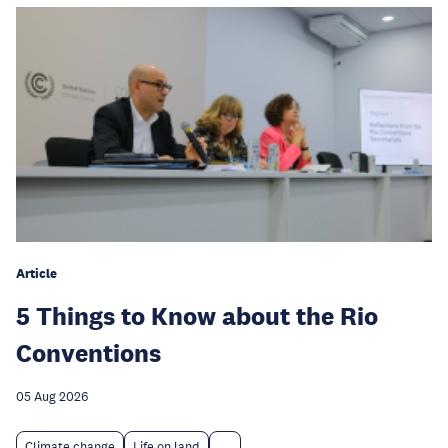
Article
5 Things to Know about the Rio
Conventions
05 Aug 2026
Climate change
Life on land
...