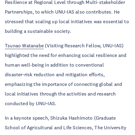
Resilience at Regional Level through Multi-stakeholder
Partnerships, to which UNU‑IAS also contributes. He
stressed that scaling up local initiatives was essential to
building a sustainable society.
Tsunao Watanabe
(Visiting Research Fellow, UNU‑IAS)
highlighted the need for enhancing social resilience and
human well-being in addition to conventional
disaster‑risk reduction and mitigation efforts,
emphasizing the importance of connecting global and
local initiatives through the activities and research
conducted by UNU‑IAS.
In a keynote speech, Shizuka Hashimoto (Graduate
School of Agricultural and Life Sciences, The University