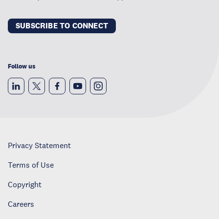
SUBSCRIBE TO CONNECT
Follow us
Privacy Statement
Terms of Use
Copyright
Careers