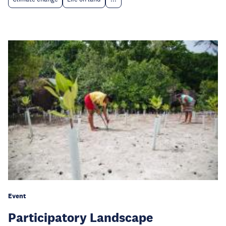
Event
Participatory Landscape