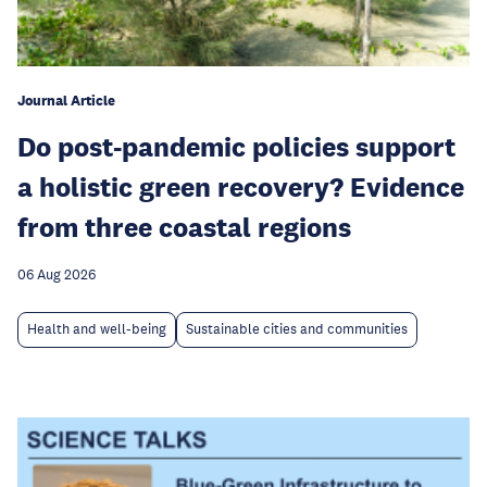
Journal Article
Do post-pandemic policies support
a holistic green recovery? Evidence
from three coastal regions
06 Aug 2026
Health and well-being
Sustainable cities and communities