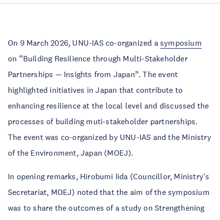
On 9 March 2026, UNU-IAS co-organized a
symposium
on “Building Resilience through Multi-Stakeholder
Partnerships — Insights from Japan”. The event
highlighted initiatives in Japan that contribute to
enhancing resilience at the local level and discussed the
processes of building muti-stakeholder partnerships.
The event was co-organized by UNU-IAS and the Ministry
of the Environment, Japan (MOEJ).
In opening remarks, Hirobumi Iida (Councillor, Ministry's
Secretariat, MOEJ) noted that the aim of the symposium
was to share the outcomes of a study on Strengthening