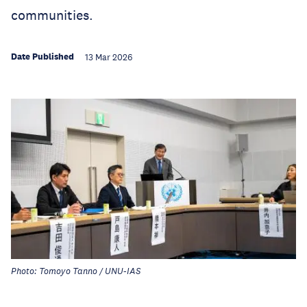
communities.
Date Published
13 Mar 2026
Photo: Tomoyo Tanno / UNU-IAS