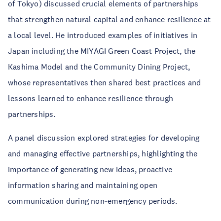
of Tokyo) discussed crucial elements of partnerships
that strengthen natural capital and enhance resilience at
a local level. He introduced examples of initiatives in
Japan including the MIYAGI Green Coast Project, the
Kashima Model and the Community Dining Project,
whose representatives then shared best practices and
lessons learned to enhance resilience through
partnerships.
A panel discussion explored strategies for developing
and managing effective partnerships, highlighting the
importance of generating new ideas, proactive
information sharing and maintaining open
communication during non‑emergency periods.