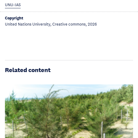
UNU-IAS
Copyright
United Nations University, Creative commons, 2026
Related content