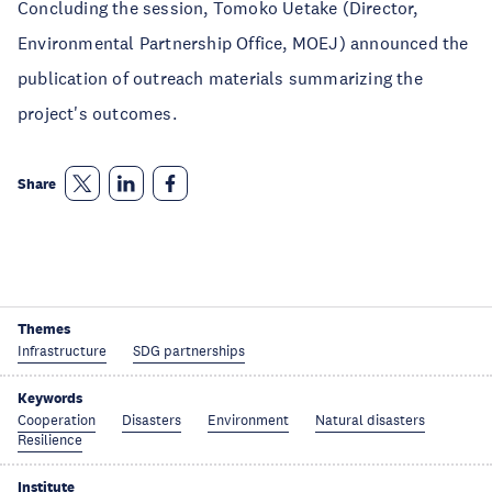
Concluding the session, Tomoko Uetake (Director,
Environmental Partnership Office, MOEJ) announced the
publication of outreach materials summarizing the
project's outcomes.
Share
Themes
Infrastructure
SDG partnerships
Keywords
Cooperation
Disasters
Environment
Natural disasters
Resilience
Institute