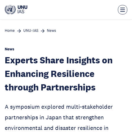
Skip
to
main
content
Home
UNU-IAS
News
News
Experts Share Insights on
Enhancing Resilience
through Partnerships
A symposium explored multi-stakeholder
partnerships in Japan that strengthen
environmental and disaster resilience in