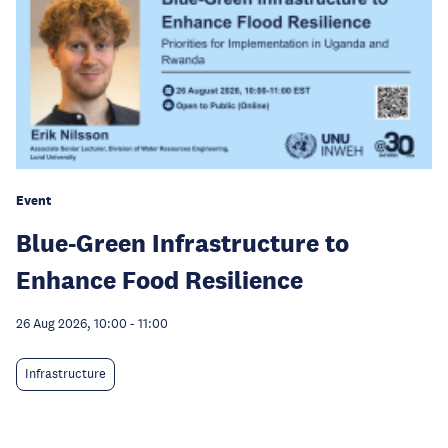
Event
Blue-Green Infrastructure to
Enhance Food Resilience
26 Aug 2026, 10:00
-
11:00
Infrastructure