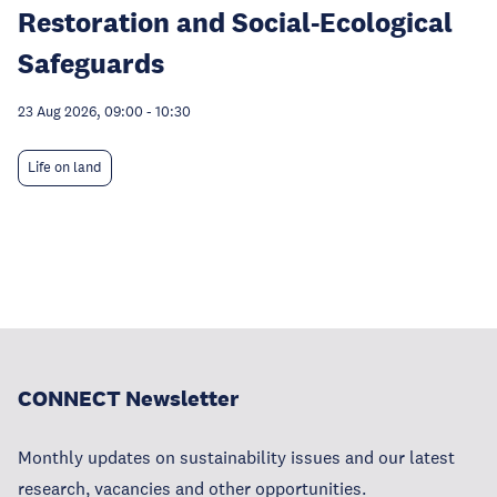
Restoration and Social-Ecological
Safeguards
23 Aug 2026, 09:00
-
10:30
Life on land
CONNECT Newsletter
Monthly updates on sustainability issues and our latest
research, vacancies and other opportunities.