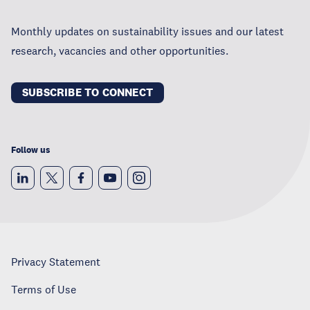
Monthly updates on sustainability issues and our latest
research, vacancies and other opportunities.
SUBSCRIBE TO CONNECT
Follow us
Privacy Statement
Terms of Use