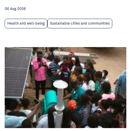
06 Aug 2026
Health and well-being
Sustainable cities and communities