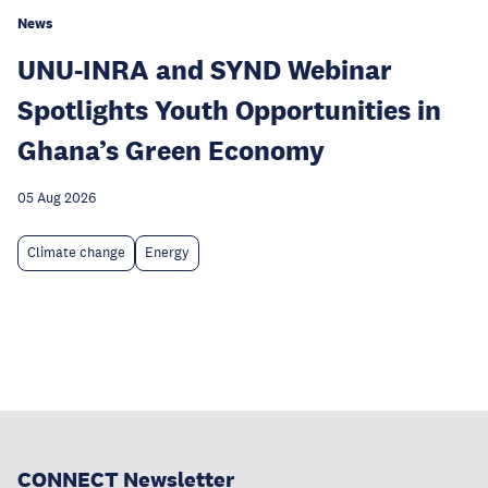
News
UNU-INRA and SYND Webinar
Spotlights Youth Opportunities in
Ghana’s Green Economy
05 Aug 2026
Climate change
Energy
CONNECT Newsletter