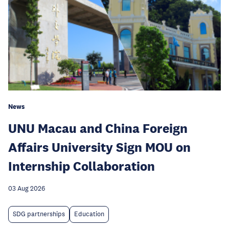
News
UNU Macau and China Foreign
Affairs University Sign MOU on
Internship Collaboration
03 Aug 2026
SDG partnerships
Education