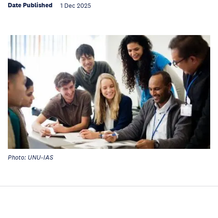
Date Published
1 Dec 2025
Photo: UNU-IAS