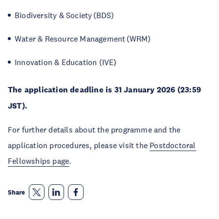
Biodiversity & Society (BDS)
Water & Resource Management (WRM)
Innovation & Education (IVE)
The application deadline is 31 January 2026 (23:59
JST).
For further details about the programme and the
application procedures, please visit the
Postdoctoral
Fellowships page
.
Share