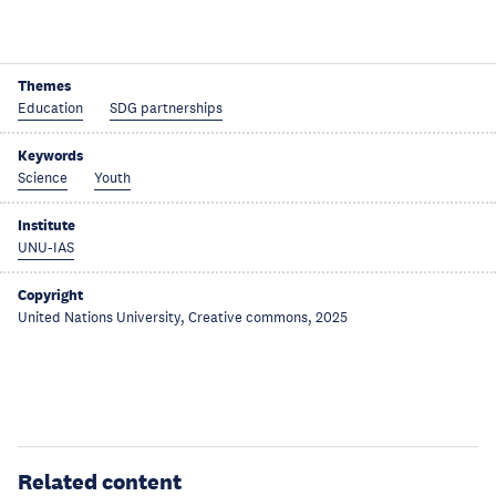
Themes
Education
SDG partnerships
Keywords
Science
Youth
Institute
UNU-IAS
Copyright
United Nations University, Creative commons, 2025
Related content