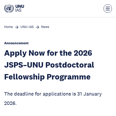
Skip
to
main
content
Home
UNU-IAS
News
Announcement
Apply Now for the 2026
JSPS–UNU Postdoctoral
Fellowship Programme
The deadline for applications is 31 January
2026.