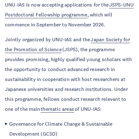
UNU-IAS is now accepting applications for the
JSPS–UNU
Postdoctoral Fellowship programme
, which will
commence in September to November 2026.
Jointly organized by UNU-IAS and the
Japan Society for
the Promotion of Science
(JSPS), the programme
provides promising, highly qualified young scholars with
the opportunity to conduct advanced research in
sustainability in cooperation with host researchers at
Japanese universities and research institutions. Under
this programme, fellows conduct research relevant to
one of the main
thematic areas
of UNU-IAS:
Governance for Climate Change & Sustainable
Development (GCSD)