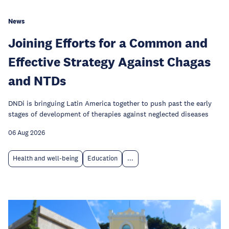
News
Joining Efforts for a Common and
Effective Strategy Against Chagas
and NTDs
DNDi is bringuing Latin America together to push past the early
stages of development of therapies against neglected diseases
06 Aug 2026
Health and well-being
Education
...