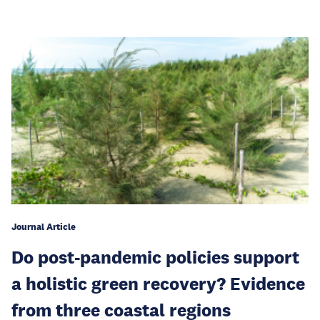
Journal Article
Do post-pandemic policies support
a holistic green recovery? Evidence
from three coastal regions