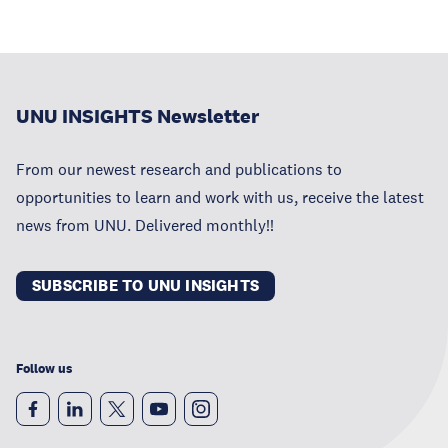
UNU INSIGHTS Newsletter
From our newest research and publications to
opportunities to learn and work with us, receive the latest
news from UNU. Delivered monthly!!
SUBSCRIBE TO UNU INSIGHTS
Follow us