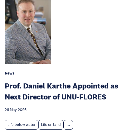
News
Prof. Daniel Karthe Appointed as
Next Director of UNU-FLORES
26 May 2026
Life below water
Life on land
...