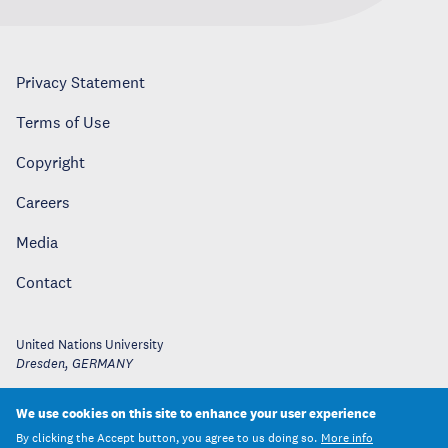
Privacy Statement
Terms of Use
Copyright
Careers
Media
Contact
United Nations University
Dresden
,
GERMANY
We use cookies on this site to enhance your user experience
By clicking the Accept button, you agree to us doing so.
More info