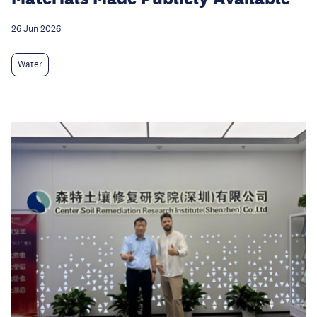
26 Jun 2026
Water