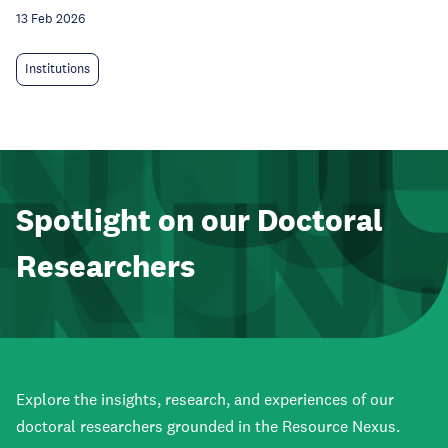
13 Feb 2026
Institutions
Spotlight on our Doctoral
Researchers
Explore the insights, research, and experiences of our
doctoral researchers grounded in the Resource Nexus.