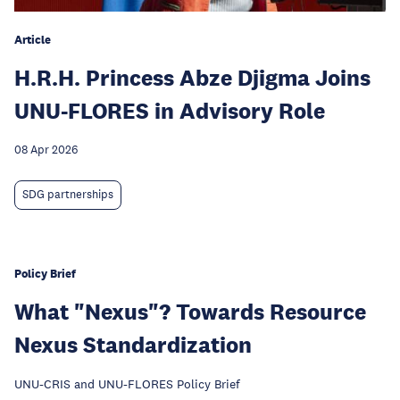
Article
H.R.H. Princess Abze Djigma Joins
UNU-FLORES in Advisory Role
08 Apr 2026
SDG partnerships
Policy Brief
What "Nexus"? Towards Resource
Nexus Standardization
UNU-CRIS and UNU-FLORES Policy Brief