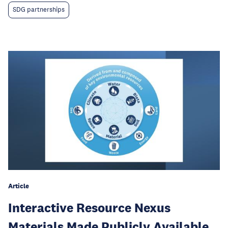
SDG partnerships
Article
Interactive Resource Nexus
Materials Made Publicly Available