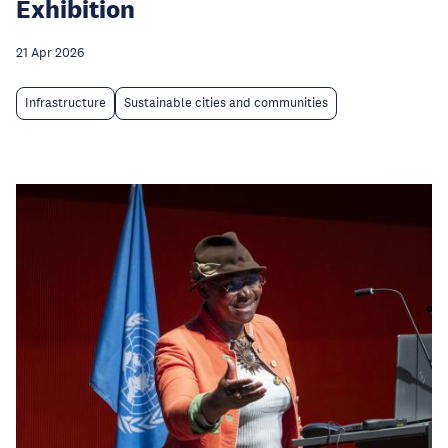
Exhibition
21 Apr 2026
Infrastructure
Sustainable cities and communities