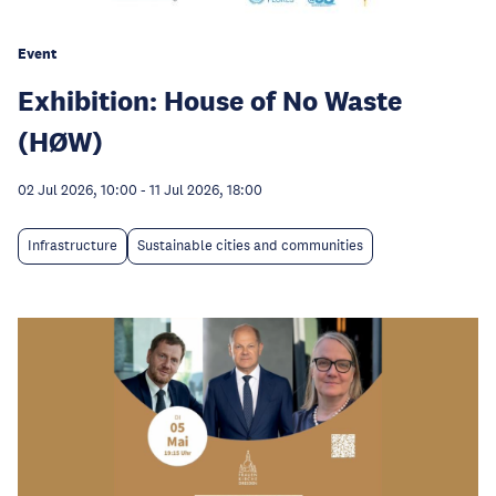
Event
Exhibition: House of No Waste
(HØW)
02 Jul 2026, 10:00
-
11 Jul 2026, 18:00
Infrastructure
Sustainable cities and communities