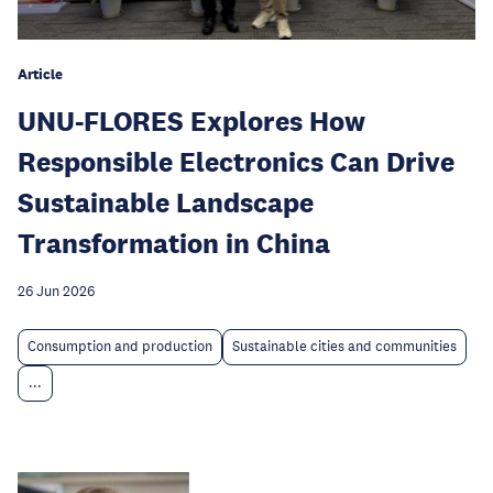
Article
UNU-FLORES Explores How
Responsible Electronics Can Drive
Sustainable Landscape
Transformation in China
26 Jun 2026
Consumption and production
Sustainable cities and communities
...