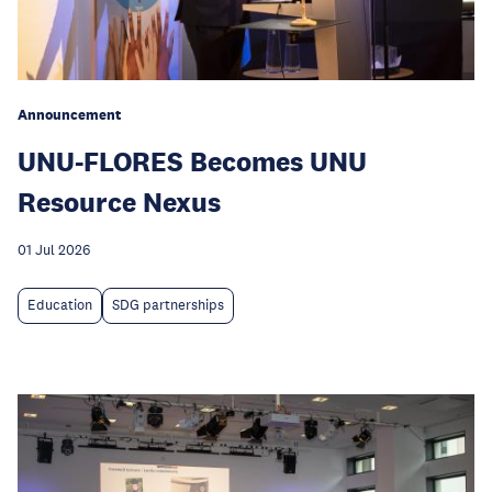
Announcement
UNU-FLORES Becomes UNU
Resource Nexus
01 Jul 2026
Education
SDG partnerships