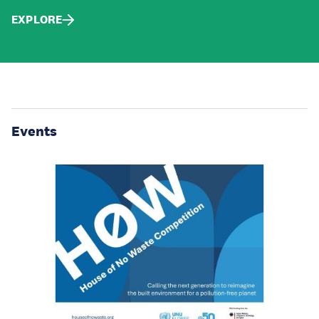
EXPLORE
Events