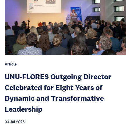
Article
UNU-FLORES Outgoing Director
Celebrated for Eight Years of
Dynamic and Transformative
Leadership
03 Jul 2026