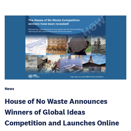
News
House of No Waste Announces
Winners of Global Ideas
Competition and Launches Online