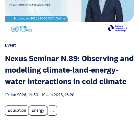
Event
Nexus Seminar N.89: Observing and
modelling climate-land-energy-
water interactions in cold climate
19 Jan 2026, 14:50
-
19 Jan 2026, 16:20
Education
Energy
...