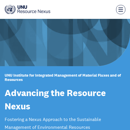
Skip
to
main
content
UNU Institute for Integrated Management of Material Fluxes and of
Resources
Advancing the Resource
Nexus
Fostering a Nexus Approach to the Sustainable
Management of Environmental Resources