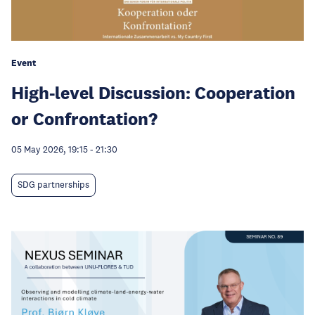
Event
High-level Discussion: Cooperation
or Confrontation?
05 May 2026, 19:15
-
21:30
SDG partnerships