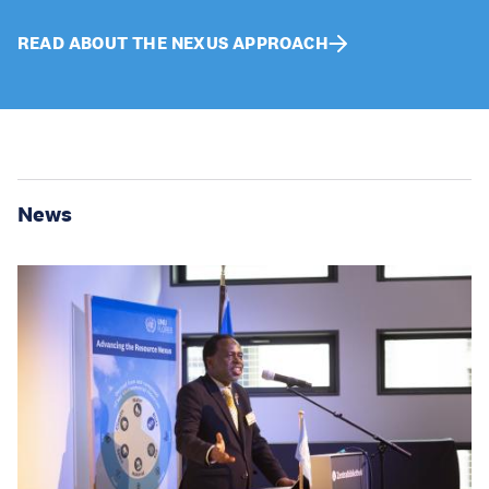
READ ABOUT THE NEXUS APPROACH
News