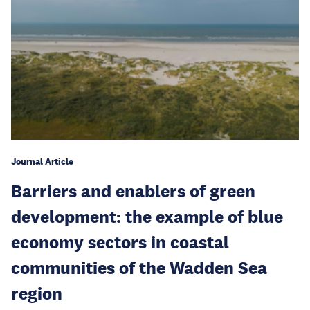
Journal Article
Barriers and enablers of green
development: the example of blue
economy sectors in coastal
communities of the Wadden Sea
region