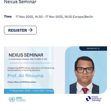
Nexus Seminar
Time
17 Nov 2025, 14:50
-
17 Nov 2025, 16:20
Europe/Berlin
REGISTER