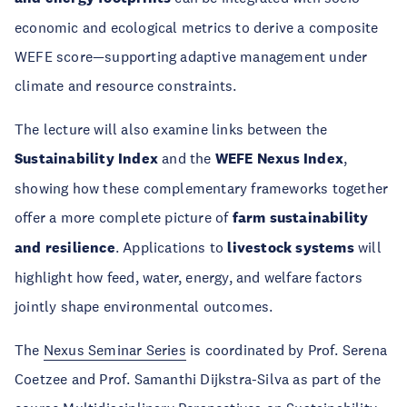
economic and ecological metrics to derive a composite
WEFE score—supporting adaptive management under
climate and resource constraints.
The lecture will also examine links between the
Sustainability Index
and the
WEFE Nexus Index
,
showing how these complementary frameworks together
offer a more complete picture of
farm sustainability
and resilience
. Applications to
livestock systems
will
highlight how feed, water, energy, and welfare factors
jointly shape environmental outcomes.
The
Nexus Seminar Series
is coordinated by Prof. Serena
Coetzee and Prof. Samanthi Dijkstra-Silva as part of the