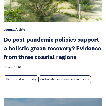
Journal Article
Do post-pandemic policies support
a holistic green recovery? Evidence
from three coastal regions
06 Aug 2026
Health and well-being
Sustainable cities and communities