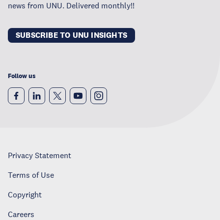
news from UNU. Delivered monthly!!
SUBSCRIBE TO UNU INSIGHTS
Follow us
Privacy Statement
Terms of Use
Copyright
Careers