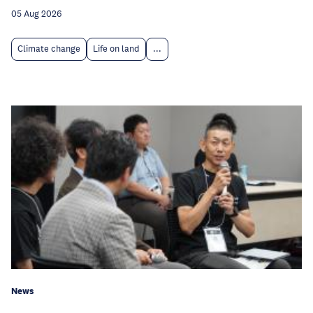
05 Aug 2026
Climate change
Life on land
...
News