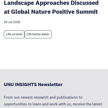
Landscape Approaches Discussed
at Global Nature Positive Summit
24 Jul 2026
Life on land
Life below water
UNU INSIGHTS Newsletter
From our newest research and publications to
opportunities to learn and work with us, receive the latest