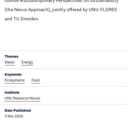
course Multidisciplinary Perspectives on Sustainability
(the Nexus Approach), jointly offered by UNU-FLORES
and TU Dresden.
Themes
Water
Energy
Keywords
Ecosystems
Food
Institute
UNU Resource Nexus
Date Published
3 Nov 2025