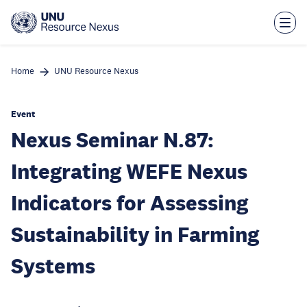
Skip
to
main
content
Home
UNU Resource Nexus
Event
Nexus Seminar N.87:
Integrating WEFE Nexus
Indicators for Assessing
Sustainability in Farming
Systems