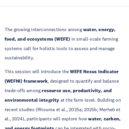
The growing interconnections among
water, energy,
food, and ecosystems (WEFE)
in small-scale farming
systems call for holistic tools to assess and manage
sustainability.
This session will introduce the
WEFE Nexus Indicator
(WEFNI) framework
, designed to quantify and balance
trade-offs among
resource use, productivity, and
environmental integrity
at the farm level. Building on
recent studies (Rhouma et al., 2025a; 2025b; Merheb et
al., 2024), participants will explore how
water, carbon,
and energy footprints
can be integrated with socio-