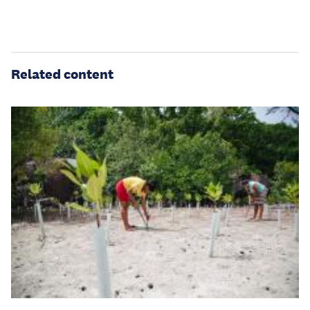
Related content