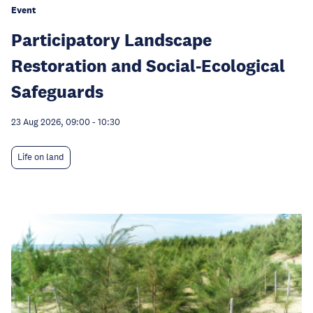
Event
Participatory Landscape
Restoration and Social-Ecological
Safeguards
23 Aug 2026, 09:00
-
10:30
Life on land