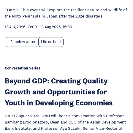
TOKYO: This event will explore the resilient nature and wildlife of
the Noto Peninsula in Japan after the 2024 disasters.
13 Aug 2026, 13:00
-
13 Aug 2026, 15:00
Life below water
Life on land
Conversation Series
Beyond GDP: Creating Quality
Growth and Opportunities for
Youth in Developing Economies
On 13 August 2026, UNU will host a conversation with Professor
Bambang Brodjonegoro, Dean and CEO of the Asian Development
Bank Institute, and Professor Aya Suzuki, Senior Vice-Rector of