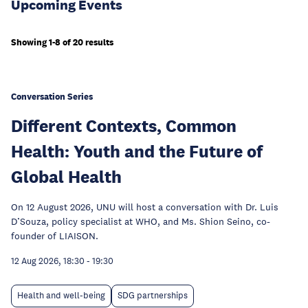
Upcoming Events
Showing 1-8 of 20 results
Conversation Series
Different Contexts, Common
Health: Youth and the Future of
Global Health
On 12 August 2026, UNU will host a conversation with Dr. Luis
D’Souza, policy specialist at WHO, and Ms. Shion Seino, co-
founder of LIAISON.
12 Aug 2026, 18:30
-
19:30
Health and well-being
SDG partnerships