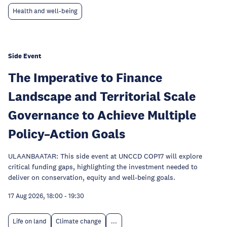
Health and well-being
Side Event
The Imperative to Finance
Landscape and Territorial Scale
Governance to Achieve Multiple
Policy–Action Goals
ULAANBAATAR: This side event at UNCCD COP17 will explore
critical funding gaps, highlighting the investment needed to
deliver on conservation, equity and well-being goals.
17 Aug 2026, 18:00
-
19:30
Life on land
Climate change
...