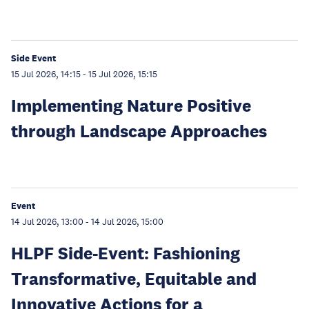
Side Event
15 Jul 2026, 14:15
-
15 Jul 2026, 15:15
Implementing Nature Positive
through Landscape Approaches
Event
14 Jul 2026, 13:00
-
14 Jul 2026, 15:00
HLPF Side-Event: Fashioning
Transformative, Equitable and
Innovative Actions for a