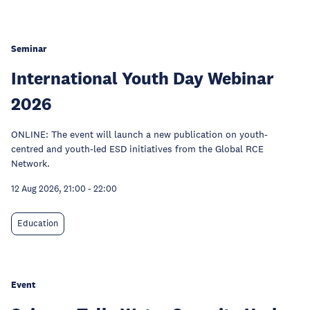
Seminar
International Youth Day Webinar
2026
ONLINE: The event will launch a new publication on youth-
centred and youth-led ESD initiatives from the Global RCE
Network.
12 Aug 2026, 21:00
-
22:00
Education
Event