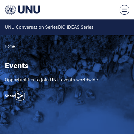
Skip
to
main
content
UNU Conversation Series
BIG IDEAS Series
Home
Events
Opportunities to join UNU events worldwide
Share