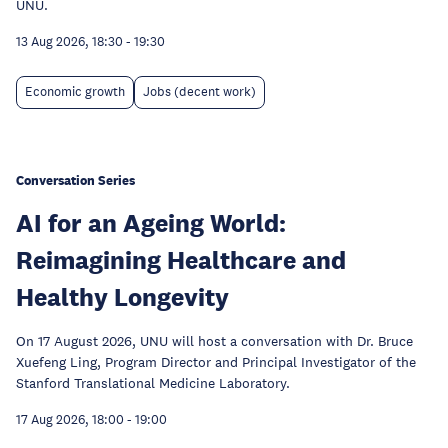
UNU.
13 Aug 2026, 18:30
-
19:30
Economic growth
Jobs (decent work)
Conversation Series
AI for an Ageing World:
Reimagining Healthcare and
Healthy Longevity
On 17 August 2026, UNU will host a conversation with Dr. Bruce
Xuefeng Ling, Program Director and Principal Investigator of the
Stanford Translational Medicine Laboratory.
17 Aug 2026, 18:00
-
19:00