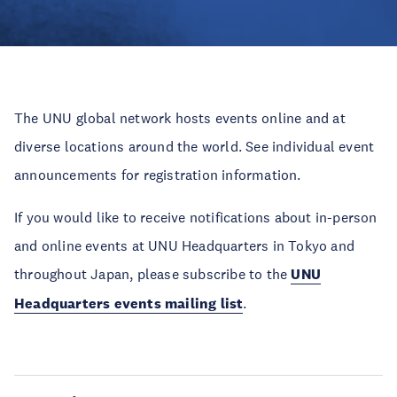
The UNU global network hosts events online and at
diverse locations around the world. See individual event
announcements for registration information.
If you would like to receive notifications about in-person
and online events at UNU Headquarters in Tokyo and
throughout Japan, please subscribe to the
UNU
Headquarters events mailing list
.