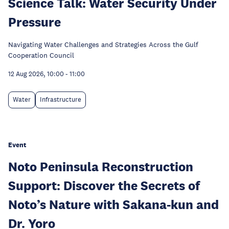
Science Talk: Water Security Under
Pressure
Navigating Water Challenges and Strategies Across the Gulf
Cooperation Council
12 Aug 2026, 10:00
-
11:00
Water
Infrastructure
Event
Noto Peninsula Reconstruction
Support: Discover the Secrets of
Noto’s Nature with Sakana-kun and
Dr. Yoro