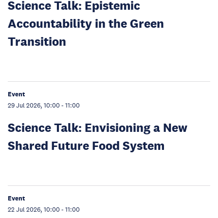
Science Talk: Epistemic
Accountability in the Green
Transition
Event
29 Jul 2026, 10:00
-
11:00
Science Talk: Envisioning a New
Shared Future Food System
Event
22 Jul 2026, 10:00
-
11:00