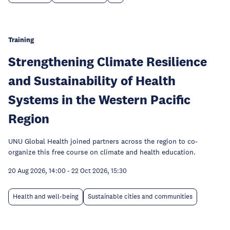
Training
Strengthening Climate Resilience
and Sustainability of Health
Systems in the Western Pacific
Region
UNU Global Health joined partners across the region to co-
organize this free course on climate and health education.
20 Aug 2026, 14:00
-
22 Oct 2026, 15:30
Health and well-being
Sustainable cities and communities