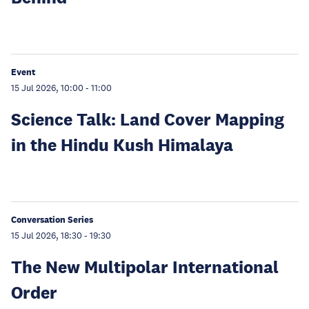
Event
15 Jul 2026, 10:00
-
11:00
Science Talk: Land Cover Mapping
in the Hindu Kush Himalaya
Conversation Series
15 Jul 2026, 18:30
-
19:30
The New Multipolar International
Order