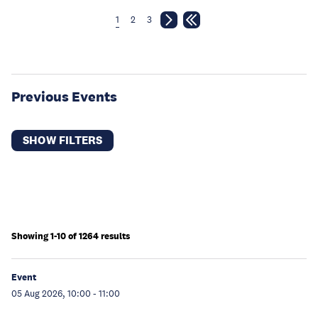
1
2
3
Previous Events
SHOW FILTERS
Showing 1-10 of 1264 results
Event
05 Aug 2026, 10:00
-
11:00