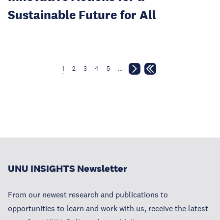
Sustainable Future for All
1
2
3
4
5
…
UNU INSIGHTS Newsletter
From our newest research and publications to
opportunities to learn and work with us, receive the latest