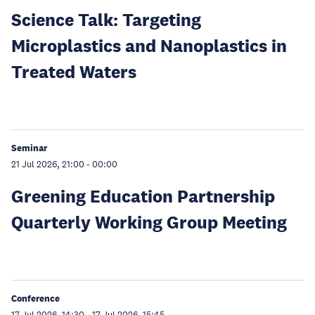
Science Talk: Targeting
Microplastics and Nanoplastics in
Treated Waters
Seminar
21 Jul 2026, 21:00
-
00:00
Greening Education Partnership
Quarterly Working Group Meeting
Conference