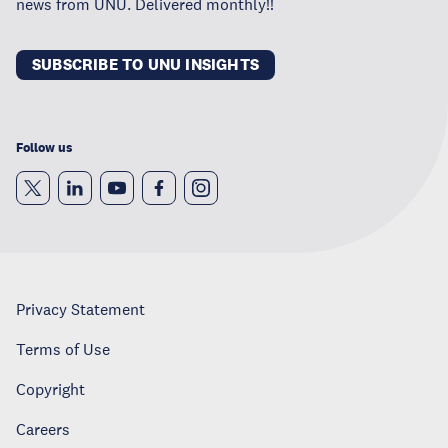
news from UNU. Delivered monthly!!
SUBSCRIBE TO UNU INSIGHTS
Follow us
Privacy Statement
Terms of Use
Copyright
Careers