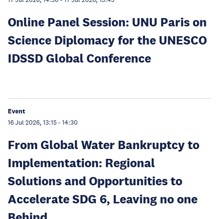
17 Jul 2026, 14:30
-
17 Jul 2026, 15:45
Online Panel Session: UNU Paris on
Science Diplomacy for the UNESCO
IDSSD Global Conference
Event
16 Jul 2026, 13:15
-
14:30
From Global Water Bankruptcy to
Implementation: Regional
Solutions and Opportunities to
Accelerate SDG 6, Leaving no one
Behind