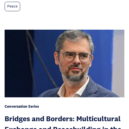
Peace
Conversation Series
Bridges and Borders: Multicultural