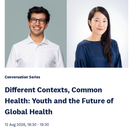
Conversation Series
Different Contexts, Common
Health: Youth and the Future of
Global Health
12 Aug 2026, 18:30
-
19:30