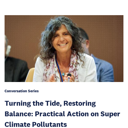
Conversation Series
Turning the Tide, Restoring
Balance: Practical Action on Super
Climate Pollutants