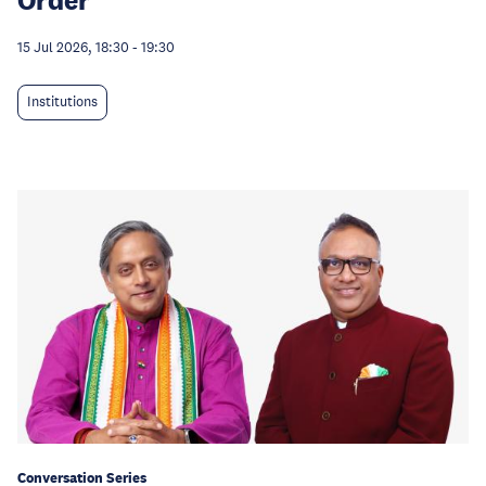
15 Jul 2026, 18:30
-
19:30
Institutions
Conversation Series