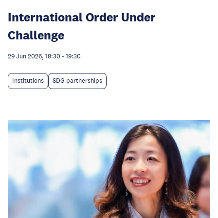
International Order Under
Challenge
29 Jun 2026, 18:30
-
19:30
Institutions
SDG partnerships