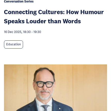
Conversation Series
Connecting Cultures: How Humour
Speaks Louder than Words
16 Dec 2025, 18:30
-
19:30
Education