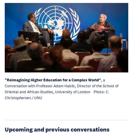
“Reimagining Higher Education for a Complex World”
, a
Conversation with Professor Adam Habib, Director of the School of
Oriental and African Studies, University of London
Photo: C.
Christophersen / UNU
Upcoming and previous conversations