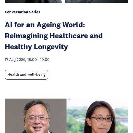
Conversation Series
AI for an Ageing World:
Reimagining Healthcare and
Healthy Longevity
17 Aug 2026, 18:00
-
19:00
Health and well-being