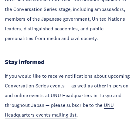
the Conversation Series stage, including ambassadors,
members of the Japanese government, United Nations
leaders, distinguished academics, and public
personalities from media and civil society.
Stay informed
If you would like to receive notifications about upcoming
Conversation Series events — as well as other in-person
and online events at UNU Headquarters in Tokyo and
throughout Japan — please subscribe to the
UNU
Headquarters events mailing list
.