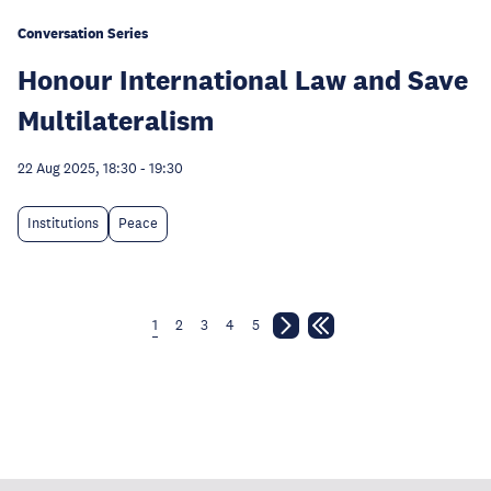
Conversation Series
Honour International Law and Save
Multilateralism
22 Aug 2025, 18:30
-
19:30
Institutions
Peace
1
2
3
4
5