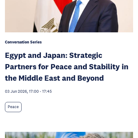
Conversation Series
Egypt and Japan: Strategic
Partners for Peace and Stability in
the Middle East and Beyond
03 Jun 2026, 17:00
-
17:45
Peace