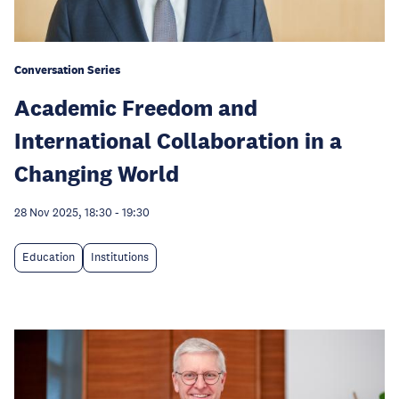
Conversation Series
Academic Freedom and
International Collaboration in a
Changing World
28 Nov 2025, 18:30
-
19:30
Education
Institutions