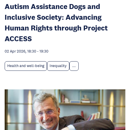
Autism Assistance Dogs and
Inclusive Society: Advancing
Human Rights through Project
ACCESS
02 Apr 2026, 18:30
-
19:30
Health and well-being
Inequality
...