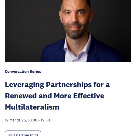
Conversation Series
Leveraging Partnerships for a
Renewed and More Effective
Multilateralism
12 Mar 2026, 18:30
-
19:30
SDG partnerships