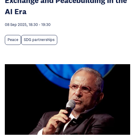
Exchange and Peacebuilding in the
AI Era
08 Sep 2025, 18:30
-
19:30
Peace
SDG partnerships