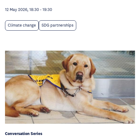
12 May 2026, 18:30
-
19:30
Climate change
SDG partnerships
Conversation Series