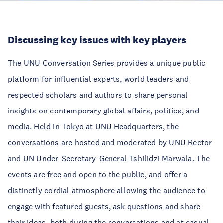
Discussing key issues with key players
The UNU Conversation Series provides a unique public
platform for influential experts, world leaders and
respected scholars and authors to share personal
insights on contemporary global affairs, politics, and
media. Held in Tokyo at UNU Headquarters, the
conversations are hosted and moderated by UNU Rector
and UN Under-Secretary-General Tshilidzi Marwala. The
events are free and open to the public, and offer a
distinctly cordial atmosphere allowing the audience to
engage with featured guests, ask questions and share
their ideas, both during the conversations and at casual