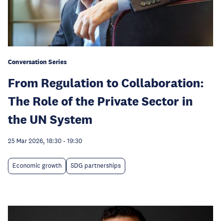
Conversation Series
From Regulation to Collaboration:
The Role of the Private Sector in
the UN System
25 Mar 2026, 18:30
-
19:30
Economic growth
SDG partnerships