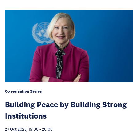
Conversation Series
Building Peace by Building Strong
Institutions
27 Oct 2025, 19:00
-
20:00