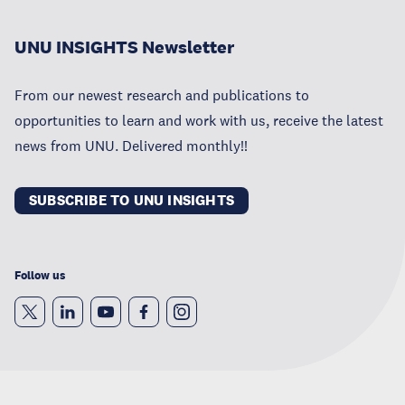
UNU INSIGHTS Newsletter
From our newest research and publications to
opportunities to learn and work with us, receive the latest
news from UNU. Delivered monthly!!
SUBSCRIBE TO UNU INSIGHTS
Follow us