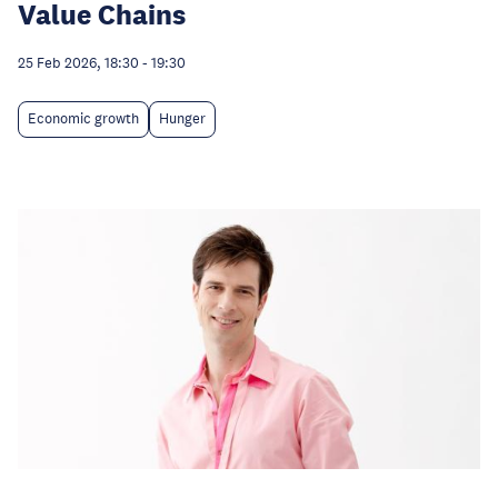
Value Chains
25 Feb 2026, 18:30
-
19:30
Economic growth
Hunger