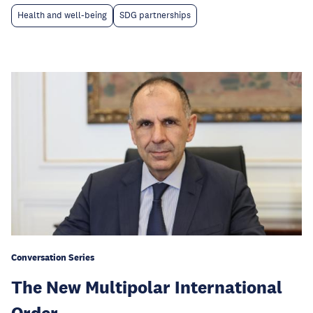
Health and well-being
SDG partnerships
Conversation Series
The New Multipolar International
Order