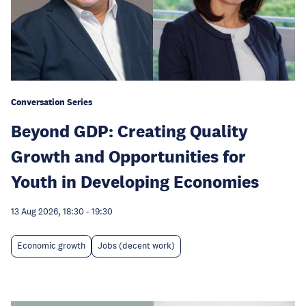
Conversation Series
Beyond GDP: Creating Quality
Growth and Opportunities for
Youth in Developing Economies
13 Aug 2026, 18:30
-
19:30
Economic growth
Jobs (decent work)