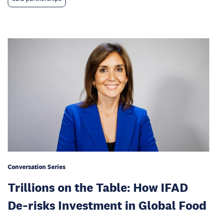
Conversation Series
Trillions on the Table: How IFAD
De‑risks Investment in Global Food