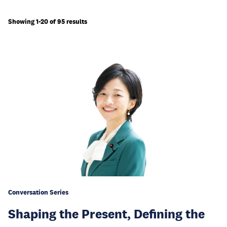
Showing 1-20 of 95 results
Conversation Series
Shaping the Present, Defining the