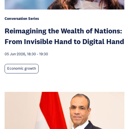
Conversation Series
Reimagining the Wealth of Nations:
From Invisible Hand to Digital Hand
05 Jun 2026, 18:30
-
19:30
Economic growth