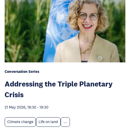
Conversation Series
Addressing the Triple Planetary
Crisis
21 May 2026, 18:30
-
19:30
Climate change
Life on land
...