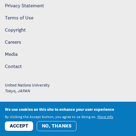
Privacy Statement
Terms of Use
Copyright
Careers
Media
Contact
United Nations University
Tokyo
,
JAPAN
We use cookies on this site to enhance your user experience
By clicking the Accept button, you agree to us doing so.
More info
ACCEPT
NO, THANKS