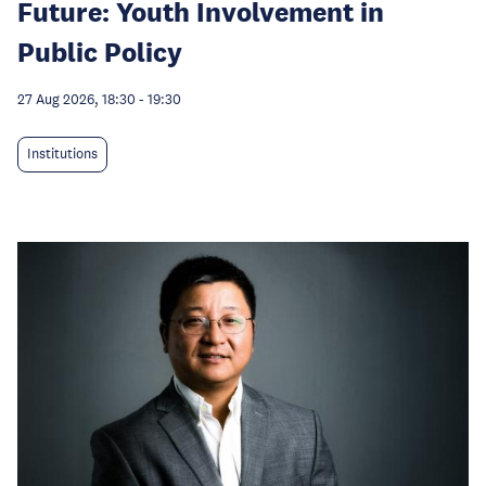
Future: Youth Involvement in
Public Policy
27 Aug 2026, 18:30
-
19:30
Institutions