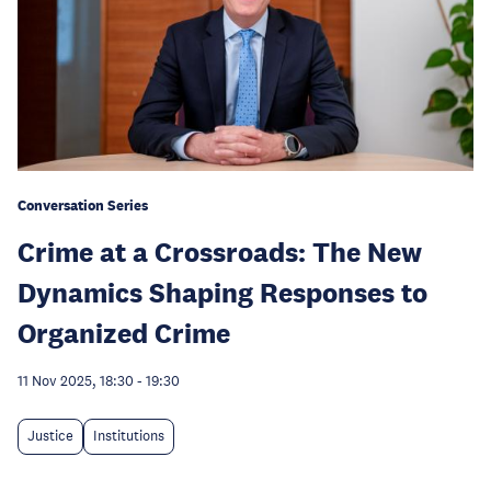
Conversation Series
Crime at a Crossroads: The New
Dynamics Shaping Responses to
Organized Crime
11 Nov 2025, 18:30
-
19:30
Justice
Institutions