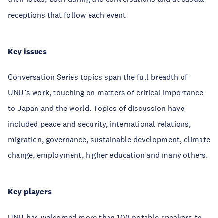
receptions that follow each event.
Key issues
Conversation Series topics span the full breadth of
UNU’s work, touching on matters of critical importance
to Japan and the world. Topics of discussion have
included peace and security, international relations,
migration, governance, sustainable development, climate
change, employment, higher education and many others.
Key players
UNU has welcomed more than 100 notable speakers to