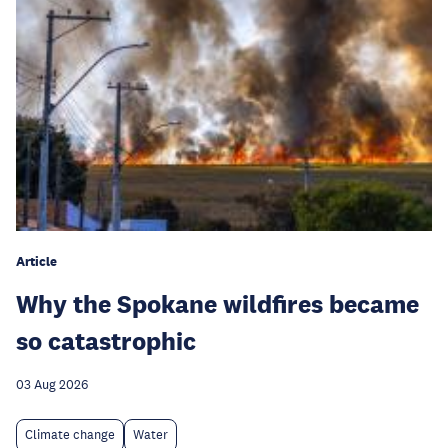
Article
Why the Spokane wildfires became
so catastrophic
03 Aug 2026
Climate change
Water