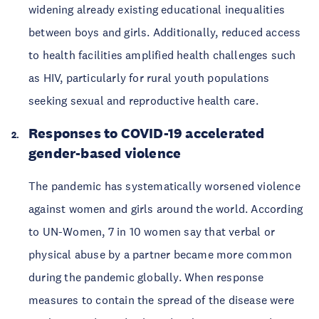
widening already existing educational inequalities
between boys and girls. Additionally, reduced access
to health facilities amplified health challenges such
as HIV, particularly for rural youth populations
seeking sexual and reproductive health care.
Responses to COVID-19 accelerated
gender-based violence
The pandemic has systematically worsened violence
against women and girls around the world. According
to UN-Women, 7 in 10 women say that verbal or
physical abuse by a partner became more common
during the pandemic globally. When response
measures to contain the spread of the disease were