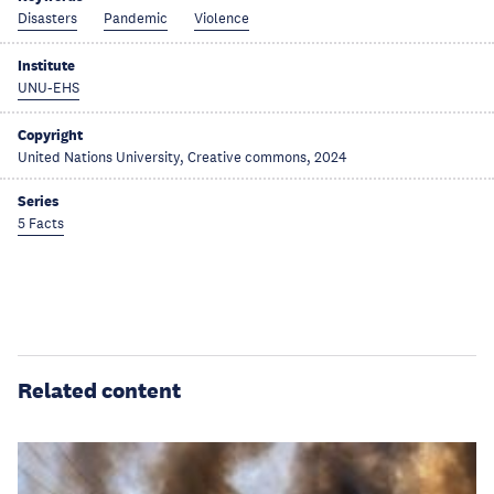
Disasters
Pandemic
Violence
Institute
UNU-EHS
Copyright
United Nations University, Creative commons, 2024
Series
5 Facts
Related content