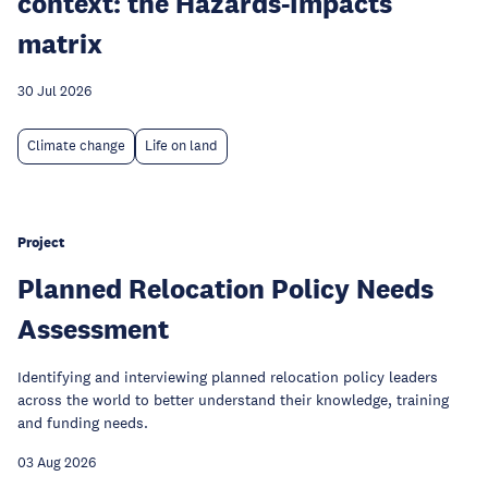
context: the Hazards-Impacts
matrix
30 Jul 2026
Climate change
Life on land
Project
Planned Relocation Policy Needs
Assessment
Identifying and interviewing planned relocation policy leaders
across the world to better understand their knowledge, training
and funding needs.
03 Aug 2026