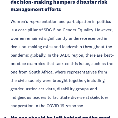
decision-making hampers disaster risk
management efforts
Women’s representation and participation in politics
is a core pillar of SDG 5 on Gender Equality. However,
women remained significantly underrepresented in
decision-making roles and leadership throughout the
pandemic globally. In the SADC region, there are best-
practice examples that tackled this issue, such as the
one from South Africa, where representatives from
the civic society were brought together, including
gender justice activists, disability groups and
indigenous leaders to facilitate diverse stakeholder
cooperation in the COVID-19 response.
No one should be left behind on the road