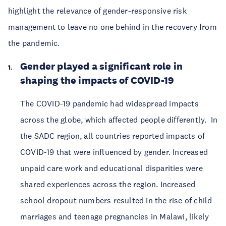
highlight the relevance of gender-responsive risk
management to leave no one behind in the recovery from
the pandemic.
Gender played a significant role in
shaping the impacts of COVID-19
The COVID-19 pandemic had widespread impacts
across the globe, which affected people differently. In
the SADC region, all countries reported impacts of
COVID-19 that were influenced by gender. Increased
unpaid care work and educational disparities were
shared experiences across the region. Increased
school dropout numbers resulted in the rise of child
marriages and teenage pregnancies in Malawi, likely