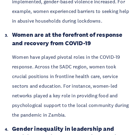
implemented, gender-based violence increased. For
example, women experienced barriers to seeking help
in abusive households during lockdowns.
Women are at the forefront of response
and recovery from COVID-19
Women have played pivotal roles in the COVID-19
response. Across the SADC region, women took
crucial positions in frontline health care, service
sectors and education. For instance, women-led
networks played a key role in providing food and
psychological support to the local community during
the pandemic in Zambia.
Gender inequality in leadership and