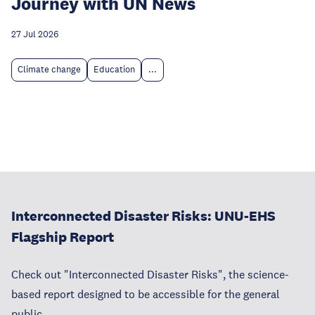
Journey with UN News
27 Jul 2026
Climate change
Education
...
Interconnected Disaster Risks: UNU-EHS
Flagship Report
Check out "Interconnected Disaster Risks", the science-
based report designed to be accessible for the general
public.