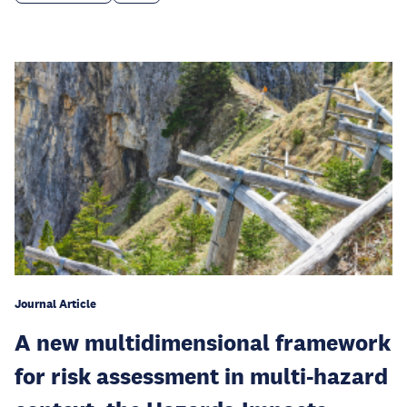
Journal Article
A new multidimensional framework
for risk assessment in multi-hazard