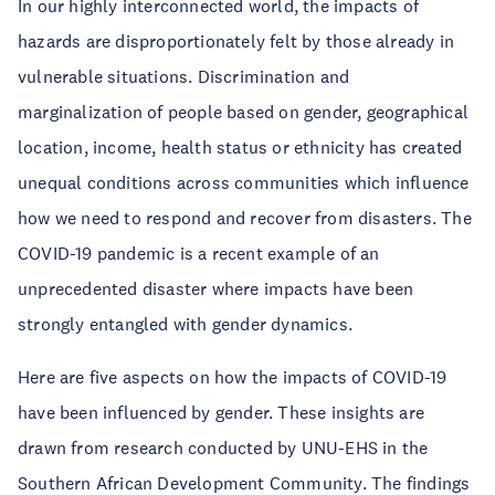
In our highly interconnected world, the impacts of
hazards are disproportionately felt by those already in
vulnerable situations. Discrimination and
marginalization of people based on gender, geographical
location, income, health status or ethnicity has created
unequal conditions across communities which influence
how we need to respond and recover from disasters. The
COVID-19 pandemic is a recent example of an
unprecedented disaster where impacts have been
strongly entangled with gender dynamics.
Here are five aspects on how the impacts of COVID-19
have been influenced by gender. These insights are
drawn from research conducted by UNU-EHS in the
Southern African Development Community. The findings