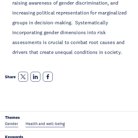
raising awareness of gender discrimination, and
increasing political representation for marginalized
groups in decision-making. Systematically
incorporating gender dimensions into risk
assessments is crucial to combat root causes and
drivers that create unequal conditions in society.
Share
Themes
Gender
Health and well-being
Keywords