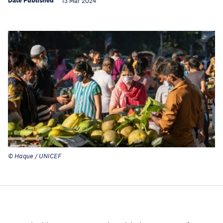
Date Published
13 Mar 2024
© Haque / UNICEF