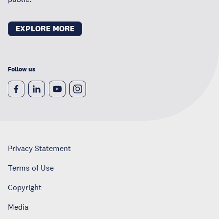
EXPLORE MORE
Follow us
Privacy Statement
Terms of Use
Copyright
Media