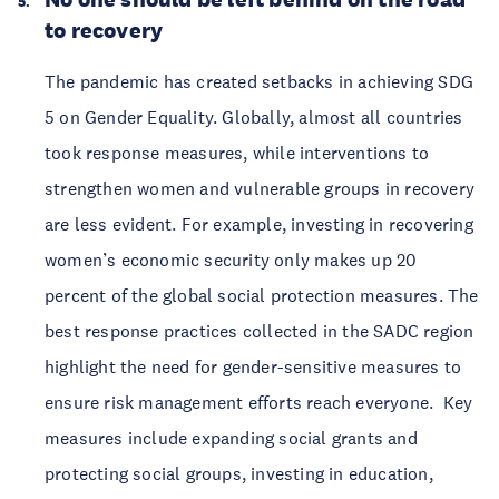
to recovery
The pandemic has created setbacks in achieving SDG
5 on Gender Equality. Globally, almost all countries
took response measures, while interventions to
strengthen women and vulnerable groups in recovery
are less evident. For example, investing in recovering
women’s economic security only makes up 20
percent of the global social protection measures. The
best response practices collected in the SADC region
highlight the need for gender-sensitive measures to
ensure risk management efforts reach everyone. Key
measures include expanding social grants and
protecting social groups, investing in education,