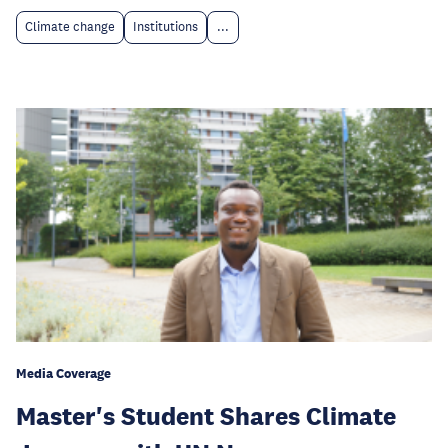
Climate change
Institutions
...
Media Coverage
Master's Student Shares Climate