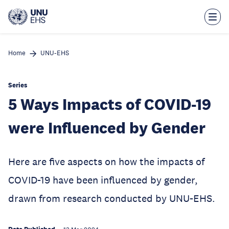
Skip
to
main
content
Home
UNU-EHS
Series
5 Ways Impacts of COVID-19
were Influenced by Gender
Here are five aspects on how the impacts of
COVID-19 have been influenced by gender,
drawn from research conducted by UNU-EHS.