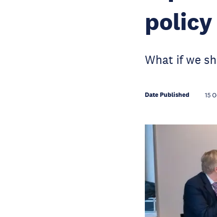
policy
What if we sh
Date Published
15 O