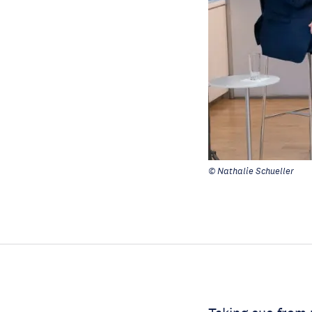
© Nathalie Schueller