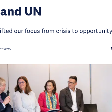
 and UN
ifted our focus from crisis to opportunit
ct 2025