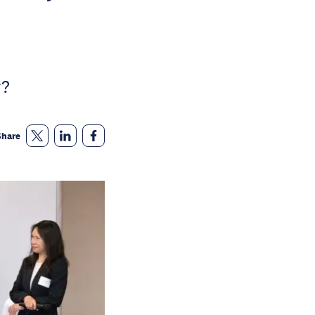
y?
Share