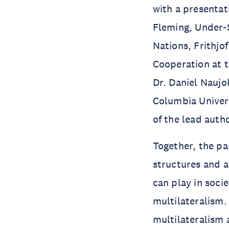
with a presentat
Fleming, Under-
Nations, Frithjo
Cooperation at 
Dr. Daniel Naujo
Columbia Univers
of the lead auth
Together, the pa
structures and a
can play in soci
multilateralism
multilateralism 