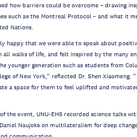
sed how barriers could be overcome – drawing ins
es such as the Montreal Protocol – and what it m
ited Nations.
rly happy that we were able to speak about positiv
 all walks of life, and felt inspired by the many e
the younger generation such as students from Col
lege of New York,” reflected Dr. Shen Xiaomeng. “
ate a space for them to feel uplifted and motivate
 of the event, UNU-EHS recorded science talks wit
Daniel Naujoks on multilateralism for deep chang
and communication.