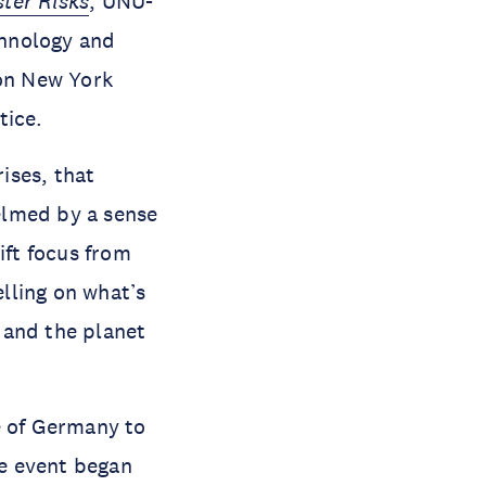
ter Risks
, UNU-
chnology and
on New York
tice.
ises, that
elmed by a sense
ift focus from
elling on what’s
 and the planet
 of Germany to
e event began