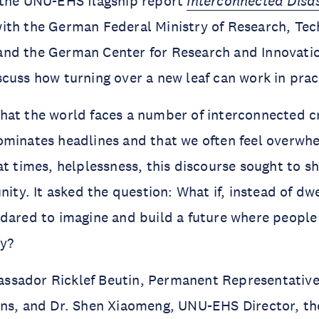
 the UNU-EHS flagship report
Interconnected Disas
ith the German Federal Ministry of Research, Te
nd the German Center for Research and Innovati
cuss how turning over a new leaf can work in prac
at the world faces a number of interconnected cr
ominates headlines and that we often feel overwh
at times, helplessness, this discourse sought to sh
nity. It asked the question: What if, instead of dw
dared to imagine and build a future where people
ny?
sador Ricklef Beutin, Permanent Representative
ons, and Dr. Shen Xiaomeng, UNU-EHS Director, th