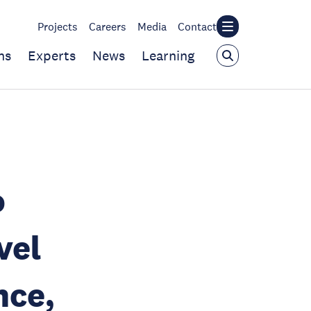
Projects
Careers
Media
Contact
ns
Experts
News
Learning
o
vel
nce,