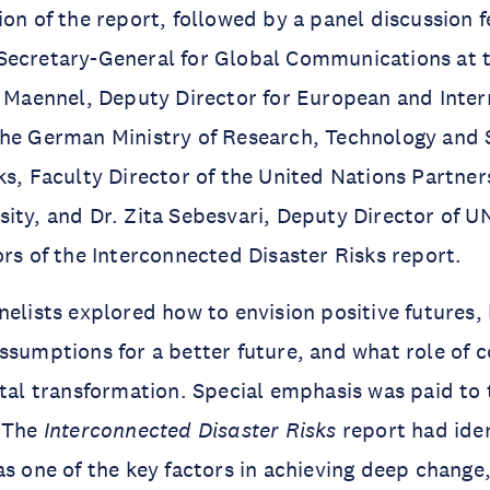
ion of the report, followed by a panel discussion f
Secretary-General for Global Communications at 
f Maennel, Deputy Director for European and Inter
the German Ministry of Research, Technology and
ks, Faculty Director of the United Nations Partners
ity, and Dr. Zita Sebesvari, Deputy Director of 
ors of the Interconnected Disaster Risks report.
nelists explored how to envision positive futures
ssumptions for a better future, and what role of
etal transformation. Special emphasis was paid to 
. The
Interconnected Disaster Risks
report had iden
as one of the key factors in achieving deep change