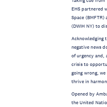
Taking cue from
EHS partnered w
Space (BMFTR) a
(DWIH NY) to dis
Acknowledging th
negative news d
of urgency and, 
crisis to opportu
going wrong, we 
thrive in harmo
Opened by Ambas
the United Nati