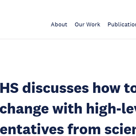
About
Our Work
Publicatio
HS discusses how t
change with high-le
entatives from scie