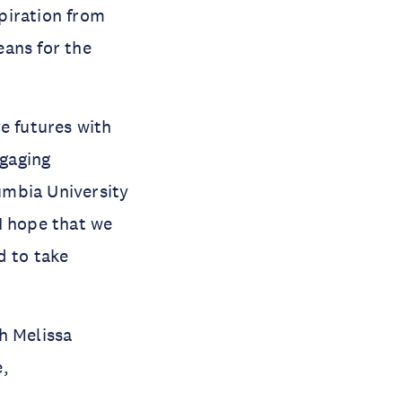
piration from
eans for the
e futures with
ngaging
umbia University
I hope that we
d to take
h Melissa
e,