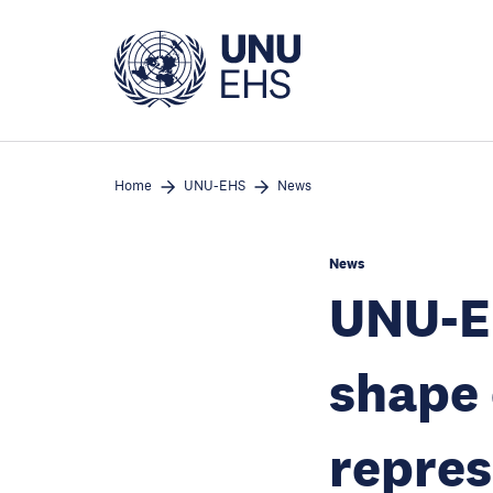
Skip
to
main
content
Home
UNU-EHS
News
News
UNU-E
shape 
repres