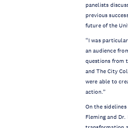
panelists discus
previous success
future of the Un
“I was particula
an audience from
questions from 
and The City Col
were able to cre
action.”
On the sidelines
Fleming and Dr. 
transformation 