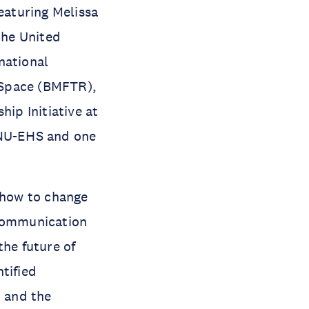
eaturing Melissa
the United
national
 Space (BMFTR),
hip Initiative at
UNU-EHS and one
, how to change
 communication
the future of
tified
, and the