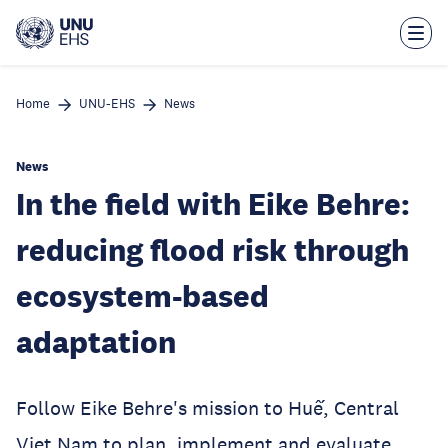
Skip
to
main
content
Home
UNU-EHS
News
News
In the field with Eike Behre:
reducing flood risk through
ecosystem-based
adaptation
Follow Eike Behre's mission to Huế, Central
Viet Nam to plan, implement and evaluate