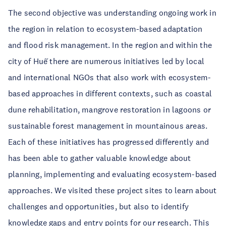
The second objective was understanding ongoing work in
the region in relation to ecosystem-based adaptation
and flood risk management. In the region and within the
city of Huế there are numerous initiatives led by local
and international NGOs that also work with ecosystem-
based approaches in different contexts, such as coastal
dune rehabilitation, mangrove restoration in lagoons or
sustainable forest management in mountainous areas.
Each of these initiatives has progressed differently and
has been able to gather valuable knowledge about
planning, implementing and evaluating ecosystem-based
approaches. We visited these project sites to learn about
challenges and opportunities, but also to identify
knowledge gaps and entry points for our research. This