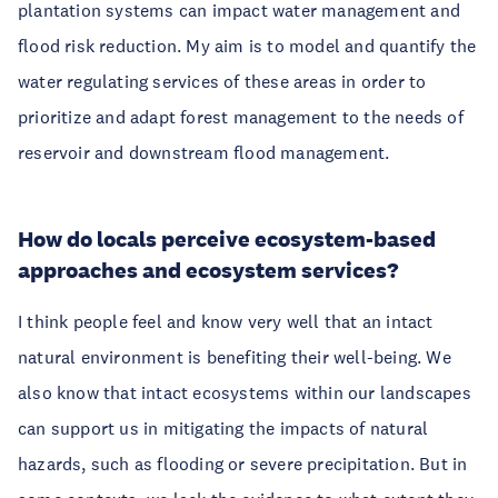
plantation systems can impact water management and
flood risk reduction. My aim is to model and quantify the
water regulating services of these areas in order to
prioritize and adapt forest management to the needs of
reservoir and downstream flood management.
How do locals perceive ecosystem-based
approaches and ecosystem services?
I think people feel and know very well that an intact
natural environment is benefiting their well-being. We
also know that intact ecosystems within our landscapes
can support us in mitigating the impacts of natural
hazards, such as flooding or severe precipitation. But in