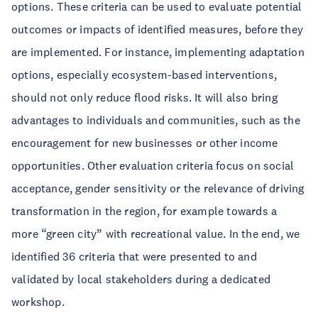
options. These criteria can be used to evaluate potential
outcomes or impacts of identified measures, before they
are implemented. For instance, implementing adaptation
options, especially ecosystem-based interventions,
should not only reduce flood risks. It will also bring
advantages to individuals and communities, such as the
encouragement for new businesses or other income
opportunities. Other evaluation criteria focus on social
acceptance, gender sensitivity or the relevance of driving
transformation in the region, for example towards a
more “green city” with recreational value. In the end, we
identified 36 criteria that were presented to and
validated by local stakeholders during a dedicated
workshop.