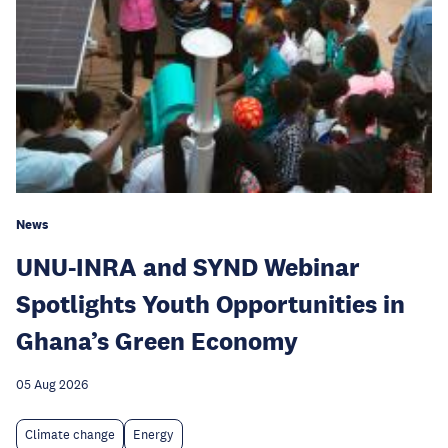
News
UNU-INRA and SYND Webinar
Spotlights Youth Opportunities in
Ghana’s Green Economy
05 Aug 2026
Climate change
Energy