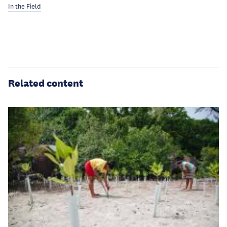
In the Field
Related content