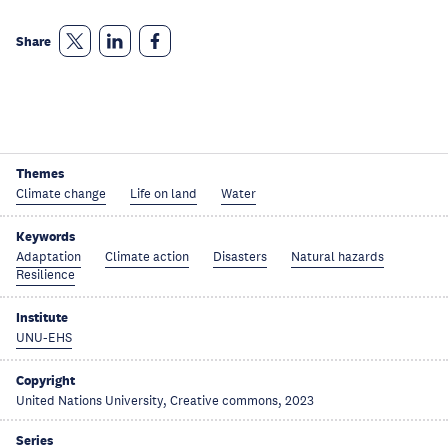
Share
Themes
Climate change
Life on land
Water
Keywords
Adaptation
Climate action
Disasters
Natural hazards
Resilience
Institute
UNU-EHS
Copyright
United Nations University, Creative commons, 2023
Series