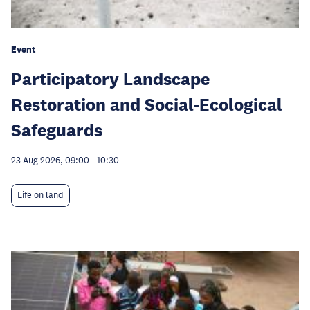
Event
Participatory Landscape
Restoration and Social-Ecological
Safeguards
23 Aug 2026, 09:00
-
10:30
Life on land