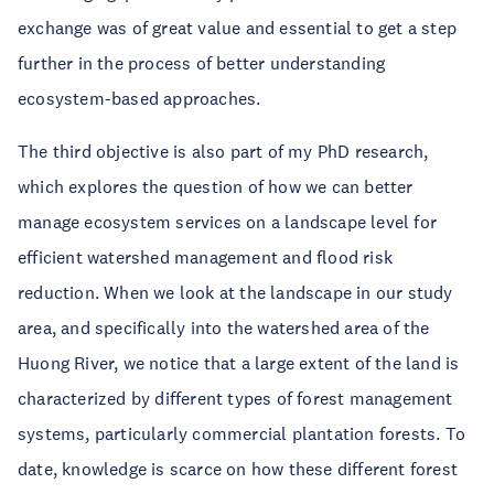
exchange was of great value and essential to get a step
further in the process of better understanding
ecosystem-based approaches.
The third objective is also part of my PhD research,
which explores the question of how we can better
manage ecosystem services on a landscape level for
efficient watershed management and flood risk
reduction. When we look at the landscape in our study
area, and specifically into the watershed area of the
Huong River, we notice that a large extent of the land is
characterized by different types of forest management
systems, particularly commercial plantation forests. To
date, knowledge is scarce on how these different forest