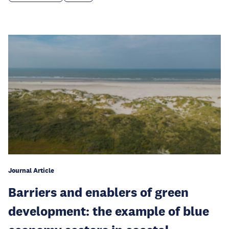
Journal Article
Barriers and enablers of green
development: the example of blue