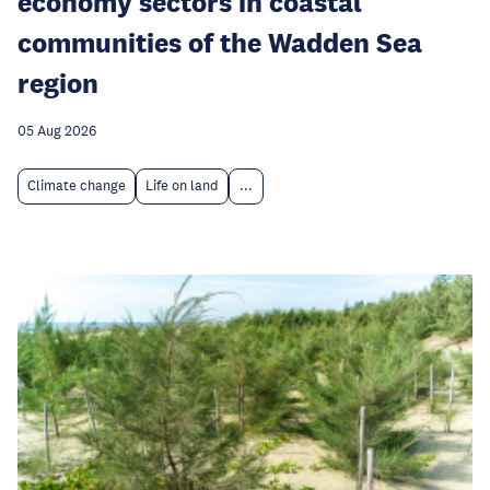
economy sectors in coastal
communities of the Wadden Sea
region
05 Aug 2026
Climate change
Life on land
...