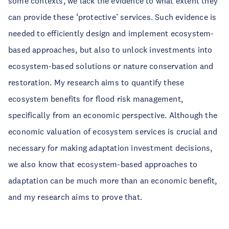
some contexts, we lack the evidence to what extent they
can provide these ‘protective’ services. Such evidence is
needed to efficiently design and implement ecosystem-
based approaches, but also to unlock investments into
ecosystem-based solutions or nature conservation and
restoration. My research aims to quantify these
ecosystem benefits for flood risk management,
specifically from an economic perspective. Although the
economic valuation of ecosystem services is crucial and
necessary for making adaptation investment decisions,
we also know that ecosystem-based approaches to
adaptation can be much more than an economic benefit,
and my research aims to prove that.