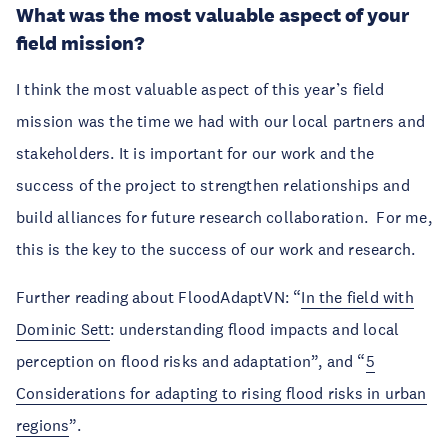
What was the most valuable aspect of your
field mission?
I think the most valuable aspect of this year’s field
mission was the time we had with our local partners and
stakeholders. It is important for our work and the
success of the project to strengthen relationships and
build alliances for future research collaboration. For me,
this is the key to the success of our work and research.
Further reading about FloodAdaptVN: “
In the field with
Dominic Sett
: understanding flood impacts and local
perception on flood risks and adaptation”, and “
5
Considerations for adapting to rising flood risks in urban
regions
”.