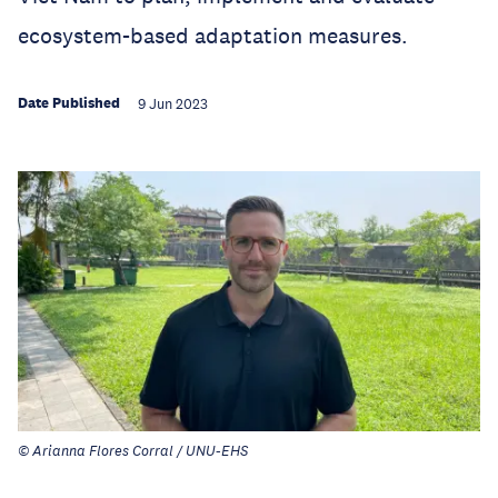
ecosystem-based adaptation measures.
Date Published
9 Jun 2023
© Arianna Flores Corral / UNU-EHS