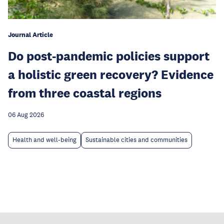
Journal Article
Do post-pandemic policies support
a holistic green recovery? Evidence
from three coastal regions
06 Aug 2026
Health and well-being
Sustainable cities and communities