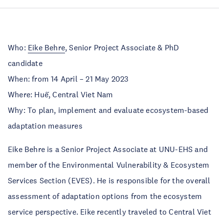
Who:
Eike Behre
, Senior Project Associate & PhD
candidate
When: from 14 April – 21 May 2023
Where: Huế, Central Viet Nam
Why: To plan, implement and evaluate ecosystem-based
adaptation measures
Eike Behre is a Senior Project Associate at UNU-EHS and
member of the Environmental Vulnerability & Ecosystem
Services Section (EVES). He is responsible for the overall
assessment of adaptation options from the ecosystem
service perspective. Eike recently traveled to Central Viet