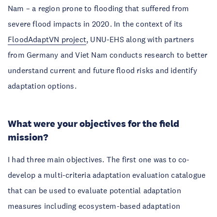
Nam – a region prone to flooding that suffered from
severe flood impacts in 2020. In the context of its
FloodAdaptVN project
, UNU-EHS along with partners
from Germany and Viet Nam conducts research to better
understand current and future flood risks and identify
adaptation options.
What were your objectives for the field
mission?
I had three main objectives. The first one was to co-
develop a multi-criteria adaptation evaluation catalogue
that can be used to evaluate potential adaptation
measures including ecosystem-based adaptation