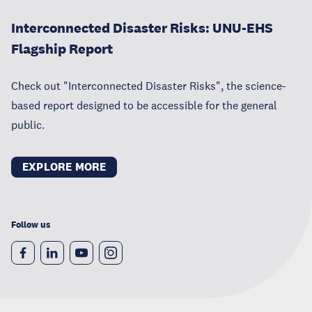
Interconnected Disaster Risks: UNU-EHS
Flagship Report
Check out "Interconnected Disaster Risks", the science-
based report designed to be accessible for the general
public.
EXPLORE MORE
Follow us