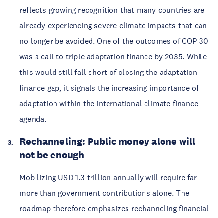
reflects growing recognition that many countries are
already experiencing severe climate impacts that can
no longer be avoided. One of the outcomes of COP 30
was a call to triple adaptation finance by 2035. While
this would still fall short of closing the adaptation
finance gap, it signals the increasing importance of
adaptation within the international climate finance
agenda.
Rechanneling: Public money alone will
not be enough
Mobilizing USD 1.3 trillion annually will require far
more than government contributions alone. The
roadmap therefore emphasizes rechanneling financial