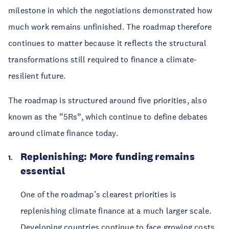
milestone in which the negotiations demonstrated how
much work remains unfinished. The roadmap therefore
continues to matter because it reflects the structural
transformations still required to finance a climate-
resilient future.
The roadmap is structured around five priorities, also
known as the “5Rs”, which continue to define debates
around climate finance today.
Replenishing: More funding remains
essential
One of the roadmap’s clearest priorities is
replenishing climate finance at a much larger scale.
Developing countries continue to face growing costs