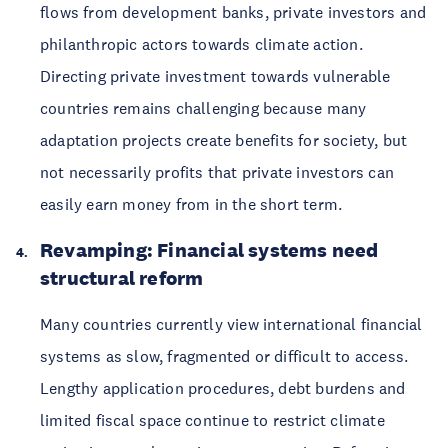
flows from development banks, private investors and
philanthropic actors towards climate action.
Directing private investment towards vulnerable
countries remains challenging because many
adaptation projects create benefits for society, but
not necessarily profits that private investors can
easily earn money from in the short term.
Revamping: Financial systems need
structural reform
Many countries currently view international financial
systems as slow, fragmented or difficult to access.
Lengthy application procedures, debt burdens and
limited fiscal space continue to restrict climate