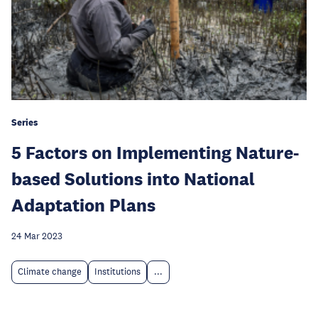
Series
5 Factors on Implementing Nature-
based Solutions into National
Adaptation Plans
24 Mar 2023
Climate change
Institutions
...