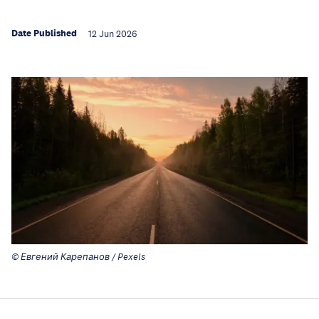
Date Published
12 Jun 2026
© Евгений Карепанов / Pexels