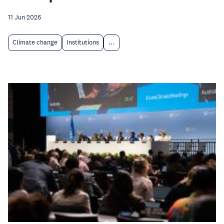
11 Jun 2026
Climate change
Institutions
...