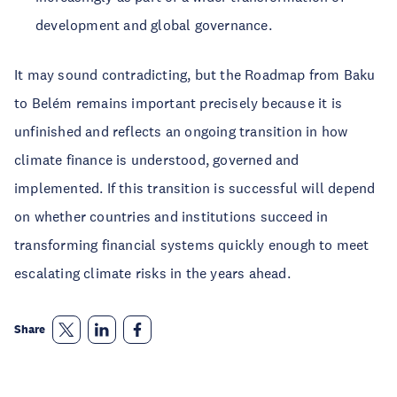
development and global governance.
It may sound contradicting, but the Roadmap from Baku
to Belém remains important precisely because it is
unfinished and reflects an ongoing transition in how
climate finance is understood, governed and
implemented. If this transition is successful will depend
on whether countries and institutions succeed in
transforming financial systems quickly enough to meet
escalating climate risks in the years ahead.
Share