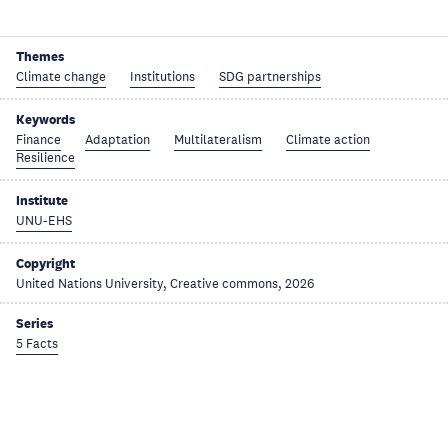
Themes
Climate change
Institutions
SDG partnerships
Keywords
Finance
Adaptation
Multilateralism
Climate action
Resilience
Institute
UNU-EHS
Copyright
United Nations University, Creative commons, 2026
Series
5 Facts