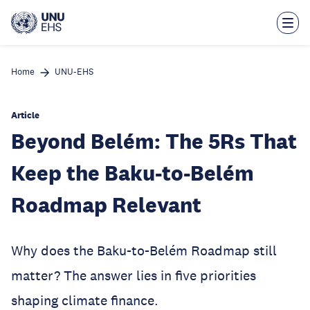
Skip
to
main
content
Home
UNU-EHS
Article
Beyond Belém: The 5Rs That
Keep the Baku-to-Belém
Roadmap Relevant
Why does the Baku-to-Belém Roadmap still
matter? The answer lies in five priorities
shaping climate finance.