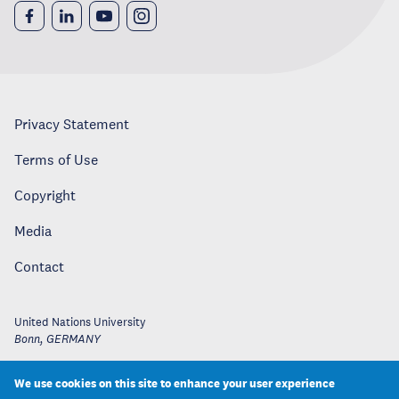
Privacy Statement
Terms of Use
Copyright
Media
Contact
United Nations University
Bonn
,
GERMANY
We use cookies on this site to enhance your user experience