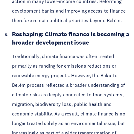
action in many lower-income countries. Reforming
development banks and improving access to finance
therefore remain political priorities beyond Belém.
Reshaping: Climate finance is becoming a
broader development issue
Traditionally, climate finance was often treated
primarily as funding for emissions reductions or
renewable energy projects. However, the Baku-to-
Belém process reflected a broader understanding of
climate risks as deeply connected to food systems,
migration, biodiversity loss, public health and
economic stability. As a result, climate finance is no
longer treated solely as an environmental issue, but
increasingly as part of a wider transformation of