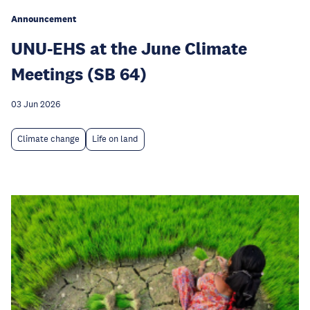
Announcement
UNU-EHS at the June Climate
Meetings (SB 64)
03 Jun 2026
Climate change
Life on land