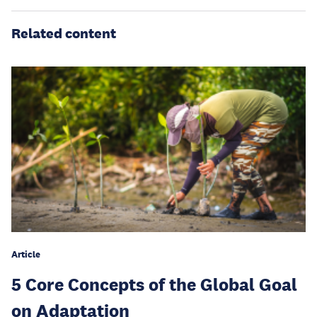
Related content
Article
5 Core Concepts of the Global Goal
on Adaptation