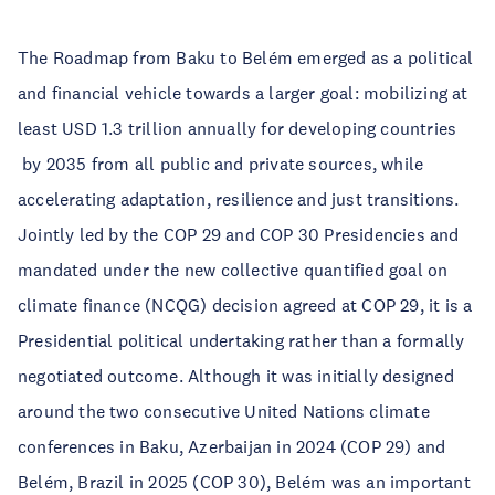
The Roadmap from Baku to Belém emerged as a political
and financial vehicle towards a larger goal: mobilizing at
least USD 1.3 trillion annually for developing countries
by 2035 from all public and private sources, while
accelerating adaptation, resilience and just transitions.
Jointly led by the COP 29 and COP 30 Presidencies and
mandated under the new collective quantified goal on
climate finance (NCQG) decision agreed at COP 29, it is a
Presidential political undertaking rather than a formally
negotiated outcome. Although it was initially designed
around the two consecutive United Nations climate
conferences in Baku, Azerbaijan in 2024 (COP 29) and
Belém, Brazil in 2025 (COP 30), Belém was an important