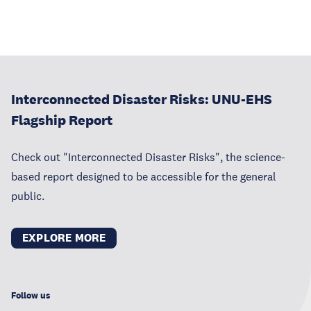
Interconnected Disaster Risks: UNU-EHS
Flagship Report
Check out "Interconnected Disaster Risks", the science-
based report designed to be accessible for the general
public.
EXPLORE MORE
Follow us