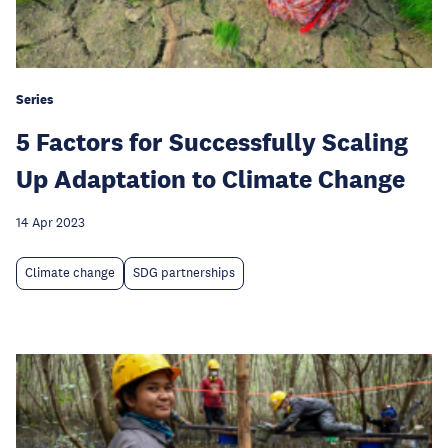
Series
5 Factors for Successfully Scaling
Up Adaptation to Climate Change
14 Apr 2023
Climate change
SDG partnerships