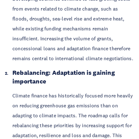
from events related to climate change, such as
floods, droughts, sea-level rise and extreme heat,
while existing funding mechanisms remain
insufficient. Increasing the volume of grants,
concessional loans and adaptation finance therefore
remains central to international climate negotiations.
Rebalancing: Adaptation is gaining
importance
Climate finance has historically focused more heavily
on reducing greenhouse gas emissions than on
adapting to climate impacts. The roadmap calls for
rebalancing these priorities by increasing support for
adaptation, resilience and loss and damage. This