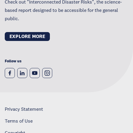
Check out "Interconnected Disaster Risks", the science-
based report designed to be accessible for the general
public.
EXPLORE MORE
Follow us
Privacy Statement
Terms of Use
Copyright