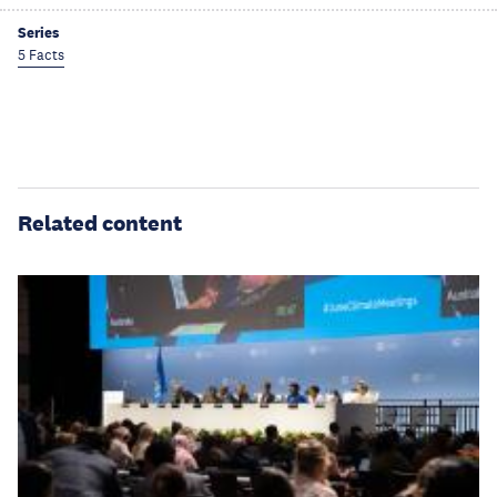
Series
5 Facts
Related content