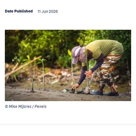
Date Published
11 Jun 2026
© Mike Mijares / Pexels