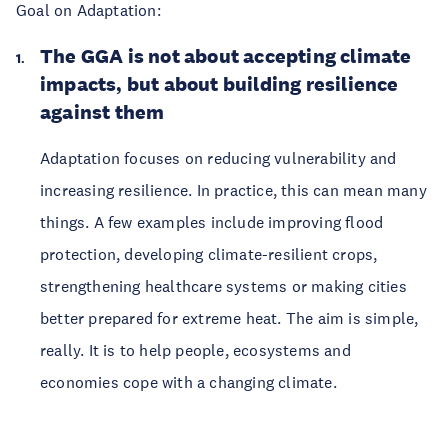
Goal on Adaptation:
The GGA is not about accepting climate
impacts, but about building resilience
against them
Adaptation focuses on reducing vulnerability and
increasing resilience. In practice, this can mean many
things. A few examples include improving flood
protection, developing climate-resilient crops,
strengthening healthcare systems or making cities
better prepared for extreme heat. The aim is simple,
really. It is to help people, ecosystems and
economies cope with a changing climate.