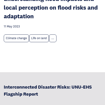
local perception on flood risks and
adaptation
11 May 2023
Climate change
Life on land
...
Interconnected Disaster Risks: UNU-EHS
Flagship Report