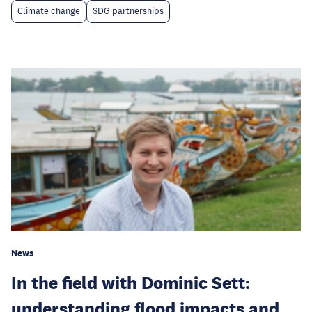
Climate change
SDG partnerships
News
In the field with Dominic Sett:
understanding flood impacts and