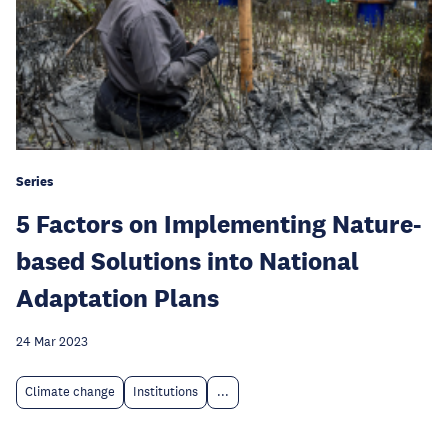
Series
5 Factors on Implementing Nature-
based Solutions into National
Adaptation Plans
24 Mar 2023
Climate change
Institutions
...