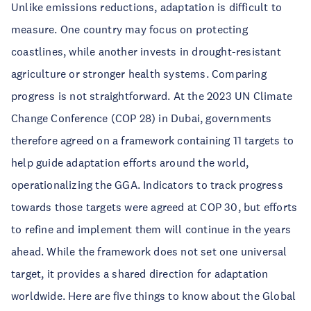
Unlike emissions reductions, adaptation is difficult to
measure. One country may focus on protecting
coastlines, while another invests in drought-resistant
agriculture or stronger health systems. Comparing
progress is not straightforward. At the 2023 UN Climate
Change Conference (COP 28) in Dubai, governments
therefore agreed on a framework containing 11 targets to
help guide adaptation efforts around the world,
operationalizing the GGA. Indicators to track progress
towards those targets were agreed at COP 30, but efforts
to refine and implement them will continue in the years
ahead. While the framework does not set one universal
target, it provides a shared direction for adaptation
worldwide. Here are five things to know about the Global