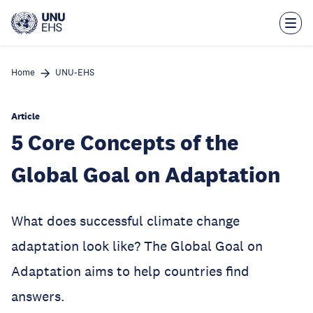
Skip
to
main
content
Home
UNU-EHS
Article
5 Core Concepts of the
Global Goal on Adaptation
What does successful climate change
adaptation look like? The Global Goal on
Adaptation aims to help countries find
answers.