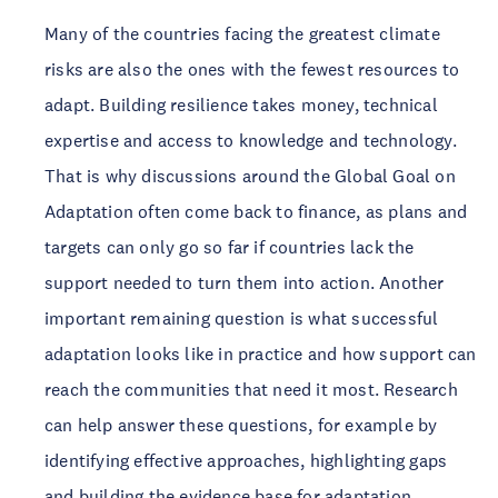
Many of the countries facing the greatest climate
risks are also the ones with the fewest resources to
adapt. Building resilience takes money, technical
expertise and access to knowledge and technology.
That is why discussions around the Global Goal on
Adaptation often come back to finance, as plans and
targets can only go so far if countries lack the
support needed to turn them into action. Another
important remaining question is what successful
adaptation looks like in practice and how support can
reach the communities that need it most. Research
can help answer these questions, for example by
identifying effective approaches, highlighting gaps
and building the evidence base for adaptation.