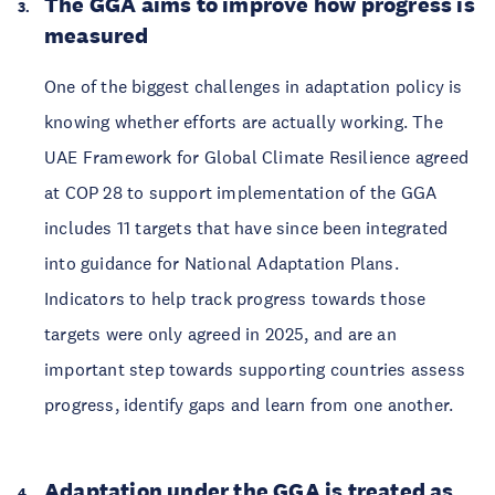
The GGA aims to improve how progress is
measured
One of the biggest challenges in adaptation policy is
knowing whether efforts are actually working. The
UAE Framework for Global Climate Resilience agreed
at COP 28 to support implementation of the GGA
includes 11 targets that have since been integrated
into guidance for National Adaptation Plans.
Indicators to help track progress towards those
targets were only agreed in 2025, and are an
important step towards supporting countries assess
progress, identify gaps and learn from one another.
Adaptation under the GGA is treated as