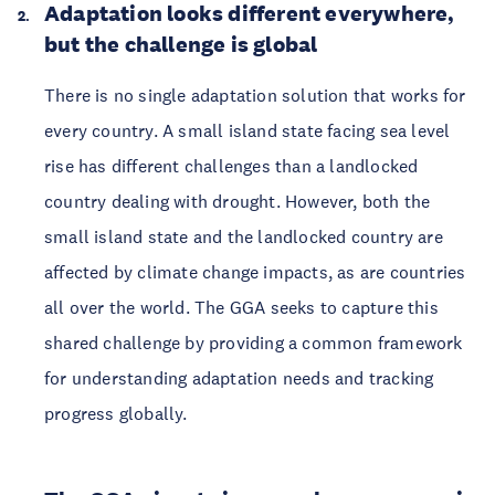
Adaptation looks different everywhere,
but the challenge is global
There is no single adaptation solution that works for
every country. A small island state facing sea level
rise has different challenges than a landlocked
country dealing with drought. However, both the
small island state and the landlocked country are
affected by climate change impacts, as are countries
all over the world. The GGA seeks to capture this
shared challenge by providing a common framework
for understanding adaptation needs and tracking
progress globally.