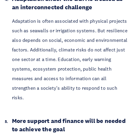
an interconnected challenge
Adaptation is often associated with physical projects
such as seawalls or irrigation systems. But resilience
also depends on social, economic and environmental
factors. Additionally, climate risks do not affect just
one sector at a time. Education, early warning
systems, ecosystem protection, public health
measures and access to information can all
strengthen a society's ability to respond to such
risks.
More support and finance will be needed
to achieve the goal