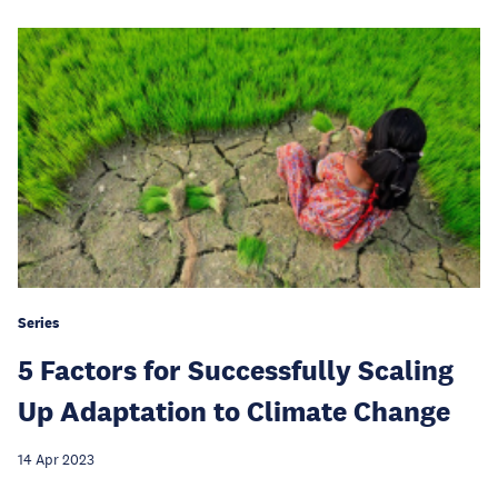
Series
5 Factors for Successfully Scaling
Up Adaptation to Climate Change
14 Apr 2023