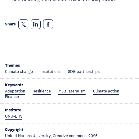
Share
Themes
Climate change
Institutions
SDG partnerships
Keywords
Adaptation
Resilience
Multilateralism
Climate action
Finance
Institute
UNU-EHS
Copyright
United Nations University, Creative commons, 2026