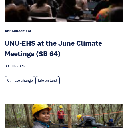
Announcement
UNU-EHS at the June Climate
Meetings (SB 64)
03 Jun 2026
Climate change
Life on land