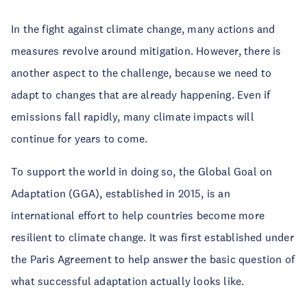
In the fight against climate change, many actions and
measures revolve around mitigation. However, there is
another aspect to the challenge, because we need to
adapt to changes that are already happening. Even if
emissions fall rapidly, many climate impacts will
continue for years to come.
To support the world in doing so, the Global Goal on
Adaptation (GGA), established in 2015, is an
international effort to help countries become more
resilient to climate change. It was first established under
the Paris Agreement to help answer the basic question of
what successful adaptation actually looks like.