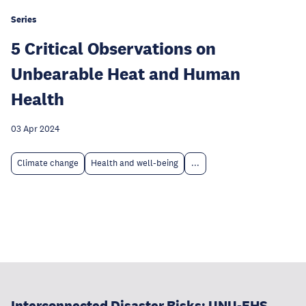
Series
5 Critical Observations on
Unbearable Heat and Human
Health
03 Apr 2024
Climate change
Health and well-being
...
Interconnected Disaster Risks: UNU-EHS