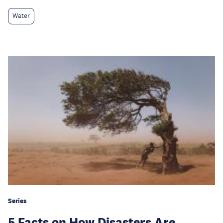
Water
Series
5 Facts on How Disasters Are