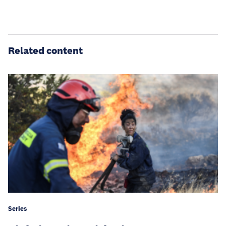
Related content
Series