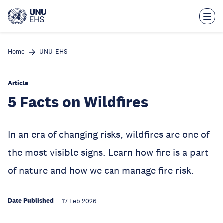
Skip
to
main
content
Home
UNU-EHS
Article
5 Facts on Wildfires
In an era of changing risks, wildfires are one of
the most visible signs. Learn how fire is a part
of nature and how we can manage fire risk.
Date Published
17 Feb 2026