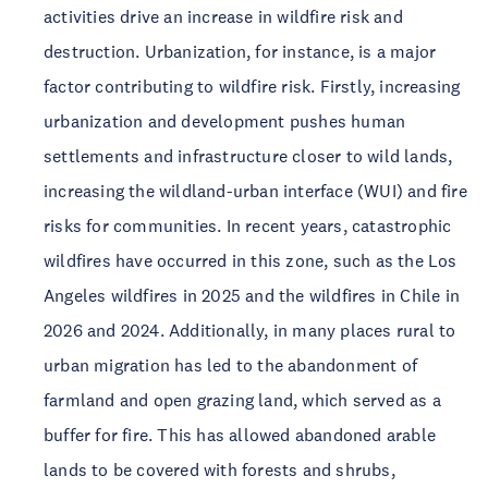
activities drive an increase in wildfire risk and
destruction. Urbanization, for instance, is a major
factor contributing to wildfire risk. Firstly, increasing
urbanization and development pushes human
settlements and infrastructure closer to wild lands,
increasing the wildland-urban interface (WUI) and fire
risks for communities. In recent years, catastrophic
wildfires have occurred in this zone, such as the Los
Angeles wildfires in 2025 and the wildfires in Chile in
2026 and 2024. Additionally, in many places rural to
urban migration has led to the abandonment of
farmland and open grazing land, which served as a
buffer for fire. This has allowed abandoned arable
lands to be covered with forests and shrubs,