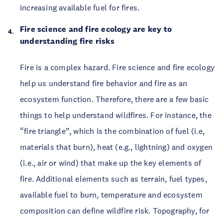
increasing available fuel for fires.
Fire science and fire ecology are key to
understanding fire risks
Fire is a complex hazard. Fire science and fire ecology
help us understand fire behavior and fire as an
ecosystem function. Therefore, there are a few basic
things to help understand wildfires. For instance, the
“fire triangle”, which is the combination of fuel (i.e,
materials that burn), heat (e.g., lightning) and oxygen
(i.e., air or wind) that make up the key elements of
fire. Additional elements such as terrain, fuel types,
available fuel to burn, temperature and ecosystem
composition can define wildfire risk. Topography, for