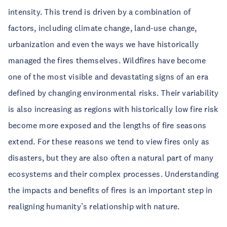
intensity. This trend is driven by a combination of
factors, including climate change, land-use change,
urbanization and even the ways we have historically
managed the fires themselves. Wildfires have become
one of the most visible and devastating signs of an era
defined by changing environmental risks. Their variability
is also increasing as regions with historically low fire risk
become more exposed and the lengths of fire seasons
extend. For these reasons we tend to view fires only as
disasters, but they are also often a natural part of many
ecosystems and their complex processes. Understanding
the impacts and benefits of fires is an important step in
realigning humanity’s relationship with nature.