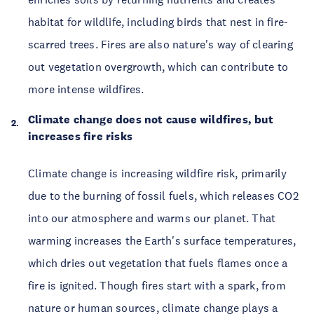
habitat for wildlife, including birds that nest in fire-
scarred trees. Fires are also nature's way of clearing
out vegetation overgrowth, which can contribute to
more intense wildfires.
Climate change does not cause wildfires, but
increases fire risks
Climate change is increasing wildfire risk, primarily
due to the burning of fossil fuels, which releases CO2
into our atmosphere and warms our planet. That
warming increases the Earth's surface temperatures,
which dries out vegetation that fuels flames once a
fire is ignited. Though fires start with a spark, from
nature or human sources, climate change plays a