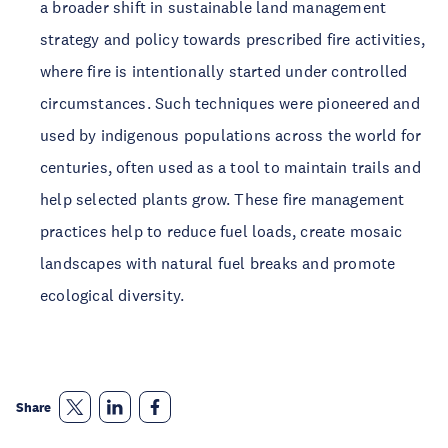
a broader shift in sustainable land management
strategy and policy towards prescribed fire activities,
where fire is intentionally started under controlled
circumstances. Such techniques were pioneered and
used by indigenous populations across the world for
centuries, often used as a tool to maintain trails and
help selected plants grow. These fire management
practices help to reduce fuel loads, create mosaic
landscapes with natural fuel breaks and promote
ecological diversity.
Share