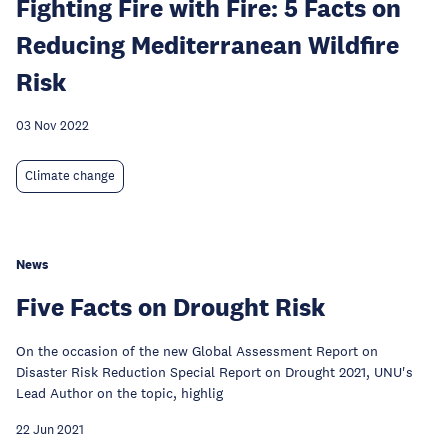
Fighting Fire with Fire: 5 Facts on
Reducing Mediterranean Wildfire
Risk
03 Nov 2022
Climate change
News
Five Facts on Drought Risk
On the occasion of the new Global Assessment Report on
Disaster Risk Reduction Special Report on Drought 2021, UNU's
Lead Author on the topic, highlig
22 Jun 2021