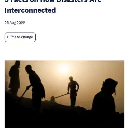
Interconnected
26 Aug 2022
Climate change