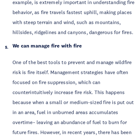
example, is extremely important in understanding fire
behavior, as fire travels fastest uphill, making places
with steep terrain and wind, such as mountains,
hillsides, ridgelines and canyons, dangerous for fires.
We can manage fire with fire
One of the best tools to prevent and manage wildfire
risk is fire itself. Management strategies have often
focused on fire suppression, which can
counterintuitively increase fire risk. This happens
because when a small or medium-sized fire is put out
in an area, fuel in unburned areas accumulates
overtime– leaving an abundance of fuel to burn for
future fires. However, in recent years, there has been