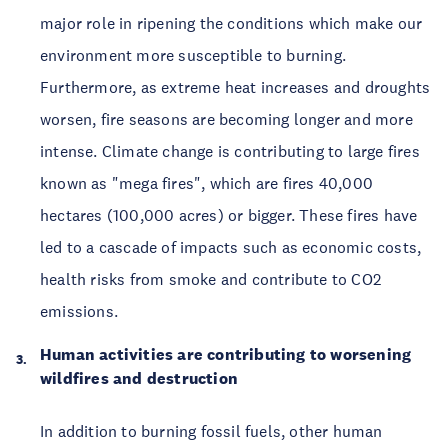
major role in ripening the conditions which make our
environment more susceptible to burning.
Furthermore, as extreme heat increases and droughts
worsen, fire seasons are becoming longer and more
intense. Climate change is contributing to large fires
known as "mega fires", which are fires 40,000
hectares (100,000 acres) or bigger. These fires have
led to a cascade of impacts such as economic costs,
health risks from smoke and contribute to CO2
emissions.
Human activities are contributing to worsening
wildfires and destruction
In addition to burning fossil fuels, other human