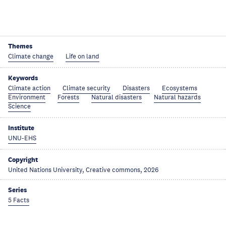
Themes
Climate change
Life on land
Keywords
Climate action
Climate security
Disasters
Ecosystems
Environment
Forests
Natural disasters
Natural hazards
Science
Institute
UNU-EHS
Copyright
United Nations University, Creative commons, 2026
Series
5 Facts