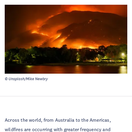
© Unsplash/Mike Newbry
Across the world, from Australia to the Americas,
wildfires are occurring with greater frequency and