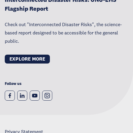
Flagship Report
Check out "Interconnected Disaster Risks", the science-
based report designed to be accessible for the general
public.
EXPLORE MORE
Follow us
Privacy Statement