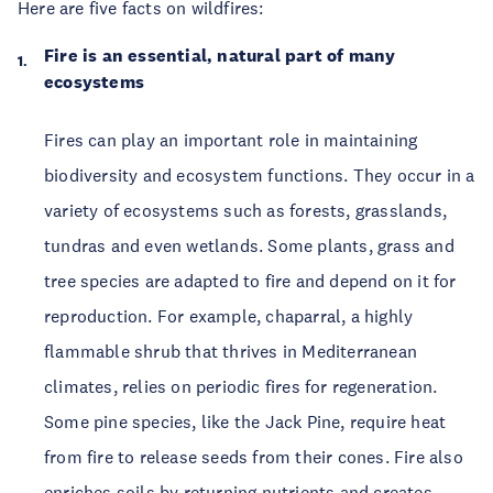
Here are five facts on wildfires:
Fire is an essential, natural part of many
ecosystems
Fires can play an important role in maintaining
biodiversity and ecosystem functions. They occur in a
variety of ecosystems such as forests, grasslands,
tundras and even wetlands. Some plants, grass and
tree species are adapted to fire and depend on it for
reproduction. For example, chaparral, a highly
flammable shrub that thrives in Mediterranean
climates, relies on periodic fires for regeneration.
Some pine species, like the Jack Pine, require heat
from fire to release seeds from their cones. Fire also
enriches soils by returning nutrients and creates