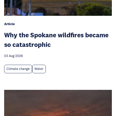
Article
Why the Spokane wildfires became
so catastrophic
03 Aug 2026
Climate change
Water