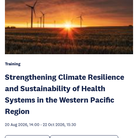
Training
Strengthening Climate Resilience
and Sustainability of Health
Systems in the Western Pacific
Region
20 Aug 2026, 14:00
-
22 Oct 2026, 15:30