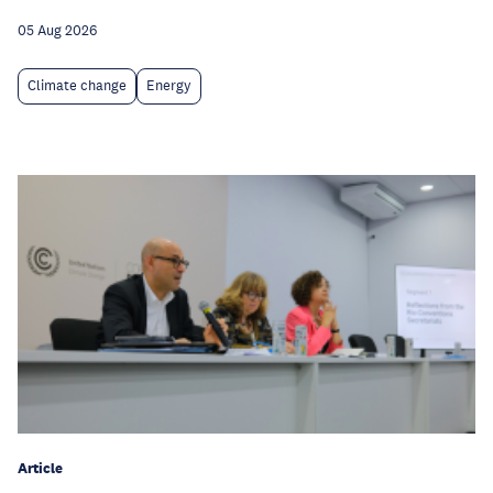
05 Aug 2026
Climate change
Energy
Article