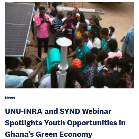
News
UNU-INRA and SYND Webinar
Spotlights Youth Opportunities in
Ghana’s Green Economy