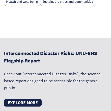
Health and well-being
Sustainable cities and communities
Interconnected Disaster Risks: UNU-EHS
Flagship Report
Check out "Interconnected Disaster Risks", the science-
based report designed to be accessible for the general
public.
EXPLORE MORE