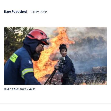
Date Published
3 Nov 2022
© Aris Messinis / AFP