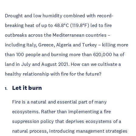
Drought and low humidity combined with record-
breaking heat of up to 48.8°C (119.8°F) led to fire
outbreaks across the Mediterranean countries –
including Italy, Greece, Algeria and Turkey – killing more
than 100 people and burning more than 620,000 ha of
land in July and August 2021. How can we cultivate a
healthy relationship with fire for the future?
Let it burn
Fire is a natural and essential part of many
ecosystems. Rather than implementing a fire
suppression policy that deprives ecosystems of a
natural process, introducing management strategies