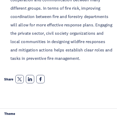
different groups. In terms of fire risk, improving
coordination between fire and forestry departments
will allow for more effective response plans. Engaging
the private sector, civil society organizations and
local communities in designing wildfire responses
and mitigation actions helps establish clear roles and
tasks in preventive fire management.
Share
Theme