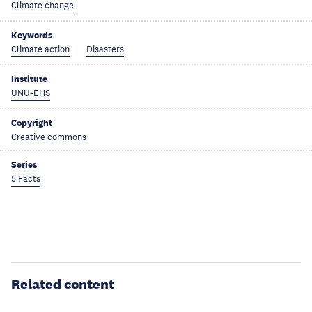
Climate change
Keywords
Climate action
Disasters
Institute
UNU-EHS
Copyright
Creative commons
Series
5 Facts
Related content