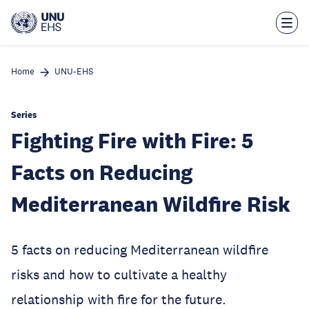
Skip
to
main
content
Home
UNU-EHS
Series
Fighting Fire with Fire: 5
Facts on Reducing
Mediterranean Wildfire Risk
5 facts on reducing Mediterranean wildfire
risks and how to cultivate a healthy
relationship with fire for the future.