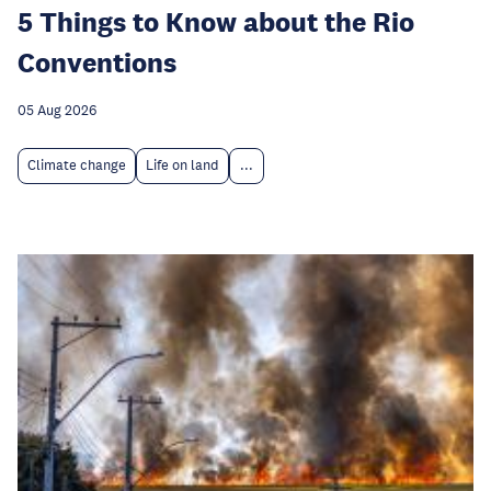
5 Things to Know about the Rio
Conventions
05 Aug 2026
Climate change
Life on land
...