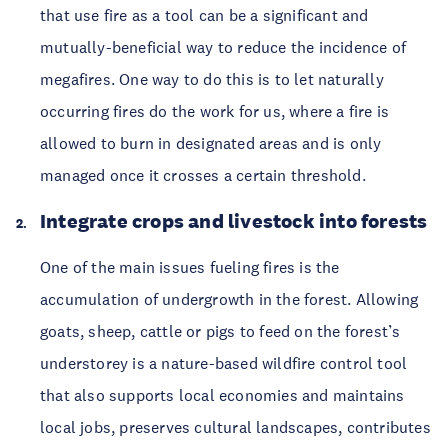
that use fire as a tool can be a significant and
mutually-beneficial way to reduce the incidence of
megafires. One way to do this is to let naturally
occurring fires do the work for us, where a fire is
allowed to burn in designated areas and is only
managed once it crosses a certain threshold.
Integrate crops and livestock into forests
One of the main issues fueling fires is the
accumulation of undergrowth in the forest. Allowing
goats, sheep, cattle or pigs to feed on the forest’s
understorey is a nature-based wildfire control tool
that also supports local economies and maintains
local jobs, preserves cultural landscapes, contributes