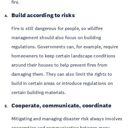
fire.
Build according to risks
Fire is still dangerous for people, so wildfire
management should also focus on building
regulations. Governments can, for example, require
homeowners to keep certain landscape conditions
around their houses to help prevent fires from
damaging them. They can also limit the rights to
build in certain areas or introduce regulations on
certain building materials.
Cooperate, communicate, coordinate
Mitigating and managing disaster risk always involves
cooperation and communication between many