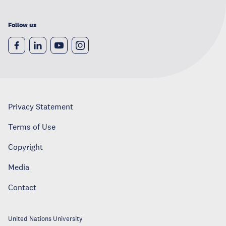
Follow us
Privacy Statement
Terms of Use
Copyright
Media
Contact
United Nations University