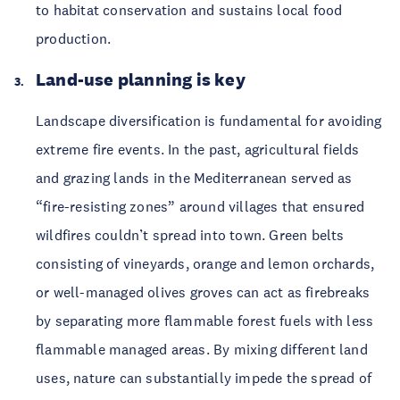
to habitat conservation and sustains local food
production.
Land-use planning is key
Landscape diversification is fundamental for avoiding
extreme fire events. In the past, agricultural fields
and grazing lands in the Mediterranean served as
“fire-resisting zones” around villages that ensured
wildfires couldn’t spread into town. Green belts
consisting of vineyards, orange and lemon orchards,
or well-managed olives groves can act as firebreaks
by separating more flammable forest fuels with less
flammable managed areas. By mixing different land
uses, nature can substantially impede the spread of