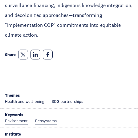
surveillance financing, Indigenous knowledge integration,
and decolonized approaches—transforming
"Implementation COP" commitments into equitable
climate action.
Share
Themes
Health and well-being
SDG partnerships
Keywords
Environment
Ecosystems
Institute