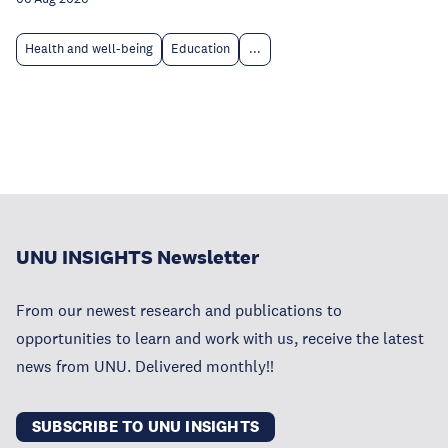
Health and well-being
Education
...
UNU INSIGHTS Newsletter
From our newest research and publications to
opportunities to learn and work with us, receive the latest
news from UNU. Delivered monthly!!
SUBSCRIBE TO UNU INSIGHTS