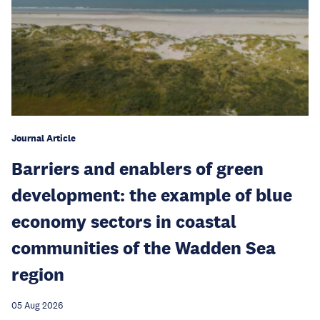
Journal Article
Barriers and enablers of green
development: the example of blue
economy sectors in coastal
communities of the Wadden Sea
region
05 Aug 2026