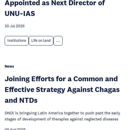
Appointed as Next Director of
UNU‑IAS
30 Jul 2026
Institutions
Life on land
...
News
Joining Efforts for a Common and
Effective Strategy Against Chagas
and NTDs
DNDi is bringuing Latin America together to push past the early
stages of development of therapies against neglected diseases
06 Aug 2026