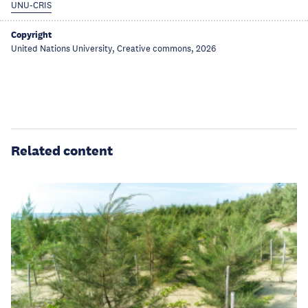
UNU-CRIS
Copyright
United Nations University, Creative commons, 2026
Related content