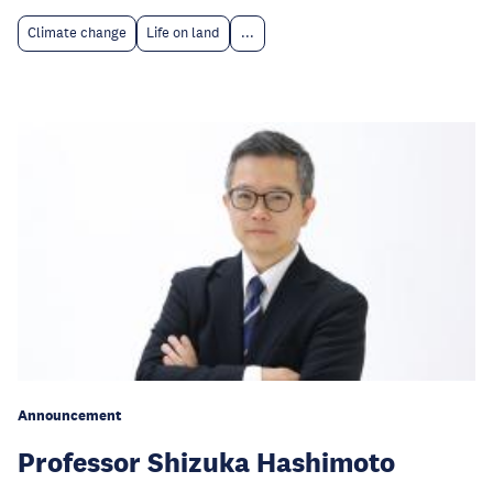
Climate change
Life on land
...
Announcement
Professor Shizuka Hashimoto