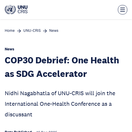
Skip
to
main
content
Home
UNU-CRIS
News
News
COP30 Debrief: One Health
as SDG Accelerator
Nidhi Nagabhatla of UNU-CRIS will join the
International One-Health Conference as a
discussant