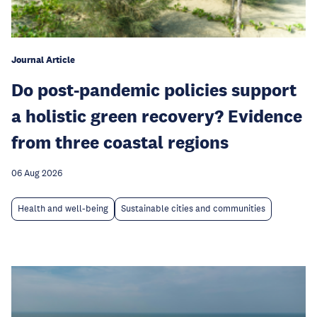
Journal Article
Do post-pandemic policies support
a holistic green recovery? Evidence
from three coastal regions
06 Aug 2026
Health and well-being
Sustainable cities and communities