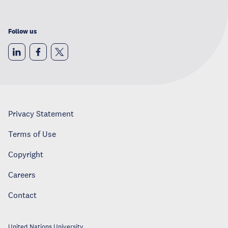
Follow us
Privacy Statement
Terms of Use
Copyright
Careers
Contact
United Nations University