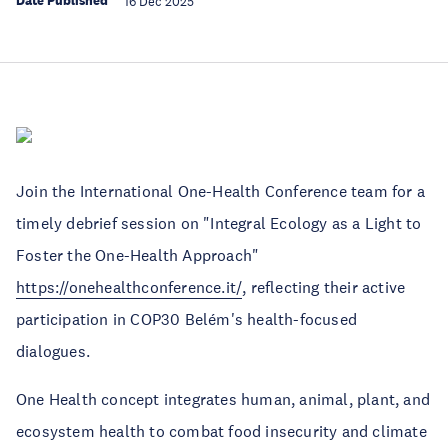
Date Published
16 Dec 2025
Join the International One-Health Conference team for a
timely debrief session on "Integral Ecology as a Light to
Foster the One-Health Approach"
https://onehealthconference.it/
, reflecting their active
participation in COP30 Belém's health-focused
dialogues.
One Health concept integrates human, animal, plant, and
ecosystem health to combat food insecurity and climate