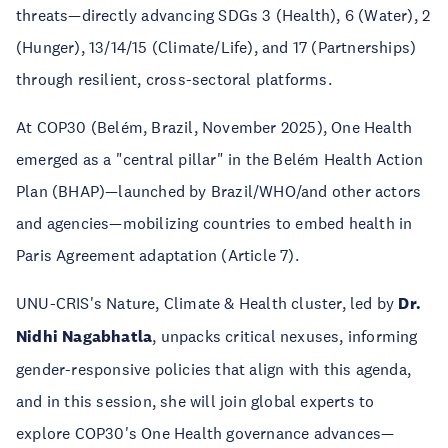
threats—directly advancing SDGs 3 (Health), 6 (Water), 2
(Hunger), 13/14/15 (Climate/Life), and 17 (Partnerships)
through resilient, cross-sectoral platforms.​
At COP30 (Belém, Brazil, November 2025), One Health
emerged as a "central pillar" in the Belém Health Action
Plan (BHAP)—launched by Brazil/WHO/and other actors
and agencies—mobilizing countries to embed health in
Paris Agreement adaptation (Article 7).​
UNU-CRIS's Nature, Climate & Health cluster, led by
Dr.
Nidhi Nagabhatla
, unpacks critical nexuses, informing
gender-responsive policies that align with this agenda,
and in this session, she will join global experts to
explore COP30's One Health governance advances—