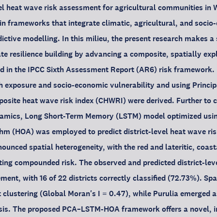
vel heat wave risk assessment for agricultural communities in
y in frameworks that integrate climatic, agricultural, and soci
ictive modelling. In this milieu, the present research makes a 
te resilience building by advancing a composite, spatially expl
 in the IPCC Sixth Assessment Report (AR6) risk framework. 
th exposure and socio-economic vulnerability and using Princ
site heat wave risk index (CHWRI) were derived. Further to c
namics, Long Short-Term Memory (LSTM) model optimized usi
hm (HOA) was employed to predict district-level heat wave ris
ounced spatial heterogeneity, with the red and lateritic, coast
iting compounded risk. The observed and predicted district-le
nt, with 16 of 22 districts correctly classified (72.73%). Spat
t clustering (Global Moran's I = 0.47), while Purulia emerged a
sis. The proposed PCA–LSTM-HOA framework offers a novel, in