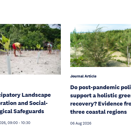
Journal Article
Do post-pandemic poli
cipatory Landscape
support a holistic gre
ration and Social-
recovery? Evidence f
gical Safeguards
three coastal regions
026, 09:00
-
10:30
06 Aug 2026