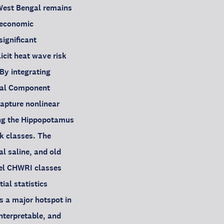
 West Bengal remains
o-economic
significant
icit heat wave risk
By integrating
ipal Component
apture nonlinear
ng the Hippopotamus
k classes. The
al saline, and old
vel CHWRI classes
ial statistics
s a major hotspot in
terpretable, and