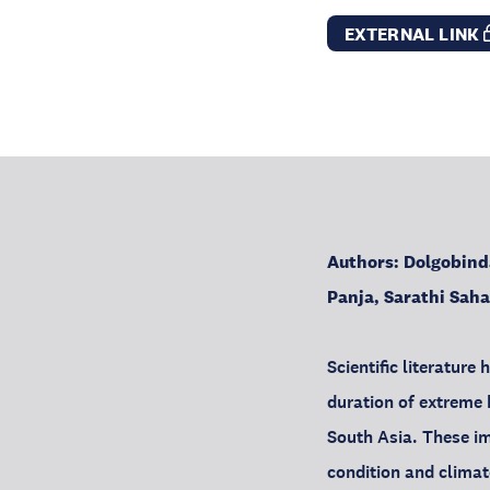
EXTERNAL LINK
Authors: Dolgobind
Panja, Sarathi Sah
Scientific literatur
duration of extreme h
South Asia. These im
condition and climat