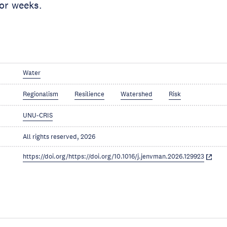
 or weeks.
Water
Regionalism
Resilience
Watershed
Risk
UNU-CRIS
All rights reserved, 2026
https://doi.org/https://doi.org/10.1016/j.jenvman.2026.129923