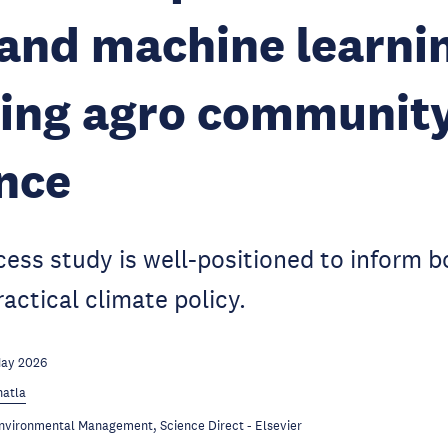
and machine learnin
sing agro communit
ence
ess study is well-positioned to inform 
actical climate policy.
May 2026
hatla
Environmental Management, Science Direct - Elsevier