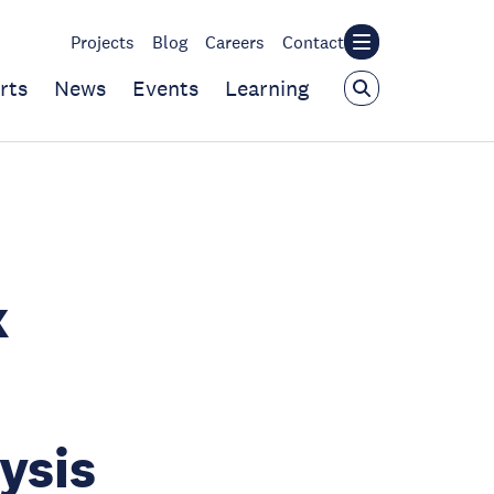
Projects
Blog
Careers
Contact
rts
News
Events
Learning
k
ysis