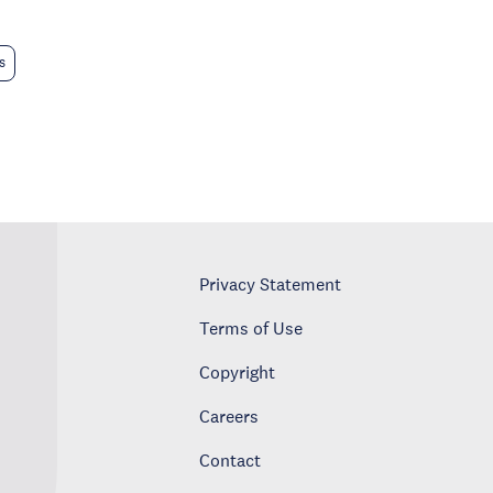
s
Privacy Statement
Terms of Use
Copyright
Careers
Contact