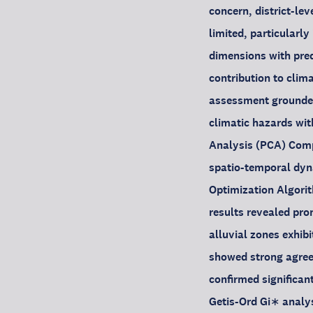
concern, district-le
limited, particularl
dimensions with pred
contribution to clima
assessment grounded
climatic hazards wi
Analysis (PCA) Compo
spatio-temporal dy
Optimization Algorit
results revealed pron
alluvial zones exhib
showed strong agreeme
confirmed significan
Getis-Ord Gi∗ analy