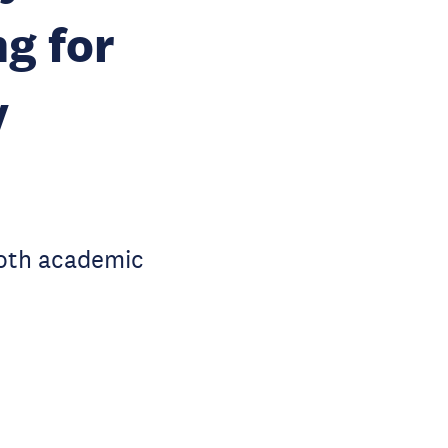
g for
y
both academic