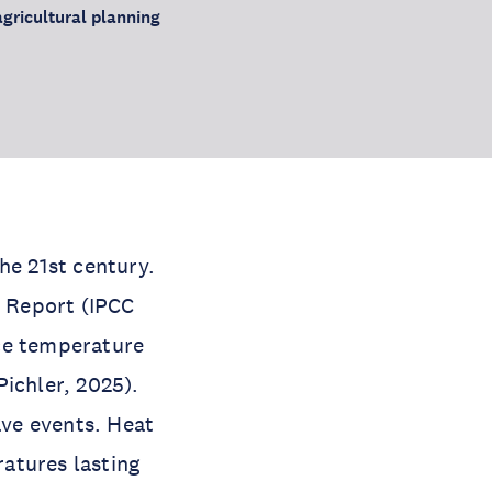
agricultural planning
he 21st century.
 Report (IPCC
ace temperature
ichler, 2025).
ave events. Heat
atures lasting