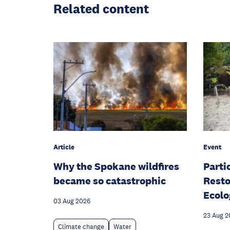
Related content
Article
Event
Why the Spokane wildfires
Parti
became so catastrophic
Resto
Ecolo
03 Aug 2026
23 Aug 2
Climate change
Water