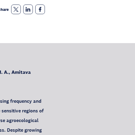
Share
. A., Amitava
asing frequency and
 sensitive regions of
rse agroecological
ss. Despite growing