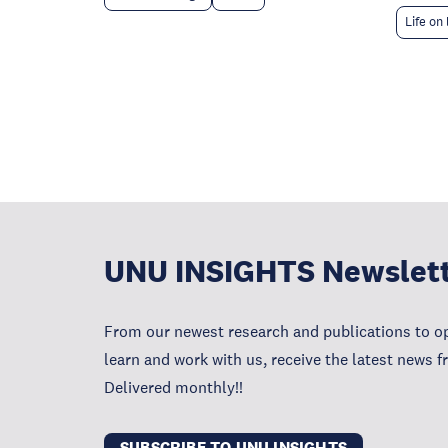
Life on
UNU INSIGHTS Newslet
From our newest research and publications to op
learn and work with us, receive the latest news 
Delivered monthly!!
SUBSCRIBE TO UNU INSIGHTS