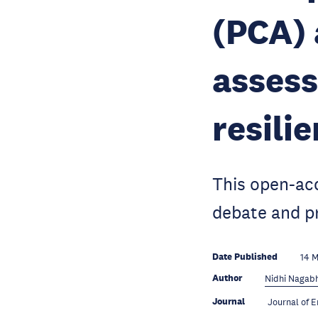
(PCA) 
asses
resili
This open-acc
debate and pr
Date Published
14 
Author
Nidhi Nagab
Journal
Journal of 