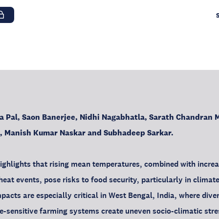
a Pal, Saon Banerjee, Nidhi Nagabhatla, Sarath Chandran M
a, Manish Kumar Naskar and Subhadeep Sarkar.
e highlights that rising mean temperatures, combined with incre
eat events, pose risks to food security, particularly in climate
pacts are especially critical in West Bengal, India, where dive
e-sensitive farming systems create uneven socio-climatic stre