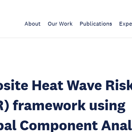
About
Our Work
Publications
Expe
site Heat Wave Ris
) framework using
pal Component Anal