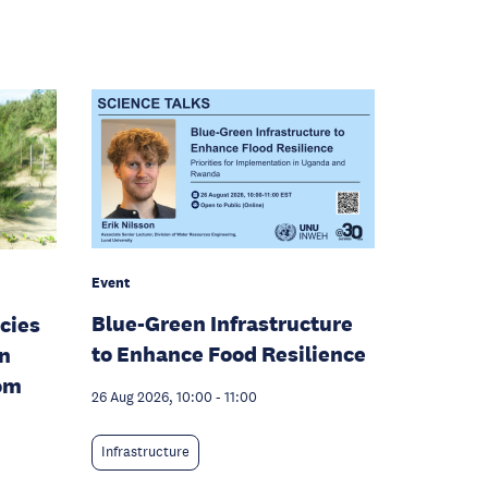
Event
Blue-Green Infrastructure
cies
to Enhance Food Resilience
en
rom
26 Aug 2026, 10:00
-
11:00
Infrastructure