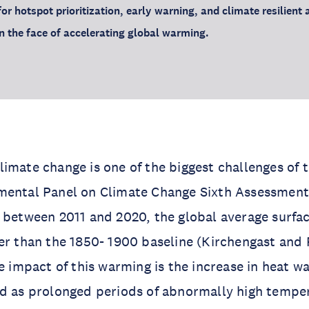
for hotspot prioritization, early warning, and climate resilient 
in the face of accelerating global warming.
imate change is one of the biggest challenges of t
mental Panel on Climate Change Sixth Assessment
t between 2011 and 2020, the global average surf
er than the 1850- 1900 baseline (Kirchengast and P
le impact of this warming is the increase in heat w
d as prolonged periods of abnormally high temper