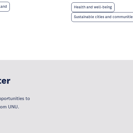
 land
Health and well-being
Sustainable cities and communitie
ter
portunities to
from UNU.