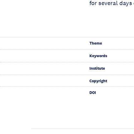
for several days
Theme
Keywords
Institute
Copyright
DOI