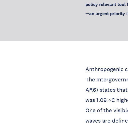
policy relevant tool 
—an urgent priority 
Anthropogenic cl
The Intergovern
AR6) states tha
was 1.09 ◦C high
One of the visib
waves are define