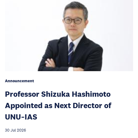
Announcement
Professor Shizuka Hashimoto
Appointed as Next Director of
UNU‑IAS
30 Jul 2026