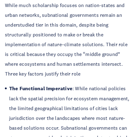
While much scholarship focuses on nation-states and
urban networks, subnational governments remain an
understudied tier in this domain, despite being
structurally positioned to make or break the
implementation of nature–climate solutions. Their role
is critical because they occupy the “middle ground”
where ecosystems and human settlements intersect.
Three key factors justify their role
The Functional Imperative
: While national policies
lack the spatial precision for ecosystem management,
the limited geographical limitations of cities lack
jurisdiction over the landscapes where most nature-
based solutions occur. Subnational governments can