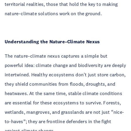
territorial realities, those that hold the key to making
nature–climate solutions work on the ground.
Understanding the Nature–Climate Nexus
The nature–climate nexus captures a simple but
powerful idea: climate change and biodiversity are deeply
intertwined. Healthy ecosystems don’t just store carbon,
they shield communities from floods, droughts, and
heatwaves. At the same time, stable climate conditions
are essential for these ecosystems to survive. Forests,
wetlands, mangroves, and grasslands are not just “nice-
to-haves”; they are frontline defenders in the fight
against climate change.