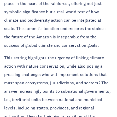
place in the heart of the rainforest, offering not just
symbolic significance but a real-world test of how
climate and biodiversity action can be integrated at
scale. The summit’s location underscores the stakes:
the future of the Amazon is inseparable from the
success of global climate and conservation goals.
This setting highlights the urgency of linking climate
action with nature conservation, while also posing a
pressing challenge: who will implement solutions that
must span ecosystems, jurisdictions, and sectors? The
answer increasingly points to subnational governments,
i.e., territorial units between national and municipal
levels, including states, provinces, and regional
authorities. Despite their pivotal position at the