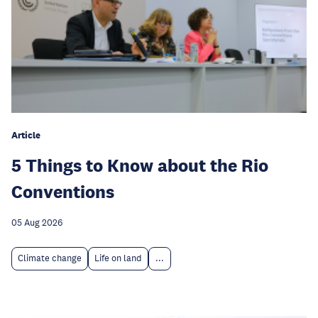
Article
5 Things to Know about the Rio
Conventions
05 Aug 2026
Climate change
Life on land
...