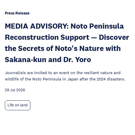
Press Release
MEDIA ADVISORY: Noto Peninsula
Reconstruction Support — Discover
the Secrets of Noto's Nature with
Sakana-kun and Dr. Yoro
Journalists are invited to an event on the resilient nature and
wildlife of the Noto Peninsula in Japan after the 2024 disasters.
29 Jul 2026
Life on land