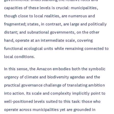
capacities of these levels is crucial: municipalities,
though close to local realities, are numerous and
fragmented; states, in contrast, are large and politically
distant; and subnational governments, on the other
hand, operate at an intermediate scale, covering
functional ecological units while remaining connected to
local conditions.
In this sense, the Amazon embodies both the symbolic
urgency of climate and biodiversity agendas and the
practical governance challenge of translating ambition
into action. Its scale and complexity implicitly point to
well-positioned levels suited to this task: those who
operate across municipalities yet are grounded in