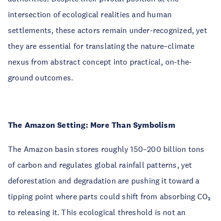
intersection of ecological realities and human
settlements, these actors remain under-recognized, yet
they are essential for translating the nature–climate
nexus from abstract concept into practical, on-the-
ground outcomes.
The Amazon Setting: More Than Symbolism
The Amazon basin stores roughly 150–200 billion tons
of carbon and regulates global rainfall patterns, yet
deforestation and degradation are pushing it toward a
tipping point where parts could shift from absorbing CO₂
to releasing it. This ecological threshold is not an