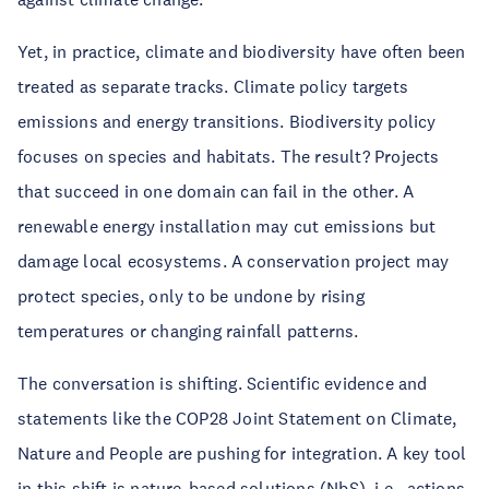
Yet, in practice, climate and biodiversity have often been
treated as separate tracks. Climate policy targets
emissions and energy transitions. Biodiversity policy
focuses on species and habitats. The result? Projects
that succeed in one domain can fail in the other. A
renewable energy installation may cut emissions but
damage local ecosystems. A conservation project may
protect species, only to be undone by rising
temperatures or changing rainfall patterns.
The conversation is shifting. Scientific evidence and
statements like the COP28 Joint Statement on Climate,
Nature and People are pushing for integration. A key tool
in this shift is nature-based solutions (NbS), i.e., actions