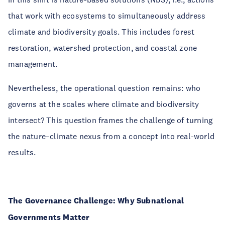
that work with ecosystems to simultaneously address
climate and biodiversity goals. This includes forest
restoration, watershed protection, and coastal zone
management.
Nevertheless, the operational question remains: who
governs at the scales where climate and biodiversity
intersect? This question frames the challenge of turning
the nature–climate nexus from a concept into real-world
results.
The Governance Challenge: Why Subnational
Governments Matter