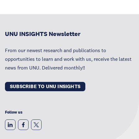
UNU INSIGHTS Newsletter
From our newest research and publications to
opportunities to learn and work with us, receive the latest
news from UNU. Delivered monthly!!
SUBSCRIBE TO UNU INSIGHTS
Follow us