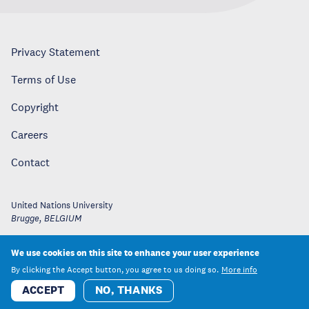
Privacy Statement
Terms of Use
Copyright
Careers
Contact
United Nations University
Brugge
,
BELGIUM
We use cookies on this site to enhance your user experience
By clicking the Accept button, you agree to us doing so.
More info
ACCEPT
NO, THANKS