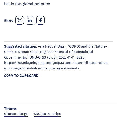
basis for global practice.
Share
Suggested citation:
Ana Raquel Dias., "COP30 and the Nature-
Climate Nexus: Unlocking the Potential of Subnational
Governments," UNU-CRIS (blog), 2025-11-11, 2025,
https://unu.edu/cris/blog-post/cop30-and-nature-climate-nexus-
unlocking-potential-subnational-governments.
COPY TO CLIPBOARD
Themes
Climate change
SDG partnerships