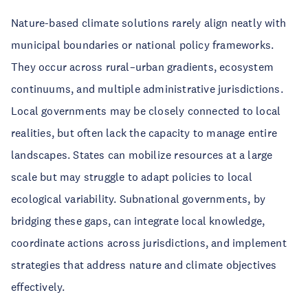
Nature-based climate solutions rarely align neatly with
municipal boundaries or national policy frameworks.
They occur across rural–urban gradients, ecosystem
continuums, and multiple administrative jurisdictions.
Local governments may be closely connected to local
realities, but often lack the capacity to manage entire
landscapes. States can mobilize resources at a large
scale but may struggle to adapt policies to local
ecological variability. Subnational governments, by
bridging these gaps, can integrate local knowledge,
coordinate actions across jurisdictions, and implement
strategies that address nature and climate objectives
effectively.