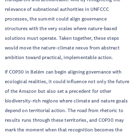
relevance of subnational authorities in UNFCCC
processes, the summit could align governance
structures with the very scales where nature-based
solutions must operate. Taken together, these steps
would move the nature–climate nexus from abstract
ambition toward practical, implementable action.
If COP30 in Belém can begin aligning governance with
ecological realities, it could influence not only the future
of the Amazon but also set a precedent for other
biodiversity-rich regions where climate and nature goals
depend on territorial action. The road from rhetoric to
results runs through these territories, and COP30 may
mark the moment when that recognition becomes the