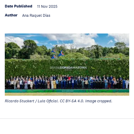
Date Published
11 Nov 2025
Author
Ana Raquel Dias
Ricardo Stuckert / Lula Oficial. CC BY-SA 4.0. Image cropped.