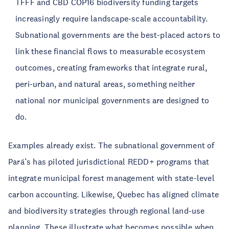
TFFF and CBD COP16 biodiversity funding targets
increasingly require landscape-scale accountability.
Subnational governments are the best-placed actors to
link these financial flows to measurable ecosystem
outcomes, creating frameworks that integrate rural,
peri-urban, and natural areas, something neither
national nor municipal governments are designed to
do.
Examples already exist. The subnational government of
Pará’s has piloted jurisdictional REDD+ programs that
integrate municipal forest management with state-level
carbon accounting. Likewise, Quebec has aligned climate
and biodiversity strategies through regional land-use
planning. These illustrate what becomes possible when