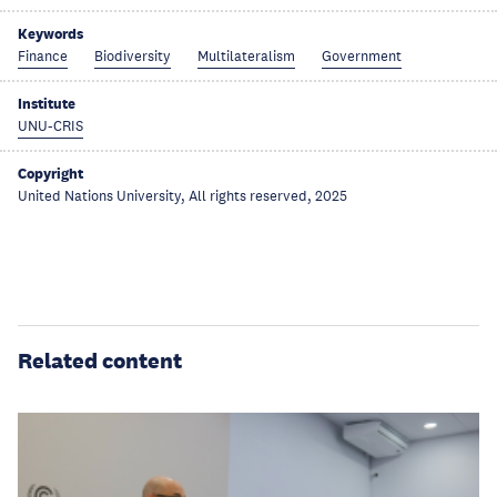
Keywords
Finance
Biodiversity
Multilateralism
Government
Institute
UNU-CRIS
Copyright
United Nations University, All rights reserved, 2025
Related content