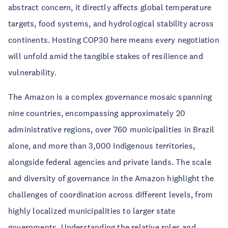
abstract concern, it directly affects global temperature
targets, food systems, and hydrological stability across
continents. Hosting COP30 here means every negotiation
will unfold amid the tangible stakes of resilience and
vulnerability.
The Amazon is a complex governance mosaic spanning
nine countries, encompassing approximately 20
administrative regions, over 760 municipalities in Brazil
alone, and more than 3,000 Indigenous territories,
alongside federal agencies and private lands. The scale
and diversity of governance in the Amazon highlight the
challenges of coordination across different levels, from
highly localized municipalities to larger state
governments. Understanding the relative roles and