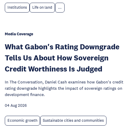
Institutions
Life on land
...
Media Coverage
What Gabon's Rating Downgrade
Tells Us About How Sovereign
Credit Worthiness Is Judged
In The Conversation, Daniel Cash examines how Gabon's credit
rating downgrade highlights the impact of sovereign ratings on
development finance.
04 Aug 2026
Economic growth
Sustainable cities and communities