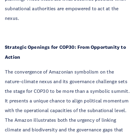
subnational authorities are empowered to act at the
nexus.
Strategic Openings for COP30: From Opportunity to
Action
The convergence of Amazonian symbolism on the
nature–climate nexus and its governance challenge sets
the stage for COP30 to be more than a symbolic summit.
It presents a unique chance to align political momentum
with the operational capacities of the subnational level.
The Amazon illustrates both the urgency of linking
climate and biodiversity and the governance gaps that