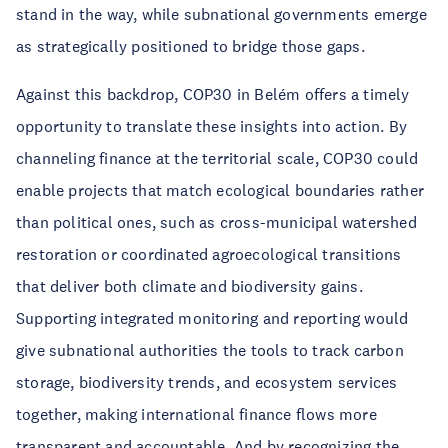
stand in the way, while subnational governments emerge
as strategically positioned to bridge those gaps.
Against this backdrop, COP30 in Belém offers a timely
opportunity to translate these insights into action. By
channeling finance at the territorial scale, COP30 could
enable projects that match ecological boundaries rather
than political ones, such as cross-municipal watershed
restoration or coordinated agroecological transitions
that deliver both climate and biodiversity gains.
Supporting integrated monitoring and reporting would
give subnational authorities the tools to track carbon
storage, biodiversity trends, and ecosystem services
together, making international finance flows more
transparent and accountable. And by recognizing the