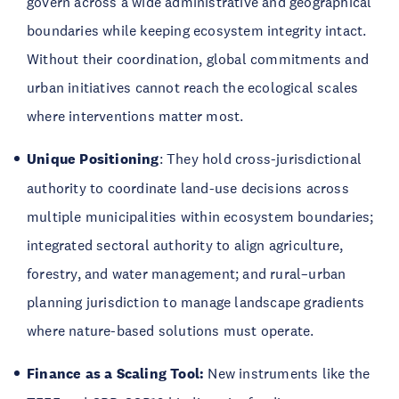
govern across a wide administrative and geographical
boundaries while keeping ecosystem integrity intact.
Without their coordination, global commitments and
urban initiatives cannot reach the ecological scales
where interventions matter most.
Unique Positioning
: They hold cross-jurisdictional
authority to coordinate land-use decisions across
multiple municipalities within ecosystem boundaries;
integrated sectoral authority to align agriculture,
forestry, and water management; and rural–urban
planning jurisdiction to manage landscape gradients
where nature-based solutions must operate.
Finance as a Scaling Tool:
New instruments like the