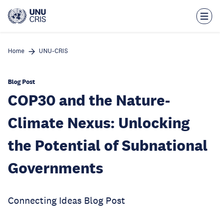
Skip
to
main
content
Home
UNU-CRIS
Blog Post
COP30 and the Nature-
Climate Nexus: Unlocking
the Potential of Subnational
Governments
Connecting Ideas Blog Post