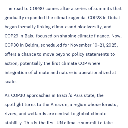
The road to COP30 comes after a series of summits that
gradually expanded the climate agenda. COP28 in Dubai
began formally linking climate and biodiversity, and
COP29 in Baku focused on shaping climate finance. Now,
COP30 in Belém, scheduled for November 10–21, 2025,
offers a chance to move beyond policy statements to
action, potentially the first climate COP where
integration of climate and nature is operationalized at
scale.
As COP30 approaches in Brazil’s Pará state, the
spotlight turns to the Amazon, a region whose forests,
rivers, and wetlands are central to global climate
stability. This is the first UN climate summit to take