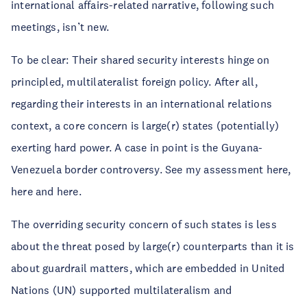
international affairs-related narrative, following such
meetings, isn’t new.
To be clear: Their shared security interests hinge on
principled, multilateralist foreign policy. After all,
regarding their interests in an international relations
context, a core concern is large(r) states (potentially)
exerting hard power. A case in point is the Guyana-
Venezuela border controversy. See my assessment here,
here and here.
The overriding security concern of such states is less
about the threat posed by large(r) counterparts than it is
about guardrail matters, which are embedded in United
Nations (UN) supported multilateralism and