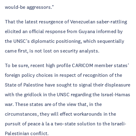
would-be aggressors."
That the latest resurgence of Venezuelan saber-rattling
elicited an official response from Guyana informed by
the UNSC's diplomatic positioning, which sequentially
came first, is not lost on security analysts.
To be sure, recent high profile CARICOM member states'
foreign policy choices in respect of recognition of the
State of Palestine have sought to signal their displeasure
with the gridlock in the UNSC regarding the Israel-Hamas
war. These states are of the view that, in the
circumstances, they will effect workarounds in the
pursuit of peace à la a two-state solution to the Israeli-
Palestinian conflict.