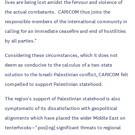
lives are being lost amidst the fervour and violence of
the actual combatants. CARICOM thus joins the
responsible members of the international community in
calling for an immediate ceasefire and end of hostilities
by all parties."
Considering these circumstances, which it does not
deem as conducive to the calculus of a two-state
solution to the Israeli-Palestinian conflict, CARICOM felt
compelled to support Palestinian statehood.
The region's support of Palestinian statehood is also
symptomatic of its dissatisfaction with geopolitical
alignments which have placed the wider Middle East on
tenterhooks—"pos[ing] significant threats to regional