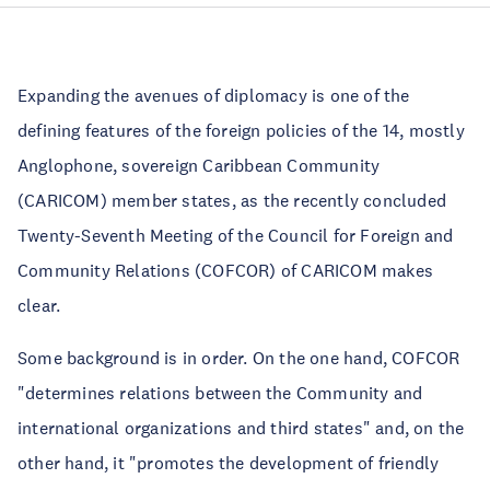
Expanding the avenues of diplomacy is one of the
defining features of the foreign policies of the 14, mostly
Anglophone, sovereign Caribbean Community
(CARICOM) member states, as the recently concluded
Twenty-Seventh Meeting of the Council for Foreign and
Community Relations (COFCOR) of CARICOM makes
clear.
Some background is in order. On the one hand, COFCOR
"determines relations between the Community and
international organizations and third states" and, on the
other hand, it "promotes the development of friendly