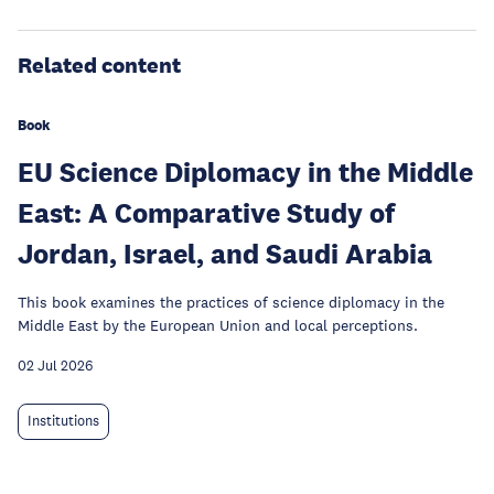
Related content
Book
EU Science Diplomacy in the Middle
East: A Comparative Study of
Jordan, Israel, and Saudi Arabia
This book examines the practices of science diplomacy in the
Middle East by the European Union and local perceptions.
02 Jul 2026
Institutions