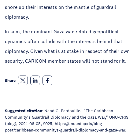
shore up their interests on the mantle of guardrail
diplomacy.
In sum, the dominant Gaza war-related geopolitical
dynamics often collide with the interests behind that
diplomacy. Given what is at stake in respect of their own
security, CARICOM member states will not stand for it.
Share
Suggested citation:
Nand C. Bardouille., "The Caribbean
Community's Guardrail Diplomacy and the Gaza War," UNU-CRIS
(blog), 2024-06-05, 2025, https://unu.edu/cris/blog-
post/caribbean-communitys-guardrail-diplomacy-and-gaza-war.