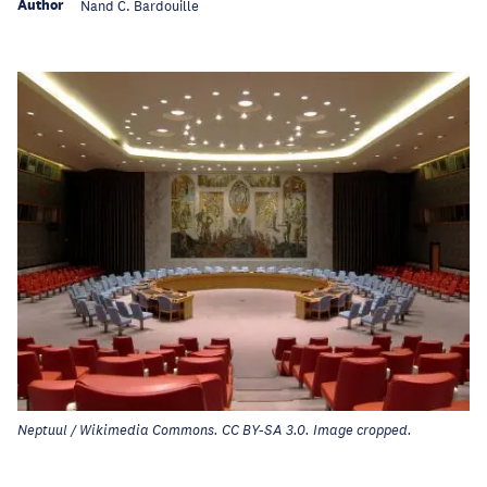
Author
Nand C. Bardouille
Neptuul / Wikimedia Commons. CC BY-SA 3.0. Image cropped.