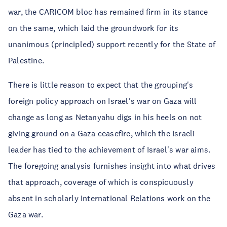
war, the CARICOM bloc has remained firm in its stance
on the same, which laid the groundwork for its
unanimous (principled) support recently for the State of
Palestine.
There is little reason to expect that the grouping's
foreign policy approach on Israel's war on Gaza will
change as long as Netanyahu digs in his heels on not
giving ground on a Gaza ceasefire, which the Israeli
leader has tied to the achievement of Israel's war aims.
The foregoing analysis furnishes insight into what drives
that approach, coverage of which is conspicuously
absent in scholarly International Relations work on the
Gaza war.