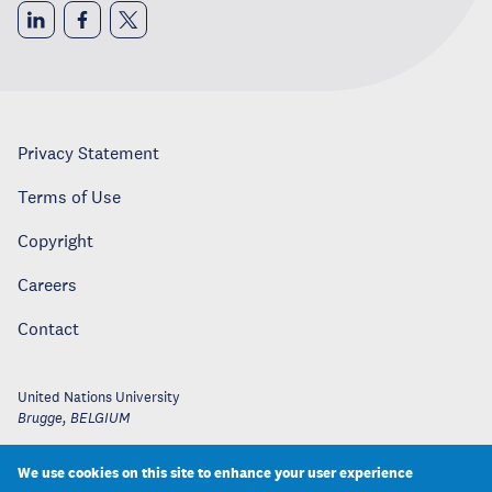
Privacy Statement
Terms of Use
Copyright
Careers
Contact
United Nations University
Brugge
,
BELGIUM
We use cookies on this site to enhance your user experience