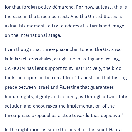
for that foreign policy démarche. For now, at least, this is
the case in the Israeli context. And the United States is
using this moment to try to address its tarnished image
on the international stage.
Even though that three-phase plan to end the Gaza war
is in Israeli crosshairs, caught up in to-ing and fro-ing,
CARICOM has lent support to it. Instructively, the bloc
took the opportunity to reaffirm "its position that lasting
peace between Israel and Palestine that guarantees
human rights, dignity and security, is through a two-state
solution and encourages the implementation of the
three-phase proposal as a step towards that objective."
In the eight months since the onset of the Israel-Hamas