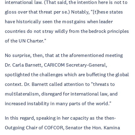
international law. (That said, the intention here is not to
gloss over that threat per se.) Notably, "[t]hese states
have historically seen the most gains when leader
countries do not stray wildly from the bedrock principles
of the UN Charter."
No surprise, then, that at the aforementioned meeting
Dr. Carla Barnett, CARICOM Secretary-General,
spotlighted the challenges which are buffeting the global
context. Dr. Barnett called attention to "threats to
multilateralism, disregard for international law, and
increased instability in many parts of the world."
In this regard, speaking in her capacity as the then-
Outgoing Chair of COFCOR, Senator the Hon. Kamina