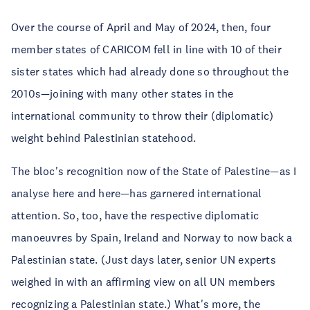
Over the course of April and May of 2024, then, four
member states of CARICOM fell in line with 10 of their
sister states which had already done so throughout the
2010s—joining with many other states in the
international community to throw their (diplomatic)
weight behind Palestinian statehood.
The bloc's recognition now of the State of Palestine—as I
analyse here and here—has garnered international
attention. So, too, have the respective diplomatic
manoeuvres by Spain, Ireland and Norway to now back a
Palestinian state. (Just days later, senior UN experts
weighed in with an affirming view on all UN members
recognizing a Palestinian state.) What's more, the