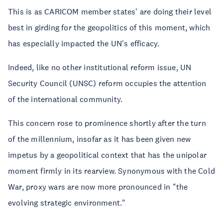
This is as CARICOM member states' are doing their level
best in girding for the geopolitics of this moment, which
has especially impacted the UN's efficacy.
Indeed, like no other institutional reform issue, UN
Security Council (UNSC) reform occupies the attention
of the international community.
This concern rose to prominence shortly after the turn
of the millennium, insofar as it has been given new
impetus by a geopolitical context that has the unipolar
moment firmly in its rearview. Synonymous with the Cold
War, proxy wars are now more pronounced in "the
evolving strategic environment."