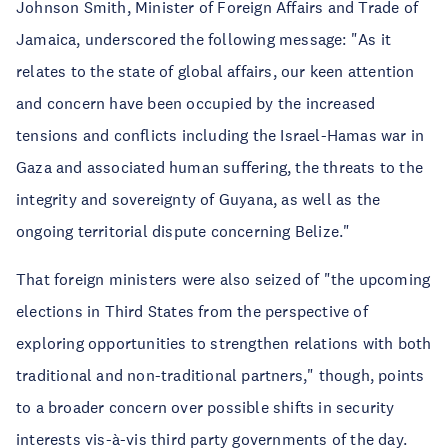
Johnson Smith, Minister of Foreign Affairs and Trade of
Jamaica, underscored the following message: "As it
relates to the state of global affairs, our keen attention
and concern have been occupied by the increased
tensions and conflicts including the Israel-Hamas war in
Gaza and associated human suffering, the threats to the
integrity and sovereignty of Guyana, as well as the
ongoing territorial dispute concerning Belize."
That foreign ministers were also seized of "the upcoming
elections in Third States from the perspective of
exploring opportunities to strengthen relations with both
traditional and non-traditional partners," though, points
to a broader concern over possible shifts in security
interests vis-à-vis third party governments of the day.