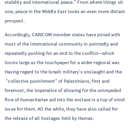
stability and international peace." From where things sit
now, peace in the Middle East looks an even more distant
prospect.
Accordingly, CARICOM member states have joined with
most of the international community in pointedly and
repeatedly pushing for an end to the conflict—which
looms large as the touchpaper for a wider regional war.
Having regard to the Israeli military's onslaught and the
"collective punishment" of Palestinians, first and
foremost, the imperative of allowing for the unimpeded
flow of humanitarian aid into the enclave is a top of mind
issue for them. All the while, they have also called for
the release of all hostages held by Hamas.