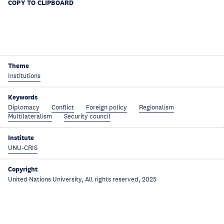
COPY TO CLIPBOARD
Theme
Institutions
Keywords
Diplomacy
Conflict
Foreign policy
Regionalism
Multilateralism
Security council
Institute
UNU-CRIS
Copyright
United Nations University, All rights reserved, 2025