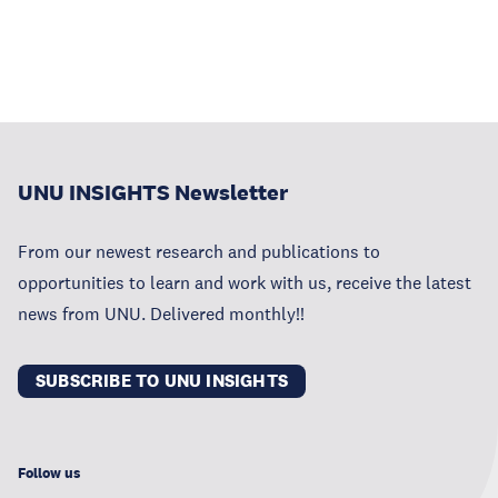
UNU INSIGHTS Newsletter
From our newest research and publications to
opportunities to learn and work with us, receive the latest
news from UNU. Delivered monthly!!
SUBSCRIBE TO UNU INSIGHTS
Follow us