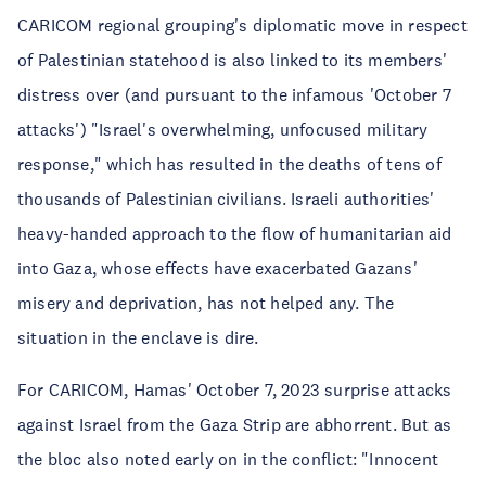
CARICOM regional grouping's diplomatic move in respect
of Palestinian statehood is also linked to its members'
distress over (and pursuant to the infamous 'October 7
attacks') "Israel's overwhelming, unfocused military
response," which has resulted in the deaths of tens of
thousands of Palestinian civilians. Israeli authorities'
heavy-handed approach to the flow of humanitarian aid
into Gaza, whose effects have exacerbated Gazans'
misery and deprivation, has not helped any. The
situation in the enclave is dire.
For CARICOM, Hamas' October 7, 2023 surprise attacks
against Israel from the Gaza Strip are abhorrent. But as
the bloc also noted early on in the conflict: "Innocent