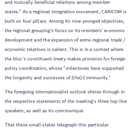
and mutually beneficial relations among member
states." As a regional integration movement, CARICOM is
built on four pillars. Among its nine-pronged objectives,
the regional grouping's focus on its members' economic
development and the expansion of extra-regional trade /
economic relations is salient. This is in a context where
the bloc's constituent treaty makes provision for foreign
policy coordination, whose "milestones have supported
the longevity and successes of [the] Community."
The foregoing internationalist outlook shines through in
the respective statements of the meeting's three top-line
speakers, as well as its communiqué.
That these small states telegraph this particular