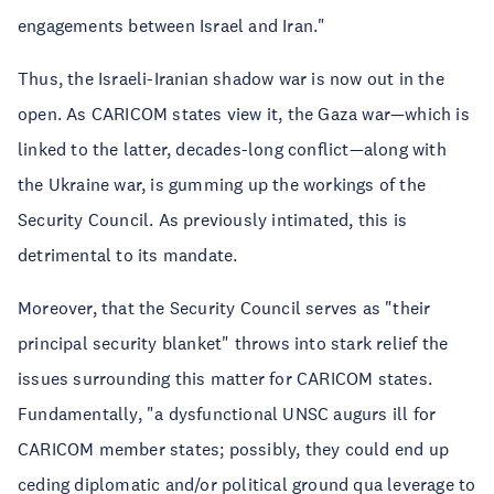
engagements between Israel and Iran."
Thus, the Israeli-Iranian shadow war is now out in the
open. As CARICOM states view it, the Gaza war—which is
linked to the latter, decades-long conflict—along with
the Ukraine war, is gumming up the workings of the
Security Council. As previously intimated, this is
detrimental to its mandate.
Moreover, that the Security Council serves as "their
principal security blanket" throws into stark relief the
issues surrounding this matter for CARICOM states.
Fundamentally, "a dysfunctional UNSC augurs ill for
CARICOM member states; possibly, they could end up
ceding diplomatic and/or political ground qua leverage to