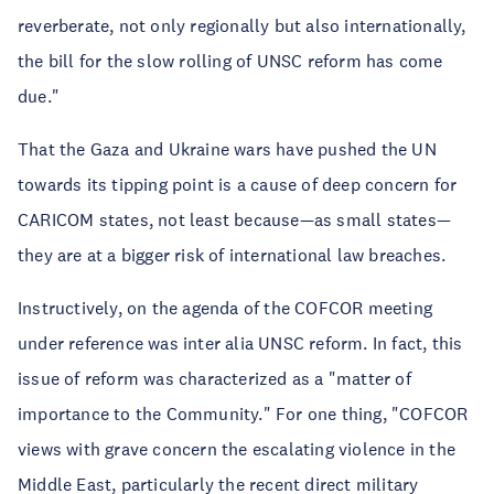
reverberate, not only regionally but also internationally,
the bill for the slow rolling of UNSC reform has come
due."
That the Gaza and Ukraine wars have pushed the UN
towards its tipping point is a cause of deep concern for
CARICOM states, not least because—as small states—
they are at a bigger risk of international law breaches.
Instructively, on the agenda of the COFCOR meeting
under reference was inter alia UNSC reform. In fact, this
issue of reform was characterized as a "matter of
importance to the Community." For one thing, "COFCOR
views with grave concern the escalating violence in the
Middle East, particularly the recent direct military