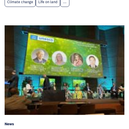
Climate change
Life on land
...
News