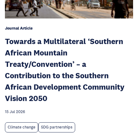
Journal Article
Towards a Multilateral ‘Southern
African Mountain
Treaty/Convention’ – a
Contribution to the Southern
African Development Community
Vision 2050
15 Jul 2026
Climate change
SDG partnerships