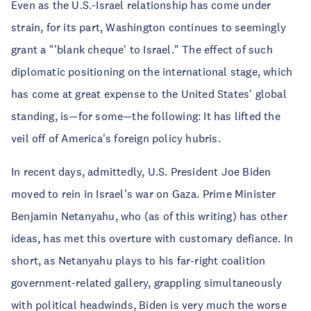
Even as the U.S.-Israel relationship has come under
strain, for its part, Washington continues to seemingly
grant a "'blank cheque' to Israel." The effect of such
diplomatic positioning on the international stage, which
has come at great expense to the United States' global
standing, is—for some—the following: It has lifted the
veil off of America's foreign policy hubris.
In recent days, admittedly, U.S. President Joe Biden
moved to rein in Israel's war on Gaza. Prime Minister
Benjamin Netanyahu, who (as of this writing) has other
ideas, has met this overture with customary defiance. In
short, as Netanyahu plays to his far-right coalition
government-related gallery, grappling simultaneously
with political headwinds, Biden is very much the worse