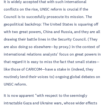
It is widely accepted that with such international
conflicts on the rise, UNSC reform is crucial if the
Council is to succesfully prosecute its mission. The
geopolitical backdrop: The United States is squaring off
with two great powers, China and Russia, and they are all
drawing their battle lines in the Security Council. (They
are also doing so elsewhere—by proxy.) In the context of
international relations analysts' focus on great powers in
that regard it is easy to miss the fact that small states—
like those of CARICOM—have a stake in (indeed, they
routinely lend their voices to) ongoing global debates on
UNSC reform.
It is now apparent "with respect to the seemingly
intractable Gaza and Ukraine wars, whose wider effects