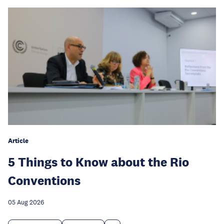
Article
5 Things to Know about the Rio
Conventions
05 Aug 2026