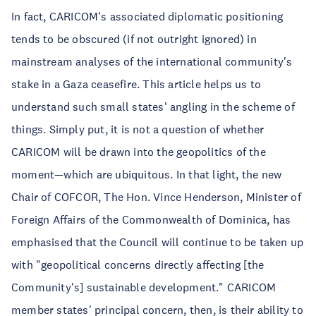
In fact, CARICOM's associated diplomatic positioning
tends to be obscured (if not outright ignored) in
mainstream analyses of the international community's
stake in a Gaza ceasefire. This article helps us to
understand such small states' angling in the scheme of
things. Simply put, it is not a question of whether
CARICOM will be drawn into the geopolitics of the
moment—which are ubiquitous. In that light, the new
Chair of COFCOR, The Hon. Vince Henderson, Minister of
Foreign Affairs of the Commonwealth of Dominica, has
emphasised that the Council will continue to be taken up
with "geopolitical concerns directly affecting [the
Community's] sustainable development." CARICOM
member states' principal concern, then, is their ability to