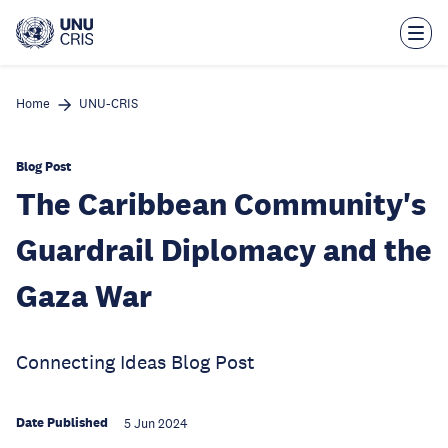
Skip
to
main
content
Home
UNU-CRIS
Blog Post
The Caribbean Community's
Guardrail Diplomacy and the
Gaza War
Connecting Ideas Blog Post
Date Published
5 Jun 2024