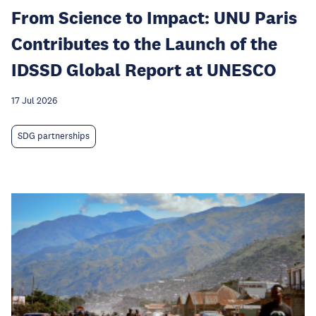
From Science to Impact: UNU Paris
Contributes to the Launch of the
IDSSD Global Report at UNESCO
17 Jul 2026
SDG partnerships