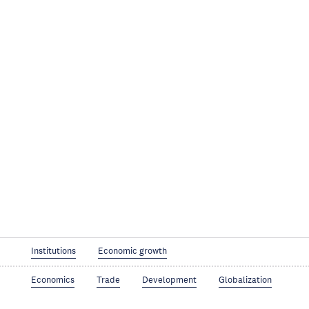
Institutions
Economic growth
Economics
Trade
Development
Globalization