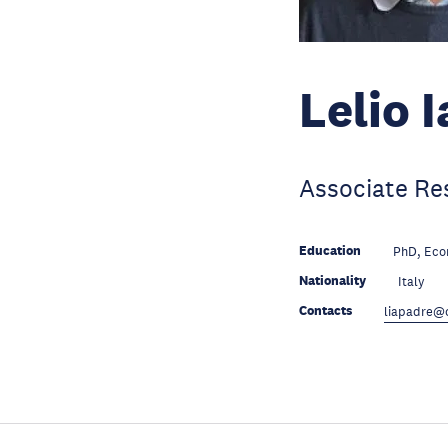
Lelio 
Associate Re
Education
PhD, Econ
Nationality
Italy
Contacts
liapadre@c