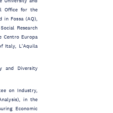
e University and
 Office for the
d in Fossa (AQ),
 Social Research
he Centro Europa
 Italy, L'Aquila
 and Diversity
ee on Industry,
nalysis), in the
uring Economic