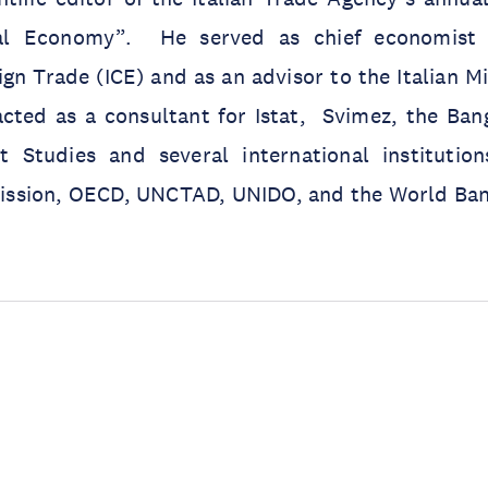
nal Economy”. He served as chief economist 
ign Trade (ICE) and as an advisor to the Italian Mi
cted as a consultant for Istat, Svimez, the Bang
 Studies and several international institution
sion, OECD, UNCTAD, UNIDO, and the World Bank