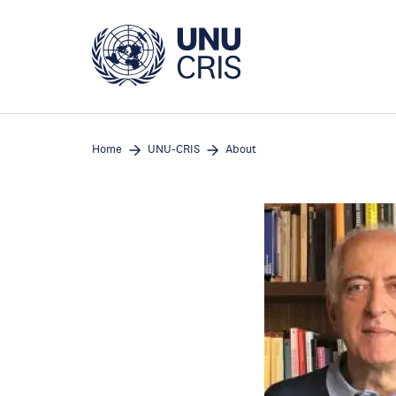
Skip
to
main
content
Home
UNU-CRIS
About