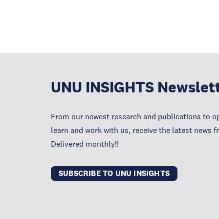
UNU INSIGHTS Newslet
From our newest research and publications to op
learn and work with us, receive the latest news 
Delivered monthly!!
SUBSCRIBE TO UNU INSIGHTS