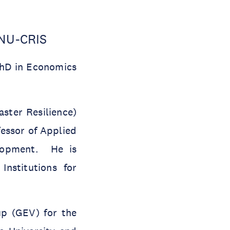
UNU-CRIS
PhD in Economics
ster Resilience)
fessor of Applied
elopment. He is
nstitutions for
up (GEV) for the