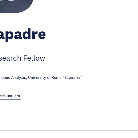
Iapadre
search Fellow
omic Analysis, University of Rome “Sapienza”
ris.unu.edu