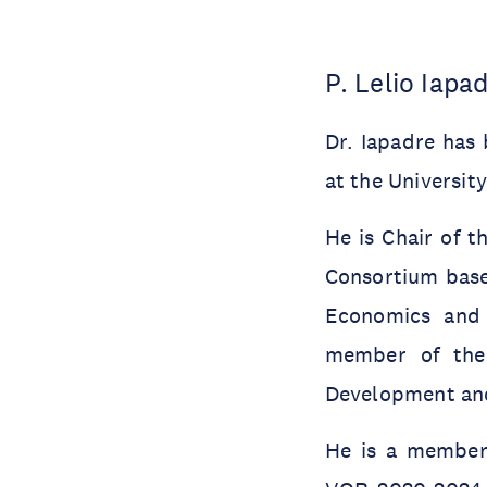
P. Lelio Iapa
Dr. Iapadre has
at the Universit
He is Chair of 
Consortium based
Economics and 
member of the 
Development and
He is a member 