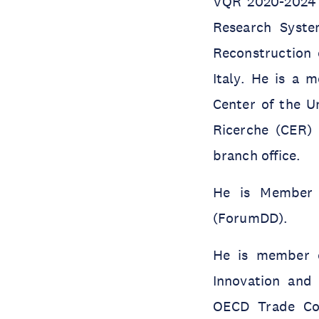
VQR 2020-2024 o
Research Syste
Reconstruction 
Italy. He is a 
Center of the U
Ricerche (CER) 
branch office.
He is Member 
(ForumDD).
He is member o
Innovation and 
OECD Trade Co