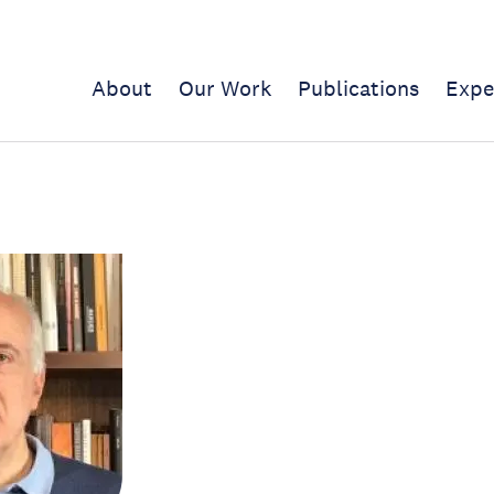
About
Our Work
Publications
Expe