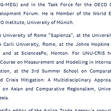
(EG-MEG) and in the Task Force for the OECD
velopment Forum. He is Member of the World 
O Institute, University of Münich.
 University of Rome “Sapienza”, at the Universit
 Carli University, Rome, at the Johns Hopkins 
, and at SciencesPo, Menton. For UNU-CRIS h
Course on Measurement and Modelling in Interna
ration, at the 3rd Summer School on Comparat
d Crisis Mitigation: A Multidisciplinary Appro
 on Asian and Comparative Regionalism, Univer
esia.
tific editor of the Italian Trade Agency’s annual