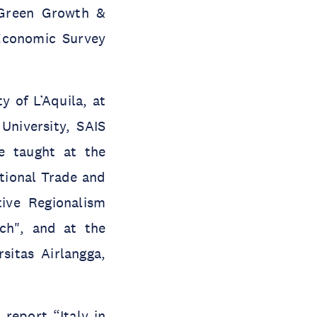
 Green Growth &
Economic Survey
y of L’Aquila, at
University, SAIS
e taught at the
tional Trade and
ive Regionalism
ach", and at the
sitas Airlangga,
 report “Italy in