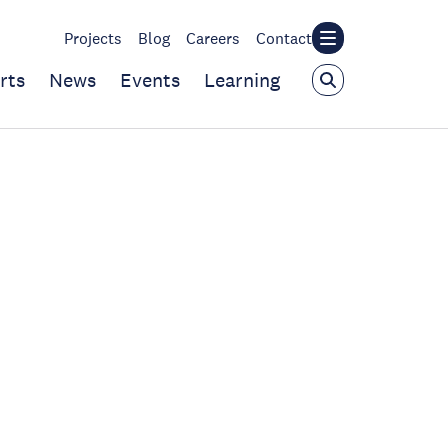
Projects
Blog
Careers
Contact
rts
News
Events
Learning