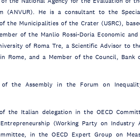
f the National Agency for the Evaluation of th
m (ANVUR). He is a consultant to the Special
of the Municipalities of the Crater (USRC), base
member of the Manlio Rossi-Doria Economic and
niversity of Roma Tre, a Scientific Advisor to t
in Rome, and a Member of the Council, Bank of
of the Assembly in the Forum on Inequality
f the Italian delegation in the OECD Committ
Entrepreneurship (Working Party on Industry A
mmittee, in the OECD Expert Group on Meas