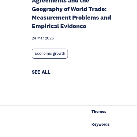
Agreements and the
Geography of World Trade:
Measurement Problems and
Empirical Evidence
24 Mar 2026
Economic growth
SEE ALL
Themes
Keywords