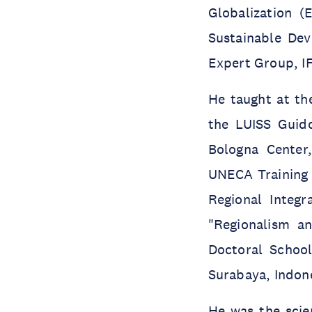
Globalization 
Sustainable De
Expert Group, IF
He taught at the
the LUISS Guido
Bologna Center
UNECA Training 
Regional Integ
"Regionalism an
Doctoral School
Surabaya, Indon
He was the scien