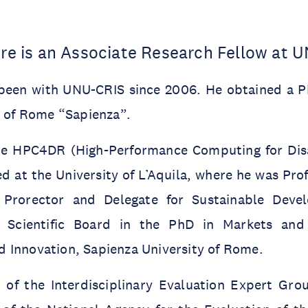
dre is an Associate Research Fellow at 
 been with UNU-CRIS since 2006. He obtained a 
y of Rome “Sapienza”.
the HPC4DR (High-Performance Computing for Disa
 at the University of L’Aquila, where he was Pro
Prorector and Delegate for Sustainable Dev
Scientific Board in the PhD in Markets and I
 Innovation, Sapienza University of Rome.
of the Interdisciplinary Evaluation Expert Gro