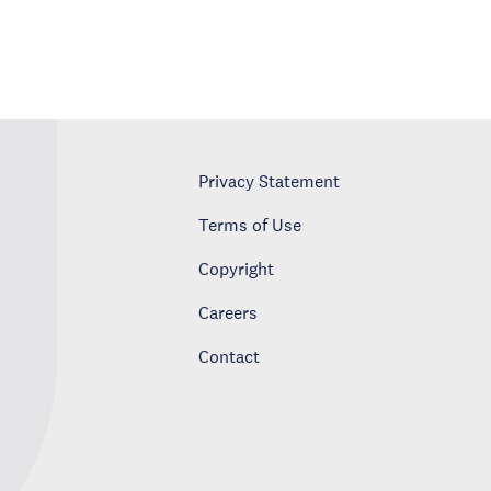
Privacy Statement
Terms of Use
Copyright
Careers
Contact