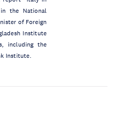
in the National
nister of Foreign
ladesh Institute
s, including the
 Institute.