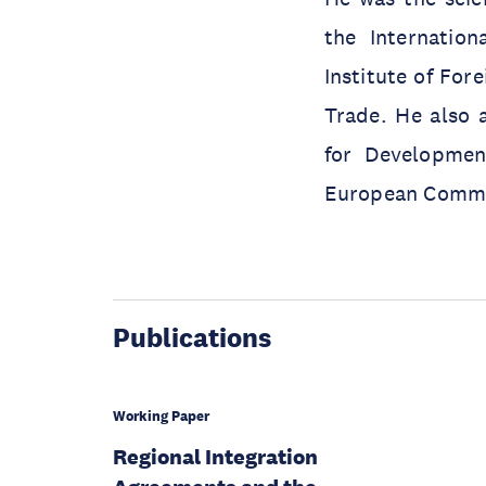
the Internatio
Institute of Fore
Trade. He also a
for Development
European Commis
Publications
Working Paper
Regional Integration