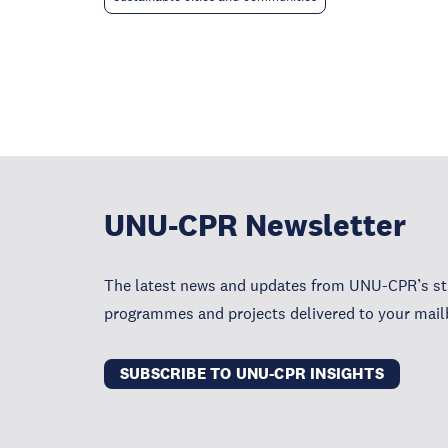
UNU-CPR Newsletter
The latest news and updates from UNU-CPR’s str
programmes and projects delivered to your mail
SUBSCRIBE TO UNU-CPR INSIGHTS