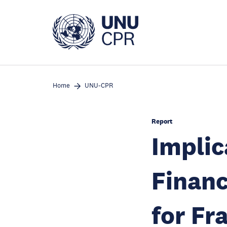
Skip
to
main
content
Home
UNU-CPR
Report
Implic
Financ
for Fr