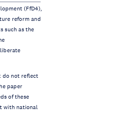
elopment (FfD4),
cture reform and
ts such as the
he
liberate
 do not reflect
The paper
eds of these
t with national