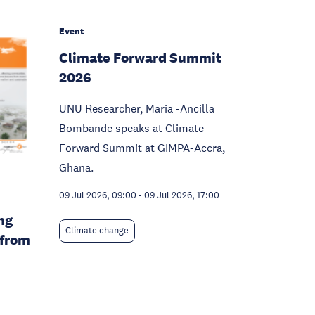
Event
Climate Forward Summit
2026
UNU Researcher, Maria -Ancilla
Bombande speaks at Climate
Forward Summit at GIMPA-Accra,
Ghana.
09 Jul 2026, 09:00
-
09 Jul 2026, 17:00
ng
Climate change
 from