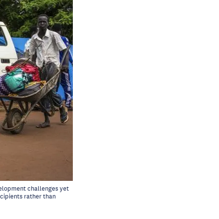
evelopment challenges yet
cipients rather than