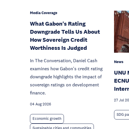
Media Coverage
What Gabon's Rating
Downgrade Tells Us About
How Sovereign Credit
Worthiness Is Judged
In The Conversation, Daniel Cash
News
examines how Gabon's credit rating
UNU 
downgrade highlights the impact of
ECNU
sovereign ratings on development
Inter
finance.
27 Jul 2
04 Aug 2026
SDG pa
Economic growth
Sustainable cities and communities