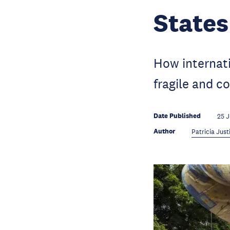
States
How internati
fragile and co
Date Published
25 
Author
Patricia Just