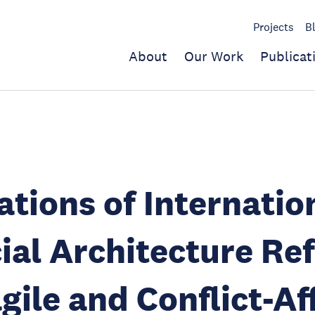
Projects
B
About
Our Work
Publicat
ations of Internatio
ial Architecture Re
agile and Conflict-A