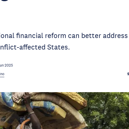
onal financial reform can better address
nflict-affected States.
Jun 2025
ino