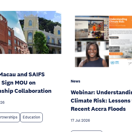
Macau and SAIFS
News
 Sign MOU on
nship Collaboration
Webinar: Understandi
Climate Risk: Lessons
026
Recent Accra Floods
rtnerships
Education
17 Jul 2026