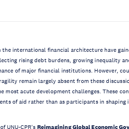
m the international financial architecture have gai
flecting rising debt burdens, growing inequality a
ance of major financial institutions. However, cou
fragility remain largely absent from these discussi
the most acute development challenges. These con
ents of aid rather than as participants in shaping 
t of UNU-CPR's
Reimagining Global Economic Gov