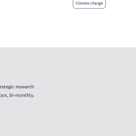
Climate change
ategic research
box, bi-monthly.