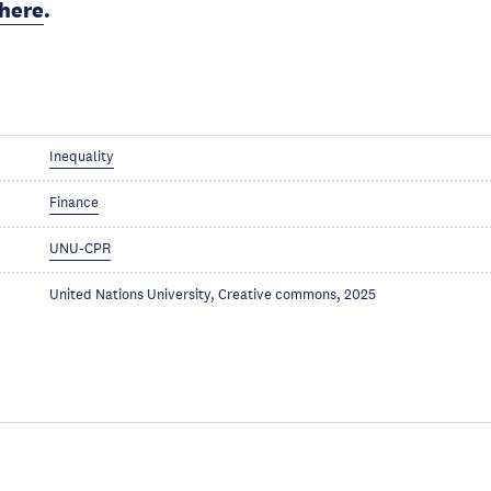
here
.
Inequality
Finance
UNU-CPR
United Nations University, Creative commons, 2025