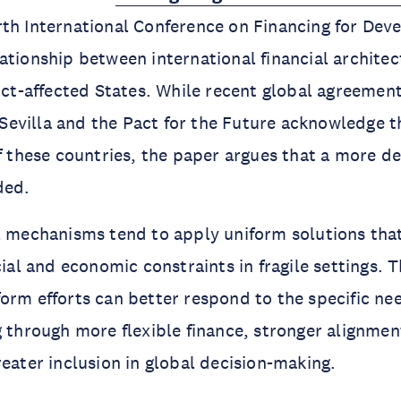
th International Conference on Financing for Dev
ationship between international financial archite
lict-affected States. While recent global agreemen
evilla and the Pact for the Future acknowledge t
of these countries, the paper argues that a more de
ded.
l mechanisms tend to apply uniform solutions that
cial and economic constraints in fragile settings. 
orm efforts can better respond to the specific ne
g through more flexible finance, stronger alignmen
reater inclusion in global decision-making.