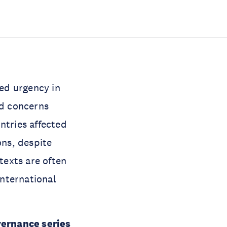
ned urgency in
nd concerns
ntries affected
ons, despite
texts are often
international
ernance series