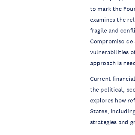
to mark the Four
examines the rel
fragile and conf
Compromiso de S
vulnerabilities 
approach is nee
Current financia
the political, so
explores how ref
States, includin
strategies and g