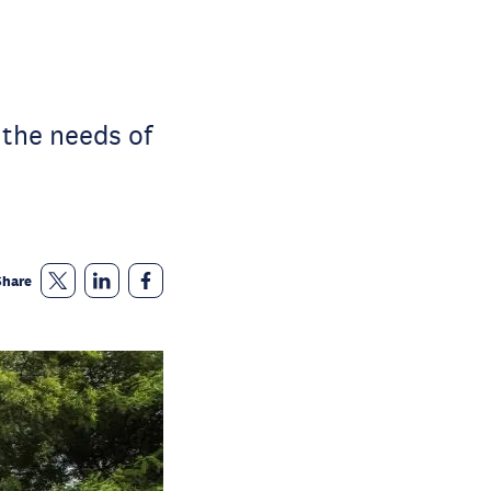
 the needs of
Share