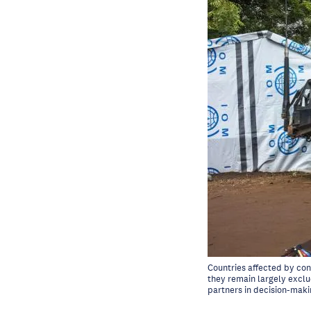
Countries affected by con
they remain largely exclud
partners in decision-maki