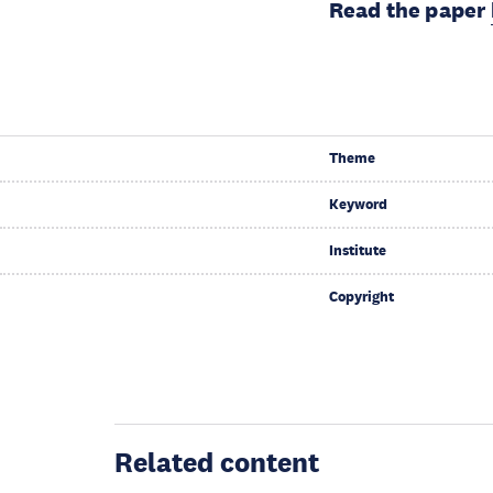
Read the paper
Theme
Keyword
Institute
Copyright
Related content