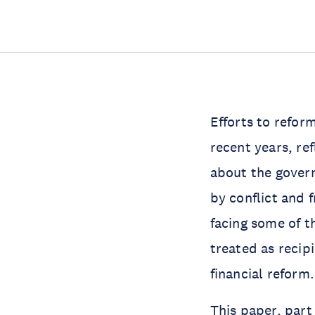
Efforts to refor
recent years, re
about the govern
by conflict and 
facing some of 
treated as recipi
financial reform.
This paper, par