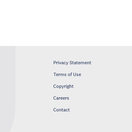
Privacy Statement
Terms of Use
Copyright
Careers
Contact