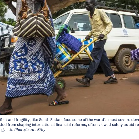
flict and fragility, like South Sudan, face some of the world’s most severe d
ed from shaping international financial reforms, often viewed solely as aid re
ng.
Un Photo/Isaac Billy