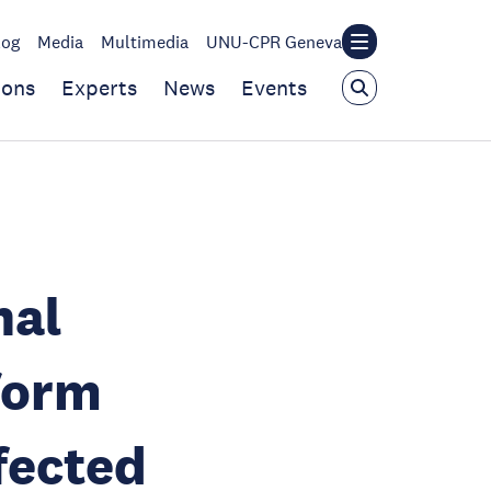
log
Media
Multimedia
UNU-CPR Geneva
ions
Experts
News
Events
nal
form
ffected