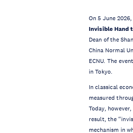
On 5 June 2026, 
Invisible Hand 
Dean of the Shan
China Normal Uni
ECNU. The event 
in Tokyo.
In classical eco
measured through
Today, however, 
result, the “inv
mechanism in wh