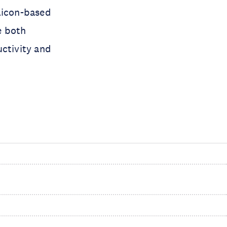
licon-based
e both
uctivity and