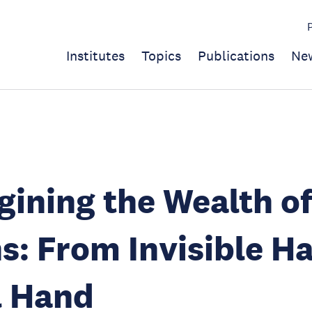
Institutes
Topics
Publications
Ne
ining the Wealth o
s: From Invisible H
l Hand