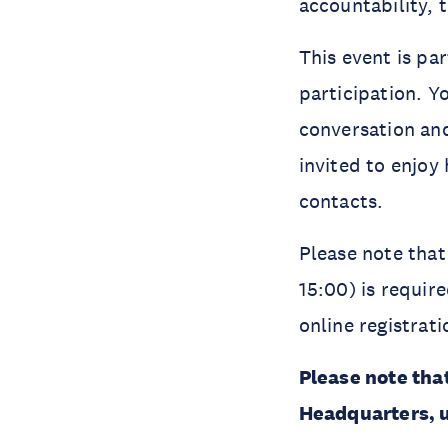
accountability, 
This event is pa
participation. Y
conversation and
invited to enjoy
contacts.
Please note that
15:00) is requir
online registrat
Please note tha
Headquarters, u