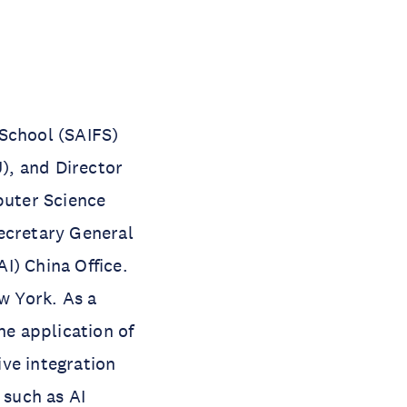
 School (SAIFS)
), and Director
puter Science
ecretary General
AI) China Office.
w York. As a
he application of
ive integration
 such as AI