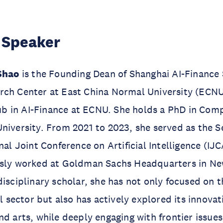
 Speaker
 Shao
is the Founding Dean of Shanghai AI-Finance
rch Center at East China Normal University (ECNU
 in AI-Finance at ECNU. She holds a PhD in Com
niversity. From 2021 to 2023, she served as the S
nal Joint Conference on Artificial Intelligence (IJC
usly worked at Goldman Sachs Headquarters in Ne
disciplinary scholar, she has not only focused on t
al sector but also has actively explored its innovat
nd arts, while deeply engaging with frontier issues