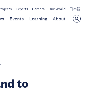
Projects
Experts
Careers
Our World
日本語
ws
Events
Learning
About
f
and to