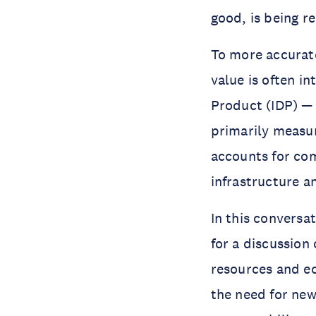
good, is being r
To more accurate
value is often i
Product (IDP) — 
primarily measu
accounts for com
infrastructure a
In this conversat
for a discussion
resources and ec
the need for ne