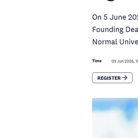
On 5 June 202
Founding Dea
Normal Univer
Time
05 Jun 2026, 1
REGISTER