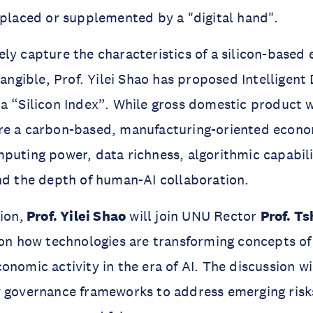
eplaced or supplemented by a "digital hand".
ly capture the characteristics of a silicon-base
ntangible, Prof. Yilei Shao has proposed Intelligen
a “Silicon Index”. While gross domestic product 
re a carbon-based, manufacturing-oriented econo
puting power, data richness, algorithmic capabilit
nd the depth of human-AI collaboration.
ion,
Prof. Yilei Shao
will join UNU Rector
Prof. Ts
 on how technologies are transforming concepts of 
onomic activity in the era of AI. The discussion wi
w governance frameworks to address emerging ris