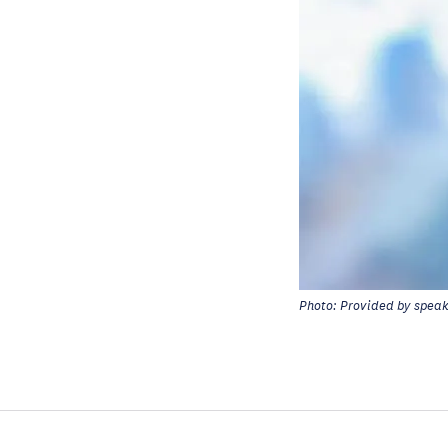
Photo: Provided by spea