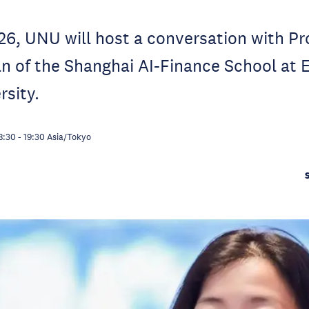
6, UNU will host a conversation with Prof
n of the Shanghai AI-Finance School at 
sity.
8:30
-
19:30
Asia/Tokyo