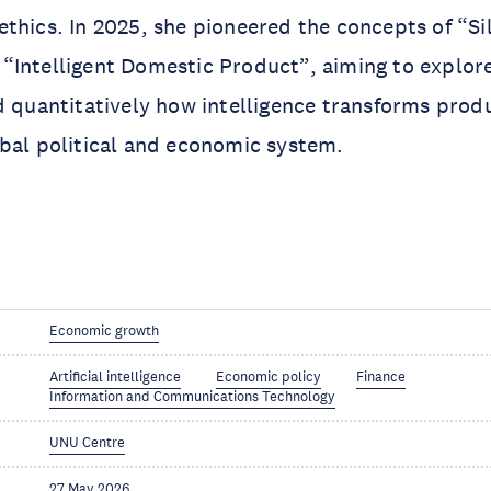
thics. In 2025, she pioneered the concepts of “Si
“Intelligent Domestic Product”, aiming to explor
d quantitatively how intelligence transforms prod
obal political and economic system.
Economic growth
Artificial intelligence
Economic policy
Finance
Information and Communications Technology
UNU Centre
27 May 2026