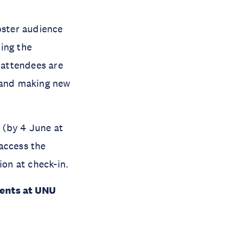
oster audience
ing the
t attendees are
s and making new
n (by 4 June at
access the
ion at check-in.
vents at UNU