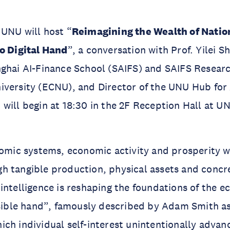
UNU will host “
Reimagining the Wealth of Natio
to Digital Hand
”, a conversation with Prof. Yilei 
ghai AI-Finance School (SAIFS) and SAIFS Researc
versity (ECNU), and Director of the UNU Hub for 
will begin at 18:30 in the 2F Reception Hall at 
nomic systems, economic activity and prosperity w
 tangible production, physical assets and concre
intelligence is reshaping the foundations of the 
isible hand”, famously described by Adam Smith as
ich individual self-interest unintentionally adv