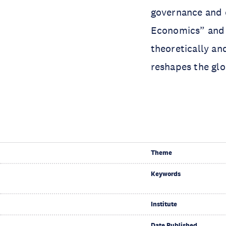
governance and e
Economics” and 
theoretically an
reshapes the gl
Theme
Keywords
Institute
Date Published