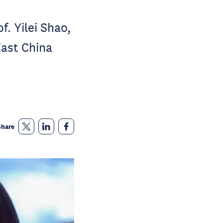
. Yilei Shao,
East China
Share