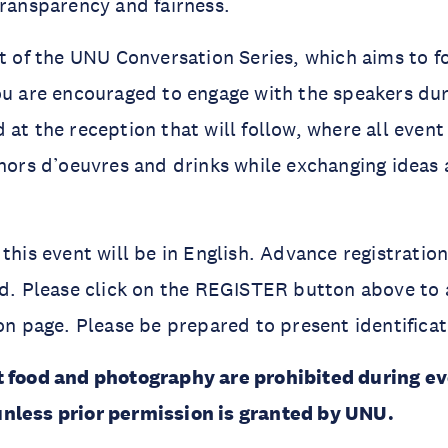
transparency and fairness.
rt of the UNU Conversation Series, which aims to f
ou are encouraged to engage with the speakers dur
 at the reception that will follow, where all even
 hors d’oeuvres and drinks while exchanging idea
 this event will be in English. Advance registratio
ed. Please click on the REGISTER button above to 
ion page. Please be prepared to present identificat
t food and photography are prohibited during e
nless prior permission is granted by UNU.