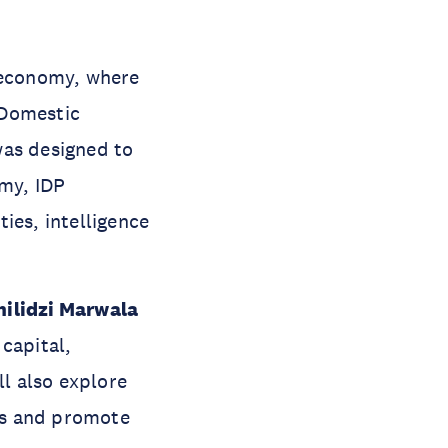
d economy, where
t Domestic
was designed to
my, IDP
ies, intelligence
hilidzi Marwala
capital,
ll also explore
ks and promote