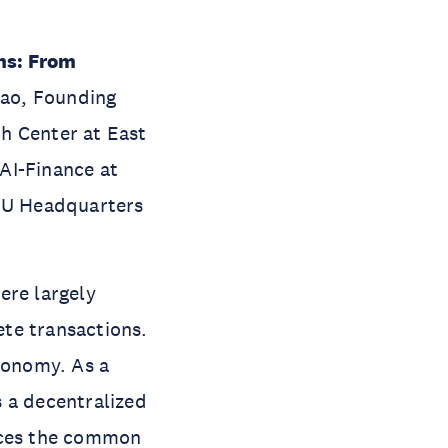
ns: From
Shao, Founding
h Center at East
AI-Finance at
UNU Headquarters
ere largely
te transactions.
economy. As a
 a decentralized
ances the common