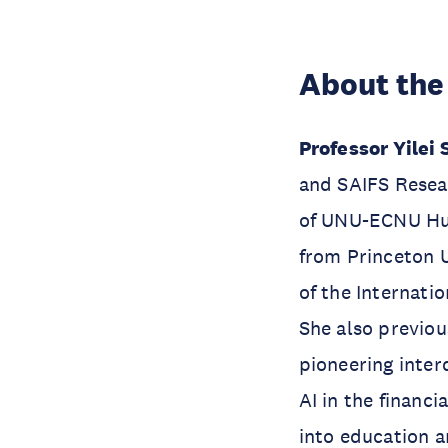
About the
Professor Yilei
and SAIFS Resea
of UNU-ECNU Hub
from Princeton U
of the Internatio
She also previo
pioneering inter
AI in the financi
into education a