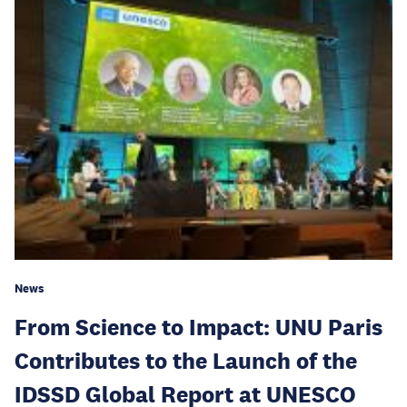
News
From Science to Impact: UNU Paris
Contributes to the Launch of the
IDSSD Global Report at UNESCO