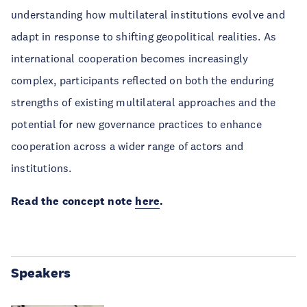
understanding how multilateral institutions evolve and
adapt in response to shifting geopolitical realities. As
international cooperation becomes increasingly
complex, participants reflected on both the enduring
strengths of existing multilateral approaches and the
potential for new governance practices to enhance
cooperation across a wider range of actors and
institutions.
Read the concept note
here
.
Speakers