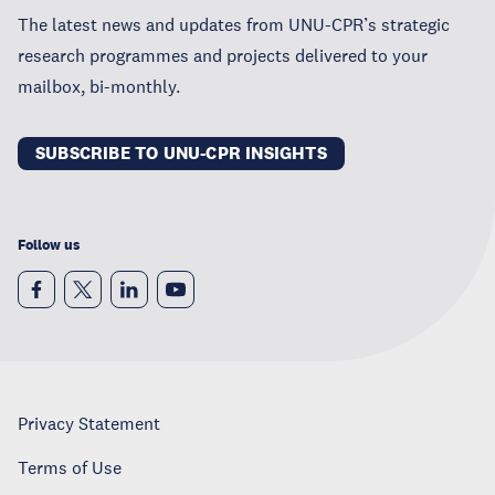
The latest news and updates from UNU-CPR’s strategic
research programmes and projects delivered to your
mailbox, bi-monthly.
SUBSCRIBE TO UNU-CPR INSIGHTS
Follow us
Privacy Statement
Terms of Use