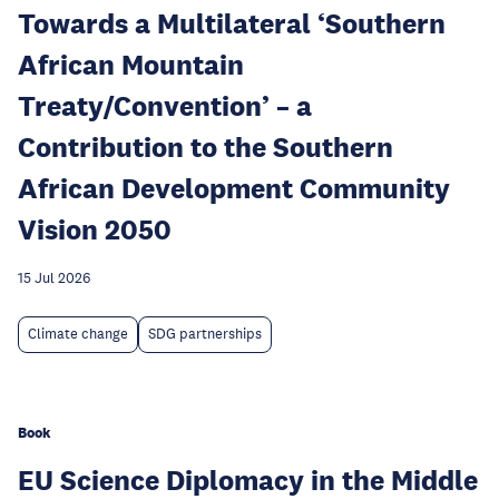
Towards a Multilateral ‘Southern
African Mountain
Treaty/Convention’ – a
Contribution to the Southern
African Development Community
Vision 2050
15 Jul 2026
Climate change
SDG partnerships
Book
EU Science Diplomacy in the Middle