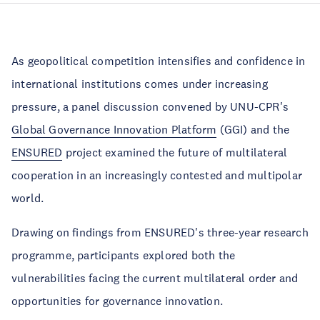
As geopolitical competition intensifies and confidence in
international institutions comes under increasing
pressure, a panel discussion convened by UNU-CPR's
Global Governance Innovation Platform
(GGI) and the
ENSURED
project examined the future of multilateral
cooperation in an increasingly contested and multipolar
world.
Drawing on findings from ENSURED's three-year research
programme, participants explored both the
vulnerabilities facing the current multilateral order and
opportunities for governance innovation.