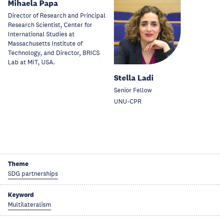
Mihaela Papa
Director of Research and Principal
Research Scientist, Center for
International Studies at
Massachusetts Institute of
Technology, and Director, BRICS
Lab at MIT, USA.
Stella Ladi
Senior Fellow
UNU-CPR
Theme
SDG partnerships
Keyword
Multilateralism