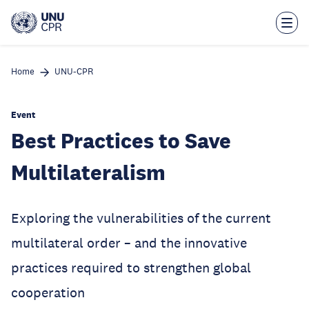
Skip
to
main
content
Home
UNU-CPR
Event
Best Practices to Save
Multilateralism
Exploring the vulnerabilities of the current
multilateral order – and the innovative
practices required to strengthen global
cooperation