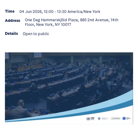
Time
04 Jun 2026, 12:00
-
13:30
America/New York
One Dag Hammarskjöld Plaza, 885 2nd Avenue, 14th
Address
Floor, New York, NY 10017
Details
Open to public