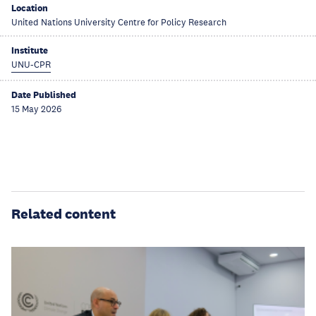
Location
United Nations University Centre for Policy Research
Institute
UNU-CPR
Date Published
15 May 2026
Related content