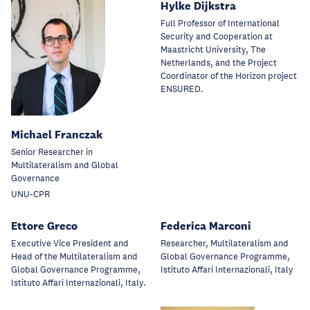
Hylke Dijkstra
Full Professor of International
Security and Cooperation at
Maastricht University, The
Netherlands, and the Project
Coordinator of the Horizon project
ENSURED.
Michael Franczak
Senior Researcher in
Multilateralism and Global
Governance
UNU-CPR
Ettore Greco
Federica Marconi
Executive Vice President and
Researcher, Multilateralism and
Head of the Multilateralism and
Global Governance Programme,
Global Governance Programme,
Istituto Affari Internazionali, Italy
Istituto Affari Internazionali, Italy.