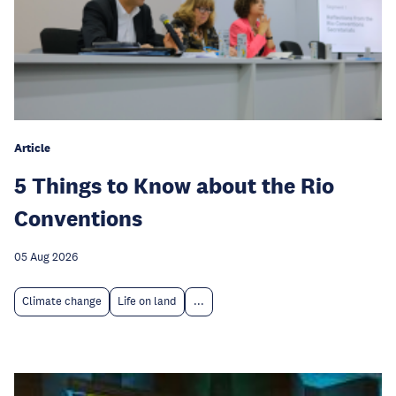
Article
5 Things to Know about the Rio
Conventions
05 Aug 2026
Climate change
Life on land
...