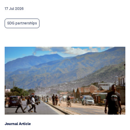
17 Jul 2026
SDG partnerships
Journal Article