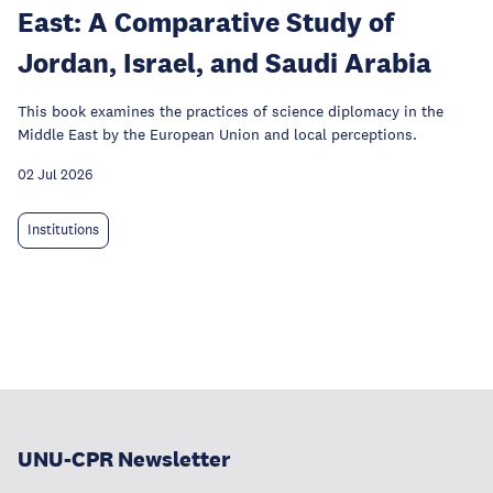
East: A Comparative Study of
Jordan, Israel, and Saudi Arabia
This book examines the practices of science diplomacy in the
Middle East by the European Union and local perceptions.
02 Jul 2026
Institutions
UNU-CPR Newsletter