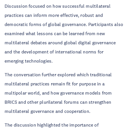
Discussion focused on how successful multilateral
practices can inform more effective, robust and
democratic forms of global governance. Participants also
examined what lessons can be learned from new
multilateral debates around global digital governance
and the development of international norms for
emerging technologies.
The conversation further explored which traditional
multilateral practices remain fit for purpose in a
multipolar world, and how governance models from
BRICS and other plurilateral forums can strengthen
multilateral governance and cooperation.
The discussion highlighted the importance of